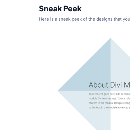
Sneak Peek
Here is a sneak peek of the designs that you w