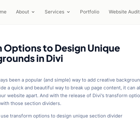
ome
About
Services
Portfolio
Website Audit
 Options to Design Unique
rounds in Divi
always been a popular (and simple) way to add creative backgrou
ide a quick and beautiful way to break up page content, it can a
ur website apart. And with the release of Divi’s transform opti
with those section dividers.
to use transform options to design unique section divider