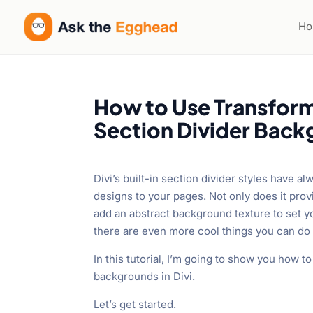
H
How to Use Transform
Section Divider Backg
Divi’s built-in section divider styles have 
designs to your pages. Not only does it prov
add an abstract background texture to set yo
there are even more cool things you can do 
In this tutorial, I’m going to show you how 
backgrounds in Divi.
Let’s get started.