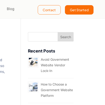
Blog
Contact
Get Started
Recent Posts
Avoid Government
nd
Website Vendor
lso
Lock-In
ons,
How to Choose a
Government Website
Platform