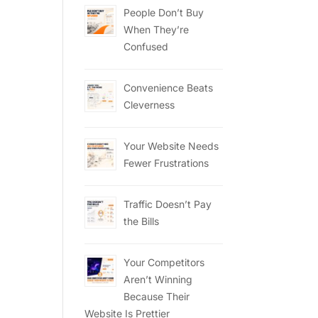
People Don’t Buy
When They’re
Confused
Convenience Beats
Cleverness
Your Website Needs
Fewer Frustrations
Traffic Doesn’t Pay
the Bills
Your Competitors
Aren’t Winning
Because Their
Website Is Prettier