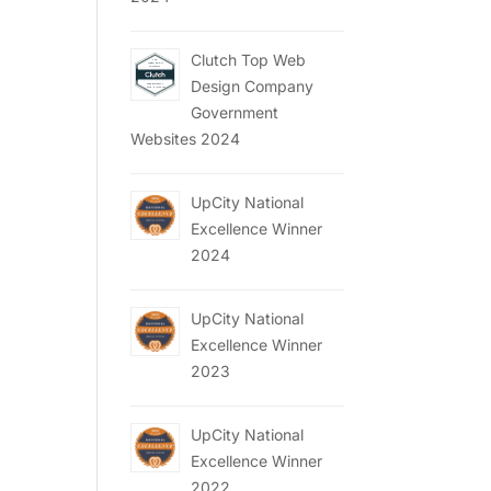
Clutch Top Web
Design Company
Government
Websites 2024
UpCity National
Excellence Winner
2024
UpCity National
Excellence Winner
2023
UpCity National
Excellence Winner
2022