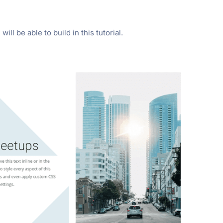
ill be able to build in this tutorial.