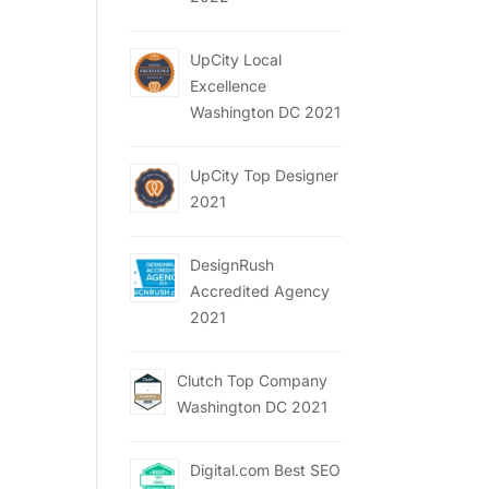
UpCity Local
Excellence
Washington DC 2021
UpCity Top Designer
2021
DesignRush
Accredited Agency
2021
Clutch Top Company
Washington DC 2021
Digital.com Best SEO