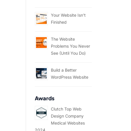
Your Website Isn’t
Finished
The Website
Problems You Never
See (Until You Do)
Build a Better
WordPress Website
Awards
Clutch Top Web
Design Company
Medical Websites
2024