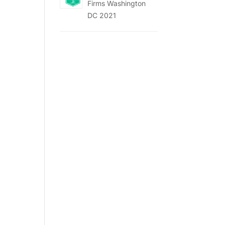
Firms Washington
DC 2021