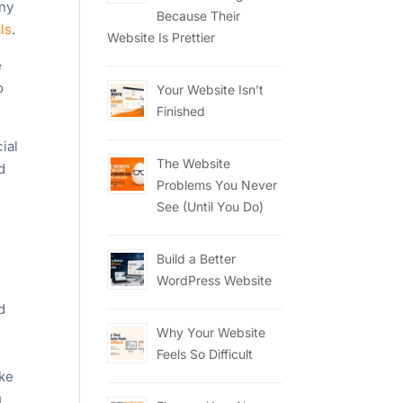
any
Because Their
ls
.
Website Is Prettier
e
o
Your Website Isn’t
Finished
ial
The Website
d
Problems You Never
See (Until You Do)
Build a Better
WordPress Website
d
Why Your Website
Feels So Difficult
ike
u