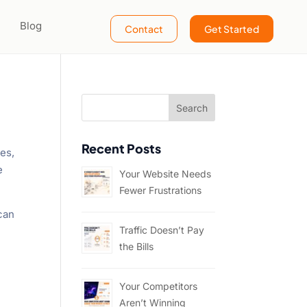
Blog
Contact
Get Started
Recent Posts
mes,
e
Your Website Needs
Fewer Frustrations
 can
Traffic Doesn’t Pay
the Bills
Your Competitors
Aren’t Winning