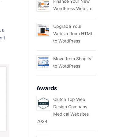
Finance Your New
WordPress Website
Upgrade Your
us
Website from HTML
n’t
to WordPress
Move from Shopify
to WordPress
Awards
Clutch Top Web
Design Company
Medical Websites
2024