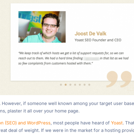
y. However, if someone well known among your target user bas
ns, plaster it all over your home page.
ion (SEO) and WordPress
, most people have heard of
Yoast
. Tha
reat deal of weight. If we were in the market for a hosting provi