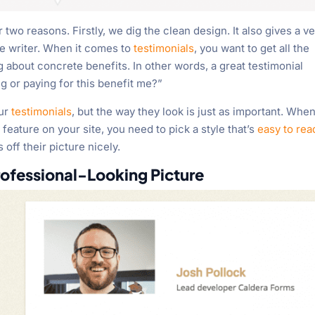
or two reasons. Firstly, we dig the clean design. It also gives a v
he writer. When it comes to
testimonials
, you want to get all the
 about concrete benefits. In other words, a great testimonial
g or paying for this benefit me?”
our
testimonials
, but the way they look is just as important. Whe
 feature on your site, you need to pick a style that’s
easy to rea
 off their picture nicely.
rofessional-Looking Picture