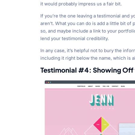
it would probably impress us a fair bit.
If you’re the one leaving a testimonial and 
aren’t. What you can do is add a little bit o
so, and maybe include a link to your portfoli
lend your testimonial credibility.
In any case, it’s helpful not to bury the info
including it right below the name, which is 
Testimonial #4: Showing Off t