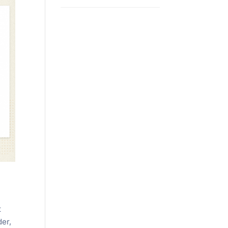
e
t
der,