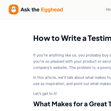
H
How to Write a Testim
If you’re anything like us, you probably buy 
you’re so pleased with your product or servi
company’s website. The problem is, a poorl
In this article, we’ll talk about what makes
use as inspiration, and point out what make
Let’s get to it!
What Makes for a Great 