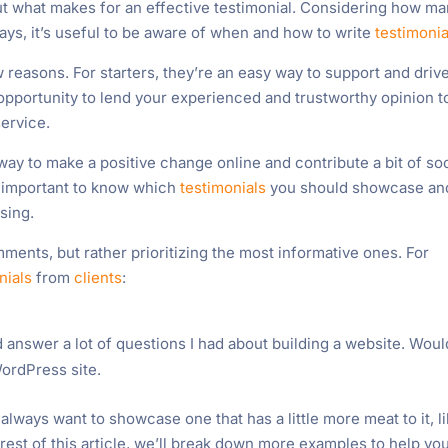
ut what makes for an effective testimonial. Considering how m
ys, it’s useful to be aware of when and how to write
testimonia
w reasons. For starters, they’re an easy way to support and driv
 opportunity to lend your experienced and trustworthy opinion t
service.
way to make a positive change online and contribute a bit of soc
’s important to know which
testimonials
you should showcase an
sing.
ments, but rather prioritizing the most informative ones. For
nials
from
clients
:
 answer a lot of questions I had about building a website. Woul
ordPress site.
 always want to showcase one that has a little more meat to it, l
st of this article, we’ll break down more examples to help yo