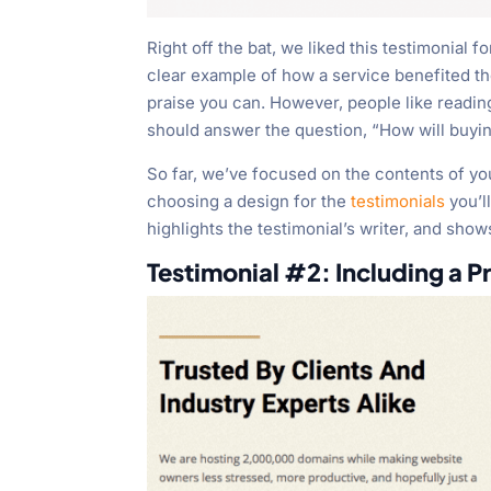
Right off the bat, we liked this testimonial f
clear example of how a service benefited t
praise you can. However, people like reading
should answer the question, “How will buyin
So far, we’ve focused on the contents of y
choosing a design for the
testimonials
you’ll
highlights the testimonial’s writer, and shows
Testimonial #2: Including a P