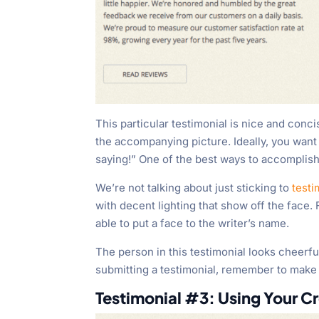
This particular testimonial is nice and conci
the accompanying picture. Ideally, you wan
saying!” One of the best ways to accomplish
We’re not talking about just sticking to
testi
with decent lighting that show off the face. F
able to put a face to the writer’s name.
The person in this testimonial looks cheerful 
submitting a testimonial, remember to make
Testimonial #3: Using Your Cr