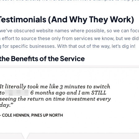
 Testimonials (And Why They Work)
at we’ve obscured website names where possible, so we can foc
ffort to source these only from services we know, but we did
 for specific businesses. With that out of the way, let’s dig in!
he Benefits of the Service