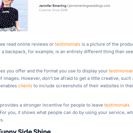
 we read online reviews or
testimonials
is a picture of the produ
f a backpack, for example, is an entirely different thing than se
es you offer and the format you use to display your
testimonial
 images. However, don’t be afraid to get a little creative, such
r enables
clients
to include screenshots of their websites in the
t provides a stronger incentive for people to leave
testimonials
 For you, it shows what people can do by using your service, w
s.
Funny Side Shine