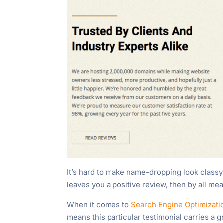
It’s hard to make name-dropping look class
leaves you a positive review, then by all mea
When it comes to
Search Engine Optimizat
means this particular testimonial carries a g