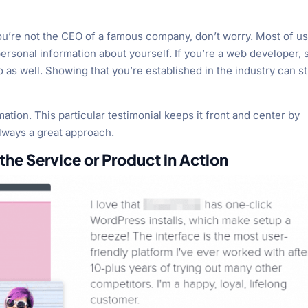
you’re not the CEO of a famous company, don’t worry. Most of u
f personal information about yourself. If you’re a web developer, 
o as well. Showing that you’re established in the industry can sti
rmation. This particular testimonial keeps it front and center by
always a great approach.
he Service or Product in Action