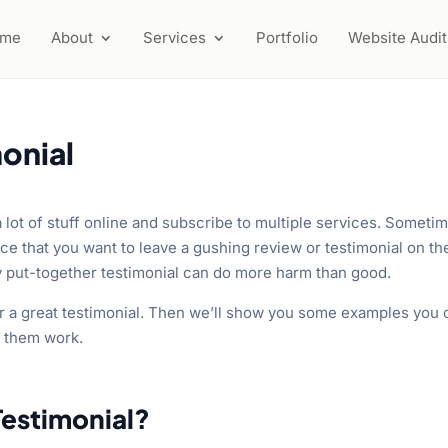
ome
About
Services
Portfolio
Website Audit
onial
a lot of stuff online and subscribe to multiple services. Someti
ce that you want to leave a gushing review or testimonial on th
y put-together testimonial can do more harm than good.
 for a great testimonial. Then we’ll show you some examples you
s them work.
Testimonial?