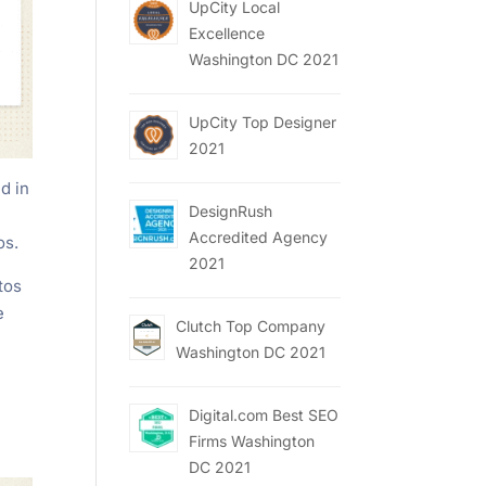
UpCity Local
Excellence
Washington DC 2021
UpCity Top Designer
2021
d in
DesignRush
Accredited Agency
os.
2021
tos
e
Clutch Top Company
Washington DC 2021
Digital.com Best SEO
Firms Washington
DC 2021