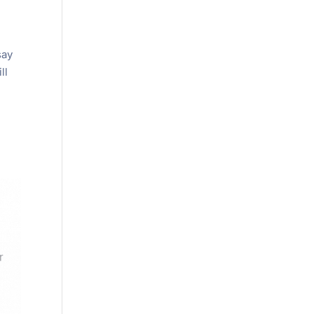
s
say
ll