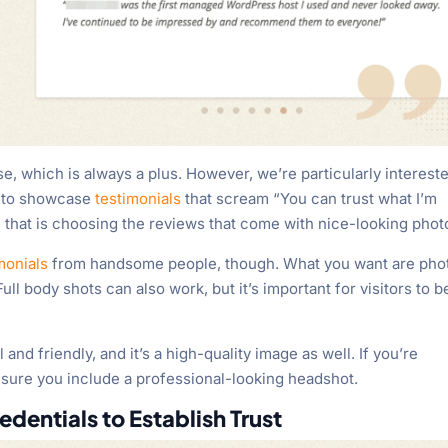
se, which is always a plus. However, we’re particularly intereste
t to showcase
testimonials
that scream “You can trust what I’m
 that is choosing the reviews that come with nice-looking phot
monials
from handsome people, though. What you want are pho
ull body shots can also work, but it’s important for visitors to b
and friendly, and it’s a high-quality image as well. If you’re
 sure you include a professional-looking headshot.
edentials to Establish Trust