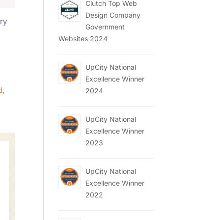
Clutch Top Web
Design Company
ery
Government
Websites 2024
UpCity National
n
Excellence Winner
d
,
2024
UpCity National
Excellence Winner
2023
UpCity National
Excellence Winner
2022