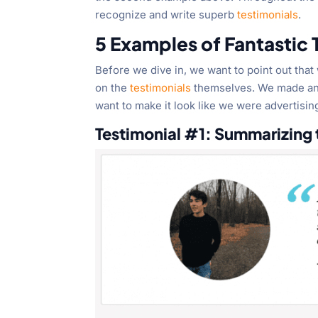
recognize and write superb
testimonials
.
5 Examples of Fantastic
Before we dive in, we want to point out th
on the
testimonials
themselves. We made an e
want to make it look like we were advertising
Testimonial #1: Summarizing t