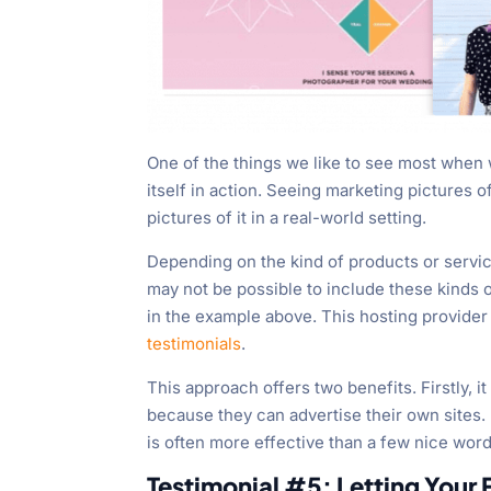
One of the things we like to see most when
itself in action. Seeing marketing pictures o
pictures of it in a real-world setting.
Depending on the kind of products or servic
may not be possible to include these kinds of
in the example above. This hosting provide
testimonials
.
This approach offers two benefits. Firstly, i
because they can advertise their own sites.
is often more effective than a few nice word
Testimonial #5: Letting Your 