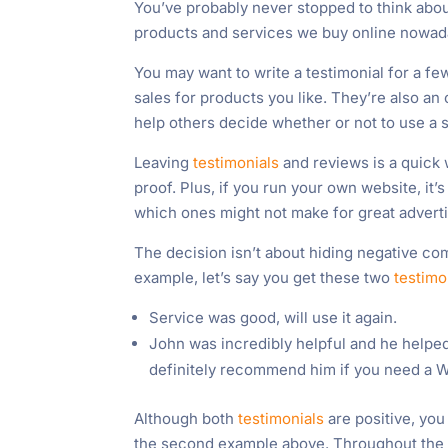
You’ve probably never stopped to think abo
products and services we buy online nowada
You may want to write a testimonial for a fe
sales for products you like. They’re also an
help others decide whether or not to use a 
Leaving
testimonials
and reviews is a quick 
proof. Plus, if you run your own website, it
which ones might not make for great adverti
The decision isn’t about hiding negative com
example, let’s say you get these two
testimo
Service was good, will use it again.
John was incredibly helpful and he helped
definitely recommend him if you need a W
Although both
testimonials
are positive, you
the second example above. Throughout the re