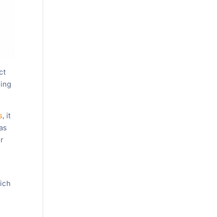
ct
eing
s
, it
 as
ir
hich