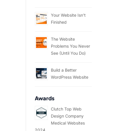
Your Website Isn’t
Finished
The Website
Problems You Never
See (Until You Do)
Build a Better
WordPress Website
Awards
Clutch Top Web
Design Company
Medical Websites
2024