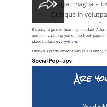
It’s easy to go overboard by accident. After 
and family, putting you on the front-page o
place buttons
everywhere
.
I think it’s pretty obvious why this is annoyin
Social Pop-ups