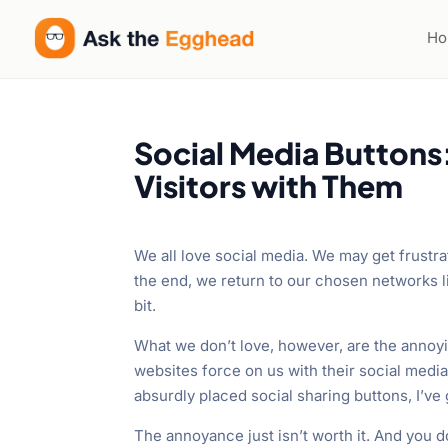
H
Social Media Buttons
Visitors with Them
We all love social media. We may get frustra
the end, we return to our chosen networks l
bit.
What we don’t love, however, are the annoy
websites force on us with their social media
absurdly placed social sharing buttons, I’ve g
The annoyance just isn’t worth it. And you don