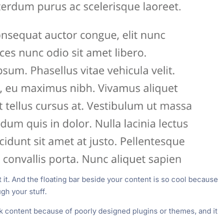
t it. And the floating bar beside your content is so cool because 
ugh your stuff.
 content because of poorly designed plugins or themes, and it