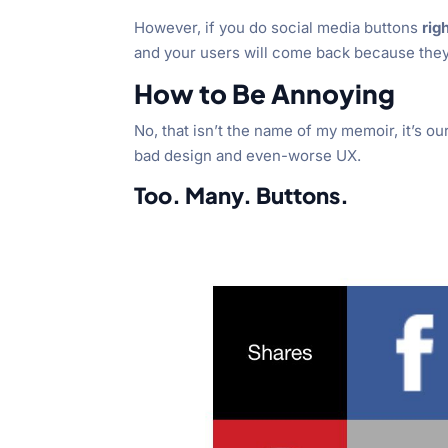
However, if you do social media buttons
rig
and your users will come back because they
How to Be Annoying
No, that isn’t the name of my memoir, it’s ou
bad design and even-worse UX.
Too. Many. Buttons.