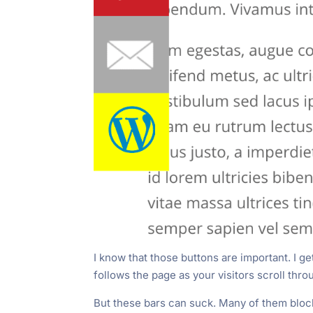
I know that those buttons are important. I ge
follows the page as your visitors scroll thro
But these bars can suck. Many of them block