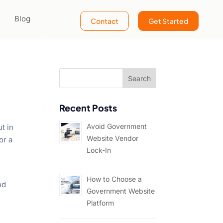
Blog
Contact
Get Started
Recent Posts
Avoid Government
t in
Website Vendor
or a
Lock-In
How to Choose a
nd
Government Website
Platform