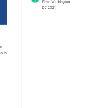
Firms Washington
DC 2021
ou
sh is