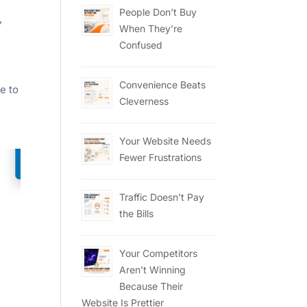
People Don’t Buy
,
When They’re
Confused
Convenience Beats
e to
Cleverness
Your Website Needs
Fewer Frustrations
Traffic Doesn’t Pay
the Bills
Your Competitors
Aren’t Winning
Because Their
Website Is Prettier