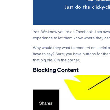
Yes. We know you’re on Facebook. I am aware
experience to let them know where they can
Why would they want to connect on social m
have to say? Sure, you have buttons for them 
that big ole X in the corner.
Blocking Content