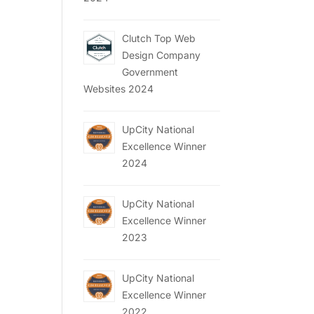
Clutch Top Web
Design Company
Government
Websites 2024
UpCity National
Excellence Winner
2024
UpCity National
Excellence Winner
2023
UpCity National
Excellence Winner
2022