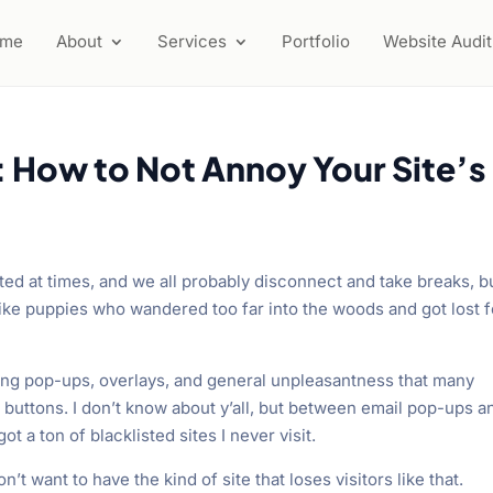
ome
About
Services
Portfolio
Website Audit
: How to Not Annoy Your Site’s
ted at times, and we all probably disconnect and take breaks, bu
ike puppies who wandered too far into the woods and got lost f
ing pop-ups, overlays, and general unpleasantness that many
 buttons. I don’t know about y’all, but between email pop-ups a
ot a ton of blacklisted sites I never visit.
’t want to have the kind of site that loses visitors like that.