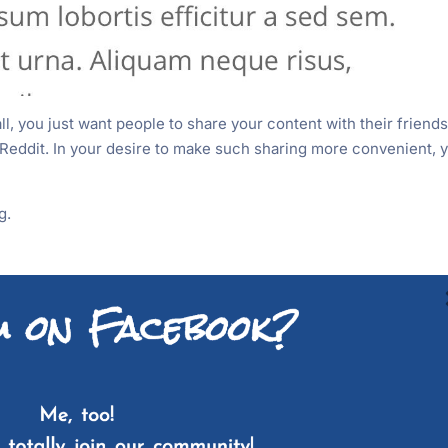
all, you just want people to share your content with their friend
f Reddit. In your desire to make such sharing more convenient, 
g.