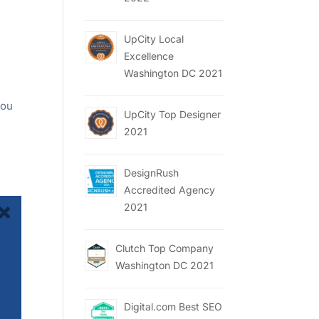
UpCity Local
Excellence
Washington DC 2021
s
you
UpCity Top Designer
2021
DesignRush
Accredited Agency
2021
Clutch Top Company
Washington DC 2021
Digital.com Best SEO