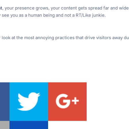
ht
, your presence grows, your content gets spread far and wide
 see you as a human being and not a RT/Like junkie.
r look at the most annoying practices that drive visitors away du