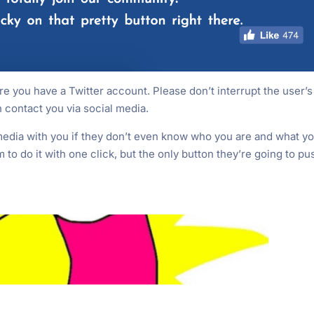
 you have a Twitter account. Please don’t interrupt the user’s
 contact you via social media.
edia with you if they don’t even know who you are and what y
to do it with one click, but the only button they’re going to pu