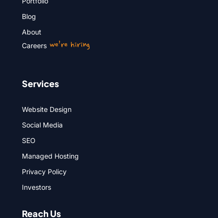
Portfolio
Blog
About
we’re hiring
Careers
Services
Website Design
Social Media
SEO
Managed Hosting
Privacy Policy
Investors
Reach Us