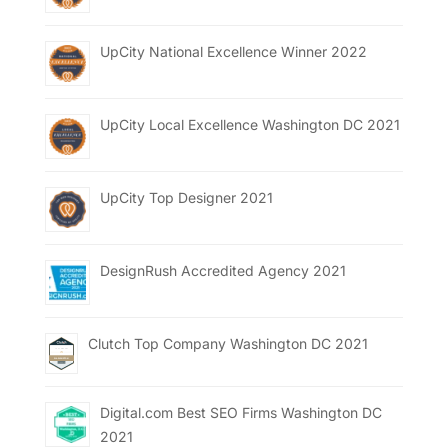
UpCity National Excellence Winner 2022
UpCity Local Excellence Washington DC 2021
UpCity Top Designer 2021
DesignRush Accredited Agency 2021
Clutch Top Company Washington DC 2021
Digital.com Best SEO Firms Washington DC
2021