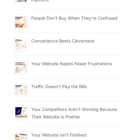
People Don’t Buy When They’re Confused
Convenience Beats Cleverness
Your Website Needs Fewer Frustrations
Traffic Doesn’t Pay the Bills
Your Competitors Aren’t Winning Because
Their Website Is Prettier
Your Website Isn’t Finished