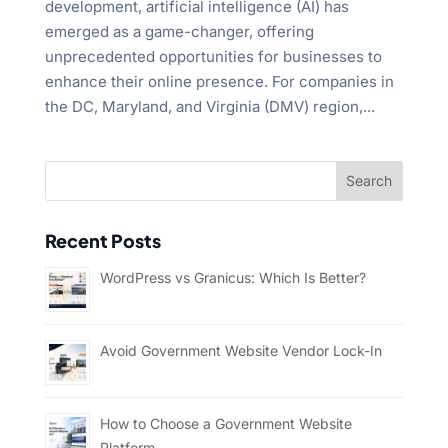
development, artificial intelligence (AI) has
emerged as a game-changer, offering
unprecedented opportunities for businesses to
enhance their online presence. For companies in
the DC, Maryland, and Virginia (DMV) region,...
Recent Posts
WordPress vs Granicus: Which Is Better?
Avoid Government Website Vendor Lock-In
How to Choose a Government Website
Platform