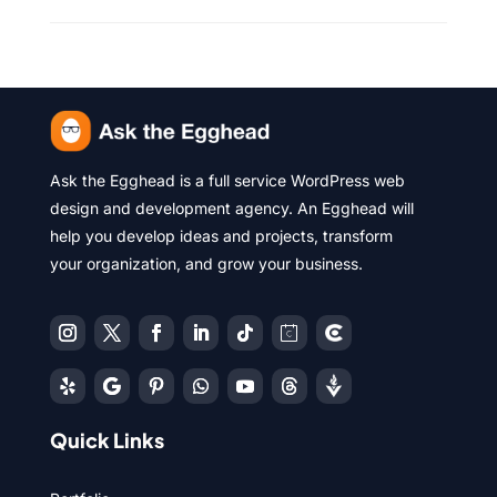
Ask the Egghead is a full service WordPress web
design and development agency. An Egghead will
help you develop ideas and projects, transform
your organization, and grow your business.
Quick Links