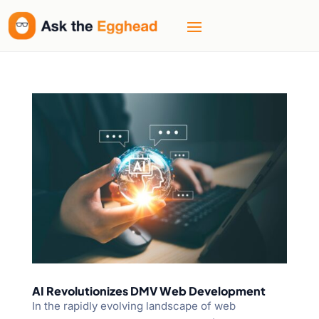
AI Revolutionizes DMV Web Development
In the rapidly evolving landscape of web