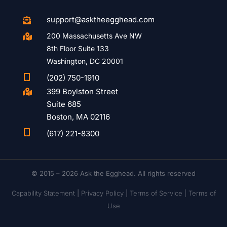
support@asktheegghead.com

200 Massachusetts Ave NW

8th Floor Suite 133
Washington, DC 20001

(202) 750-1910
399 Boylston Street

Suite 685
Boston, MA 02116

(617) 221-8300
© 2015 – 2026 Ask the Egghead. All rights reserved
Capability Statement
|
Privacy Policy
|
Terms of Service |
Terms of
Use