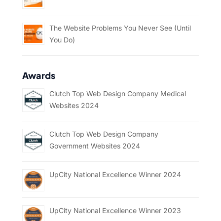
The Website Problems You Never See (Until
You Do)
Awards
Clutch Top Web Design Company Medical
Websites 2024
Clutch Top Web Design Company
Government Websites 2024
UpCity National Excellence Winner 2024
UpCity National Excellence Winner 2023