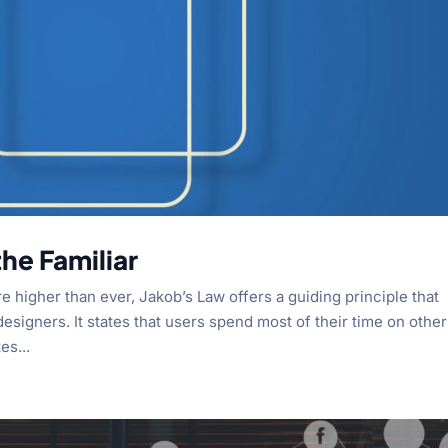
he Familiar
re higher than ever, Jakob’s Law offers a guiding principle that
signers. It states that users spend most of their time on other
es...