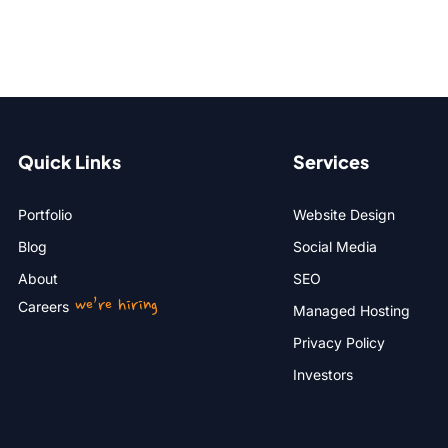
Quick Links
Services
Portfolio
Website Design
Blog
Social Media
About
SEO
we’re hiring
Careers
Managed Hosting
Privacy Policy
Investors