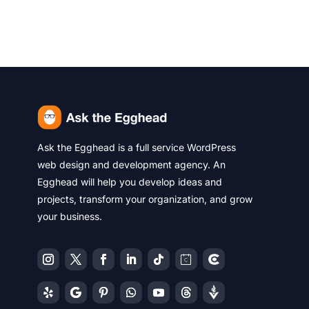
Ask the Egghead is a full service WordPress
web design and development agency. An
Egghead will help you develop ideas and
projects, transform your organization, and grow
your business.