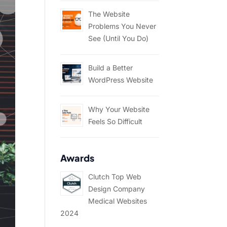
The Website
Problems You Never
See (Until You Do)
Build a Better
WordPress Website
Why Your Website
Feels So Difficult
Awards
Clutch Top Web
Design Company
Medical Websites
2024