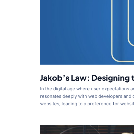
Jakob’s Law: Designing t
In the digital age where user expectations a
resonates deeply with web developers and de
websites, leading to a preference for websit