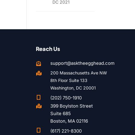
DC 2021
Reach Us
support@asktheegghead.com

200 Massachusetts Ave NW

8th Floor Suite 133
Washington, DC 20001

(202) 750-1910
399 Boylston Street

Suite 685
Boston, MA 02116

(617) 221-8300