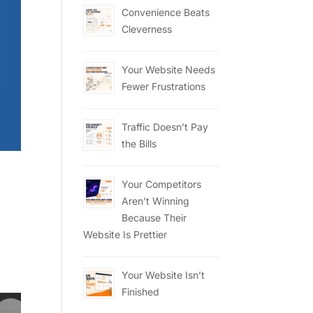
Convenience Beats
Cleverness
Your Website Needs
Fewer Frustrations
Traffic Doesn’t Pay
the Bills
Your Competitors
Aren’t Winning
Because Their
Website Is Prettier
Your Website Isn’t
Finished