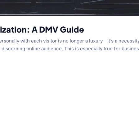
lization: A DMV Guide
sonally with each visitor is no longer a luxury—it’s a necessit
s discerning online audience. This is especially true for busine