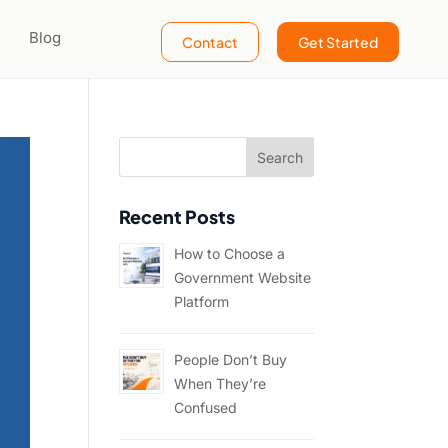
Blog
Contact
Get Started
Recent Posts
How to Choose a
Government Website
Platform
People Don’t Buy
When They’re
Confused