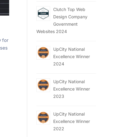
Clutch Top Web
Design Company
Government
Websites 2024
y for
sses
UpCity National
Excellence Winner
2024
UpCity National
Excellence Winner
2023
UpCity National
Excellence Winner
2022