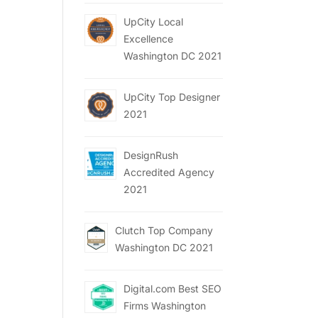
UpCity Local
Excellence
Washington DC 2021
UpCity Top Designer
2021
DesignRush
Accredited Agency
2021
Clutch Top Company
Washington DC 2021
Digital.com Best SEO
Firms Washington