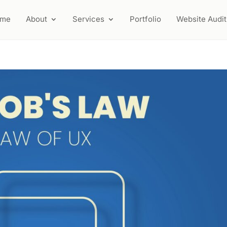
ome
About
Services
Portfolio
Website Audit