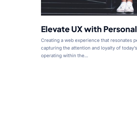
Elevate UX with Persona
Creating a web experience that resonates per
capturing the attention and loyalty of today’
operating within the...