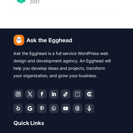
2021
Ask the Egghead is a full service WordPress web
design and development agency. An Egghead will
help you develop ideas and projects, transform
your organization, and grow your business.
Quick Links