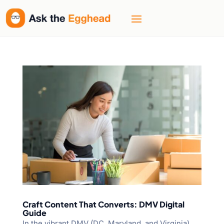
Craft Content That Converts: DMV Digital
Guide
In the vibrant DMV (DC, Maryland, and Virginia)