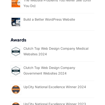
The Website Problems You Never See (Until
You Do)
Build a Better WordPress Website
Awards
Clutch Top Web Design Company Medical
Websites 2024
Clutch Top Web Design Company
Government Websites 2024
UpCity National Excellence Winner 2024
UpCity National Excellence Winner 2023