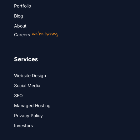
Portfolio
Blog
About
we’re hiring
Careers
Services
Website Design
Social Media
SEO
Managed Hosting
Privacy Policy
Investors