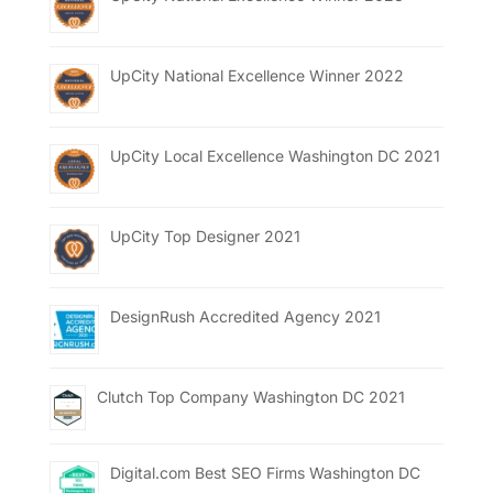
UpCity National Excellence Winner 2022
UpCity Local Excellence Washington DC 2021
UpCity Top Designer 2021
DesignRush Accredited Agency 2021
Clutch Top Company Washington DC 2021
Digital.com Best SEO Firms Washington DC