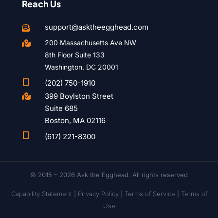
Reach Us
support@asktheegghead.com

200 Massachusetts Ave NW

8th Floor Suite 133
Washington, DC 20001

(202) 750-1910
399 Boylston Street

Suite 685
Boston, MA 02116

(617) 221-8300
© 2015 – 2026 Ask the Egghead. All rights reserved
Capability Statement
|
Privacy Policy
|
Terms of Service |
Terms of
Use