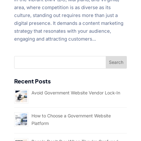
area, where competition is as diverse as its
culture, standing out requires more than just a
digital presence. It demands a content marketing
strategy that resonates with your audience,
engaging and attracting customers...
Recent Posts
Avoid Government Website Vendor Lock-In
How to Choose a Government Website
Platform