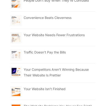
People Don’t Buy When They’re Confused
Convenience Beats Cleverness
Your Website Needs Fewer Frustrations
Traffic Doesn’t Pay the Bills
Your Competitors Aren’t Winning Because
Their Website Is Prettier
Your Website Isn’t Finished