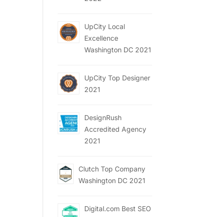
UpCity Local
Excellence
Washington DC 2021
UpCity Top Designer
2021
DesignRush
Accredited Agency
2021
Clutch Top Company
Washington DC 2021
Digital.com Best SEO