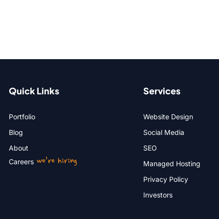
Quick Links
Services
Portfolio
Website Design
Blog
Social Media
About
SEO
we’re hiring
Careers
Managed Hosting
Privacy Policy
Investors