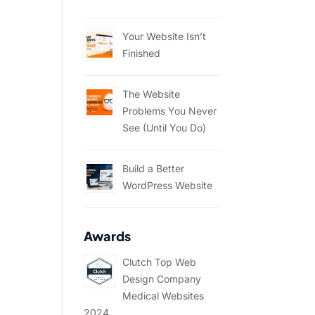
Your Website Isn’t
Finished
The Website
Problems You Never
See (Until You Do)
Build a Better
WordPress Website
Awards
Clutch Top Web
Design Company
Medical Websites
2024