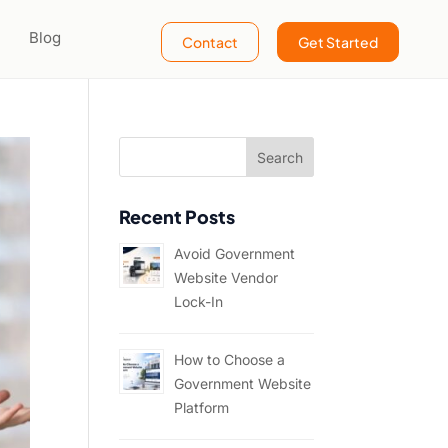
Blog
Contact
Get Started
Recent Posts
Avoid Government
Website Vendor
Lock-In
How to Choose a
Government Website
Platform