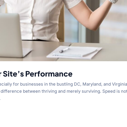
r Site’s Performance
cially for businesses in the bustling DC, Maryland, and Virgini
difference between thriving and merely surviving. Speed is no
.