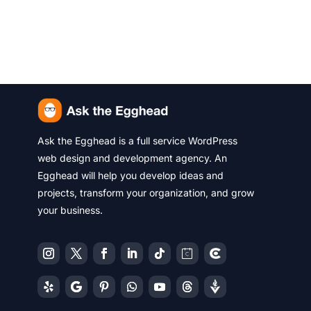
Ask the Egghead is a full service WordPress
web design and development agency. An
Egghead will help you develop ideas and
projects, transform your organization, and grow
your business.