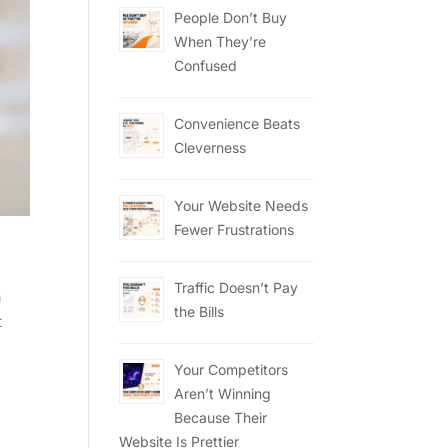
People Don’t Buy
When They’re
Confused
Convenience Beats
Cleverness
Your Website Needs
Fewer Frustrations
Traffic Doesn’t Pay
a
the Bills
t
Your Competitors
Aren’t Winning
Because Their
Website Is Prettier