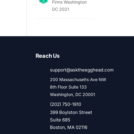
Firms Washington
DC 2021
Reach Us
support@asktheegghead.com
200 Massachusetts Ave NW
8th Floor Suite 133
Washington, DC 20001
(202) 750-1910
399 Boylston Street
Suite 685
Boston, MA 02116