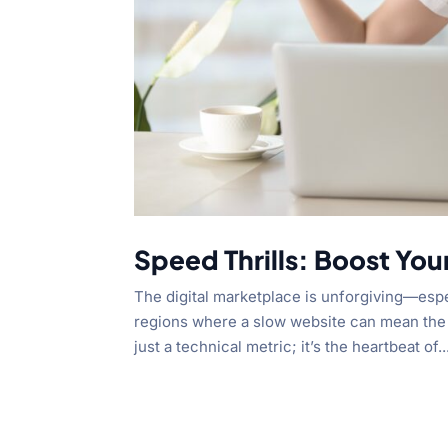
Speed Thrills: Boost You
The digital marketplace is unforgiving—espe
regions where a slow website can mean the 
just a technical metric; it’s the heartbeat of..