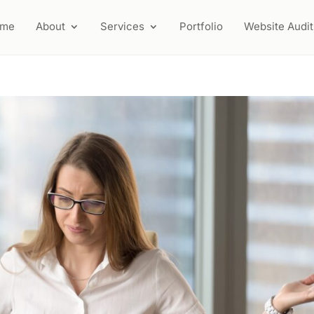
ome
About
Services
Portfolio
Website Audit