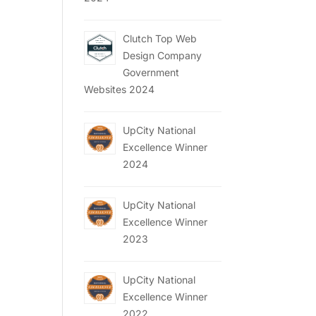
Clutch Top Web
Design Company
Government
Websites 2024
UpCity National
Excellence Winner
2024
UpCity National
Excellence Winner
2023
UpCity National
Excellence Winner
2022