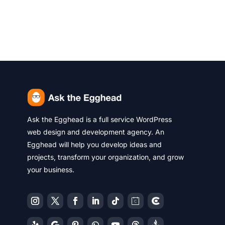
Ask the Egghead is a full service WordPress
web design and development agency. An
Egghead will help you develop ideas and
projects, transform your organization, and grow
your business.