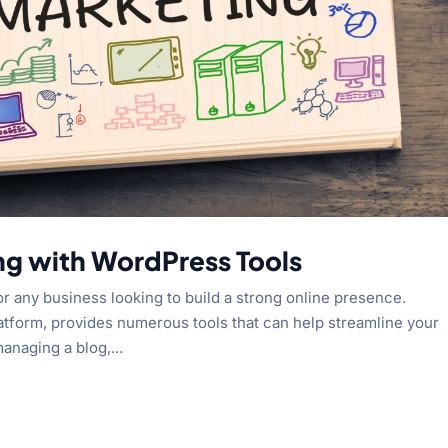
ng with WordPress Tools
or any business looking to build a strong online presence.
latform, provides numerous tools that can help streamline your
anaging a blog,...