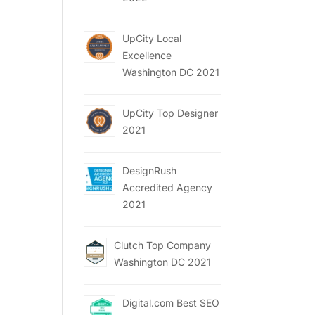
UpCity Local
Excellence
Washington DC 2021
UpCity Top Designer
2021
DesignRush
Accredited Agency
2021
Clutch Top Company
Washington DC 2021
Digital.com Best SEO