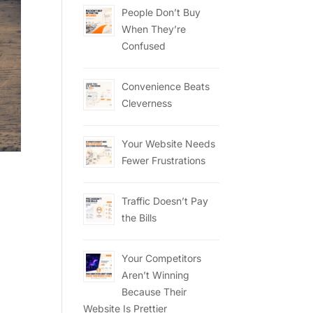
People Don’t Buy
When They’re
Confused
Convenience Beats
Cleverness
Your Website Needs
Fewer Frustrations
Traffic Doesn’t Pay
the Bills
Your Competitors
Aren’t Winning
Because Their
Website Is Prettier