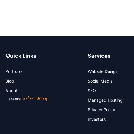
Quick Links
Services
Portfolio
Website Design
Blog
Social Media
About
SEO
we’re hiring
Careers
Managed Hosting
Privacy Policy
Investors