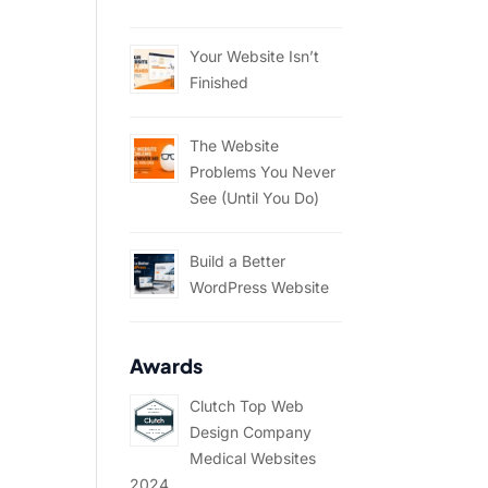
Your Website Isn’t
Finished
The Website
Problems You Never
See (Until You Do)
Build a Better
WordPress Website
Awards
Clutch Top Web
Design Company
Medical Websites
2024