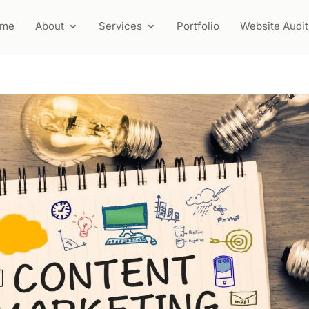
ome
About
Services
Portfolio
Website Audit