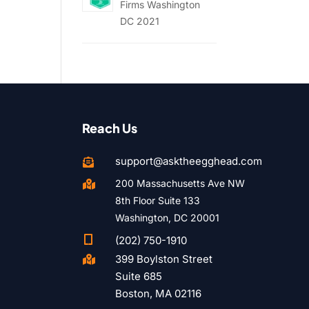
Firms Washington
DC 2021
Reach Us
support@asktheegghead.com

200 Massachusetts Ave NW

8th Floor Suite 133
Washington, DC 20001

(202) 750-1910
399 Boylston Street

Suite 685
Boston, MA 02116