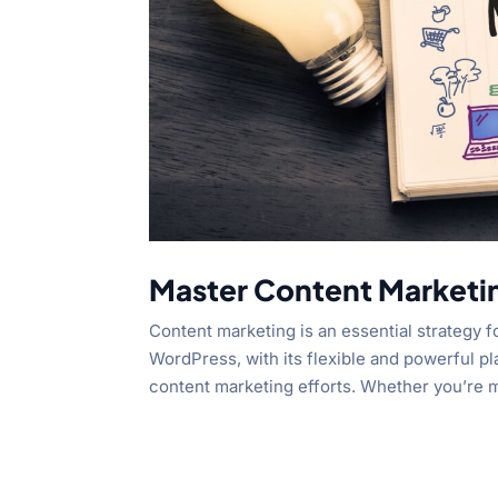
Master Content Marketi
Content marketing is an essential strategy f
WordPress, with its flexible and powerful p
content marketing efforts. Whether you’re m