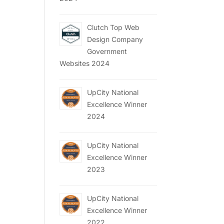
Clutch Top Web
Design Company
Government
Websites 2024
UpCity National
Excellence Winner
2024
UpCity National
Excellence Winner
2023
UpCity National
Excellence Winner
2022