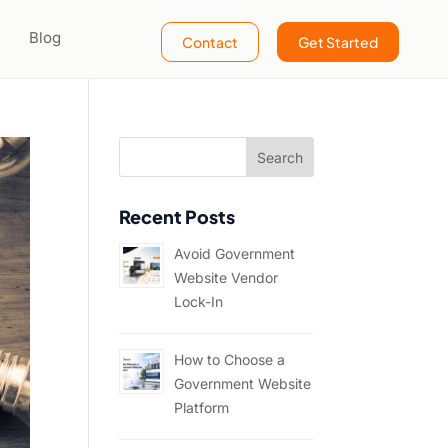
Blog
Contact
Get Started
Recent Posts
Avoid Government
Website Vendor
Lock-In
How to Choose a
Government Website
Platform