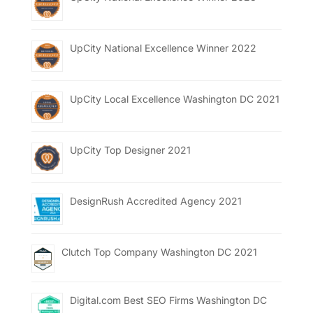
UpCity National Excellence Winner 2022
UpCity Local Excellence Washington DC 2021
UpCity Top Designer 2021
DesignRush Accredited Agency 2021
Clutch Top Company Washington DC 2021
Digital.com Best SEO Firms Washington DC