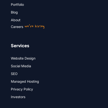
Portfolio
Blog
About
we’re hiring
Careers
Services
Website Design
Social Media
SEO
Managed Hosting
Privacy Policy
Investors