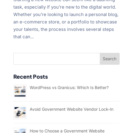
task, especially if you’re new to the digital world.
Whether you’re looking to launch a personal blog,
an e-commerce store, or a portfolio to showcase
your talents, the process involves several steps
that can...
Recent Posts
WordPress vs Granicus: Which Is Better?
Avoid Government Website Vendor Lock-In
How to Choose a Government Website