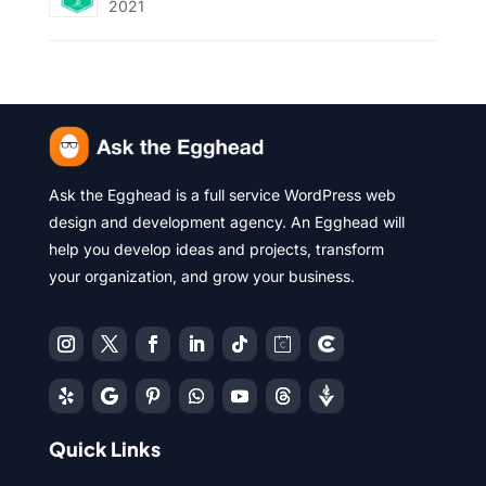
2021
Ask the Egghead is a full service WordPress web
design and development agency. An Egghead will
help you develop ideas and projects, transform
your organization, and grow your business.
Quick Links