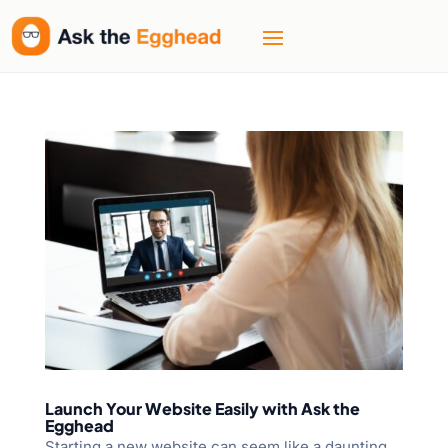
Launch Your Website Easily with Ask the
Egghead
Starting a new website can seem like a daunting