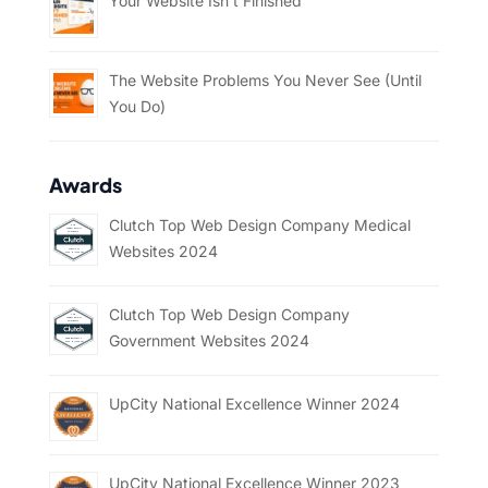
Your Website Isn’t Finished
The Website Problems You Never See (Until
You Do)
Awards
Clutch Top Web Design Company Medical
Websites 2024
Clutch Top Web Design Company
Government Websites 2024
UpCity National Excellence Winner 2024
UpCity National Excellence Winner 2023