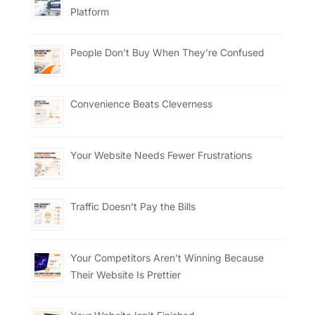
Platform
People Don’t Buy When They’re Confused
Convenience Beats Cleverness
Your Website Needs Fewer Frustrations
Traffic Doesn’t Pay the Bills
Your Competitors Aren’t Winning Because
Their Website Is Prettier