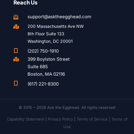
Reach Us
support@asktheegghead.com

200 Massachusetts Ave NW

8th Floor Suite 133
Washington, DC 20001

(202) 750-1910
399 Boylston Street

Suite 685
Boston, MA 02116

(617) 221-8300
© 2015 – 2026 Ask the Egghead. All rights reserved
Capability Statement
|
Privacy Policy
|
Terms of Service |
Terms of
Use