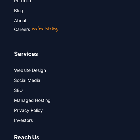
Portfolio
Blog
About
we’re hiring
Careers
Services
Website Design
Social Media
SEO
Managed Hosting
Privacy Policy
Investors
Reach Us