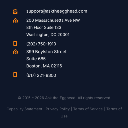
support@asktheegghead.com

200 Massachusetts Ave NW

8th Floor Suite 133
Washington, DC 20001

(202) 750-1910
399 Boylston Street

Suite 685
Boston, MA 02116

(617) 221-8300
© 2015 – 2026 Ask the Egghead. All rights reserved
Capability Statement
|
Privacy Policy
|
Terms of Service |
Terms of
Use