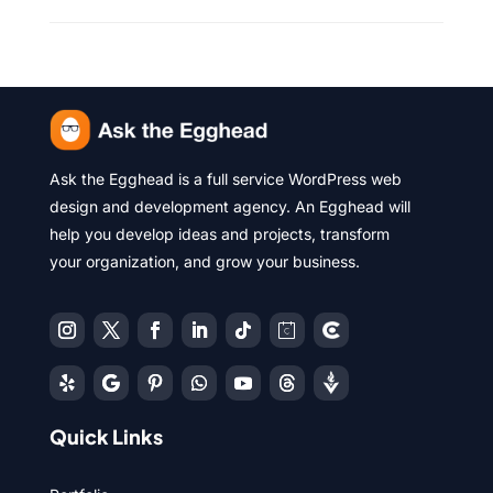
Ask the Egghead is a full service WordPress web
design and development agency. An Egghead will
help you develop ideas and projects, transform
your organization, and grow your business.
Quick Links