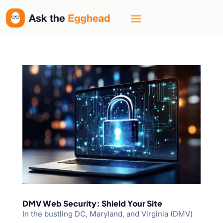
DMV Web Security: Shield Your Site
In the bustling DC, Maryland, and Virginia (DMV)