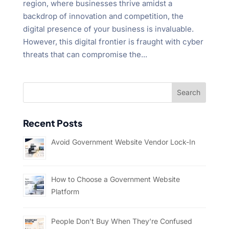
region, where businesses thrive amidst a
backdrop of innovation and competition, the
digital presence of your business is invaluable.
However, this digital frontier is fraught with cyber
threats that can compromise the...
Recent Posts
Avoid Government Website Vendor Lock-In
How to Choose a Government Website
Platform
People Don’t Buy When They’re Confused