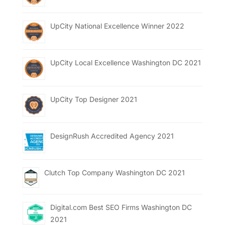
UpCity National Excellence Winner 2022
UpCity Local Excellence Washington DC 2021
UpCity Top Designer 2021
DesignRush Accredited Agency 2021
Clutch Top Company Washington DC 2021
Digital.com Best SEO Firms Washington DC
2021