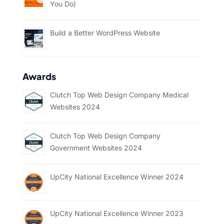
You Do)
Build a Better WordPress Website
Awards
Clutch Top Web Design Company Medical
Websites 2024
Clutch Top Web Design Company
Government Websites 2024
UpCity National Excellence Winner 2024
UpCity National Excellence Winner 2023