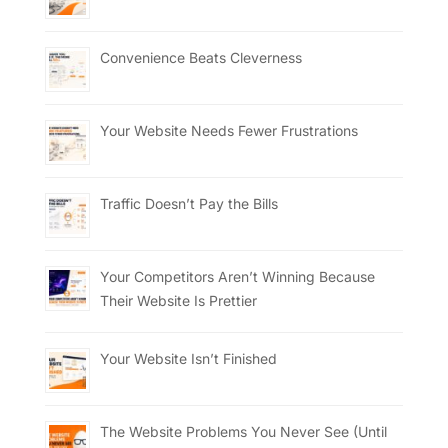
Convenience Beats Cleverness
Your Website Needs Fewer Frustrations
Traffic Doesn’t Pay the Bills
Your Competitors Aren’t Winning Because
Their Website Is Prettier
Your Website Isn’t Finished
The Website Problems You Never See (Until