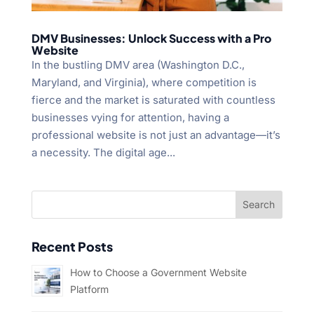
DMV Businesses: Unlock Success with a Pro
Website
In the bustling DMV area (Washington D.C.,
Maryland, and Virginia), where competition is
fierce and the market is saturated with countless
businesses vying for attention, having a
professional website is not just an advantage—it’s
a necessity. The digital age...
Recent Posts
How to Choose a Government Website
Platform