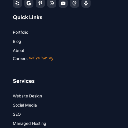
Quick Links
Portfolio
Blog
About
we’re hiring
Careers
Services
Website Design
Social Media
SEO
Managed Hosting