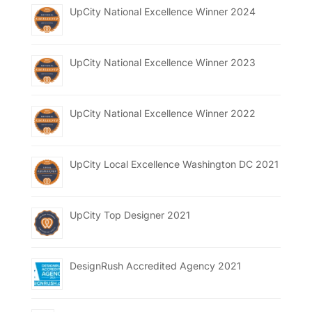
UpCity National Excellence Winner 2024
UpCity National Excellence Winner 2023
UpCity National Excellence Winner 2022
UpCity Local Excellence Washington DC 2021
UpCity Top Designer 2021
DesignRush Accredited Agency 2021