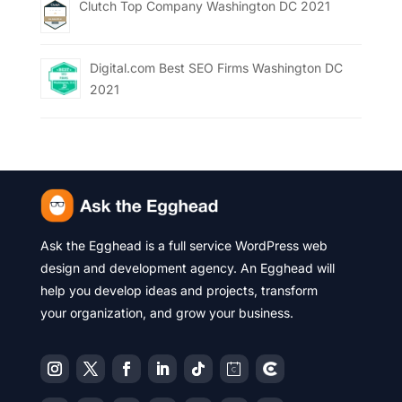
Clutch Top Company Washington DC 2021
Digital.com Best SEO Firms Washington DC
2021
Ask the Egghead is a full service WordPress web
design and development agency. An Egghead will
help you develop ideas and projects, transform
your organization, and grow your business.