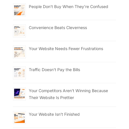
People Don’t Buy When They’re Confused
Convenience Beats Cleverness
Your Website Needs Fewer Frustrations
Traffic Doesn’t Pay the Bills
Your Competitors Aren’t Winning Because
Their Website Is Prettier
Your Website Isn’t Finished