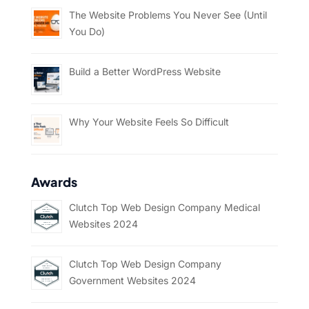
The Website Problems You Never See (Until
You Do)
Build a Better WordPress Website
Why Your Website Feels So Difficult
Awards
Clutch Top Web Design Company Medical
Websites 2024
Clutch Top Web Design Company
Government Websites 2024