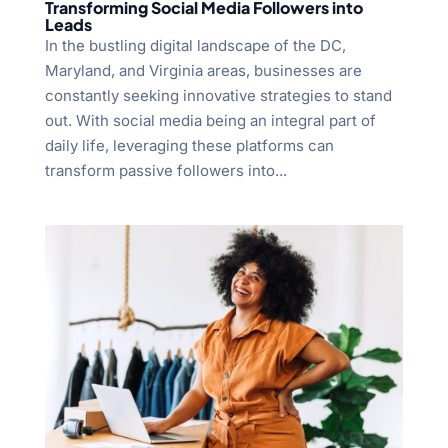
Transforming Social Media Followers into
Leads
In the bustling digital landscape of the DC,
Maryland, and Virginia areas, businesses are
constantly seeking innovative strategies to stand
out. With social media being an integral part of
daily life, leveraging these platforms can
transform passive followers into...