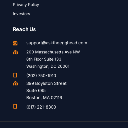
Privacy Policy
Investors
Reach Us
support@asktheegghead.com

200 Massachusetts Ave NW

8th Floor Suite 133
Washington, DC 20001

(202) 750-1910
399 Boylston Street

Suite 685
Boston, MA 02116

(617) 221-8300