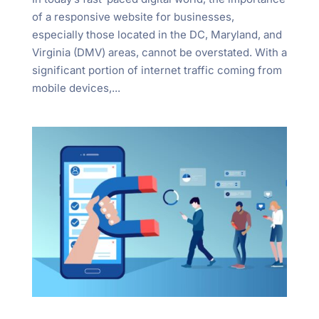
"Ctrl
of a responsive website for businesses,
+
especially those located in the DC, Maryland, and
/".
Virginia (DMV) areas, cannot be overstated. With a
This
significant portion of internet traffic coming from
shortcut
mobile devices,...
activates
the
screen
reader
to
help
you
navigate
and
interact
with
the
content.