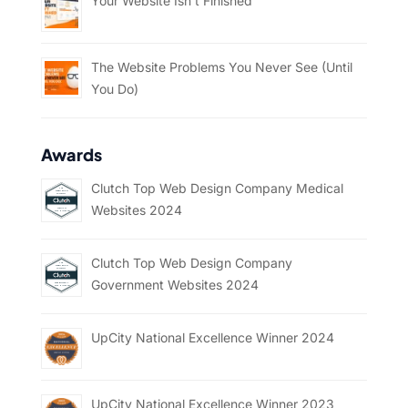
Your Website Isn’t Finished
The Website Problems You Never See (Until
You Do)
Awards
Clutch Top Web Design Company Medical
Websites 2024
Clutch Top Web Design Company
Government Websites 2024
UpCity National Excellence Winner 2024
UpCity National Excellence Winner 2023