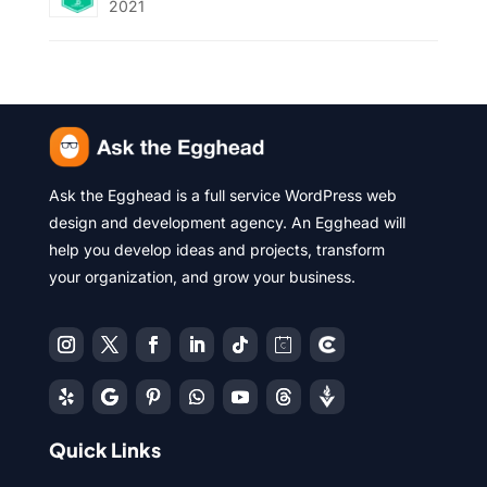
2021
Ask the Egghead is a full service WordPress web
design and development agency. An Egghead will
help you develop ideas and projects, transform
your organization, and grow your business.
Quick Links