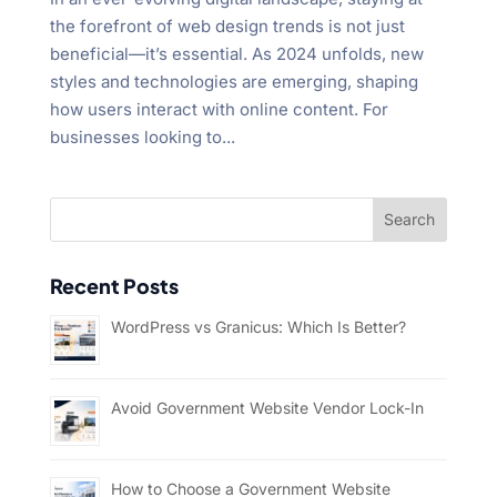
the forefront of web design trends is not just
beneficial—it’s essential. As 2024 unfolds, new
styles and technologies are emerging, shaping
how users interact with online content. For
businesses looking to...
Recent Posts
WordPress vs Granicus: Which Is Better?
Avoid Government Website Vendor Lock-In
How to Choose a Government Website