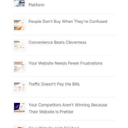
Platform
People Don’t Buy When They’re Confused
Convenience Beats Cleverness
Your Website Needs Fewer Frustrations
Traffic Doesn’t Pay the Bills
Your Competitors Aren’t Winning Because
Their Website Is Prettier