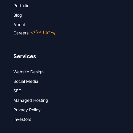
Portfolio
Blog
About
we’re hiring
Careers
Services
Website Design
Social Media
SEO
Managed Hosting
Privacy Policy
Investors