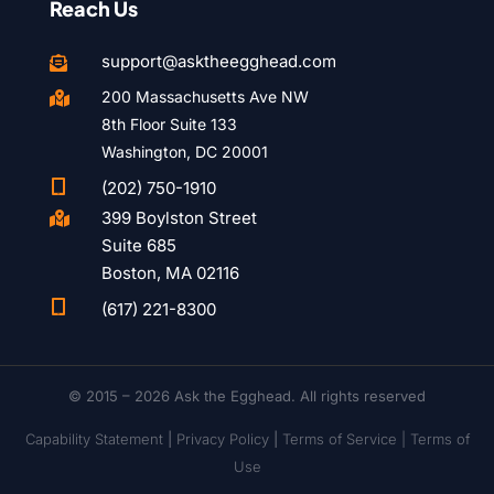
Reach Us
support@asktheegghead.com

200 Massachusetts Ave NW

8th Floor Suite 133
Washington, DC 20001

(202) 750-1910
399 Boylston Street

Suite 685
Boston, MA 02116

(617) 221-8300
© 2015 – 2026 Ask the Egghead. All rights reserved
Capability Statement
|
Privacy Policy
|
Terms of Service |
Terms of
Use