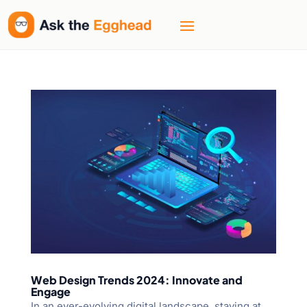
Web Design Trends 2024: Innovate and
Engage
In an ever-evolving digital landscape, staying at