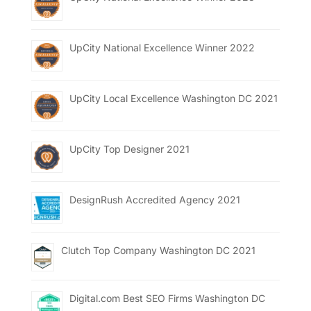
UpCity National Excellence Winner 2022
UpCity Local Excellence Washington DC 2021
UpCity Top Designer 2021
DesignRush Accredited Agency 2021
Clutch Top Company Washington DC 2021
Digital.com Best SEO Firms Washington DC