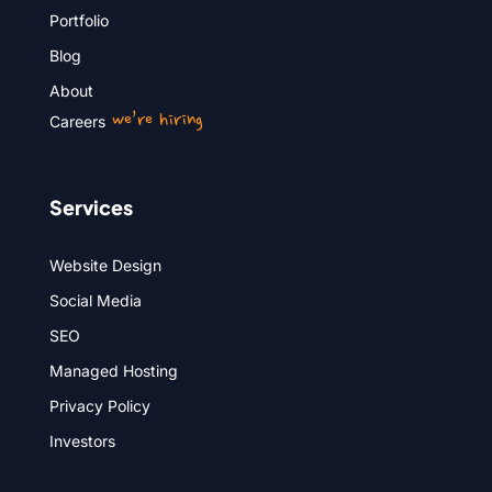
Portfolio
Blog
About
we’re hiring
Careers
Services
Website Design
Social Media
SEO
Managed Hosting
Privacy Policy
Investors