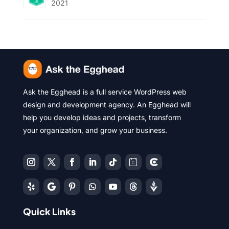
2021
Ask the Egghead is a full service WordPress web
design and development agency. An Egghead will
help you develop ideas and projects, transform
your organization, and grow your business.
Quick Links