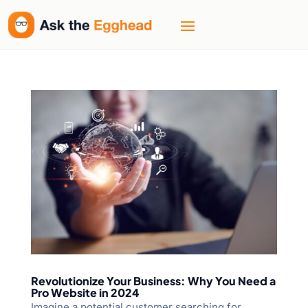
Revolutionize Your Business: Why You Need a
Pro Website in 2024
Imagine a potential customer searching for