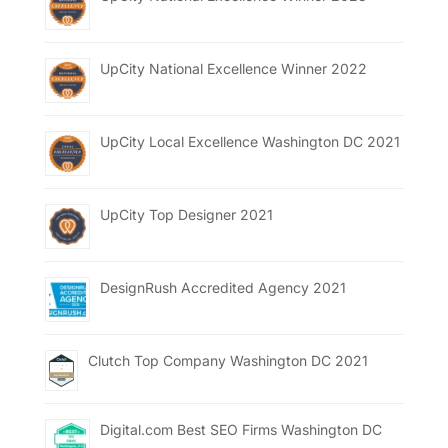
UpCity National Excellence Winner 2022
UpCity Local Excellence Washington DC 2021
UpCity Top Designer 2021
DesignRush Accredited Agency 2021
Clutch Top Company Washington DC 2021
Digital.com Best SEO Firms Washington DC