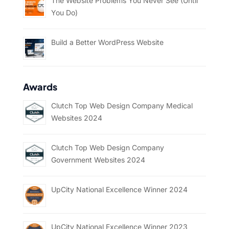
The Website Problems You Never See (Until
You Do)
Build a Better WordPress Website
Awards
Clutch Top Web Design Company Medical
Websites 2024
Clutch Top Web Design Company
Government Websites 2024
UpCity National Excellence Winner 2024
UpCity National Excellence Winner 2023