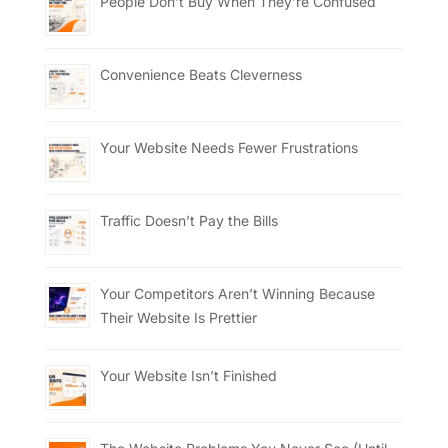
People Don’t Buy When They’re Confused
Convenience Beats Cleverness
Your Website Needs Fewer Frustrations
Traffic Doesn’t Pay the Bills
Your Competitors Aren’t Winning Because
Their Website Is Prettier
Your Website Isn’t Finished