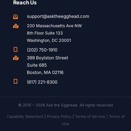
Reach Us
support@asktheegghead.com

200 Massachusetts Ave NW

8th Floor Suite 133
Washington, DC 20001

(202) 750-1910
399 Boylston Street

Suite 685
Boston, MA 02116

(617) 221-8300
© 2015 – 2026 Ask the Egghead. All rights reserved
Capability Statement
|
Privacy Policy
|
Terms of Service |
Terms of
Use