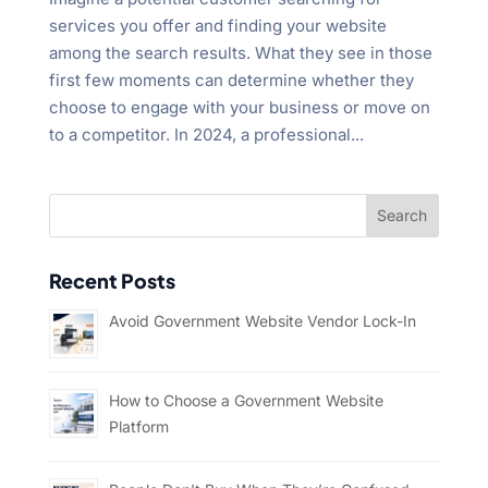
services you offer and finding your website
among the search results. What they see in those
first few moments can determine whether they
choose to engage with your business or move on
to a competitor. In 2024, a professional...
Recent Posts
Avoid Government Website Vendor Lock-In
How to Choose a Government Website
Platform