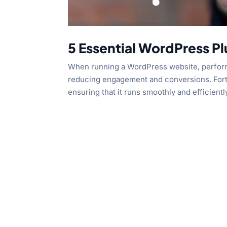
5 Essential WordPress Pl
When running a WordPress website, performan
reducing engagement and conversions. Fortu
ensuring that it runs smoothly and efficiently.