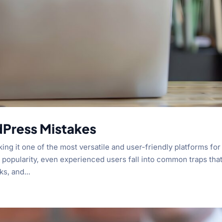
dPress Mistakes
ng it one of the most versatile and user-friendly platforms for
s popularity, even experienced users fall into common traps tha
s, and...