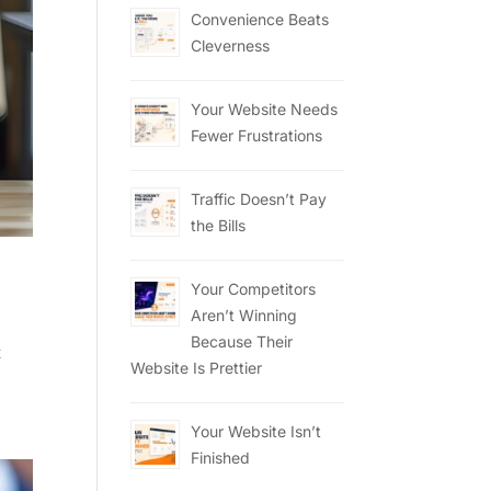
Convenience Beats
Cleverness
Your Website Needs
Fewer Frustrations
Traffic Doesn’t Pay
the Bills
Your Competitors
Aren’t Winning
Because Their
t
Website Is Prettier
Your Website Isn’t
Finished