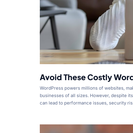
Avoid These Costly Wor
WordPress powers millions of websites, maki
businesses of all sizes. However, despite it
can lead to performance issues, security risk