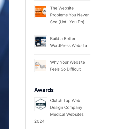
The Website
Problems You Never
See (Until You Do)
Build a Better
WordPress Website
Why Your Website
Feels So Difficult
Awards
Clutch Top Web
Design Company
Medical Websites
2024