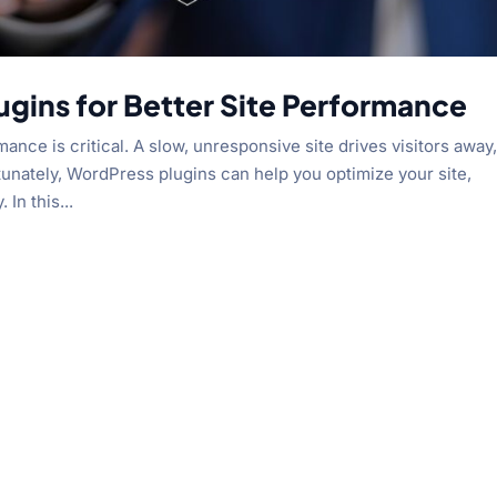
ugins for Better Site Performance
ce is critical. A slow, unresponsive site drives visitors away
nately, WordPress plugins can help you optimize your site,
 In this...