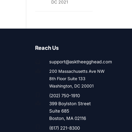
DC 2021
Reach Us
support@asktheegghead.com

200 Massachusetts Ave NW

8th Floor Suite 133
Washington, DC 20001

(202) 750-1910
399 Boylston Street

Suite 685
Boston, MA 02116

(617) 221-8300