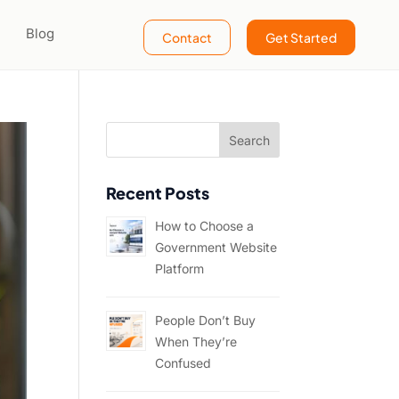
Blog
Contact
Get Started
Recent Posts
How to Choose a
Government Website
Platform
People Don’t Buy
When They’re
Confused