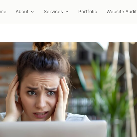
ome
About
Services
Portfolio
Website Audit