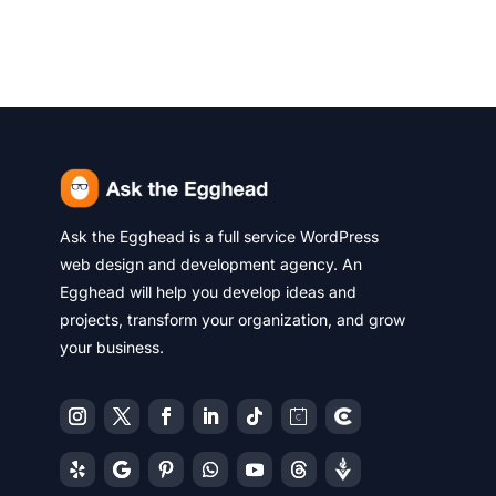
Ask the Egghead is a full service WordPress
web design and development agency. An
Egghead will help you develop ideas and
projects, transform your organization, and grow
your business.