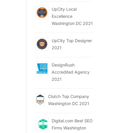
UpCity Local
Excellence
Washington DC 2021
UpCity Top Designer
2021
DesignRush
Accredited Agency
2021
Clutch Top Company
Washington DC 2021
Digital.com Best SEO
Firms Washington