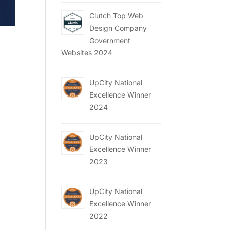
Clutch Top Web
Design Company
Government
Websites 2024
,
UpCity National
Excellence Winner
2024
UpCity National
Excellence Winner
2023
UpCity National
Excellence Winner
2022