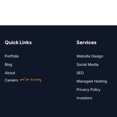
Quick Links
Services
Portfolio
Website Design
Blog
Social Media
About
SEO
we’re hiring
Careers
Managed Hosting
Privacy Policy
Investors