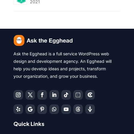
2021
Ask the Egghead is a full service WordPress web
design and development agency. An Egghead will
help you develop ideas and projects, transform
your organization, and grow your business.
Quick Links