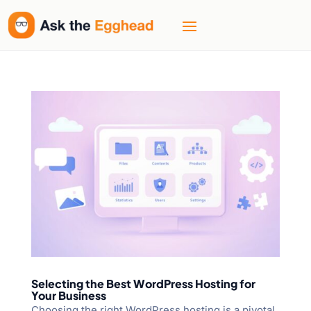
Selecting the Best WordPress Hosting for
Your Business
Choosing the right WordPress hosting is a pivotal