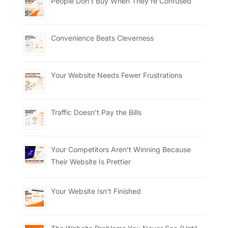
People Don’t Buy When They’re Confused
Convenience Beats Cleverness
Your Website Needs Fewer Frustrations
Traffic Doesn’t Pay the Bills
Your Competitors Aren’t Winning Because
Their Website Is Prettier
Your Website Isn’t Finished