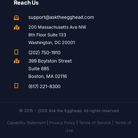
Reach Us
support@asktheegghead.com

200 Massachusetts Ave NW

8th Floor Suite 133
Washington, DC 20001

(202) 750-1910
399 Boylston Street

Suite 685
Boston, MA 02116

(617) 221-8300
© 2015 – 2026 Ask the Egghead. All rights reserved
Capability Statement
|
Privacy Policy
|
Terms of Service |
Terms of
Use