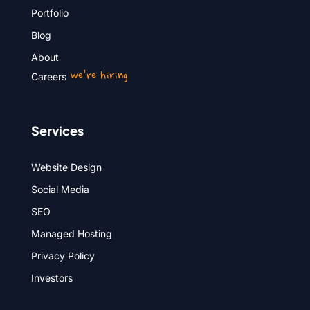
Portfolio
Blog
About
we’re hiring
Careers
Services
Website Design
Social Media
SEO
Managed Hosting
Privacy Policy
Investors