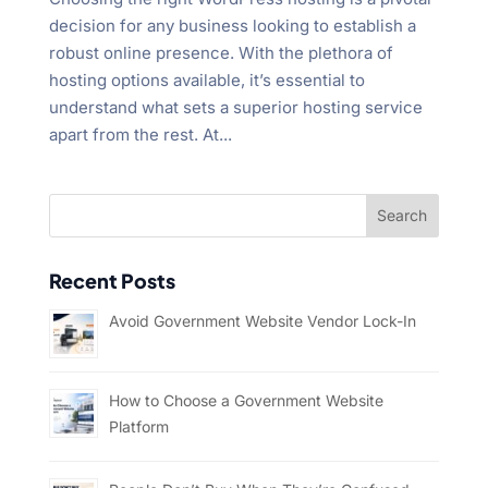
decision for any business looking to establish a
robust online presence. With the plethora of
hosting options available, it’s essential to
understand what sets a superior hosting service
apart from the rest. At...
Recent Posts
Avoid Government Website Vendor Lock-In
How to Choose a Government Website
Platform