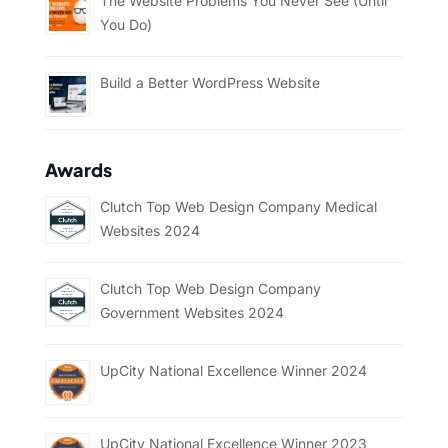
The Website Problems You Never See (Until
You Do)
Build a Better WordPress Website
Awards
Clutch Top Web Design Company Medical
Websites 2024
Clutch Top Web Design Company
Government Websites 2024
UpCity National Excellence Winner 2024
UpCity National Excellence Winner 2023