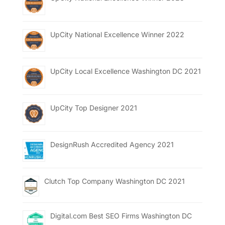
UpCity National Excellence Winner 2022
UpCity Local Excellence Washington DC 2021
UpCity Top Designer 2021
DesignRush Accredited Agency 2021
Clutch Top Company Washington DC 2021
Digital.com Best SEO Firms Washington DC