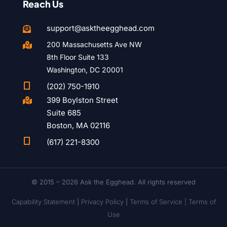
Reach Us
support@asktheegghead.com

200 Massachusetts Ave NW

8th Floor Suite 133
Washington, DC 20001

(202) 750-1910
399 Boylston Street

Suite 685
Boston, MA 02116

(617) 221-8300
© 2015 – 2026 Ask the Egghead. All rights reserved
Capability Statement
|
Privacy Policy
|
Terms of Service |
Terms of
Use