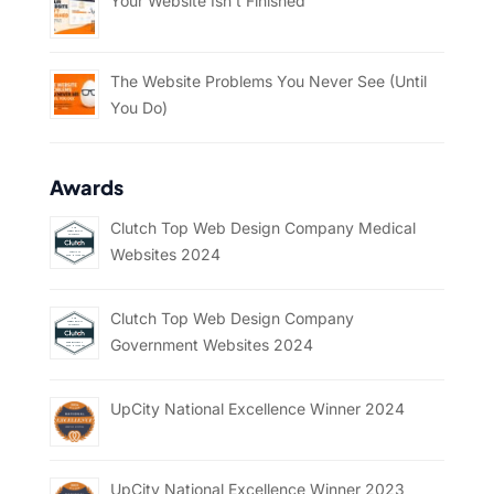
Your Website Isn’t Finished
The Website Problems You Never See (Until
You Do)
Awards
Clutch Top Web Design Company Medical
Websites 2024
Clutch Top Web Design Company
Government Websites 2024
UpCity National Excellence Winner 2024
UpCity National Excellence Winner 2023