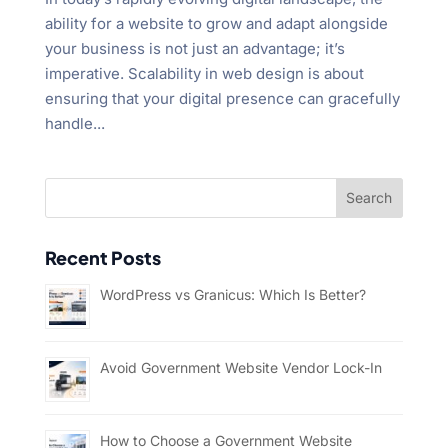
ability for a website to grow and adapt alongside
your business is not just an advantage; it’s
imperative. Scalability in web design is about
ensuring that your digital presence can gracefully
handle...
Recent Posts
WordPress vs Granicus: Which Is Better?
Avoid Government Website Vendor Lock-In
How to Choose a Government Website