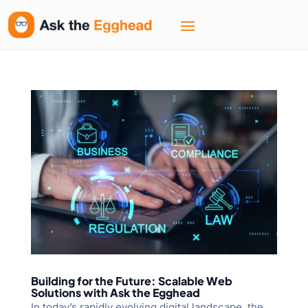
Building for the Future: Scalable Web
Solutions with Ask the Egghead
In today’s rapidly evolving digital landscape, the