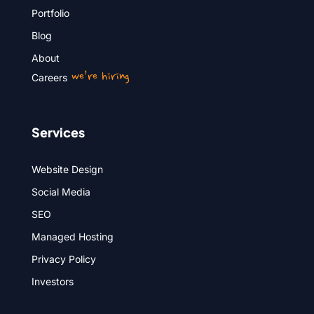
Portfolio
Blog
About
we’re hiring
Careers
Services
Website Design
Social Media
SEO
Managed Hosting
Privacy Policy
Investors