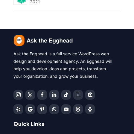
2021
Ask the Egghead is a full service WordPress web
design and development agency. An Egghead will
help you develop ideas and projects, transform
your organization, and grow your business.
Quick Links