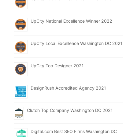
UpCity National Excellence Winner 2022
UpCity Local Excellence Washington DC 2021
UpCity Top Designer 2021
DesignRush Accredited Agency 2021
Clutch Top Company Washington DC 2021
Digital.com Best SEO Firms Washington DC