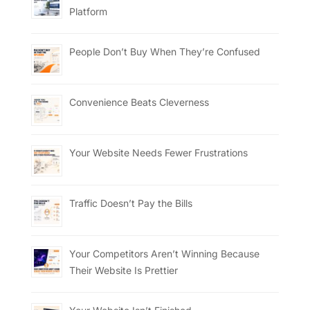
Platform
People Don’t Buy When They’re Confused
Convenience Beats Cleverness
Your Website Needs Fewer Frustrations
Traffic Doesn’t Pay the Bills
Your Competitors Aren’t Winning Because
Their Website Is Prettier