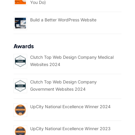
You Do)
Build a Better WordPress Website
Awards
Clutch Top Web Design Company Medical
Websites 2024
Clutch Top Web Design Company
Government Websites 2024
UpCity National Excellence Winner 2024
UpCity National Excellence Winner 2023