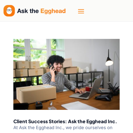
Client Success Stories: Ask the Egghead Inc.
At Ask the Egghead Inc., we pride ourselves on