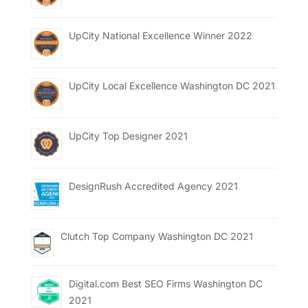
UpCity National Excellence Winner 2022
UpCity Local Excellence Washington DC 2021
UpCity Top Designer 2021
DesignRush Accredited Agency 2021
Clutch Top Company Washington DC 2021
Digital.com Best SEO Firms Washington DC
2021