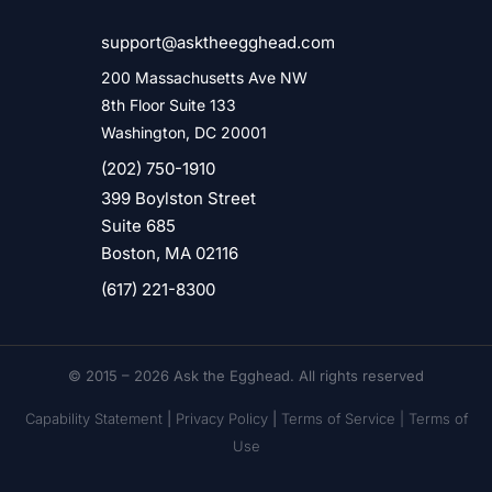
support@asktheegghead.com
200 Massachusetts Ave NW
8th Floor Suite 133
Washington, DC 20001
(202) 750-1910
399 Boylston Street
Suite 685
Boston, MA 02116
(617) 221-8300
© 2015 – 2026 Ask the Egghead. All rights reserved
Capability Statement
|
Privacy Policy
|
Terms of Service |
Terms of
Use