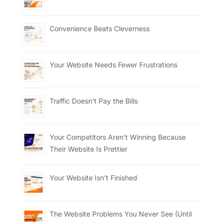
Convenience Beats Cleverness
Your Website Needs Fewer Frustrations
Traffic Doesn’t Pay the Bills
Your Competitors Aren’t Winning Because
Their Website Is Prettier
Your Website Isn’t Finished
The Website Problems You Never See (Until