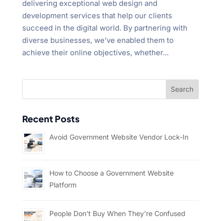
delivering exceptional web design and
development services that help our clients
succeed in the digital world. By partnering with
diverse businesses, we’ve enabled them to
achieve their online objectives, whether...
Recent Posts
Avoid Government Website Vendor Lock-In
How to Choose a Government Website
Platform
People Don’t Buy When They’re Confused