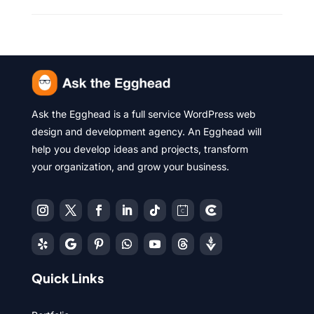
Ask the Egghead is a full service WordPress web
design and development agency. An Egghead will
help you develop ideas and projects, transform
your organization, and grow your business.
Quick Links