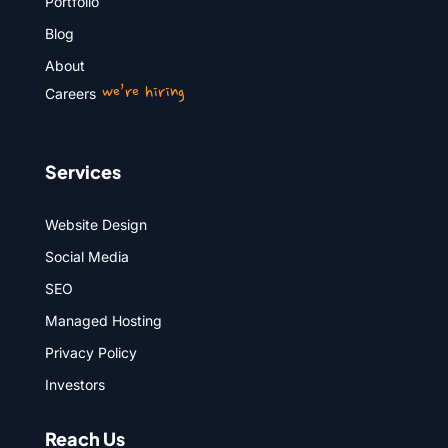
Portfolio
Blog
About
we’re hiring
Careers
Services
Website Design
Social Media
SEO
Managed Hosting
Privacy Policy
Investors
Reach Us