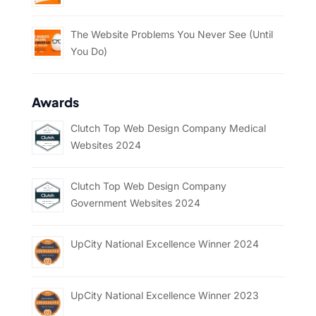
The Website Problems You Never See (Until
You Do)
Awards
Clutch Top Web Design Company Medical
Websites 2024
Clutch Top Web Design Company
Government Websites 2024
UpCity National Excellence Winner 2024
UpCity National Excellence Winner 2023