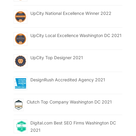
UpCity National Excellence Winner 2022
UpCity Local Excellence Washington DC 2021
UpCity Top Designer 2021
DesignRush Accredited Agency 2021
Clutch Top Company Washington DC 2021
Digital.com Best SEO Firms Washington DC
2021