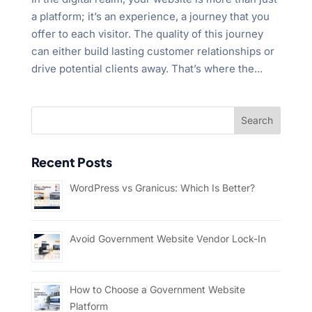
a platform; it’s an experience, a journey that you
offer to each visitor. The quality of this journey
can either build lasting customer relationships or
drive potential clients away. That’s where the...
Recent Posts
WordPress vs Granicus: Which Is Better?
Avoid Government Website Vendor Lock-In
How to Choose a Government Website
Platform