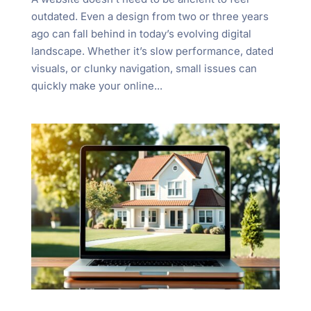
outdated. Even a design from two or three years
ago can fall behind in today’s evolving digital
landscape. Whether it’s slow performance, dated
visuals, or clunky navigation, small issues can
quickly make your online...