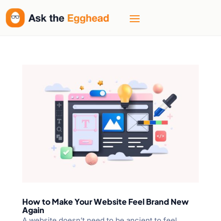
How to Make Your Website Feel Brand New
Again
A website doesn’t need to be ancient to feel