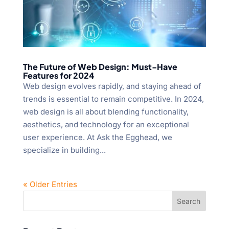
The Future of Web Design: Must-Have
Features for 2024
Web design evolves rapidly, and staying ahead of
trends is essential to remain competitive. In 2024,
web design is all about blending functionality,
aesthetics, and technology for an exceptional
user experience. At Ask the Egghead, we
specialize in building...
« Older Entries