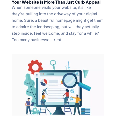
Your Website Is More Than Just Curb Appeal
When someone visits your website, it’s like
they’re pulling into the driveway of your digital
home. Sure, a beautiful homepage might get them
to admire the landscaping, but will they actually
step inside, feel welcome, and stay for a while?
Too many businesses treat...