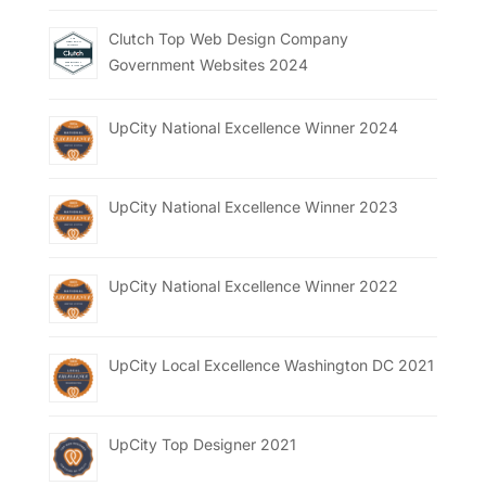
Clutch Top Web Design Company
Government Websites 2024
UpCity National Excellence Winner 2024
UpCity National Excellence Winner 2023
UpCity National Excellence Winner 2022
UpCity Local Excellence Washington DC 2021
UpCity Top Designer 2021