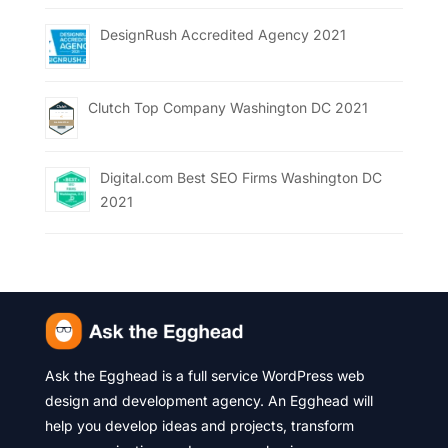
DesignRush Accredited Agency 2021
Clutch Top Company Washington DC 2021
Digital.com Best SEO Firms Washington DC
2021
Ask the Egghead is a full service WordPress web
design and development agency. An Egghead will
help you develop ideas and projects, transform