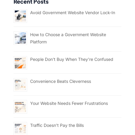
Recent Posts
Avoid Government Website Vendor Lock-In
How to Choose a Government Website
Platform
People Don’t Buy When They’re Confused
Convenience Beats Cleverness
Your Website Needs Fewer Frustrations
Traffic Doesn’t Pay the Bills