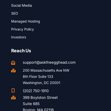
Social Media
SEO
Managed Hosting
Privacy Policy
Investors
Reach Us
support@asktheegghead.com

200 Massachusetts Ave NW

8th Floor Suite 133
Washington, DC 20001

(202) 750-1910
399 Boylston Street

Suite 685
Boston, MA 02116