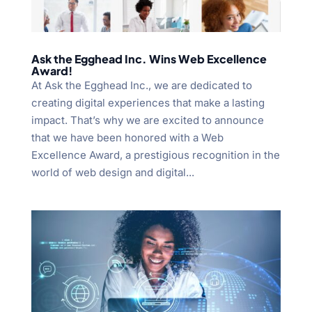
Ask the Egghead Inc. Wins Web Excellence
Award!
At Ask the Egghead Inc., we are dedicated to
creating digital experiences that make a lasting
impact. That’s why we are excited to announce
that we have been honored with a Web
Excellence Award, a prestigious recognition in the
world of web design and digital...