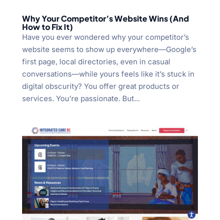
Why Your Competitor’s Website Wins (And
How to Fix It)
Have you ever wondered why your competitor’s
website seems to show up everywhere—Google’s
first page, local directories, even in casual
conversations—while yours feels like it’s stuck in
digital obscurity? You offer great products or
services. You’re passionate. But...