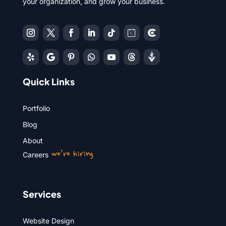
your organization, and grow your business.
Quick Links
Portfolio
Blog
About
we’re hiring
Careers
Services
Website Design