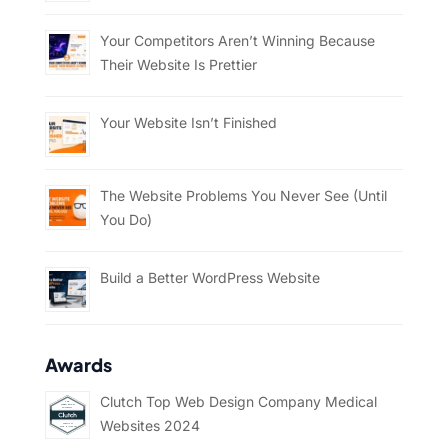
Your Competitors Aren’t Winning Because
Their Website Is Prettier
Your Website Isn’t Finished
The Website Problems You Never See (Until
You Do)
Build a Better WordPress Website
Awards
Clutch Top Web Design Company Medical
Websites 2024