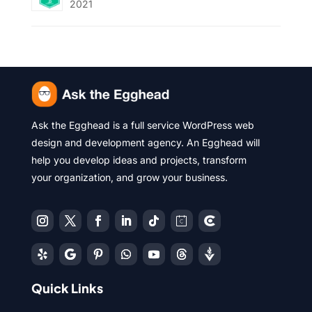
2021
Ask the Egghead is a full service WordPress web
design and development agency. An Egghead will
help you develop ideas and projects, transform
your organization, and grow your business.
Quick Links