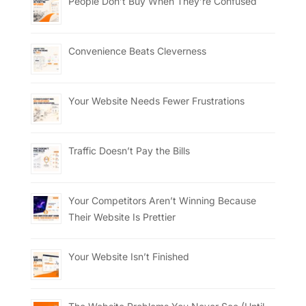
People Don’t Buy When They’re Confused
Convenience Beats Cleverness
Your Website Needs Fewer Frustrations
Traffic Doesn’t Pay the Bills
Your Competitors Aren’t Winning Because
Their Website Is Prettier
Your Website Isn’t Finished