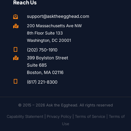
Reach Us
support@asktheegghead.com

200 Massachusetts Ave NW

8th Floor Suite 133
Washington, DC 20001

(202) 750-1910
399 Boylston Street

Suite 685
Boston, MA 02116

(617) 221-8300
© 2015 – 2026 Ask the Egghead. All rights reserved
Capability Statement
|
Privacy Policy
|
Terms of Service |
Terms of
Use