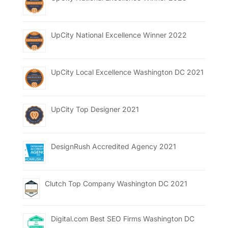
UpCity National Excellence Winner 2022
UpCity Local Excellence Washington DC 2021
UpCity Top Designer 2021
DesignRush Accredited Agency 2021
Clutch Top Company Washington DC 2021
Digital.com Best SEO Firms Washington DC