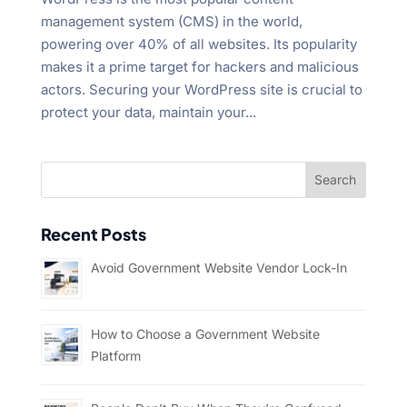
management system (CMS) in the world,
powering over 40% of all websites. Its popularity
makes it a prime target for hackers and malicious
actors. Securing your WordPress site is crucial to
protect your data, maintain your...
Recent Posts
Avoid Government Website Vendor Lock-In
How to Choose a Government Website
Platform