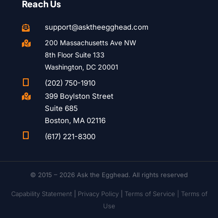
Reach Us
support@asktheegghead.com

200 Massachusetts Ave NW

8th Floor Suite 133
Washington, DC 20001

(202) 750-1910
399 Boylston Street

Suite 685
Boston, MA 02116

(617) 221-8300
© 2015 – 2026 Ask the Egghead. All rights reserved
Capability Statement
|
Privacy Policy
|
Terms of Service |
Terms of
Use