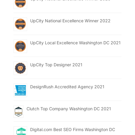
UpCity National Excellence Winner 2022
UpCity Local Excellence Washington DC 2021
UpCity Top Designer 2021
DesignRush Accredited Agency 2021
Clutch Top Company Washington DC 2021
Digital.com Best SEO Firms Washington DC