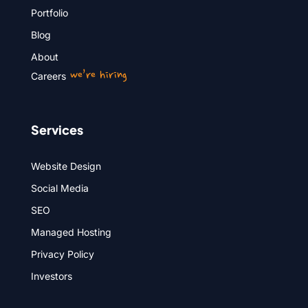
Portfolio
Blog
About
we’re hiring
Careers
Services
Website Design
Social Media
SEO
Managed Hosting
Privacy Policy
Investors