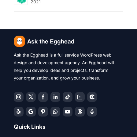
2021
Ask the Egghead is a full service WordPress web
design and development agency. An Egghead will
help you develop ideas and projects, transform
your organization, and grow your business.
Quick Links