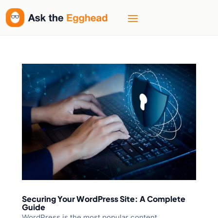
Securing Your WordPress Site: A Complete
Guide
WordPress is the most popular content