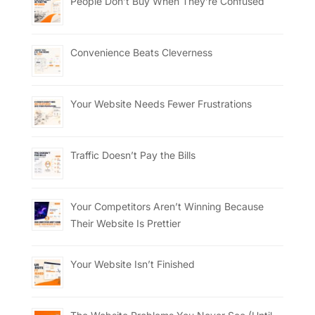
People Don’t Buy When They’re Confused
Convenience Beats Cleverness
Your Website Needs Fewer Frustrations
Traffic Doesn’t Pay the Bills
Your Competitors Aren’t Winning Because
Their Website Is Prettier
Your Website Isn’t Finished