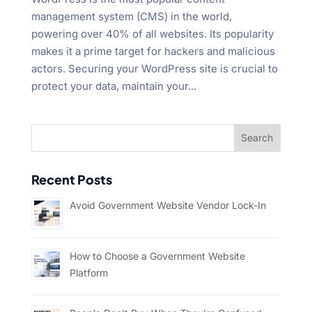
management system (CMS) in the world,
powering over 40% of all websites. Its popularity
makes it a prime target for hackers and malicious
actors. Securing your WordPress site is crucial to
protect your data, maintain your...
Recent Posts
Avoid Government Website Vendor Lock-In
How to Choose a Government Website
Platform