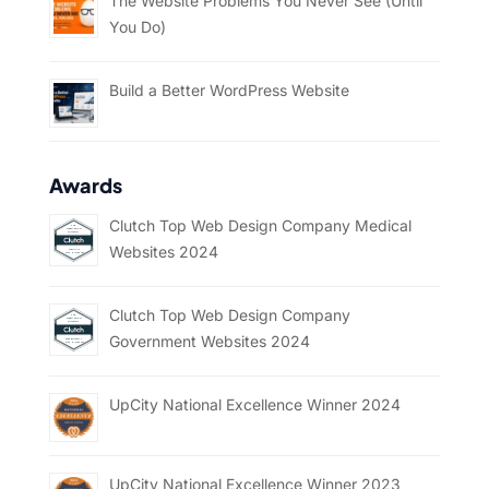
The Website Problems You Never See (Until
You Do)
Build a Better WordPress Website
Awards
Clutch Top Web Design Company Medical
Websites 2024
Clutch Top Web Design Company
Government Websites 2024
UpCity National Excellence Winner 2024
UpCity National Excellence Winner 2023