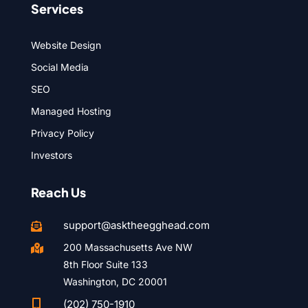
Services
Website Design
Social Media
SEO
Managed Hosting
Privacy Policy
Investors
Reach Us
support@asktheegghead.com

200 Massachusetts Ave NW

8th Floor Suite 133
Washington, DC 20001

(202) 750-1910