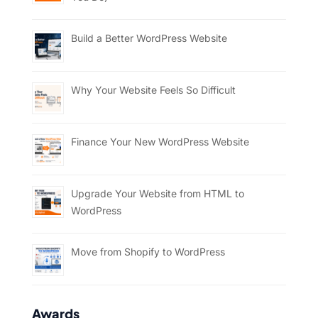
Build a Better WordPress Website
Why Your Website Feels So Difficult
Finance Your New WordPress Website
Upgrade Your Website from HTML to
WordPress
Move from Shopify to WordPress
Awards