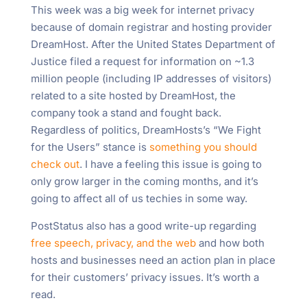
This week was a big week for internet privacy
because of domain registrar and hosting provider
DreamHost. After the United States Department of
Justice filed a request for information on ~1.3
million people (including IP addresses of visitors)
related to a site hosted by DreamHost, the
company took a stand and fought back.
Regardless of politics, DreamHosts’s “We Fight
for the Users” stance is
something you should
check out
. I have a feeling this issue is going to
only grow larger in the coming months, and it’s
going to affect all of us techies in some way.
PostStatus also has a good write-up regarding
free speech, privacy, and the web
and how both
hosts and businesses need an action plan in place
for their customers’ privacy issues. It’s worth a
read.