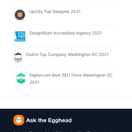
UpCity Top Designer 2021
DesignRush Accredited Agency 2021
Clutch Top Company Washington DC 2021
Digital.com Best SEO Firms Washington DC
2021