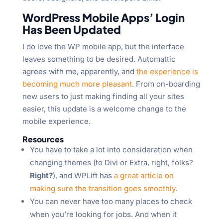
WordPress Mobile Apps’ Login
Has Been Updated
I do love the WP mobile app, but the interface
leaves something to be desired. Automattic
agrees with me, apparently, and
the experience is
becoming much more pleasant
. From on-boarding
new users to just making finding all your sites
easier, this update is a welcome change to the
mobile experience.
Resources
You have to take a lot into consideration when
changing themes (to Divi or Extra, right, folks?
Right?
), and WPLift has
a great article on
making sure the transition goes smoothly
.
You can never have too many places to check
when you’re looking for jobs. And when it