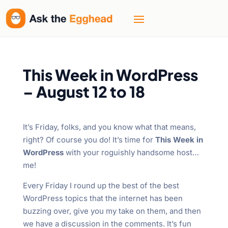
This Week in WordPress
– August 12 to 18
It’s Friday, folks, and you know what that means,
right? Of course you do! It’s time for
This Week in
WordPress
with your roguishly handsome host…
me!
Every Friday I round up the best of the best
WordPress topics that the internet has been
buzzing over, give you my take on them, and then
we have a discussion in the comments. It’s fun