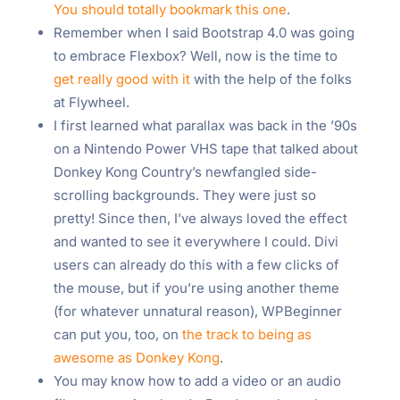
You should totally bookmark this one
.
Remember when I said Bootstrap 4.0 was going
to embrace Flexbox? Well, now is the time to
get really good with it
with the help of the folks
at Flywheel.
I first learned what parallax was back in the ’90s
on a Nintendo Power VHS tape that talked about
Donkey Kong Country’s newfangled side-
scrolling backgrounds. They were just so
pretty! Since then, I’ve always loved the effect
and wanted to see it everywhere I could. Divi
users can already do this with a few clicks of
the mouse, but if you’re using another theme
(for whatever unnatural reason), WPBeginner
can put you, too, on
the track to being as
awesome as Donkey Kong
.
You may know how to add a video or an audio