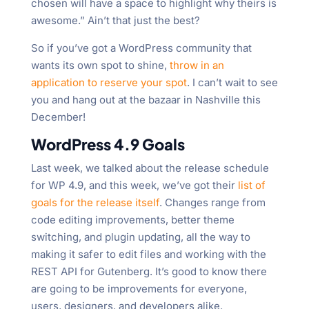
chosen will have a space to highlight why theirs is
awesome.” Ain’t that just the best?
So if you’ve got a WordPress community that
wants its own spot to shine,
throw in an
application to reserve your spot
. I can’t wait to see
you and hang out at the bazaar in Nashville this
December!
WordPress 4.9 Goals
Last week, we talked about the release schedule
for WP 4.9, and this week, we’ve got their
list of
goals for the release itself
. Changes range from
code editing improvements, better theme
switching, and plugin updating, all the way to
making it safer to edit files and working with the
REST API for Gutenberg. It’s good to know there
are going to be improvements for everyone,
users, designers, and developers alike.