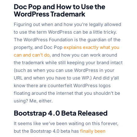
Doc Pop and How to Use the
WordPress Trademark
Figuring out when and how you’re legally allowed
to use the term WordPress can be a little tricky.
The WordPress Foundation is the guardian of the
property, and Doc Pop
explains exactly what you
can and can’t do
, and how you can work around
the trademark while still keeping your brand intact
(such as when you can use WordPress in your
URL and when you have to use WP.) And did y’all
know there are counterfeit WordPress logos
floating around the internet that you shouldn’t be
using? Me, either.
Bootstrap 4.0 Beta Released
It seems like we’ve been waiting on this forever,
but the Bootstrap 4.0 beta has
finally been