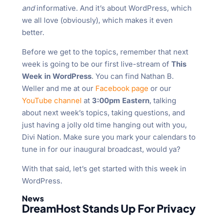
and
informative. And it’s about WordPress, which
we all love (obviously), which makes it even
better.
Before we get to the topics, remember that next
week is going to be our first live-stream of
This
Week in WordPress
. You can find Nathan B.
Weller and me at our
Facebook page
or our
YouTube channel
at
3:00pm Eastern
, talking
about next week’s topics, taking questions, and
just having a jolly old time hanging out with you,
Divi Nation. Make sure you mark your calendars to
tune in for our inaugural broadcast, would ya?
With that said, let’s get started with this week in
WordPress.
News
DreamHost Stands Up For Privacy