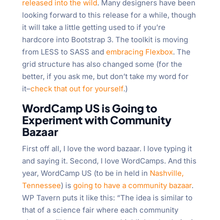
released into the wild
. Many designers have been
looking forward to this release for a while, though
it will take a little getting used to if you’re
hardcore into Bootstrap 3. The toolkit is moving
from LESS to SASS and
embracing Flexbox
. The
grid structure has also changed some (for the
better, if you ask me, but don’t take my word for
it–
check that out for yourself
.)
WordCamp US is Going to
Experiment with Community
Bazaar
First off all, I love the word bazaar. I love typing it
and saying it. Second, I love WordCamps. And this
year, WordCamp US (to be in held in
Nashville,
Tennessee
) is
going to have a community bazaar
.
WP Tavern puts it like this: “The idea is similar to
that of a science fair where each community