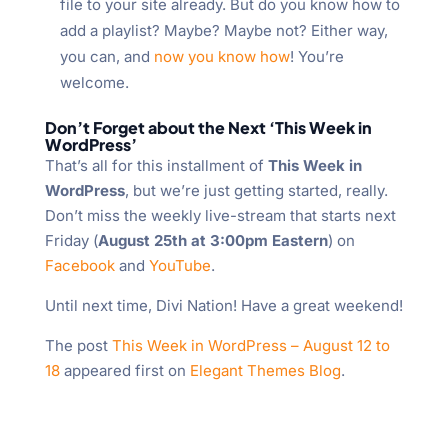
file to your site already. But do you know how to
add a playlist? Maybe? Maybe not? Either way,
you can, and
now you know how
! You’re
welcome.
Don’t Forget about the Next ‘This Week in
WordPress’
That’s all for this installment of
This Week in
WordPress
, but we’re just getting started, really.
Don’t miss the weekly live-stream that starts next
Friday (
August 25th at 3:00pm Eastern
) on
Facebook
and
YouTube
.
Until next time, Divi Nation! Have a great weekend!
The post
This Week in WordPress – August 12 to
18
appeared first on
Elegant Themes Blog
.