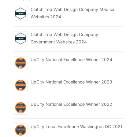
Clutch Top Web Design Company Medical
Websites 2024
Clutch Top Web Design Company
Government Websites 2024
UpCity National Excellence Winner 2024
UpCity National Excellence Winner 2023
UpCity National Excellence Winner 2022
UpCity Local Excellence Washington DC 2021