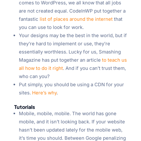
comes to WordPress, we all know that all jobs
are not created equal. CodeInWP put together a
fantastic
list of places around the internet
that
you can use to look for work.
Your designs may be the best in the world, but if
they’re hard to implement or use, they’re
essentially worthless. Lucky for us, Smashing
Magazine has put together an article
to teach us
all how to do it right
. And if you can’t trust them,
who can you?
Put simply, you should be using a CDN for your
sites.
Here’s why
.
Tutorials
Mobile, mobile, mobile. The world has gone
mobile, and it isn’t looking back. If your website
hasn’t been updated lately for the mobile web,
it’s time you should. Between Google penalizing