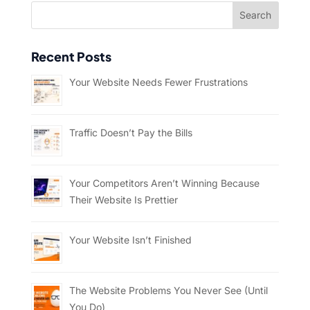
Recent Posts
Your Website Needs Fewer Frustrations
Traffic Doesn’t Pay the Bills
Your Competitors Aren’t Winning Because
Their Website Is Prettier
Your Website Isn’t Finished
The Website Problems You Never See (Until
You Do)