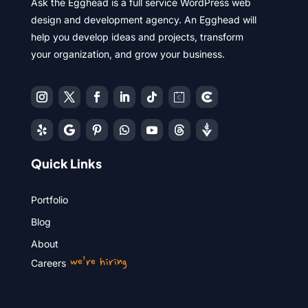
Ask the Egghead is a full service WordPress web
design and development agency. An Egghead will
help you develop ideas and projects, transform
your organization, and grow your business.
Quick Links
Portfolio
Blog
About
we’re hiring
Careers