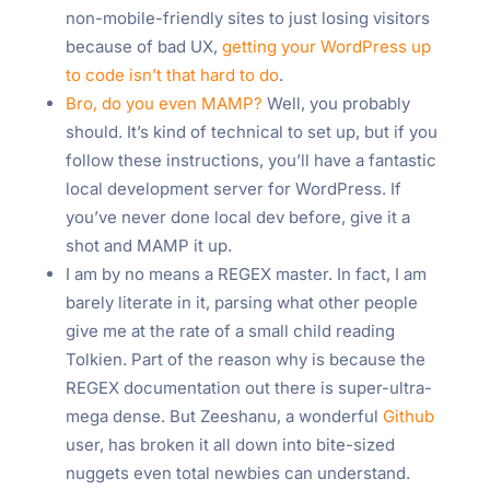
non-mobile-friendly sites to just losing visitors
because of bad UX,
getting your WordPress up
to code isn’t that hard to do
.
Bro, do you even MAMP?
Well, you probably
should. It’s kind of technical to set up, but if you
follow these instructions, you’ll have a fantastic
local development server for WordPress. If
you’ve never done local dev before, give it a
shot and MAMP it up.
I am by no means a REGEX master. In fact, I am
barely literate in it, parsing what other people
give me at the rate of a small child reading
Tolkien. Part of the reason why is because the
REGEX documentation out there is super-ultra-
mega dense. But Zeeshanu, a wonderful
Github
user, has broken it all down into bite-sized
nuggets even total newbies can understand.