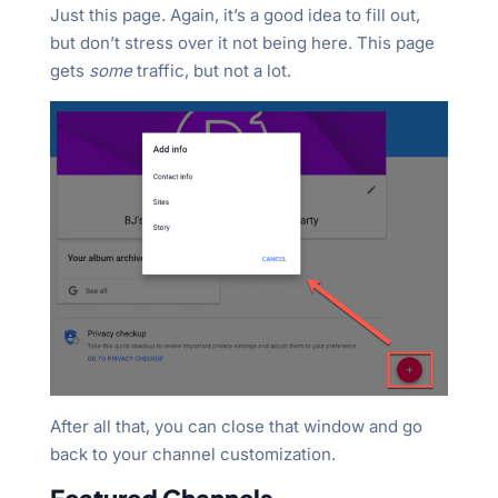
Just this page. Again, it’s a good idea to fill out,
but don’t stress over it not being here. This page
gets
some
traffic, but not a lot.
After all that, you can close that window and go
back to your channel customization.