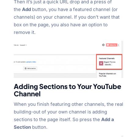
Then it’s just a quick URL drop and a press of
the
Add
button, you have a featured channel (or
channels) on your channel. If you don’t want that
box on the page, you also have an option to
remove it.
Adding Sections to Your YouTube
Channel
When you finish featuring other channels, the real
building-out of your own channel is adding
sections to the page itself. So press the
Add a
Section
button.