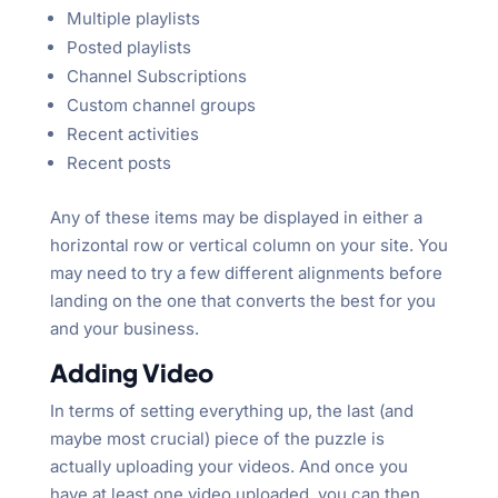
Multiple playlists
Posted playlists
Channel Subscriptions
Custom channel groups
Recent activities
Recent posts
Any of these items may be displayed in either a
horizontal row or vertical column on your site. You
may need to try a few different alignments before
landing on the one that converts the best for you
and your business.
Adding Video
In terms of setting everything up, the last (and
maybe most crucial) piece of the puzzle is
actually uploading your videos. And once you
have at least one video uploaded, you can then