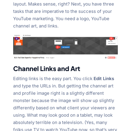
layout. Makes sense, right? Next, you have three
tasks that are imperative to the success of your
YouTube marketing. You need a logo, YouTube
channel art, and links.
Channel Links and Art
Editing links is the easy part. You click
Edit Links
and type the URLs in. But getting the channel art
and profile image right is a slightly different
monster because the image will show up slightly
differently based on what client your viewers are
using. What may look good on a tablet, may look
absolutely terrible on a television. (Yes, many
folks use TV to watch YouTube now, so that’s very