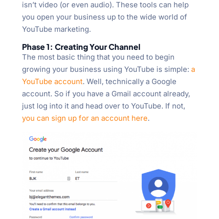
isn’t video (or even audio). These tools can help
you open your business up to the wide world of
YouTube marketing.
Phase 1: Creating Your Channel
The most basic thing that you need to begin
growing your business using YouTube is simple:
a
YouTube account
. Well, technically a Google
account. So if you have a Gmail account already,
just log into it and head over to YouTube. If not,
you can sign up for an account here
.