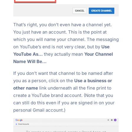
That’s right, you don’t even have a channel yet.
You just have an account. This is the point at
which you will name your channel. The messaging
on YouTube’s end is not very clear, but by
Use
YouTube As…
they actually mean
Your Channel
Name Will Be…
If you don’t want that channel to be named after
you as a person, click on the
Use a business or
other name
link underneath all the fine print to
create a YouTube brand account. (Note that you
can still do this even if you are signed in on your
personal Gmail account.)