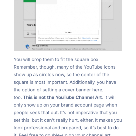
You will crop them to fit the square box.
Remember, though, many of the YouTube icons
show up as circles now, so the center of the
square is most important. Additionally, you have
the option of setting a cover banner here,
too.
This is not the YouTube Channel Art
. It will
only show up on your brand account page when
people seek that out. It’s not imperative that you
set this, but it can’t really hurt, either. It makes you
look professional and prepared, so it’s best to do
it. Feel free to double-up on your channel art