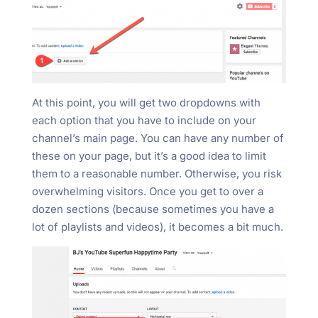
At this point, you will get two dropdowns with
each option that you have to include on your
channel’s main page. You can have any number of
these on your page, but it’s a good idea to limit
them to a reasonable number. Otherwise, you risk
overwhelming visitors. Once you get to over a
dozen sections (because sometimes you have a
lot of playlists and videos), it becomes a bit much.