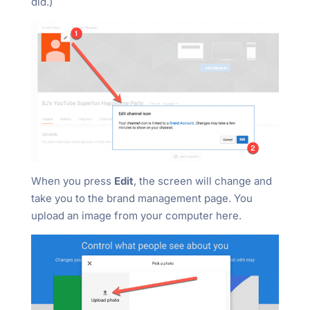
did.)
When you press
Edit
, the screen will change and
take you to the brand management page. You
upload an image from your computer here.