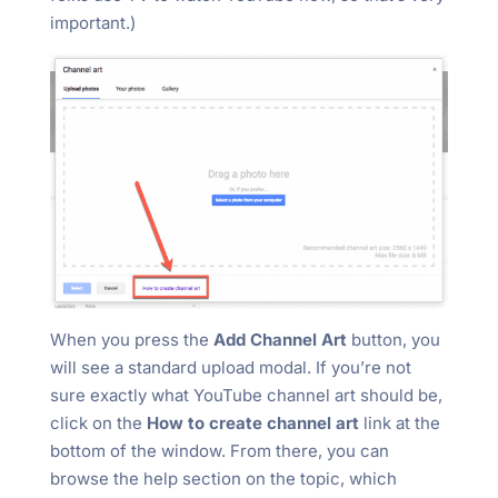
important.)
When you press the
Add Channel Art
button, you
will see a standard upload modal. If you’re not
sure exactly what YouTube channel art should be,
click on the
How to create channel art
link at the
bottom of the window. From there, you can
browse the help section on the topic, which