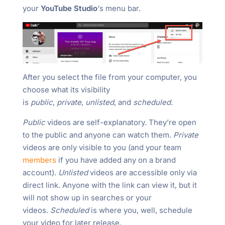
your
YouTube Studio
‘s menu bar.
After you select the file from your computer, you
choose what its visibility
is
public
,
private
,
unlisted
, and
scheduled
.
Public
videos are self-explanatory. They’re open
to the public and anyone can watch them.
Private
videos are only visible to you (and your team
members
if you have added any on a brand
account).
Unlisted
videos are accessible only via
direct link. Anyone with the link can view it, but it
will not show up in searches or your
videos.
Scheduled
is where you, well, schedule
your video for later release.