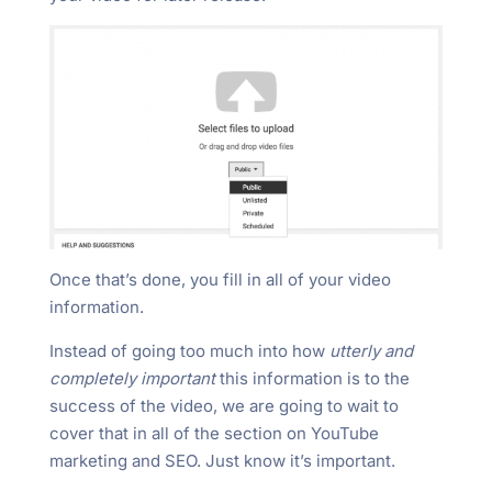
Once that’s done, you fill in all of your video
information.
Instead of going too much into how
utterly and
completely important
this information is to the
success of the video, we are going to wait to
cover that in all of the section on YouTube
marketing and SEO. Just know it’s important.