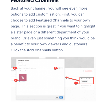
Featured Channels
Back at your channel, you will see even more
options to add customization. First, you can
choose to add
Featured Channels
to your own
page. This section is great if you want to highlight
a sister page or a different department of your
brand. Or even just something you think would be
a benefit to your own viewers and customers.
Click the
Add Channels
button.