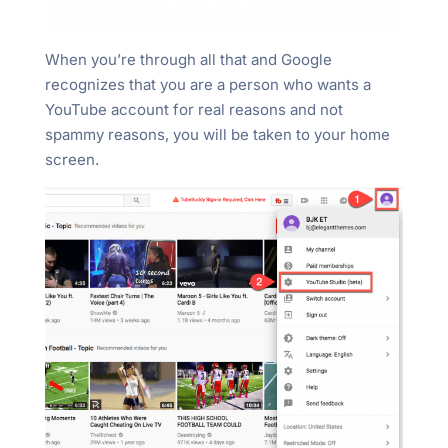
When you’re through all that and Google
recognizes that you are a person who wants a
YouTube account for real reasons and not
spammy reasons, you will be taken to your home
screen.