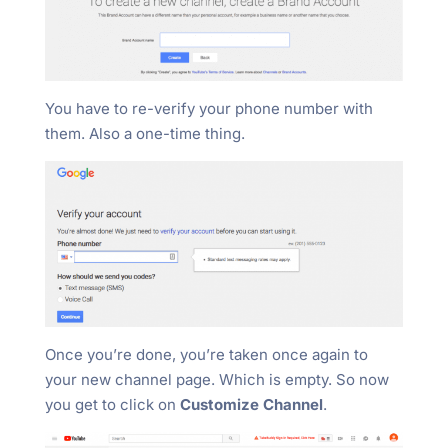
You have to re-verify your phone number with
them. Also a one-time thing.
Once you’re done, you’re taken once again to
your new channel page. Which is empty. So now
you get to click on
Customize Channel
.