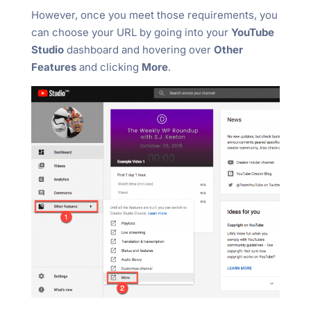
However, once you meet those requirements, you
can choose your URL by going into your
YouTube
Studio
dashboard and hovering over
Other
Features
and clicking
More
.