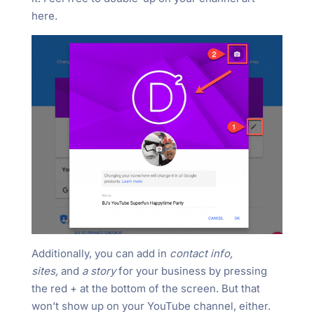
here.
Additionally, you can add in
contact info,
sites,
and
a story
for your business by pressing
the red + at the bottom of the screen. But that
won’t show up on your YouTube channel, either.