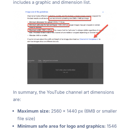
includes a graphic and dimension list.
In summary, the YouTube channel art dimensions
are:
Maximum size:
2560 x 1440 px (6MB or smaller
file size)
Minimum safe area for logo and graphics:
1546