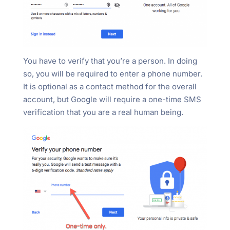
You have to verify that you’re a person. In doing
so, you will be required to enter a phone number.
It is optional as a contact method for the overall
account, but Google will require a one-time SMS
verification that you are a real human being.