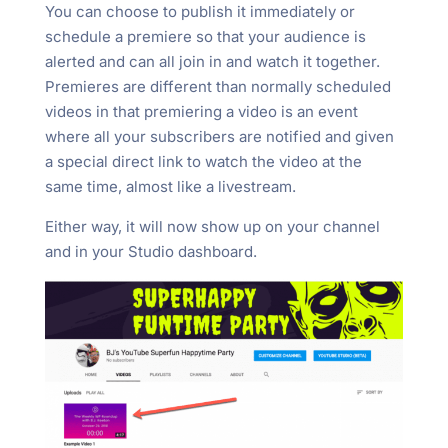
You can choose to publish it immediately or
schedule a premiere so that your audience is
alerted and can all join in and watch it together.
Premieres are different than normally scheduled
videos in that premiering a video is an event
where all your subscribers are notified and given
a special direct link to watch the video at the
same time, almost like a livestream.
Either way, it will now show up on your channel
and in your Studio dashboard.