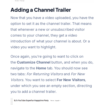
Adding a Channel Trailer
Now that you have a video uploaded, you have the
option to set it as the channel trailer. That means
that whenever a new or unsubscribed visitor
comes to your channel, they get a video
introduction of what your channel is about. Or a
video you want to highlight.
Once again, you’re going to want to click on
the
Customize Channel
button, and when you do,
navigate to the
Home
tab. You should now see
two tabs:
For Returning Visitors
and
For New
Visitors
. You want to select
For New Visitors
,
under which you see an empty section, directing
you to add a channel trailer.