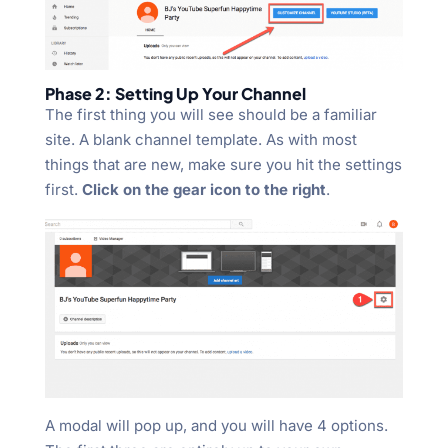
Phase 2: Setting Up Your Channel
The first thing you will see should be a familiar
site. A blank channel template. As with most
things that are new, make sure you hit the settings
first.
Click on the gear icon to the right
.
A modal will pop up, and you will have 4 options.