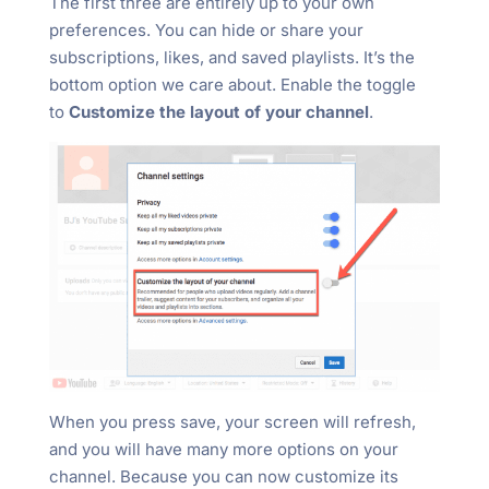
The first three are entirely up to your own
preferences. You can hide or share your
subscriptions, likes, and saved playlists. It’s the
bottom option we care about. Enable the toggle
to
Customize the layout of your channel
.
When you press save, your screen will refresh,
and you will have many more options on your
channel. Because you can now customize its