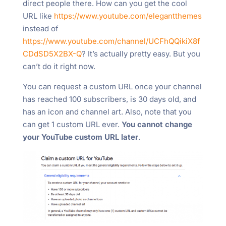
direct people there. How can you get the cool
URL like
https://www.youtube.com/elegantthemes
instead of
https://www.youtube.com/channel/UCFhQQikiX8f
CDdSD5X2BX-Q
? It’s actually pretty easy. But you
can’t do it right now.
You can request a custom URL once your channel
has reached 100 subscribers, is 30 days old, and
has an icon and channel art. Also, note that you
can get 1 custom URL ever.
You cannot change
your YouTube custom URL later
.