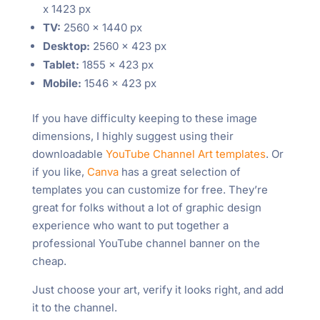
x 1423 px
TV:
2560 x 1440 px
Desktop:
2560 x 423 px
Tablet:
1855 x 423 px
Mobile:
1546 x 423 px
If you have difficulty keeping to these image
dimensions, I highly suggest using their
downloadable
YouTube Channel Art templates
. Or
if you like,
Canva
has a great selection of
templates you can customize for free. They’re
great for folks without a lot of graphic design
experience who want to put together a
professional YouTube channel banner on the
cheap.
Just choose your art, verify it looks right, and add
it to the channel.