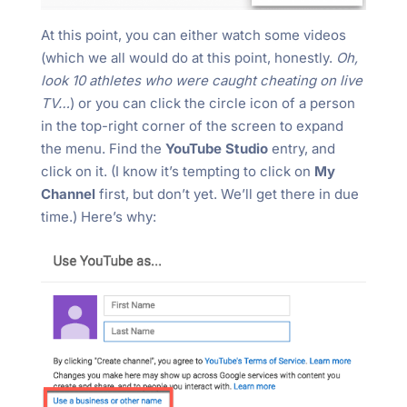
At this point, you can either watch some videos
(which we all would do at this point, honestly.
Oh,
look 10 athletes who were caught cheating on live
TV…
) or you can click the circle icon of a person
in the top-right corner of the screen to expand
the menu. Find the
YouTube Studio
entry, and
click on it. (I know it’s tempting to click on
My
Channel
first, but don’t yet. We’ll get there in due
time.) Here’s why: