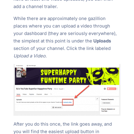
add a channel trailer.
While there are approximately one gazillion
places where you can upload a video through
your dashboard (they are seriously everywhere),
the simplest at this point is under the
Uploads
section of your channel. Click the link labeled
Upload a Video
.
After you do this once, the link goes away, and
you will find the easiest upload button in