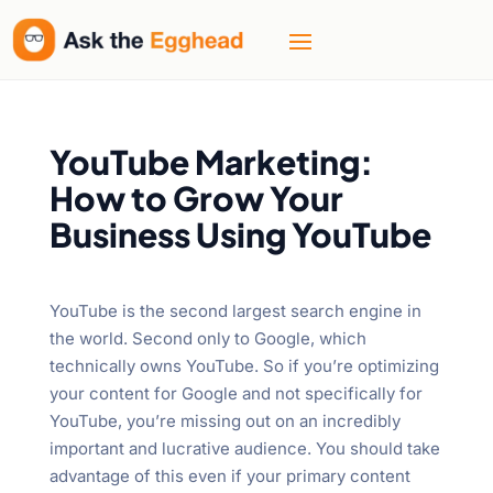
YouTube Marketing:
How to Grow Your
Business Using YouTube
YouTube is the second largest search engine in
the world. Second only to Google, which
technically owns YouTube. So if you’re optimizing
your content for Google and not specifically for
YouTube, you’re missing out on an incredibly
important and lucrative audience. You should take
advantage of this even if your primary content