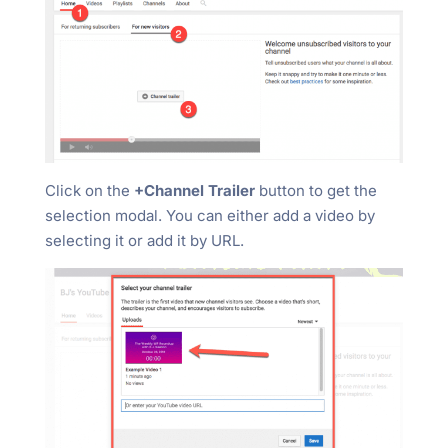
Click on the
+Channel Trailer
button to get the
selection modal. You can either add a video by
selecting it or add it by URL.