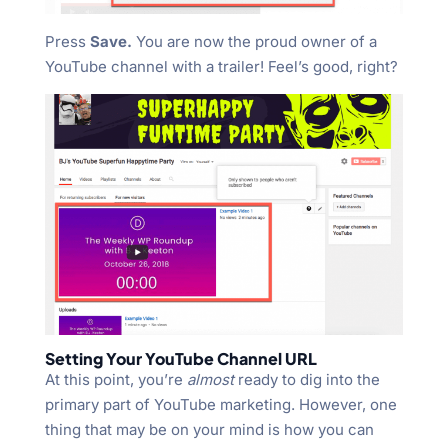
Press
Save.
You are now the proud owner of a
YouTube channel with a trailer! Feel’s good, right?
Setting Your YouTube Channel URL
At this point, you’re
almost
ready to dig into the
primary part of YouTube marketing. However, one
thing that may be on your mind is how you can