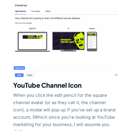
YouTube Channel Icon
When you click the edit pencil for the square
channel avatar (or as they call it, the channel
icon), a modal will pop up if you’ve set up a brand
account. (Which since you’re looking at YouTube
marketing for your business, I will assume you