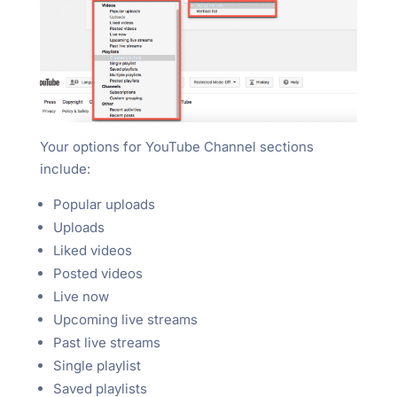
Your options for YouTube Channel sections
include:
Popular uploads
Uploads
Liked videos
Posted videos
Live now
Upcoming live streams
Past live streams
Single playlist
Saved playlists