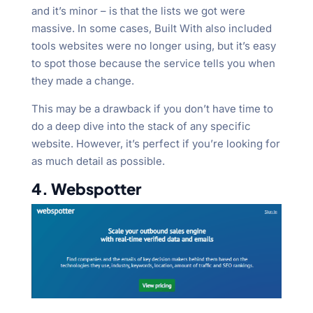
and it’s minor – is that the lists we got were
massive. In some cases, Built With also included
tools websites were no longer using, but it’s easy
to spot those because the service tells you when
they made a change.
This may be a drawback if you don’t have time to
do a deep dive into the stack of any specific
website. However, it’s perfect if you’re looking for
as much detail as possible.
4. Webspotter