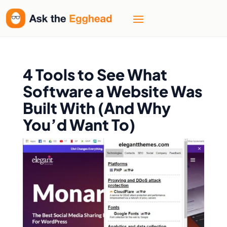
4 Tools to See What
Software a Website Was
Built With (And Why
You’d Want To)