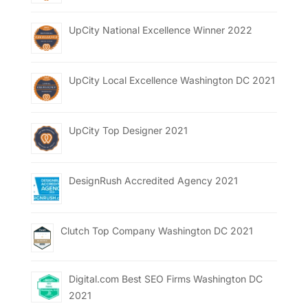
UpCity National Excellence Winner 2022
UpCity Local Excellence Washington DC 2021
UpCity Top Designer 2021
DesignRush Accredited Agency 2021
Clutch Top Company Washington DC 2021
Digital.com Best SEO Firms Washington DC
2021