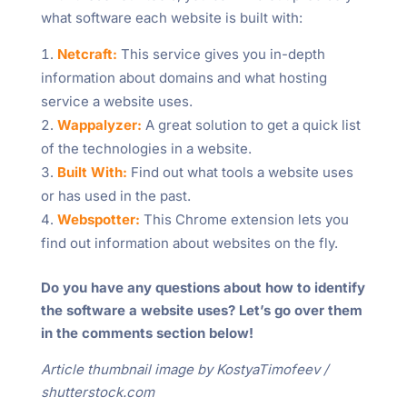
what software each website is built with:
Netcraft:
This service gives you in-depth
information about domains and what hosting
service a website uses.
Wappalyzer:
A great solution to get a quick list
of the technologies in a website.
Built With:
Find out what tools a website uses
or has used in the past.
Webspotter:
This Chrome extension lets you
find out information about websites on the fly.
Do you have any questions about how to identify
the software a website uses? Let’s go over them
in the comments section below!
Article thumbnail image by KostyaTimofeev /
shutterstock.com