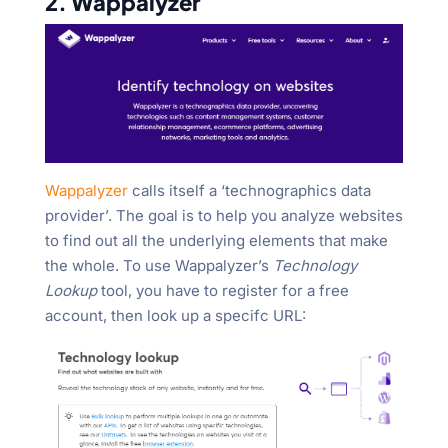
2. Wappalyzer
Wappalyzer
calls itself a ‘technographics data
provider’. The goal is to help you analyze websites
to find out all the underlying elements that make
the whole. To use Wappalyzer’s
Technology
Lookup
tool, you have to register for a free
account, then look up a specifc URL: