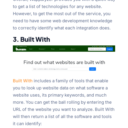
to get a list of technologies for any website.
However, to get the most out of the service, you
need to have some web development knowledge
to correctly identify what each integration does.
3. Built With
Built With
includes a family of tools that enable
you to look up website data on what software a
website uses, its primary keywords, and much
more. You can get the ball rolling by entering the
URL of the website you want to analyze. Built With
will then return a list of all the software and tools
it can identify: