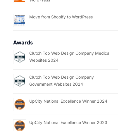
Move from Shopify to WordPress
Awards
Clutch Top Web Design Company Medical
Websites 2024
Clutch Top Web Design Company
Government Websites 2024
UpCity National Excellence Winner 2024
UpCity National Excellence Winner 2023