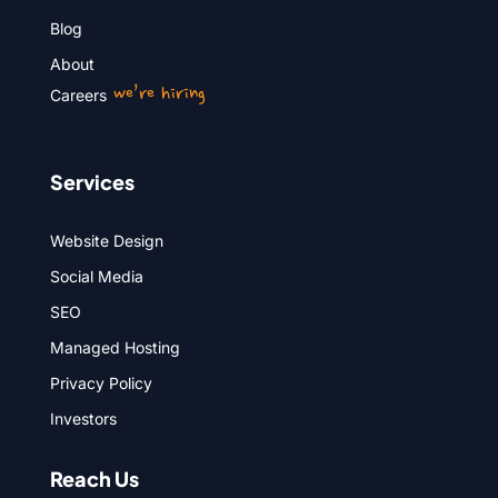
Blog
About
we’re hiring
Careers
Services
Website Design
Social Media
SEO
Managed Hosting
Privacy Policy
Investors
Reach Us