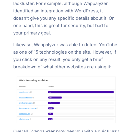
lackluster. For example, although Wappalyzer
identified an integration with WordPress, it
doesn’t give you any specific details about it. On
one hand, this is great for security, but bad for
your primary goal.
Likewise, Wappalyzer was able to detect YouTube
as one of 15 technologies on the site. However, if
you click on any result, you only get a brief
breakdown of what other websites are using it:
Overall, Wappalyzer provides you with a quick way