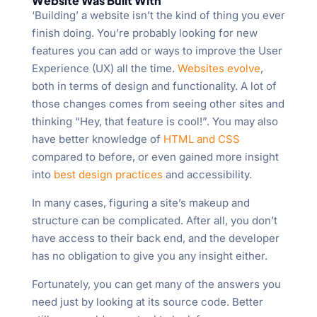
Website Was Built With
‘Building’ a website isn’t the kind of thing you ever
finish doing. You’re probably looking for new
features you can add or ways to improve the User
Experience (UX) all the time.
Websites evolve
,
both in terms of design and functionality. A lot of
those changes comes from seeing other sites and
thinking “Hey, that feature is cool!”. You may also
have better knowledge of
HTML and CSS
compared to before, or even gained more insight
into
best design practices
and accessibility.
In many cases, figuring a site’s makeup and
structure can be complicated. After all, you don’t
have access to their back end, and the developer
has no obligation to give you any insight either.
Fortunately, you can get many of the answers you
need just by looking at its source code. Better