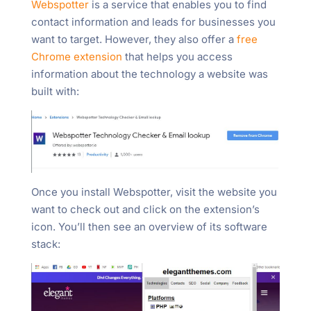
Webspotter
is a service that enables you to find
contact information and leads for businesses you
want to target. However, they also offer a
free
Chrome extension
that helps you access
information about the technology a website was
built with:
Once you install Webspotter, visit the website you
want to check out and click on the extension’s
icon. You’ll then see an overview of its software
stack: