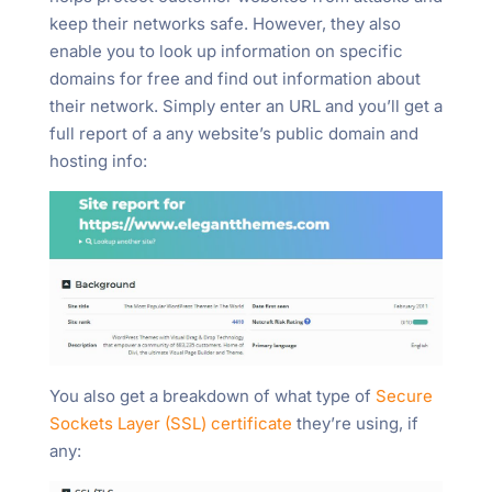
keep their networks safe. However, they also
enable you to look up information on specific
domains for free and find out information about
their network. Simply enter an URL and you’ll get a
full report of a any website’s public domain and
hosting info:
You also get a breakdown of what type of
Secure
Sockets Layer (SSL) certificate
they’re using, if
any: