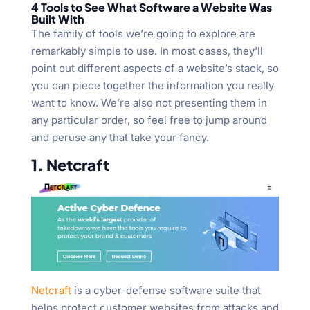
4 Tools to See What Software a Website Was
Built With
The family of tools we’re going to explore are
remarkably simple to use. In most cases, they’ll
point out different aspects of a website’s stack, so
you can piece together the information you really
want to know. We’re also not presenting them in
any particular order, so feel free to jump around
and peruse any that take your fancy.
1. Netcraft
Netcraft
is a cyber-defense software suite that
helps protect customer websites from attacks and