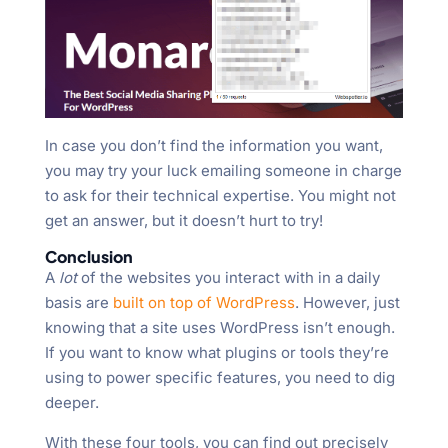
In case you don’t find the information you want,
you may try your luck emailing someone in charge
to ask for their technical expertise. You might not
get an answer, but it doesn’t hurt to try!
Conclusion
A
lot
of the websites you interact with in a daily
basis are
built on top of WordPress
. However, just
knowing that a site uses WordPress isn’t enough.
If you want to know what plugins or tools they’re
using to power specific features, you need to dig
deeper.
With these four tools, you can find out precisely