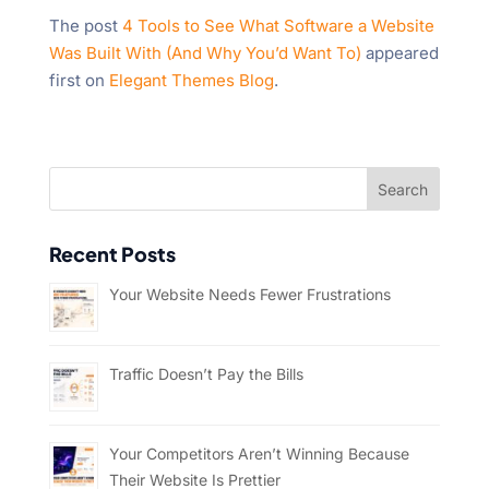
The post
4 Tools to See What Software a Website
Was Built With (And Why You’d Want To)
appeared
first on
Elegant Themes Blog
.
Recent Posts
Your Website Needs Fewer Frustrations
Traffic Doesn’t Pay the Bills
Your Competitors Aren’t Winning Because
Their Website Is Prettier