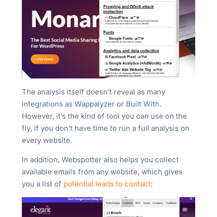
The analysis itself doesn’t reveal as many
integrations as Wappalyzer or Built With.
However, it’s the kind of tool you can use on the
fly, if you don’t have time to run a full analysis on
every website.
In addition, Webspotter also helps you collect
available emails from any website, which gives
you a list of
potential leads to contact
: