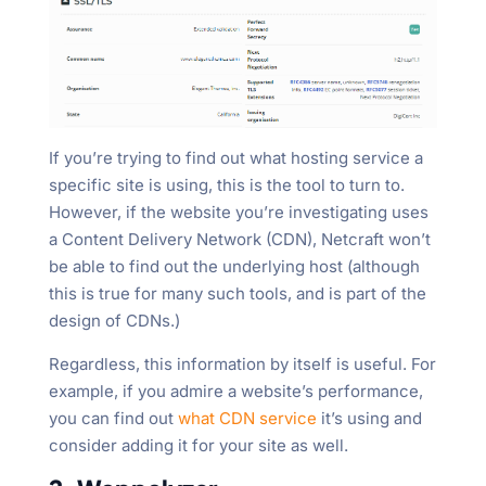
If you’re trying to find out what hosting service a
specific site is using, this is the tool to turn to.
However, if the website you’re investigating uses
a Content Delivery Network (CDN), Netcraft won’t
be able to find out the underlying host (although
this is true for many such tools, and is part of the
design of CDNs.)
Regardless, this information by itself is useful. For
example, if you admire a website’s performance,
you can find out
what CDN service
it’s using and
consider adding it for your site as well.