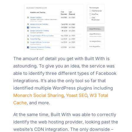
The amount of detail you get with Built With is
astounding. To give you an idea, the service was
able to identify three different types of Facebook
integrations. It’s also the only tool so far that
identified multiple WordPress plugins including
Monarch Social Sharing
,
Yoast SEO
,
W3 Total
Cache
, and more.
At the same time, Built With was able to correctly
identify the web hosting provider, looking past the
website’s CDN integration. The only downside –