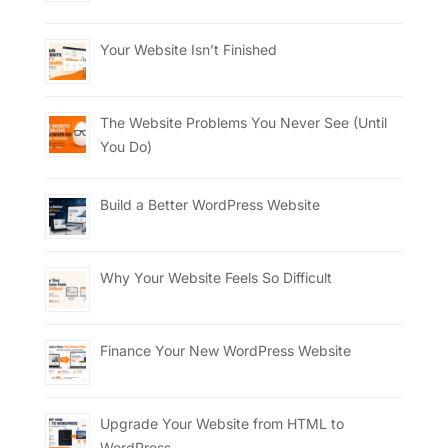
Your Website Isn’t Finished
The Website Problems You Never See (Until
You Do)
Build a Better WordPress Website
Why Your Website Feels So Difficult
Finance Your New WordPress Website
Upgrade Your Website from HTML to
WordPress