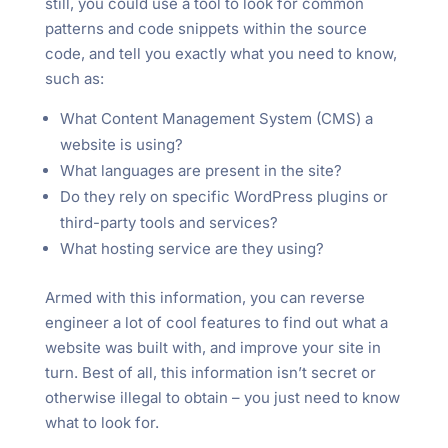
still, you could use a tool to look for common
patterns and code snippets within the source
code, and tell you exactly what you need to know,
such as:
What Content Management System (CMS) a
website is using?
What languages are present in the site?
Do they rely on specific WordPress plugins or
third-party tools and services?
What hosting service are they using?
Armed with this information, you can reverse
engineer a lot of cool features to find out what a
website was built with, and improve your site in
turn. Best of all, this information isn’t secret or
otherwise illegal to obtain – you just need to know
what to look for.