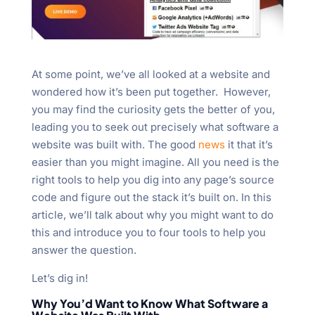
At some point, we’ve all looked at a website and
wondered how it’s been put together. However,
you may find the curiosity gets the better of you,
leading you to seek out precisely what software a
website was built with. The good
news
it that it’s
easier than you might imagine. All you need is the
right tools to help you dig into any page’s source
code and figure out the stack it’s built on. In this
article, we’ll talk about why you might want to do
this and introduce you to four tools to help you
answer the question.
Let’s dig in!
Why You’d Want to Know What Software a