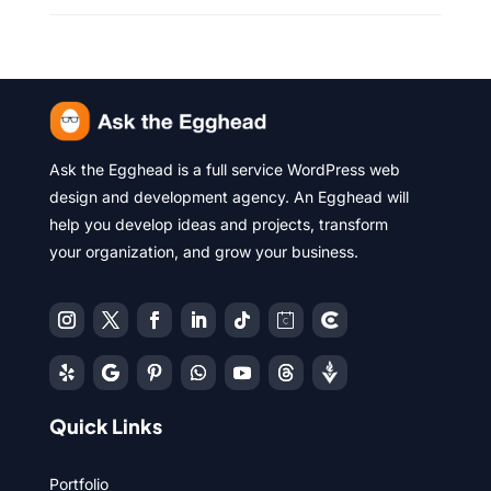
Ask the Egghead is a full service WordPress web
design and development agency. An Egghead will
help you develop ideas and projects, transform
your organization, and grow your business.
Quick Links
Portfolio