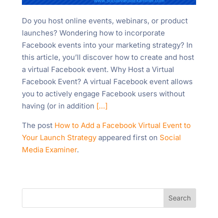
Do you host online events, webinars, or product
launches? Wondering how to incorporate
Facebook events into your marketing strategy? In
this article, you’ll discover how to create and host
a virtual Facebook event. Why Host a Virtual
Facebook Event? A virtual Facebook event allows
you to actively engage Facebook users without
having (or in addition
[…]
The post
How to Add a Facebook Virtual Event to
Your Launch Strategy
appeared first on
Social
Media Examiner
.