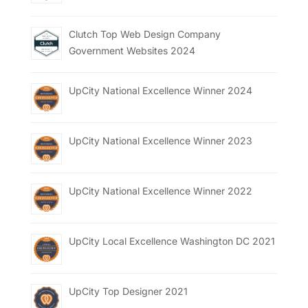
Clutch Top Web Design Company
Government Websites 2024
UpCity National Excellence Winner 2024
UpCity National Excellence Winner 2023
UpCity National Excellence Winner 2022
UpCity Local Excellence Washington DC 2021
UpCity Top Designer 2021