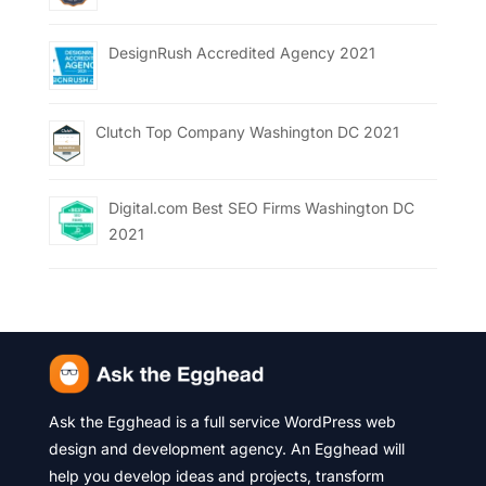
DesignRush Accredited Agency 2021
Clutch Top Company Washington DC 2021
Digital.com Best SEO Firms Washington DC
2021
Ask the Egghead is a full service WordPress web
design and development agency. An Egghead will
help you develop ideas and projects, transform