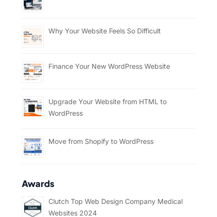
Why Your Website Feels So Difficult
Finance Your New WordPress Website
Upgrade Your Website from HTML to
WordPress
Move from Shopify to WordPress
Awards
Clutch Top Web Design Company Medical
Websites 2024