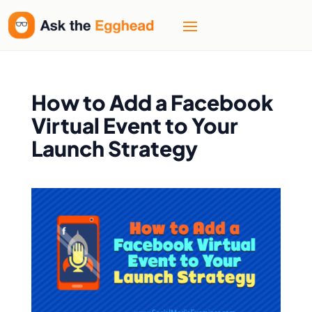
How to Add a Facebook
Virtual Event to Your
Launch Strategy