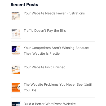
Recent Posts
Your Website Needs Fewer Frustrations
Traffic Doesn’t Pay the Bills
Your Competitors Aren’t Winning Because
Their Website Is Prettier
Your Website Isn’t Finished
The Website Problems You Never See (Until
You Do)
Build a Better WordPress Website