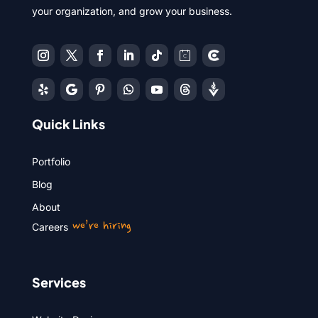
your organization, and grow your business.
Quick Links
Portfolio
Blog
About
we’re hiring
Careers
Services