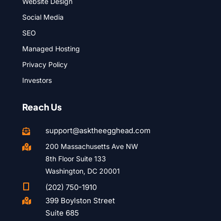
Website Design
Social Media
SEO
Managed Hosting
Privacy Policy
Investors
Reach Us
support@asktheegghead.com

200 Massachusetts Ave NW

8th Floor Suite 133
Washington, DC 20001

(202) 750-1910
399 Boylston Street

Suite 685