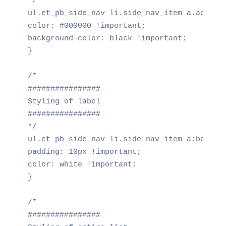
*/

ul.et_pb_side_nav li.side_nav_item a.active 
color: #000000 !important;

background-color: black !important;

}

/*

################

Styling of label

################

*/

ul.et_pb_side_nav li.side_nav_item a:before 
padding: 10px !important;

color: white !important;

}

/*

################
