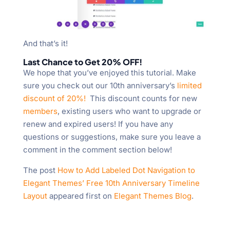
And that’s it!
Last Chance to Get 20% OFF!
We hope that you’ve enjoyed this tutorial. Make
sure you check out our 10th anniversary’s
limited
discount of 20%!
This discount counts for new
members
, existing users who want to upgrade or
renew and expired users! If you have any
questions or suggestions, make sure you leave a
comment in the comment section below!
The post
How to Add Labeled Dot Navigation to
Elegant Themes’ Free 10th Anniversary Timeline
Layout
appeared first on
Elegant Themes Blog
.