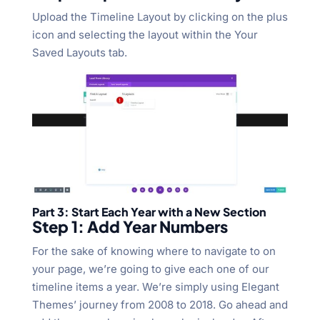
Upload the Timeline Layout by clicking on the plus
icon and selecting the layout within the Your
Saved Layouts tab.
Part 3: Start Each Year with a New Section
Step 1: Add Year Numbers
For the sake of knowing where to navigate to on
your page, we’re going to give each one of our
timeline items a year. We’re simply using Elegant
Themes’ journey from 2008 to 2018. Go ahead and