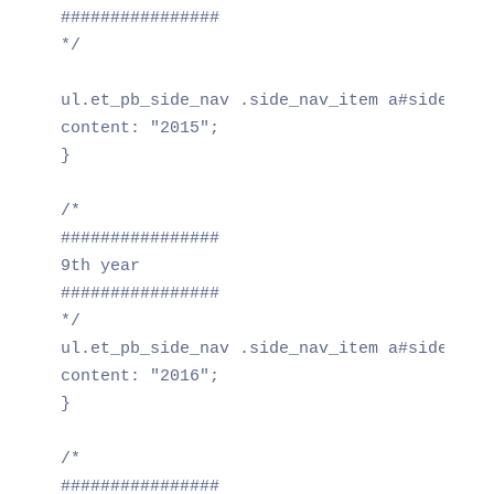
################

*/

ul.et_pb_side_nav .side_nav_item a#side_nav_
content: "2015";

}

/*

################

9th year

################

*/

ul.et_pb_side_nav .side_nav_item a#side_nav_
content: "2016";

}

/*

################
