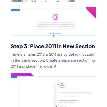
timeline item will have its own section.
Step 3: Place 2011 in New Section
Timeline items 2010 & 2011 are by default located
in the same section. Create a separate section for
2011 and place the row in it.