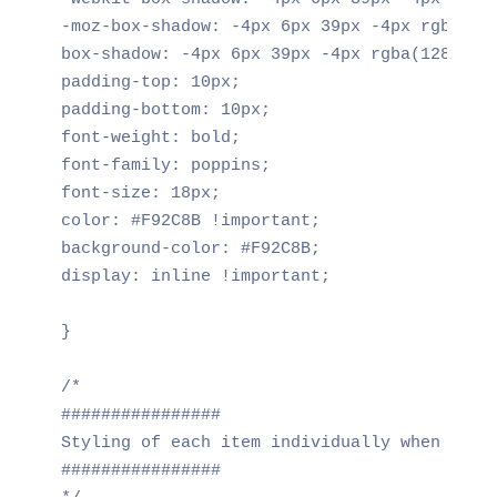
-moz-box-shadow: -4px 6px 39px -4px rgba(128
box-shadow: -4px 6px 39px -4px rgba(128,123,
padding-top: 10px;

padding-bottom: 10px;

font-weight: bold;

font-family: poppins;

font-size: 18px;

color: #F92C8B !important;

background-color: #F92C8B;

display: inline !important;

}

/*

################

Styling of each item individually when activ
################
