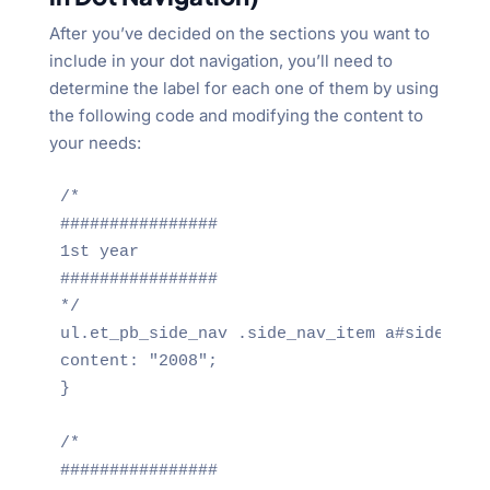
After you’ve decided on the sections you want to
include in your dot navigation, you’ll need to
determine the label for each one of them by using
the following code and modifying the content to
your needs:
/*

################

1st year

################

*/

ul.et_pb_side_nav .side_nav_item a#side_nav_
content: "2008";

}

/*

################
