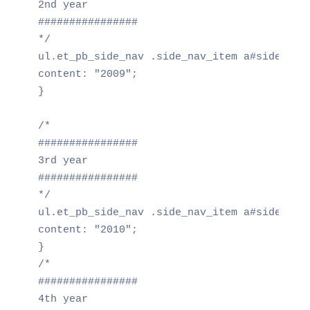
2nd year

################

*/

ul.et_pb_side_nav .side_nav_item a#side_nav_
content: "2009";

}

/*

################

3rd year

################

*/

ul.et_pb_side_nav .side_nav_item a#side_nav_
content: "2010";

}

/*

################

4th year
