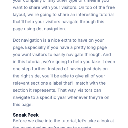
your company or any other type of timeline you
want to share with your visitors. On top of the free
layout, we’re going to share an interesting tutorial
that’ll help your visitors navigate through this
page using dot navigation.
Dot navigation is a nice extra to have on your
page. Especially if you have a pretty long page
you want visitors to easily navigate through. And
in this tutorial, we’re going to help you take it even
one step further. Instead of having just dots on
the right side, you’ll be able to give all of your
relevant sections a label that’ll match with the
section it represents. That way, visitors can
navigate to a specific year whenever they’re on
this page.
Sneak Peek
Before we dive into the tutorial, let’s take a look at
the exact design we’re going to create.