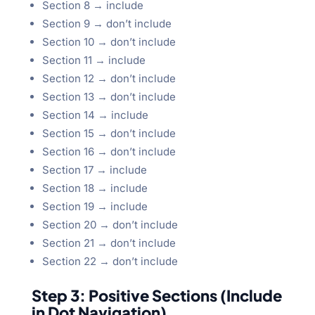
Section 8 → include
Section 9 → don’t include
Section 10 → don’t include
Section 11 → include
Section 12 → don’t include
Section 13 → don’t include
Section 14 → include
Section 15 → don’t include
Section 16 → don’t include
Section 17 → include
Section 18 → include
Section 19 → include
Section 20 → don’t include
Section 21 → don’t include
Section 22 → don’t include
Step 3: Positive Sections (Include
in Dot Navigation)