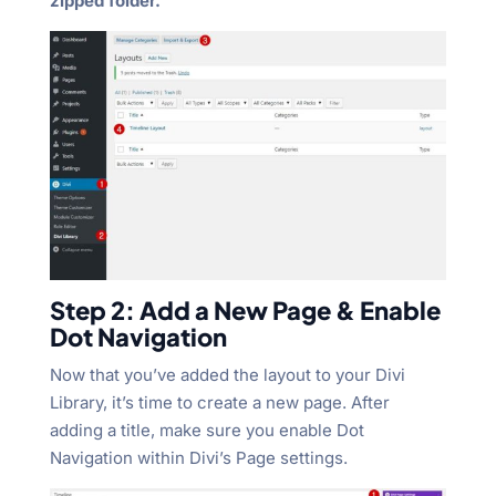
zipped folder.
Step 2: Add a New Page & Enable
Dot Navigation
Now that you’ve added the layout to your Divi
Library, it’s time to create a new page. After
adding a title, make sure you enable Dot
Navigation within Divi’s Page settings.