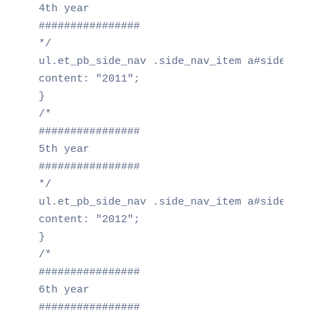
4th year

################

*/

ul.et_pb_side_nav .side_nav_item a#side_nav_
content: "2011";

}

/*

################

5th year

################

*/

ul.et_pb_side_nav .side_nav_item a#side_nav_
content: "2012";

}

/*

################

6th year

################
