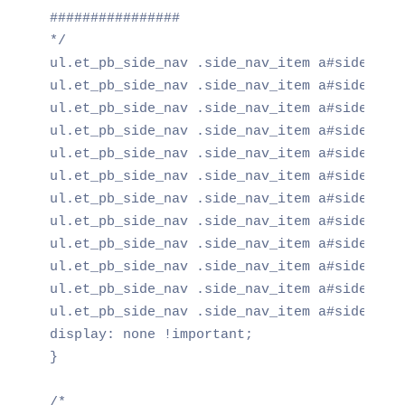
################

*/

ul.et_pb_side_nav .side_nav_item a#side_nav_
ul.et_pb_side_nav .side_nav_item a#side_nav_
ul.et_pb_side_nav .side_nav_item a#side_nav_
ul.et_pb_side_nav .side_nav_item a#side_nav_
ul.et_pb_side_nav .side_nav_item a#side_nav_
ul.et_pb_side_nav .side_nav_item a#side_nav_
ul.et_pb_side_nav .side_nav_item a#side_nav_
ul.et_pb_side_nav .side_nav_item a#side_nav_
ul.et_pb_side_nav .side_nav_item a#side_nav_
ul.et_pb_side_nav .side_nav_item a#side_nav_
ul.et_pb_side_nav .side_nav_item a#side_nav_
ul.et_pb_side_nav .side_nav_item a#side_nav_
display: none !important;

}

/*
