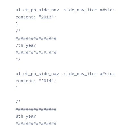
ul.et_pb_side_nav .side_nav_item a#side_nav_
content: "2013";

}

/*

################

7th year

################

*/

ul.et_pb_side_nav .side_nav_item a#side_nav_
content: "2014";

}

/*

################

8th year

################
