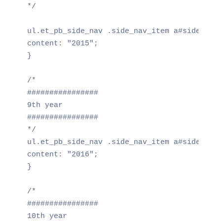
*/

ul.et_pb_side_nav .side_nav_item a#side_nav_
content: "2015";

}

/*

################

9th year

################

*/

ul.et_pb_side_nav .side_nav_item a#side_nav_
content: "2016";

}

/*

################

10th year
