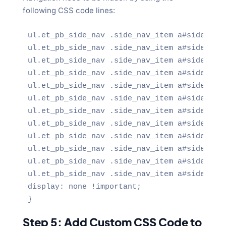
following CSS code lines:
ul.et_pb_side_nav .side_nav_item a#side_nav_
ul.et_pb_side_nav .side_nav_item a#side_nav_
ul.et_pb_side_nav .side_nav_item a#side_nav_
ul.et_pb_side_nav .side_nav_item a#side_nav_
ul.et_pb_side_nav .side_nav_item a#side_nav_
ul.et_pb_side_nav .side_nav_item a#side_nav_
ul.et_pb_side_nav .side_nav_item a#side_nav_
ul.et_pb_side_nav .side_nav_item a#side_nav_
ul.et_pb_side_nav .side_nav_item a#side_nav_
ul.et_pb_side_nav .side_nav_item a#side_nav_
ul.et_pb_side_nav .side_nav_item a#side_nav_
ul.et_pb_side_nav .side_nav_item a#side_nav_
display: none !important;

}
Step 5: Add Custom CSS Code to