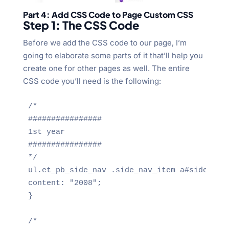
Part 4: Add CSS Code to Page Custom CSS
Step 1: The CSS Code
Before we add the CSS code to our page, I’m
going to elaborate some parts of it that’ll help you
create one for other pages as well. The entire
CSS code you’ll need is the following:
/*

################

1st year

################

*/

ul.et_pb_side_nav .side_nav_item a#side_nav_
content: "2008";

}

/*
