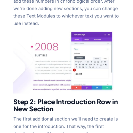
add these numbers in chronological order. After
we’re done adding new sections, you can change
these Text Modules to whichever text you want to
use instead.
Step 2: Place Introduction Row in
New Section
The first additional section we’ll need to create is
one for the introduction. That way, the first