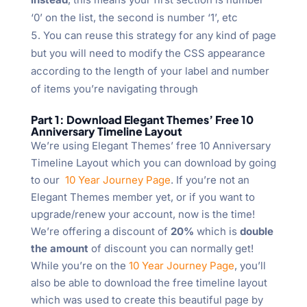
‘0’ on the list, the second is number ‘1’, etc
You can reuse this strategy for any kind of page
but you will need to modify the CSS appearance
according to the length of your label and number
of items you’re navigating through
Part 1: Download Elegant Themes’ Free 10
Anniversary Timeline Layout
We’re using Elegant Themes’ free 10 Anniversary
Timeline Layout which you can download by going
to our
10 Year Journey Page
. If you’re not an
Elegant Themes member yet, or if you want to
upgrade/renew your account, now is the time!
We’re offering a discount of
20%
which is
double
the amount
of discount you can normally get!
While you’re on the
10 Year Journey Page
, you’ll
also be able to download the free timeline layout
which was used to create this beautiful page by