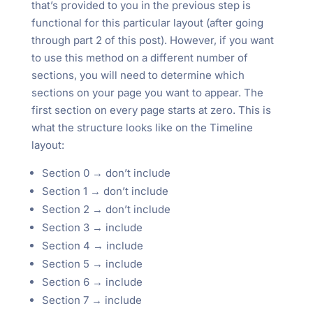
that’s provided to you in the previous step is
functional for this particular layout (after going
through part 2 of this post). However, if you want
to use this method on a different number of
sections, you will need to determine which
sections on your page you want to appear. The
first section on every page starts at zero. This is
what the structure looks like on the Timeline
layout:
Section 0 → don’t include
Section 1 → don’t include
Section 2 → don’t include
Section 3 → include
Section 4 → include
Section 5 → include
Section 6 → include
Section 7 → include