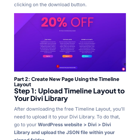
clicking on the download button.
Part 2: Create New Page Using the Timeline
Layout
Step 1: Upload Timeline Layout to
Your Divi Library
After downloading the free Timeline Layout, you’ll
need to upload it to your Divi Library. To do that,
go to your
WordPress website > Divi > Divi
Library and upload the JSON file within your