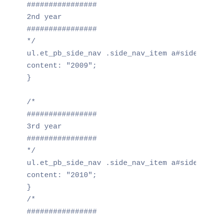
################

2nd year

################

*/

ul.et_pb_side_nav .side_nav_item a#side_nav_
content: "2009";

}

/*

################

3rd year

################

*/

ul.et_pb_side_nav .side_nav_item a#side_nav_
content: "2010";

}

/*

################
