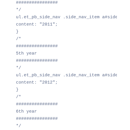
################

*/

ul.et_pb_side_nav .side_nav_item a#side_nav_
content: "2011";

}

/*

################

5th year

################

*/

ul.et_pb_side_nav .side_nav_item a#side_nav_
content: "2012";

}

/*

################

6th year

################

*/
