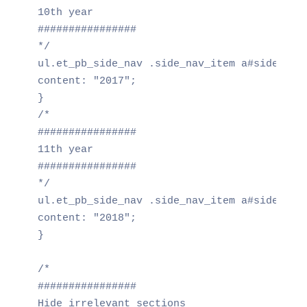
10th year

################

*/

ul.et_pb_side_nav .side_nav_item a#side_nav_
content: "2017";

}

/*

################

11th year

################

*/

ul.et_pb_side_nav .side_nav_item a#side_nav_
content: "2018";

}

/*

################

Hide irrelevant sections
