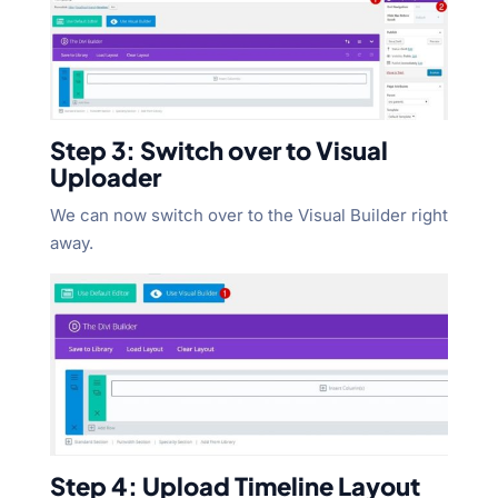
Step 3: Switch over to Visual
Uploader
We can now switch over to the Visual Builder right
away.
Step 4: Upload Timeline Layout