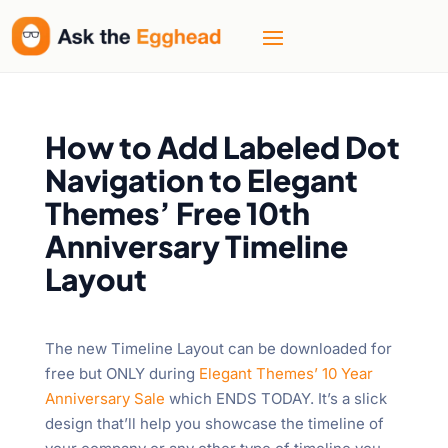
How to Add Labeled Dot
Navigation to Elegant
Themes’ Free 10th
Anniversary Timeline
Layout
The new Timeline Layout can be downloaded for
free but ONLY during
Elegant Themes’ 10 Year
Anniversary Sale
which ENDS TODAY. It’s a slick
design that’ll help you showcase the timeline of