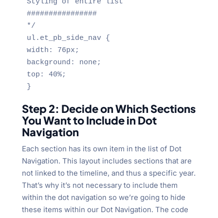
Styling of entire list

################

*/

ul.et_pb_side_nav {

width: 76px;

background: none;

top: 40%;

}
Step 2: Decide on Which Sections
You Want to Include in Dot
Navigation
Each section has its own item in the list of Dot
Navigation. This layout includes sections that are
not linked to the timeline, and thus a specific year.
That’s why it’s not necessary to include them
within the dot navigation so we’re going to hide
these items within our Dot Navigation. The code