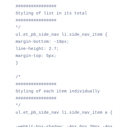
################

Styling of list in its total

################

*/

ul.et_pb_side_nav li.side_nav_item {

margin-bottom: -19px;

line-height: 2.7;

margin-top: 5px;

}

/*

################

Styling of each item individually

################

*/

ul.et_pb_side_nav li.side_nav_item a {

-webkit-box-shadow: -4px 6px 39px -4px rgba(