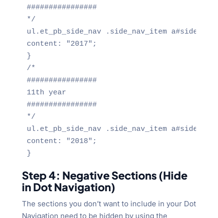
################

*/

ul.et_pb_side_nav .side_nav_item a#side_nav_
content: "2017";

}

/*

################

11th year

################

*/

ul.et_pb_side_nav .side_nav_item a#side_nav_
content: "2018";

}
Step 4: Negative Sections (Hide
in Dot Navigation)
The sections you don’t want to include in your Dot
Navigation need to be hidden by using the