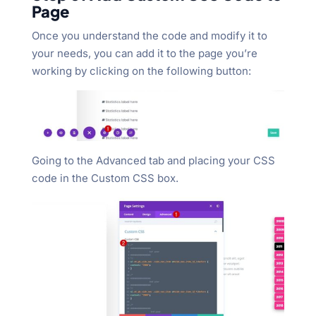
Page
Once you understand the code and modify it to
your needs, you can add it to the page you’re
working by clicking on the following button:
Going to the Advanced tab and placing your CSS
code in the Custom CSS box.