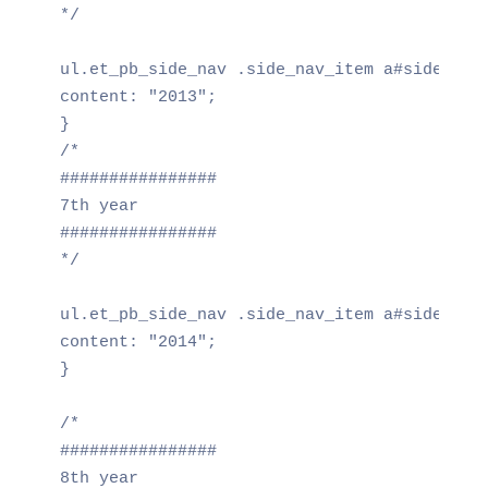
*/

ul.et_pb_side_nav .side_nav_item a#side_nav_
content: "2013";

}

/*

################

7th year

################

*/

ul.et_pb_side_nav .side_nav_item a#side_nav_
content: "2014";

}

/*

################

8th year
