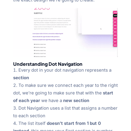
Understanding Dot Navigation
Every dot in your dot navigation represents a
section
To make sure we connect each year to the right
dot, we’re going to make sure that with the
start
of each year
we have a
new section
Dot Navigation uses a list that assigns a number
to each section
The list itself
doesn’t start from 1 but 0
instead
, this means your first section is number