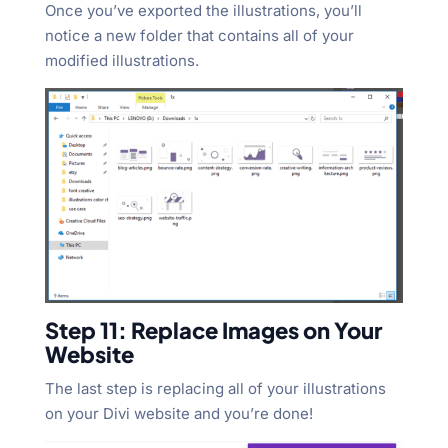
Once you’ve exported the illustrations, you’ll
notice a new folder that contains all of your
modified illustrations.
Step 11: Replace Images on Your
Website
The last step is replacing all of your illustrations
on your Divi website and you’re done!