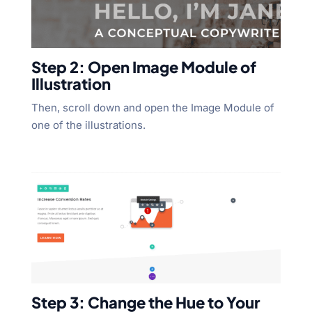
Step 2: Open Image Module of
Illustration
Then, scroll down and open the Image Module of
one of the illustrations.
Step 3: Change the Hue to Your