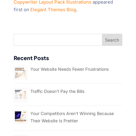
Copywriter Layout Pack Illustrations
appeared
first on
Elegant Themes Blog
.
Recent Posts
Your Website Needs Fewer Frustrations
Traffic Doesn’t Pay the Bills
Your Competitors Aren’t Winning Because
Their Website Is Prettier