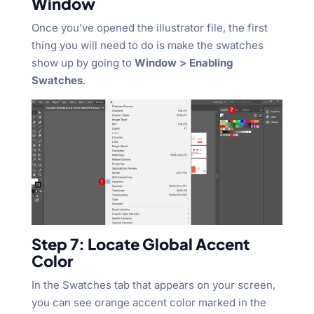
Window
Once you’ve opened the illustrator file, the first
thing you will need to do is make the swatches
show up by going to
Window > Enabling
Swatches
.
Step 7: Locate Global Accent
Color
In the Swatches tab that appears on your screen,
you can see orange accent color marked in the