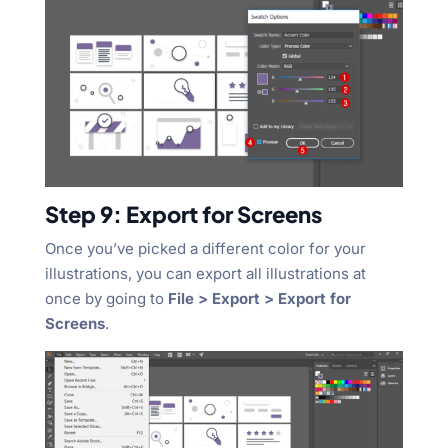
Step 9: Export for Screens
Once you’ve picked a different color for your
illustrations, you can export all illustrations at
once by going to
File > Export > Export for
Screens
.