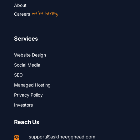
About
we’re hiring
Careers
Services
Website Design
Social Media
SEO
Managed Hosting
Privacy Policy
Investors
Reach Us
support@asktheegghead.com
