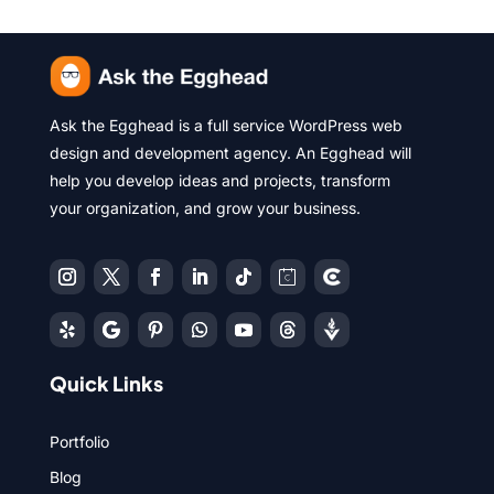
Ask the Egghead is a full service WordPress web
design and development agency. An Egghead will
help you develop ideas and projects, transform
your organization, and grow your business.
Quick Links
Portfolio
Blog