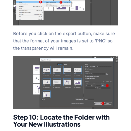
Before you click on the export button, make sure
that the format of your images is set to ‘PNG’ so
the transparency will remain.
Step 10: Locate the Folder with
Your New Illustrations