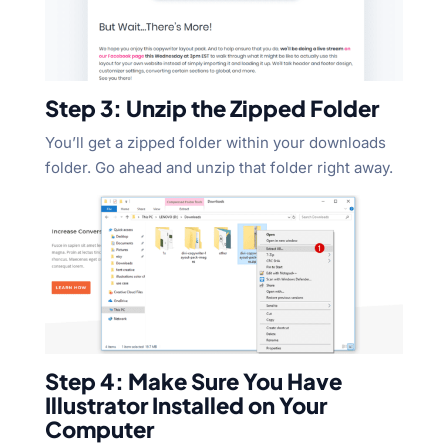
Step 3: Unzip the Zipped Folder
You’ll get a zipped folder within your downloads
folder. Go ahead and unzip that folder right away.
Step 4: Make Sure You Have
Illustrator Installed on Your
Computer