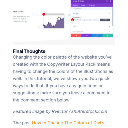
Final Thoughts
Changing the color palette of the website you’ve
created with the Copywriter Layout Pack means
having to change the colors of the illustrations as
well. In this tutorial, we’ve shown you two quick
ways to do that. If you have any questions or
suggestions; make sure you leave a comment in
the comment section below!
Featured Image by Rvector / shutterstock.com
The post
How to Change The Colors of Divi’s