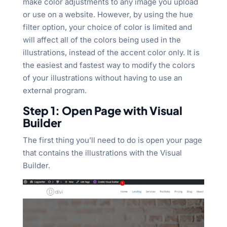
make color adjustments to any image you upload
or use on a website. However, by using the hue
filter option, your choice of color is limited and
will affect all of the colors being used in the
illustrations, instead of the accent color only. It is
the easiest and fastest way to modify the colors
of your illustrations without having to use an
external program.
Step 1: Open Page with Visual
Builder
The first thing you’ll need to do is open your page
that contains the illustrations with the Visual
Builder.