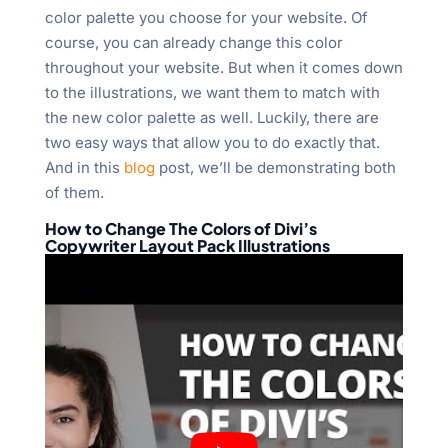
color palette you choose for your website. Of
course, you can already change this color
throughout your website. But when it comes down
to the illustrations, we want them to match with
the new color palette as well. Luckily, there are
two easy ways that allow you to do exactly that.
And in this
blog
post, we’ll be demonstrating both
of them.
How to Change The Colors of Divi’s
Copywriter Layout Pack Illustrations