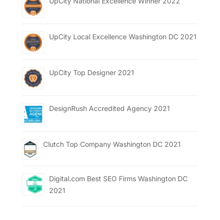
UpCity National Excellence Winner 2022
UpCity Local Excellence Washington DC 2021
UpCity Top Designer 2021
DesignRush Accredited Agency 2021
Clutch Top Company Washington DC 2021
Digital.com Best SEO Firms Washington DC
2021