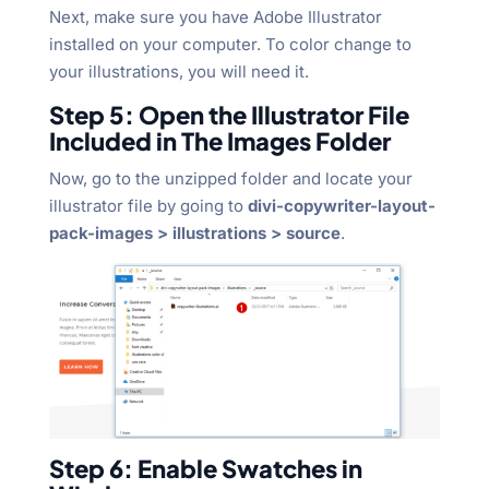
Next, make sure you have Adobe Illustrator
installed on your computer. To color change to
your illustrations, you will need it.
Step 5: Open the Illustrator File
Included in The Images Folder
Now, go to the unzipped folder and locate your
illustrator file by going to
divi-copywriter-layout-
pack-images > illustrations > source
.
Step 6: Enable Swatches in