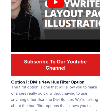
Subscribe To Our Youtube
Channel
Option 1: Divi’s New Hue Filter Option
The first option is one that will allow you to make
changes really quick, without having to use
anything other than the Divi Builder. We’re talking
about the hue filter options that allows you to