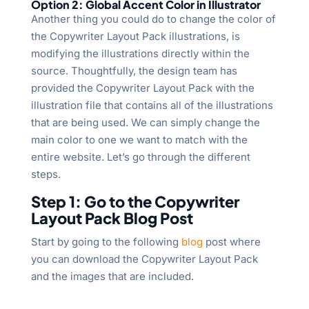
Option 2: Global Accent Color in Illustrator
Another thing you could do to change the color of
the Copywriter Layout Pack illustrations, is
modifying the illustrations directly within the
source. Thoughtfully, the design team has
provided the Copywriter Layout Pack with the
illustration file that contains all of the illustrations
that are being used. We can simply change the
main color to one we want to match with the
entire website. Let’s go through the different
steps.
Step 1: Go to the Copywriter
Layout Pack Blog Post
Start by going to the following
blog
post where
you can download the Copywriter Layout Pack
and the images that are included.