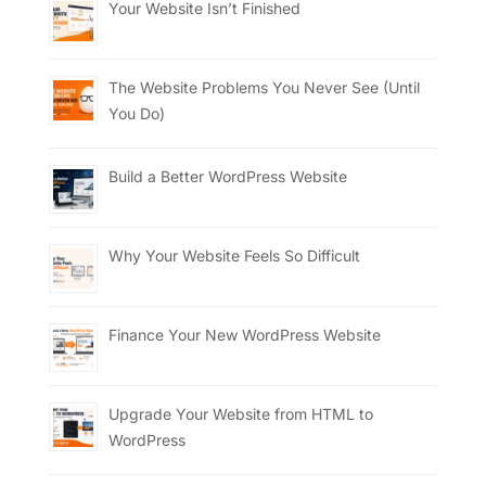
Your Website Isn’t Finished
The Website Problems You Never See (Until
You Do)
Build a Better WordPress Website
Why Your Website Feels So Difficult
Finance Your New WordPress Website
Upgrade Your Website from HTML to
WordPress