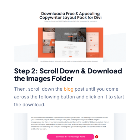
Step 2: Scroll Down & Download
the Images Folder
Then, scroll down the
blog
post until you come
across the following button and click on it to start
the download.