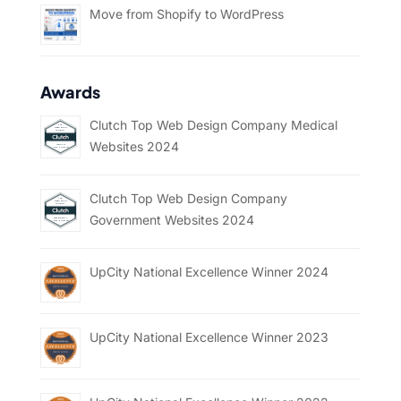
Move from Shopify to WordPress
Awards
Clutch Top Web Design Company Medical
Websites 2024
Clutch Top Web Design Company
Government Websites 2024
UpCity National Excellence Winner 2024
UpCity National Excellence Winner 2023