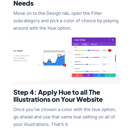
Needs
Move on to the Design tab, open the Filter
subcategory and pick a color of choice by playing
around with the Hue option.
Step 4: Apply Hue to all The
Illustrations on Your Website
Once you’ve chosen a color with the Hue option,
go ahead and use that same hue setting on all of
your illustrations. That’s it.