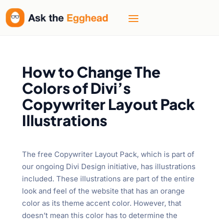
How to Change The
Colors of Divi’s
Copywriter Layout Pack
Illustrations
The free Copywriter Layout Pack, which is part of
our ongoing Divi Design initiative, has illustrations
included. These illustrations are part of the entire
look and feel of the website that has an orange
color as its theme accent color. However, that
doesn’t mean this color has to determine the