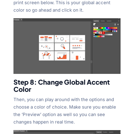
print screen below. This is your global accent
color so go ahead and click on it.
Step 8: Change Global Accent
Color
Then, you can play around with the options and
choose a color of choice. Make sure you enable
the ‘Preview’ option as well so you can see
changes happen in real time.