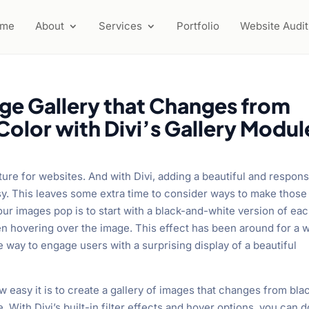
ome
About
Services
Portfolio
Website Audit
ge Gallery that Changes from
olor with Divi’s Gallery Modul
ture for websites. And with Divi, adding a beautiful and respon
sy. This leaves some extra time to consider ways to make those
r images pop is to start with a black-and-white version of ea
n hovering over the image. This effect has been around for a w
e way to engage users with a surprising display of a beautiful
how easy it is to create a gallery of images that changes from bla
. With Divi’s built-in filter effects and hover options, you can d