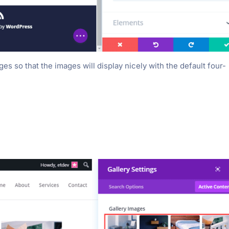
ges so that the images will display nicely with the default four-