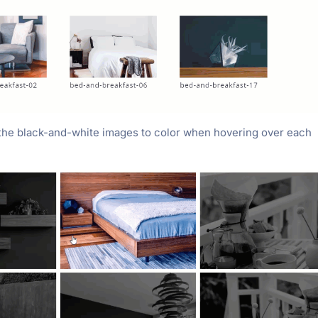
 the black-and-white images to color when hovering over each