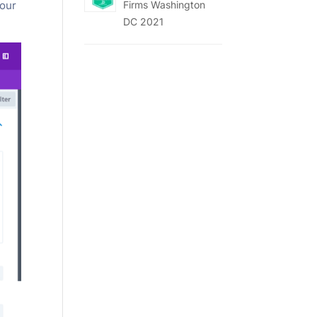
Firms Washington
your
DC 2021