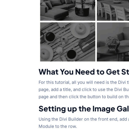
What You Need to Get S
For this tutorial, all you will need is the Div
page, add a title, and click to use the Divi 
page and then click the button to build on t
Setting up the Image Gal
Using the Divi Builder on the front end, ad
Module to the row.