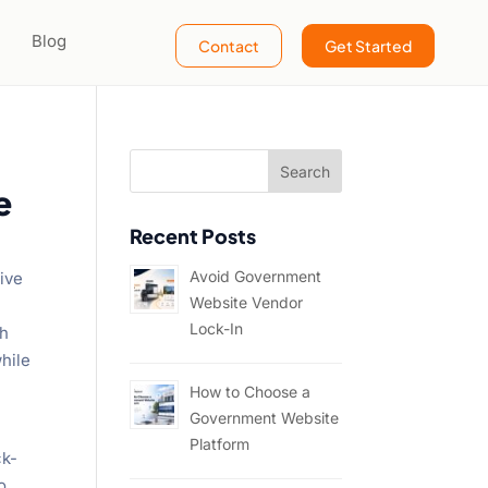
Blog
Contact
Get Started
e
Recent Posts
Avoid Government
sive
Website Vendor
Lock-In
ch
hile
How to Choose a
Government Website
Platform
ck-
o