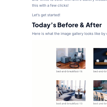
this with a few clicks!
Let’s get started!
Today’s Before & After
Here is what the image gallery looks like by 