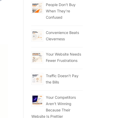
People Don’t Buy
When They’re
Confused
Convenience Beats
Cleverness
Your Website Needs
Fewer Frustrations
Traffic Doesn’t Pay
the Bills
Your Competitors
Aren’t Winning
Because Their
Website Is Prettier