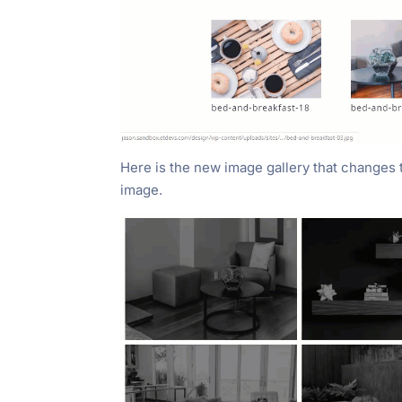
Here is the new image gallery that changes
image.