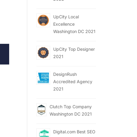
UpCity Local
Excellence
Washington DC 2021
UpCity Top Designer
2021
DesignRush
Accredited Agency
2021
Clutch Top Company
Washington DC 2021
Digital.com Best SEO