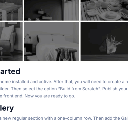
tarted
i theme installed and active. After that, you will need to create a
Builder. Then select the option “Build from Scratch”. Publish your
he front end. Now you are ready to go.
lery
d a new regular section with a one-column row. Then add the Gal