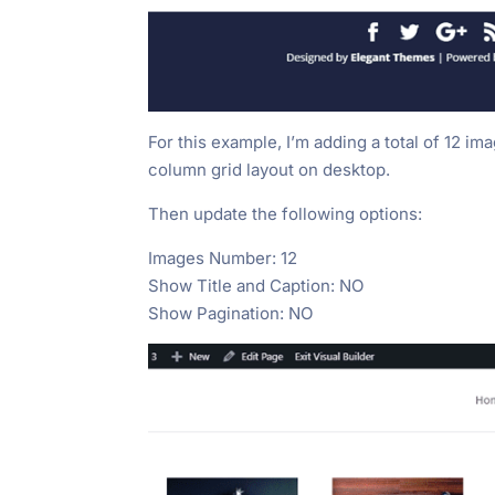
For this example, I’m adding a total of 12 ima
column grid layout on desktop.
Then update the following options:
Images Number: 12
Show Title and Caption: NO
Show Pagination: NO