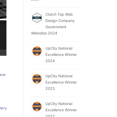
Clutch Top Web
Design Company
Government
Websites 2024
UpCity National
Excellence Winner
2024
 new
UpCity National
Excellence Winner
2023
UpCity National
lery
Excellence Winner
2022