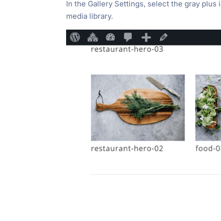
In the Gallery Settings, select the gray plus
media library.