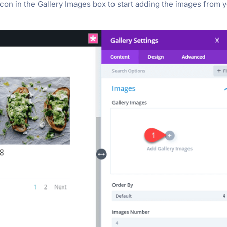
 icon in the Gallery Images box to start adding the images from 