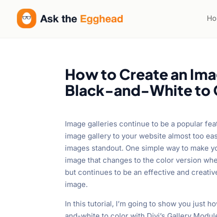
H
How to Create an Ima
Black-and-White to C
Image galleries continue to be a popular fea
image gallery to your website almost too ea
images standout. One simple way to make you
image that changes to the color version whe
but continues to be an effective and creativ
image.
In this tutorial, I’m going to show you just 
and-white to color with Divi’s Gallery Module