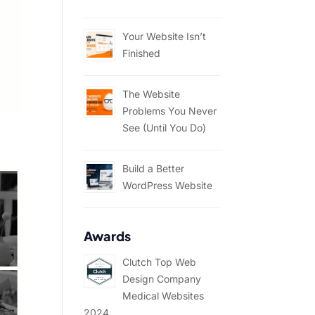
Your Website Isn’t
Finished
The Website
Problems You Never
See (Until You Do)
Build a Better
WordPress Website
Awards
Clutch Top Web
Design Company
Medical Websites
2024