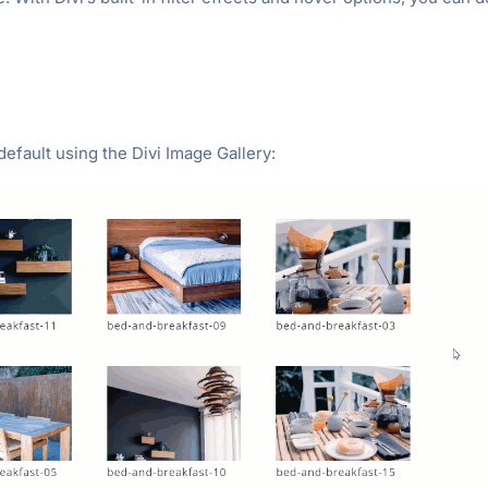
default using the Divi Image Gallery: