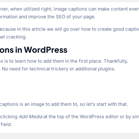
wever, when utilized right, image captions can make content eve
ormation and improve the SEO of your page.
ecause in this article we will go over how to create good capti
get cracking.
ons in WordPress
 is to learn how to add them in the first place. Thankfully,
. No need for technical trickery or additional plugins.
captions is an image to add them to, so let’s start with that.
 clicking
Add Media
at the top of the WordPress editor or by si
field.