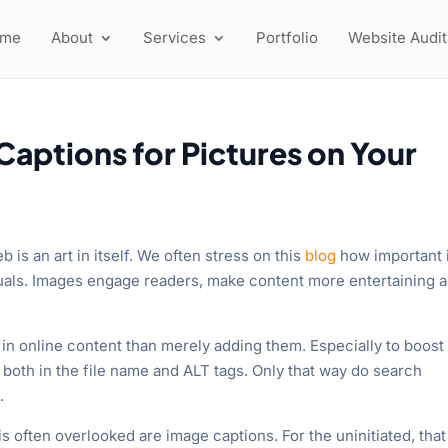
ome
About
Services
Portfolio
Website Audit
aptions for Pictures on Your
 is an art in itself. We often stress on this
blog
how important i
suals. Images engage readers, make content more entertaining 
in online content than merely adding them. Especially to boost
 both in the file name and ALT tags. Only that way do search
.
s often overlooked are image captions. For the uninitiated, that