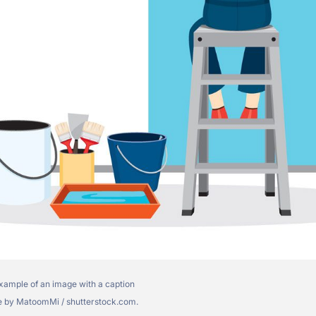
xample of an image with a caption
 by MatoomMi / shutterstock.com.