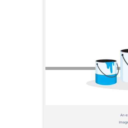
An e
Image