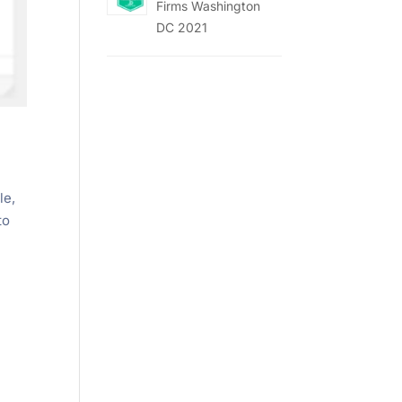
Firms Washington
DC 2021
le,
to