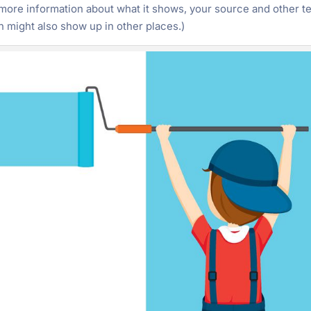
ore information about what it shows, your source and other te
 might also show up in other places.)