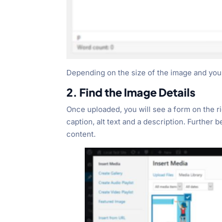
Depending on the size of the image and your I
2. Find the Image Details
Once uploaded, you will see a form on the rig
caption, alt text and a description. Further 
content.