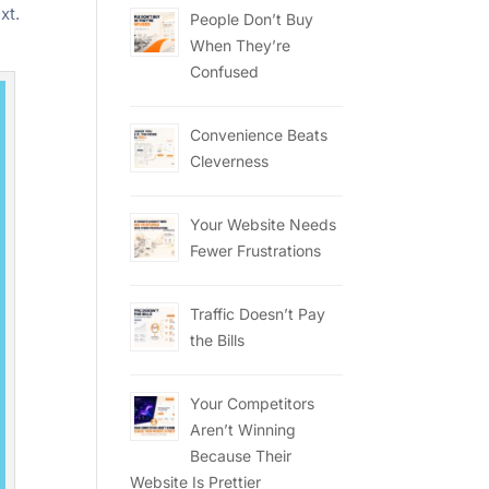
xt.
People Don’t Buy
When They’re
Confused
Convenience Beats
Cleverness
Your Website Needs
Fewer Frustrations
Traffic Doesn’t Pay
the Bills
Your Competitors
Aren’t Winning
Because Their
Website Is Prettier