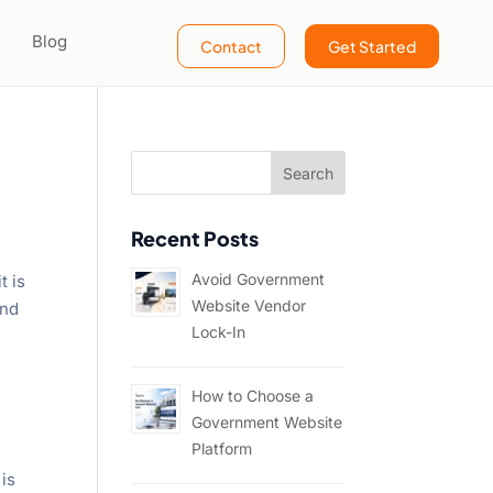
Blog
Contact
Get Started
Recent Posts
Avoid Government
t is
Website Vendor
and
Lock-In
How to Choose a
Government Website
Platform
 is