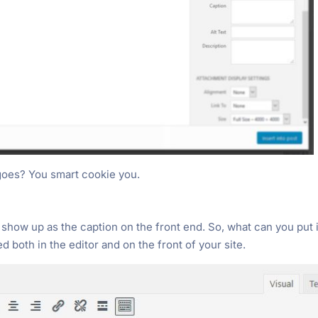
goes? You smart cookie you.
l show up as the caption on the front end. So, what can you put 
d both in the editor and on the front of your site.