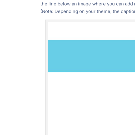
the line below an image where you can add m
"Ctrl
(Note: Depending on your theme, the caption
+
/".
This
shortcut
activates
the
screen
reader
to
help
you
navigate
and
interact
with
the
content.