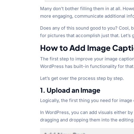
Many don’t bother filling them in at all. Ho
more engaging, communicate additional inf
Does any of this sound good to you? Cool, b
for pictures that accomplish just that. Let’s 
How to Add Image Capti
The first step to improve your image captions
WordPress has built-in functionality for that
Let’s get over the process step by step.
1. Upload an Image
Logically, the first thing you need for image 
In WordPress, you can add visuals either by
dragging and dropping them into the editing 