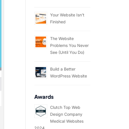
Your Website Isn’t
Finished
The Website
Problems You Never
See (Until You Do)
Build a Better
WordPress Website
Awards
Clutch Top Web
Design Company
Medical Websites
2024