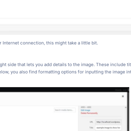
nternet connection, this might take a little bit.
ht side that lets you add details to the image. These include tit
below, you also find formatting options for inputting the image in