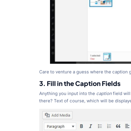
Care to venture a guess where the caption 
3. Fill in the Caption Fields
Anything you input into the
caption
field wil
there? Text of course, which will be displaye