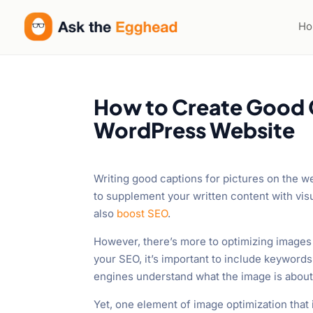
Welcome
to
H
All
in
One
Accessibility
How to Create Good C
screen
WordPress Website
reader.
To
start
Writing good captions for pictures on the web
the
to supplement your written content with vi
All
also
boost SEO
.
in
One
However, there’s more to optimizing images 
Accessibility
your SEO, it’s important to include keywords
screen
engines understand what the image is about
reader,
Yet, one element of image optimization that i
press