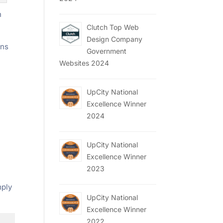
n
Clutch Top Web
Design Company
ons
Government
Websites 2024
UpCity National
Excellence Winner
2024
UpCity National
Excellence Winner
2023
mply
UpCity National
Excellence Winner
2022