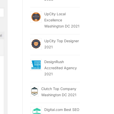
UpCity Local
Excellence
Washington DC 2021
UpCity Top Designer
2021
DesignRush
Accredited Agency
2021
Clutch Top Company
Washington DC 2021
Digital.com Best SEO