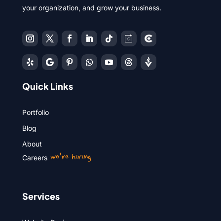
your organization, and grow your business.
Quick Links
Portfolio
Blog
About
we’re hiring
Careers
Services