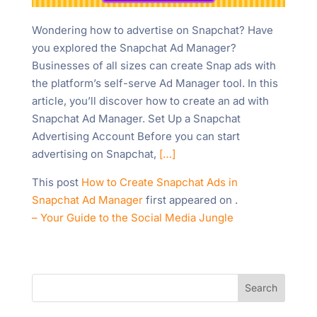
Wondering how to advertise on Snapchat? Have
you explored the Snapchat Ad Manager?
Businesses of all sizes can create Snap ads with
the platform’s self-serve Ad Manager tool. In this
article, you’ll discover how to create an ad with
Snapchat Ad Manager. Set Up a Snapchat
Advertising Account Before you can start
advertising on Snapchat,
[…]
This post
How to Create Snapchat Ads in
Snapchat Ad Manager
first appeared on
.
– Your Guide to the Social Media Jungle