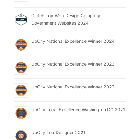
Clutch Top Web Design Company
Government Websites 2024
UpCity National Excellence Winner 2024
UpCity National Excellence Winner 2023
UpCity National Excellence Winner 2022
UpCity Local Excellence Washington DC 2021
UpCity Top Designer 2021