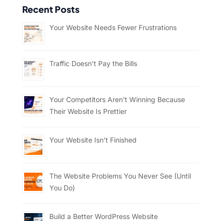
Recent Posts
Your Website Needs Fewer Frustrations
Traffic Doesn’t Pay the Bills
Your Competitors Aren’t Winning Because
Their Website Is Prettier
Your Website Isn’t Finished
The Website Problems You Never See (Until
You Do)
Build a Better WordPress Website