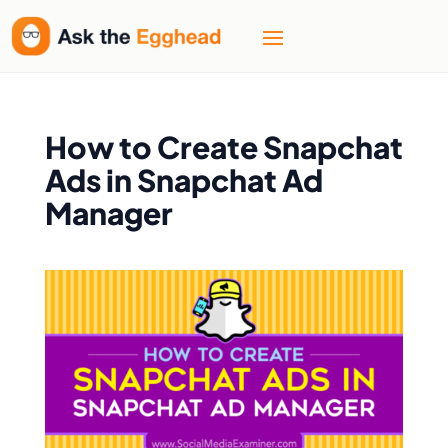
How to Create Snapchat
Ads in Snapchat Ad
Manager