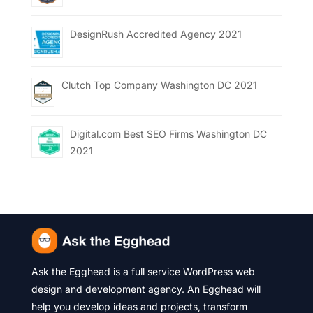
DesignRush Accredited Agency 2021
Clutch Top Company Washington DC 2021
Digital.com Best SEO Firms Washington DC
2021
Ask the Egghead is a full service WordPress web
design and development agency. An Egghead will
help you develop ideas and projects, transform