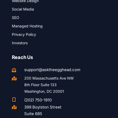
Website Design
Social Media
SEO
Managed Hosting
Privacy Policy
Investors
Reach Us
support@asktheegghead.com

200 Massachusetts Ave NW

8th Floor Suite 133
Washington, DC 20001

(202) 750-1910
399 Boylston Street

Suite 685