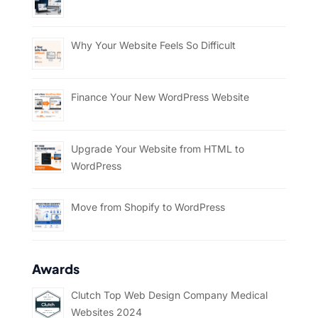
Why Your Website Feels So Difficult
Finance Your New WordPress Website
Upgrade Your Website from HTML to
WordPress
Move from Shopify to WordPress
Awards
Clutch Top Web Design Company Medical
Websites 2024