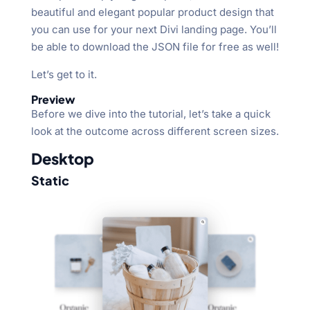
beautiful and elegant popular product design that
you can use for your next Divi landing page. You’ll
be able to download the JSON file for free as well!
Let’s get to it.
Preview
Before we dive into the tutorial, let’s take a quick
look at the outcome across different screen sizes.
Desktop
Static