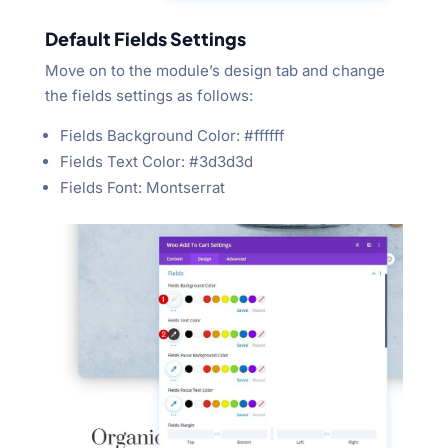
Default Fields Settings
Move on to the module’s design tab and change
the fields settings as follows:
Fields Background Color: #ffffff
Fields Text Color: #3d3d3d
Fields Font: Montserrat