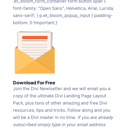
.et_bloom_form_container form button span {
font-family: “Open Sans”, Helvetica, Arial, Lucida,
sans-serif; } p.et_bloom_popup_input { padding-
bottom: 0 !important;}
Download For Free
Join the Divi Newlsetter and we will email you a
copy of the ultimate Divi Landing Page Layout
Pack, plus tons of other amazing and free Divi
resources, tips and tricks. Follow along and you
will be a Divi master in no time.
If you are already
subscribed simply type in your email address