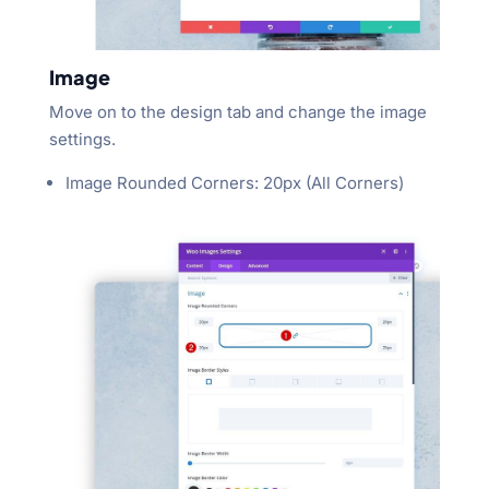
Image
Move on to the design tab and change the image
settings.
Image Rounded Corners: 20px (All Corners)