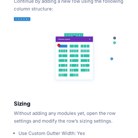
Continue by adding a new row using the following
column structure:
Sizing
Without adding any modules yet, open the row
settings and modify the row’s sizing settings.
Use Custom Gutter Width: Yes