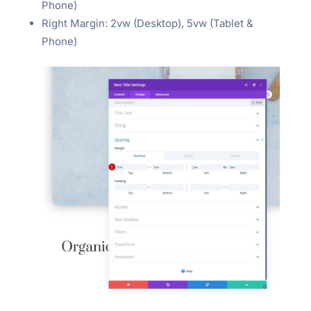
Phone)
Right Margin: 2vw (Desktop), 5vw (Tablet &
Phone)