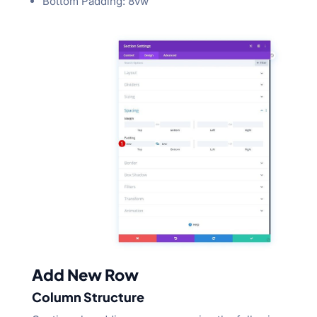
Bottom Padding: 8vw
Add New Row
Column Structure