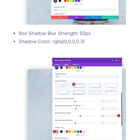
Box Shadow Blur Strength: 50px
Shadow Color: rgba(0,0,0,0.3)