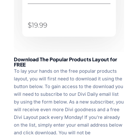
Download The Popular Products Layout for
FREE
To lay your hands on the free popular products
layout, you will first need to download it using the
button below. To gain access to the download you
will need to subscribe to our Divi Daily email list
by using the form below. As a new subscriber, you
will receive even more Divi goodness and a free
Divi Layout pack every Monday! If you’re already
on the list, simply enter your email address below
and click download. You will not be