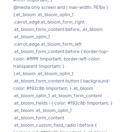
@media only screen and ( max-width: 767px )
{.et_bloom .et_bloom_optin_1
.carrot_edge.et_bloom_form_right
.et_bloom_form_content:before, .et_bloom
.et_bloom_optin_1
.carrot_edge.et_bloom_form_left
.et_bloom_form_content:before { border-top-
color: #ffffff !important; border-left-color:
transparent !important; }
}.et_bloom .et_bloom_optin_1
.et_bloom_form_content button { background-
color: #f92c8b !important; } .et_bloom
.et_bloom_optin_1 .et_bloom_form_content
.et_bloom_fields i { color: #f92c8b !important; }
.et_bloom .et_bloom_optin_1
.et_bloom_form_content
.et_bloom_custom_field_radio i:before {