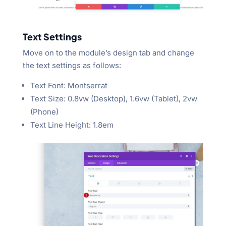
Text Settings
Move on to the module’s design tab and change
the text settings as follows:
Text Font: Montserrat
Text Size: 0.8vw (Desktop), 1.6vw (Tablet), 2vw
(Phone)
Text Line Height: 1.8em