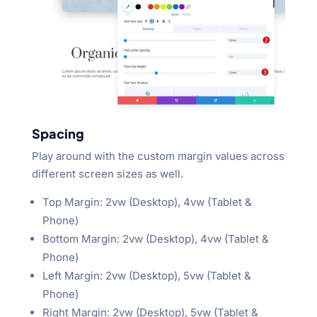
Spacing
Play around with the custom margin values across
different screen sizes as well.
Top Margin: 2vw (Desktop), 4vw (Tablet &
Phone)
Bottom Margin: 2vw (Desktop), 4vw (Tablet &
Phone)
Left Margin: 2vw (Desktop), 5vw (Tablet &
Phone)
Right Margin: 2vw (Desktop), 5vw (Tablet &