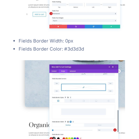
Fields Border Width: 0px
Fields Border Color: #3d3d3d