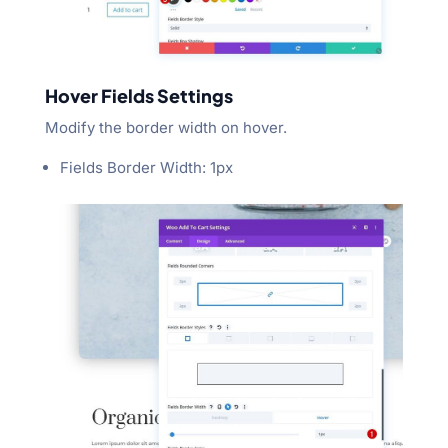
Hover Fields Settings
Modify the border width on hover.
Fields Border Width: 1px