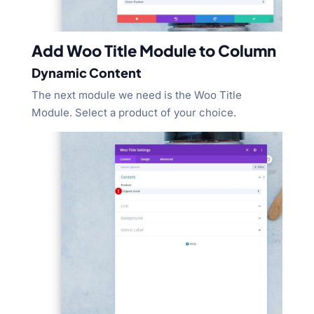
Add Woo Title Module to Column
Dynamic Content
The next module we need is the Woo Title
Module. Select a product of your choice.