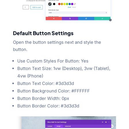
Default Button Settings
Open the button settings next and style the
button.
Use Custom Styles For Button: Yes
Button Text Size: 1vw (Desktop), 3vw (Tablet),
4vw (Phone)
Button Text Color: #3d3d3d
Button Background Color: #FFFFFF
Button Border Width: 0px
Button Border Color: #3d3d3d