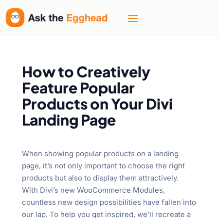
How to Creatively
Feature Popular
Products on Your Divi
Landing Page
When showing popular products on a landing
page, it’s not only important to choose the right
products but also to display them attractively.
With Divi’s new WooCommerce Modules,
countless new design possibilities have fallen into
our lap. To help you get inspired, we’ll recreate a