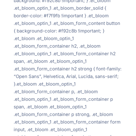
background: #f92c8b !important; } .et_bloom
.et_bloom_optin_1 .et_bloom_border_solid {
border-color: #f7f9fb !important } .et_bloom
.et_bloom_optin_1 .et_bloom_form_content button
{ background-color: #f92c8b !important; }
.et_bloom .et_bloom_optin_1
.et_bloom_form_container h2, .et_bloom
.et_bloom_optin_1 .et_bloom_form_container h2
span, .et_bloom .et_bloom_optin_1
.et_bloom_form_container h2 strong { font-family:
“Open Sans”, Helvetica, Arial, Lucida, sans-serif;
}.et_bloom .et_bloom_optin_1
.et_bloom_form_container p, .et_bloom
.et_bloom_optin_1 .et_bloom_form_container p
span, .et_bloom .et_bloom_optin_1
.et_bloom_form_container p strong, .et_bloom
.et_bloom_optin_1 .et_bloom_form_container form
input, .et_bloom .et_bloom_optin_1