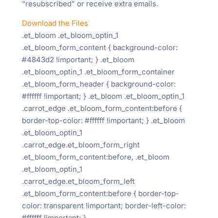
“resubscribed” or receive extra emails.
Download the Files
.et_bloom .et_bloom_optin_1
.et_bloom_form_content { background-color:
#4843d2 !important; } .et_bloom
.et_bloom_optin_1 .et_bloom_form_container
.et_bloom_form_header { background-color:
#ffffff !important; } .et_bloom .et_bloom_optin_1
.carrot_edge .et_bloom_form_content:before {
border-top-color: #ffffff !important; } .et_bloom
.et_bloom_optin_1
.carrot_edge.et_bloom_form_right
.et_bloom_form_content:before, .et_bloom
.et_bloom_optin_1
.carrot_edge.et_bloom_form_left
.et_bloom_form_content:before { border-top-
color: transparent !important; border-left-color:
#ffffff !important; }