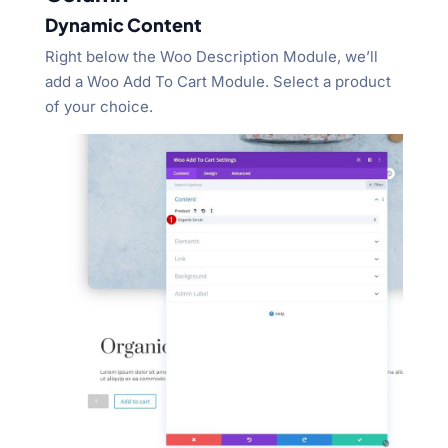
Dynamic Content
Right below the Woo Description Module, we’ll
add a Woo Add To Cart Module. Select a product
of your choice.