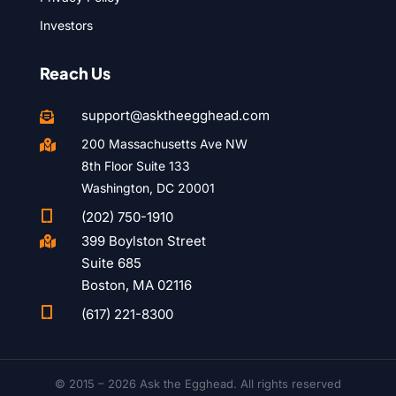
Investors
Reach Us
support@asktheegghead.com

200 Massachusetts Ave NW

8th Floor Suite 133
Washington, DC 20001

(202) 750-1910
399 Boylston Street

Suite 685
Boston, MA 02116

(617) 221-8300
© 2015 – 2026 Ask the Egghead. All rights reserved