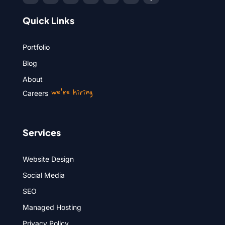
Quick Links
Portfolio
Blog
About
we’re hiring
Careers
Services
Website Design
Social Media
SEO
Managed Hosting
Privacy Policy