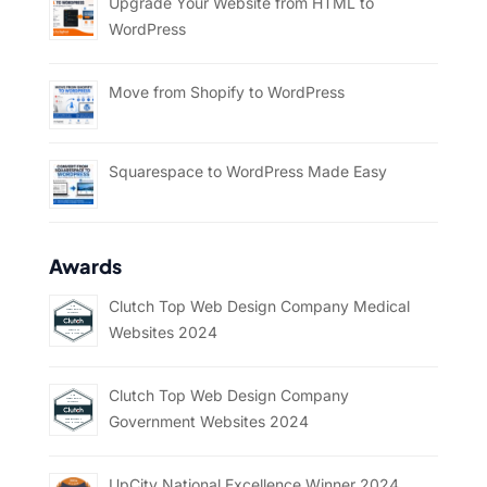
Upgrade Your Website from HTML to
WordPress
Move from Shopify to WordPress
Squarespace to WordPress Made Easy
Awards
Clutch Top Web Design Company Medical
Websites 2024
Clutch Top Web Design Company
Government Websites 2024
UpCity National Excellence Winner 2024