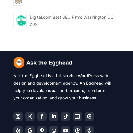
Digital.com Best SEO Firms Washington DC
2021
Ask the Egghead is a full service WordPress web
design and development agency. An Egghead will
help you develop ideas and projects, transform
your organization, and grow your business.