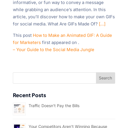
informative, or fun way to convey a message
while grabbing an audience’s attention. In this
article, you’ll discover how to make your own GIFs
for social media. What Are GIFs Made Of?
[…]
This post
How to Make an Animated GIF: A Guide
for Marketers
first appeared on
.
– Your Guide to the Social Media Jungle
Recent Posts
Traffic Doesn’t Pay the Bills
Your Competitors Aren’t Winning Because