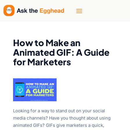
How to Make an
Animated GIF: A Guide
for Marketers
Looking for a way to stand out on your social
media channels? Have you thought about using
animated GIFs? GIFs give marketers a quick,