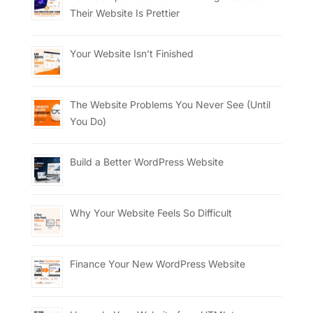
Their Website Is Prettier
Your Website Isn’t Finished
The Website Problems You Never See (Until
You Do)
Build a Better WordPress Website
Why Your Website Feels So Difficult
Finance Your New WordPress Website