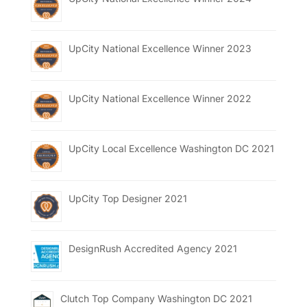
UpCity National Excellence Winner 2023
UpCity National Excellence Winner 2022
UpCity Local Excellence Washington DC 2021
UpCity Top Designer 2021
DesignRush Accredited Agency 2021
Clutch Top Company Washington DC 2021