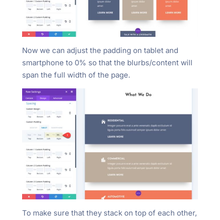
Now we can adjust the padding on tablet and
smartphone to 0% so that the blurbs/content will
span the full width of the page.
To make sure that they stack on top of each other,