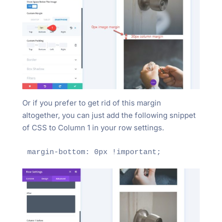
Or if you prefer to get rid of this margin
altogether, you can just add the following snippet
of CSS to Column 1 in your row settings.