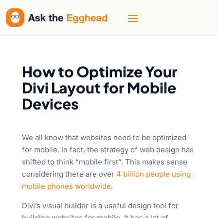
How to Optimize Your
Divi Layout for Mobile
Devices
We all know that websites need to be optimized
for mobile. In fact, the strategy of web design has
shifted to think “mobile first”. This makes sense
considering there are over
4 billion people using
mobile phones worldwide
.
Divi’s visual builder is a useful design tool for
building websites for mobile. It has a lot of