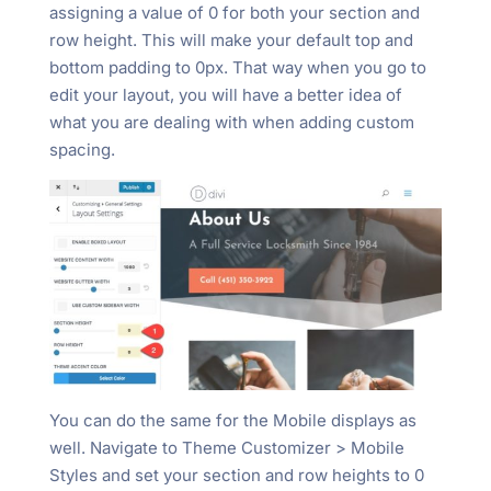
assigning a value of 0 for both your section and
row height. This will make your default top and
bottom padding to 0px. That way when you go to
edit your layout, you will have a better idea of
what you are dealing with when adding custom
spacing.
You can do the same for the Mobile displays as
well. Navigate to Theme Customizer > Mobile
Styles and set your section and row heights to 0