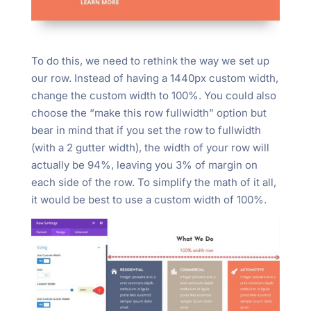
To do this, we need to rethink the way we set up
our row. Instead of having a 1440px custom width,
change the custom width to 100%. You could also
choose the “make this row fullwidth” option but
bear in mind that if you set the row to fullwidth
(with a 2 gutter width), the width of your row will
actually be 94%, leaving you 3% of margin on
each side of the row. To simplify the math of it all,
it would be best to use a custom width of 100%.