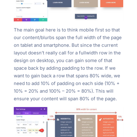
The main goal here is to think mobile first so that
our content/blurbs span the full width of the page
on tablet and smartphone. But since the current
layout doesn’t really call for a fullwidth row in the
design on desktop, you can gain some of that
space back by adding padding to the row. If we
want to gain back a row that spans 80% wide, we
need to add 10% of padding on each side (10% +
10% = 20% and 100% – 20% = 80%). This will
ensure your content will span 80% of the page.