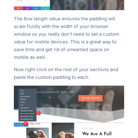
The 6vw length value ensures the padding will
scale fluidly with the width of your browser
window so you really don’t need to set a custom
value for mobile devices. This is a great way to
save time and get rid of unwanted space on
mobile as well.
Now right click on the rest of your sections and
paste the custom padding to each.