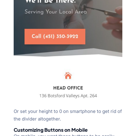
Or set your height to 0 on smartphone to get rid of
the divider altogether.
Customizing Buttons on Mobile