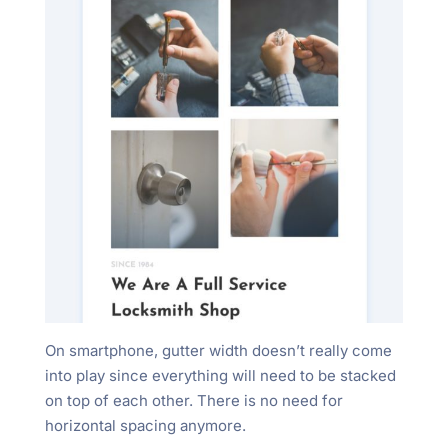
On smartphone, gutter width doesn’t really come
into play since everything will need to be stacked
on top of each other. There is no need for
horizontal spacing anymore.