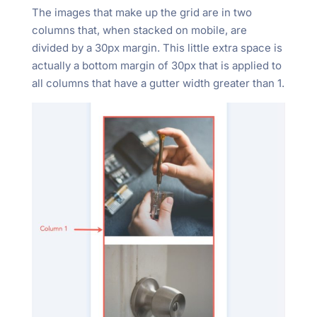
The images that make up the grid are in two
columns that, when stacked on mobile, are
divided by a 30px margin. This little extra space is
actually a bottom margin of 30px that is applied to
all columns that have a gutter width greater than 1.