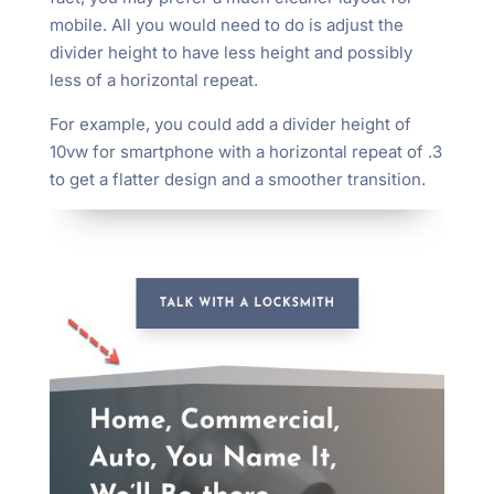
mobile. All you would need to do is adjust the
divider height to have less height and possibly
less of a horizontal repeat.
For example, you could add a divider height of
10vw for smartphone with a horizontal repeat of .3
to get a flatter design and a smoother transition.