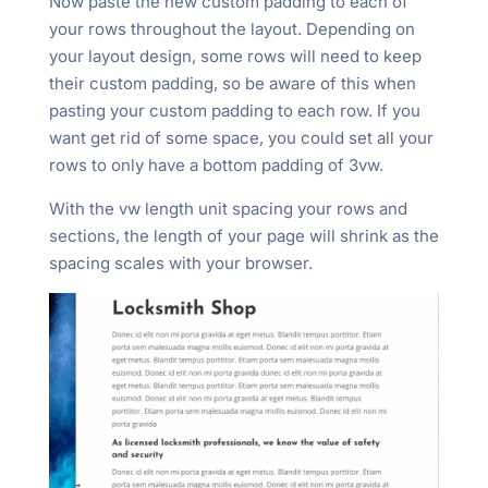
Now paste the new custom padding to each of
your rows throughout the layout. Depending on
your layout design, some rows will need to keep
their custom padding, so be aware of this when
pasting your custom padding to each row. If you
want get rid of some space, you could set all your
rows to only have a bottom padding of 3vw.
With the vw length unit spacing your rows and
sections, the length of your page will shrink as the
spacing scales with your browser.