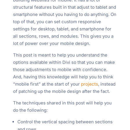
structural features built in that adjust to tablet and
smartphone without you having to do anything. On
top of that, you can set custom responsive
settings for desktop, tablet, and smartphone for
all sections, rows, and modules. This gives you a
lot of power over your mobile design.
This post is meant to help you understand the
options available within Divi so that you can make
those adjustments to mobile with confidence.
And, having this knowledge will help you to think
“mobile first” at the start of your
projects
, instead
of patching up the mobile design after the fact.
The techniques shared in this post will help you
do the following:
Control the vertical spacing between sections
and rows