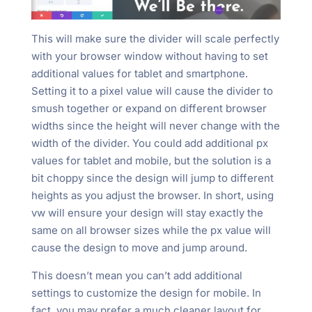
This will make sure the divider will scale perfectly
with your browser window without having to set
additional values for tablet and smartphone.
Setting it to a pixel value will cause the divider to
smush together or expand on different browser
widths since the height will never change with the
width of the divider. You could add additional px
values for tablet and mobile, but the solution is a
bit choppy since the design will jump to different
heights as you adjust the browser. In short, using
vw will ensure your design will stay exactly the
same on all browser sizes while the px value will
cause the design to move and jump around.
This doesn’t mean you can’t add additional
settings to customize the design for mobile. In
fact, you may prefer a much cleaner layout for