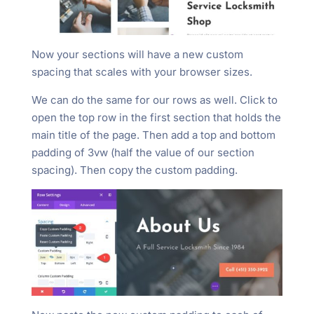
Now your sections will have a new custom
spacing that scales with your browser sizes.
We can do the same for our rows as well. Click to
open the top row in the first section that holds the
main title of the page. Then add a top and bottom
padding of 3vw (half the value of our section
spacing). Then copy the custom padding.