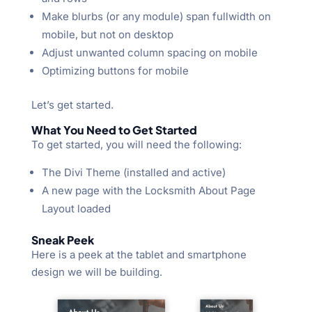
Make blurbs (or any module) span fullwidth on
mobile, but not on desktop
Adjust unwanted column spacing on mobile
Optimizing buttons for mobile
Let’s get started.
What You Need to Get Started
To get started, you will need the following:
The Divi Theme (installed and active)
A new page with the Locksmith About Page
Layout loaded
Sneak Peek
Here is a peek at the tablet and smartphone
design we will be building.