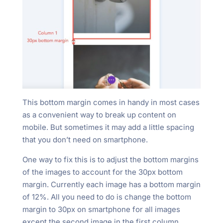
This bottom margin comes in handy in most cases
as a convenient way to break up content on
mobile. But sometimes it may add a little spacing
that you don’t need on smartphone.
One way to fix this is to adjust the bottom margins
of the images to account for the 30px bottom
margin. Currently each image has a bottom margin
of 12%. All you need to do is change the bottom
margin to 30px on smartphone for all images
except the second image in the first column.