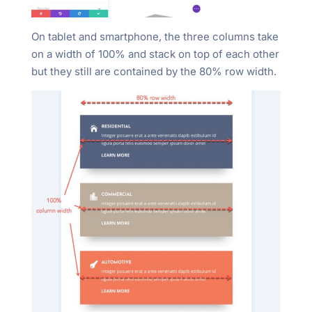
On tablet and smartphone, the three columns take
on a width of 100% and stack on top of each other
but they still are contained by the 80% row width.