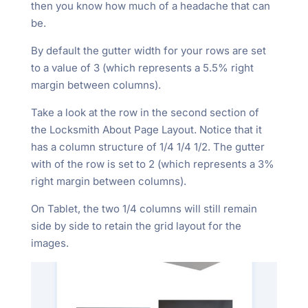
then you know how much of a headache that can
be.
By default the gutter width for your rows are set
to a value of 3 (which represents a 5.5% right
margin between columns).
Take a look at the row in the second section of
the Locksmith About Page Layout. Notice that it
has a column structure of 1/4 1/4 1/2. The gutter
with of the row is set to 2 (which represents a 3%
right margin between columns).
On Tablet, the two 1/4 columns will still remain
side by side to retain the grid layout for the
images.