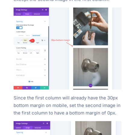
Since the first column will already have the 30px
bottom margin on mobile, set the second image in
the first column to have a bottom margin of 0px.