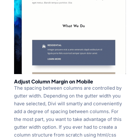
Adjust Column Margin on Mobile
The spacing between columns are controlled by
gutter width. Depending on the gutter width you
have selected, Divi will smartly and conveniently
add a degree of spacing between columns. For
the most part, you want to take advantage of this
gutter width option. If you ever had to create a
column structure from scratch using html/css