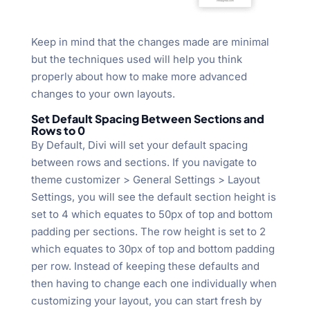
Keep in mind that the changes made are minimal
but the techniques used will help you think
properly about how to make more advanced
changes to your own layouts.
Set Default Spacing Between Sections and
Rows to 0
By Default, Divi will set your default spacing
between rows and sections. If you navigate to
theme customizer > General Settings > Layout
Settings, you will see the default section height is
set to 4 which equates to 50px of top and bottom
padding per sections. The row height is set to 2
which equates to 30px of top and bottom padding
per row. Instead of keeping these defaults and
then having to change each one individually when
customizing your layout, you can start fresh by