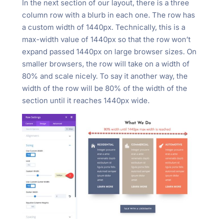
In the next section of our layout, there is a three
column row with a blurb in each one. The row has
a custom width of 1440px. Technically, this is a
max-width value of 1440px so that the row won’t
expand passed 1440px on large browser sizes. On
smaller browsers, the row will take on a width of
80% and scale nicely. To say it another way, the
width of the row will be 80% of the width of the
section until it reaches 1440px wide.