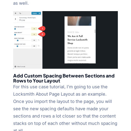
as well.
Add Custom Spacing Between Sections and
Rows to Your Layout
For this use case tutorial, I’m going to use the
Locksmith About Page Layout as an example.
Once you import the layout to the page, you will
see the new spacing defaults have made your
sections and rows a lot closer so that the content
stacks on top of each other without much spacing
at all.