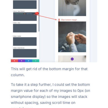
This will get rid of the bottom margin for that
column.
To take it a step further, I could set the bottom
margin value for each of my images to 0px (on
smartphone display) so the images will stack
without spacing, saving scroll time on