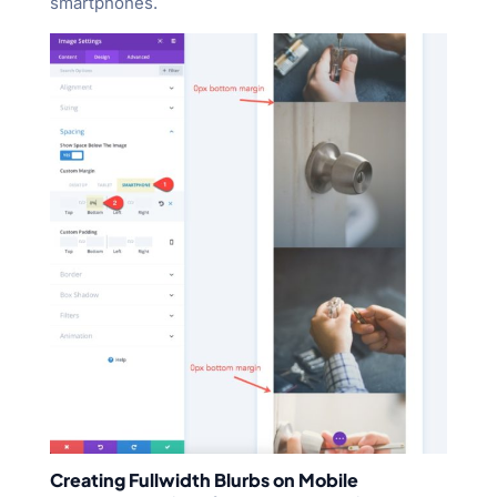
smartphones.
Creating Fullwidth Blurbs on Mobile