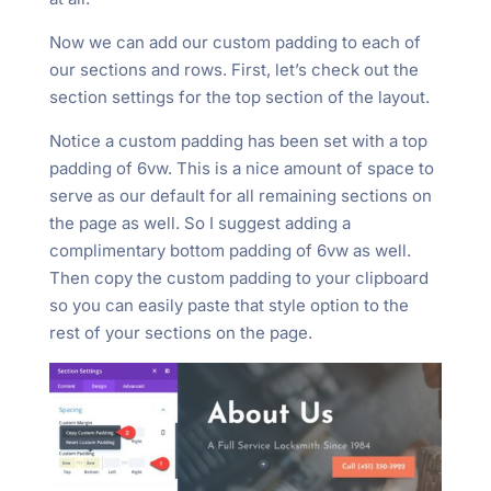
Now we can add our custom padding to each of
our sections and rows. First, let’s check out the
section settings for the top section of the layout.
Notice a custom padding has been set with a top
padding of 6vw. This is a nice amount of space to
serve as our default for all remaining sections on
the page as well. So I suggest adding a
complimentary bottom padding of 6vw as well.
Then copy the custom padding to your clipboard
so you can easily paste that style option to the
rest of your sections on the page.