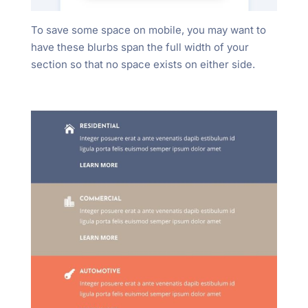
To save some space on mobile, you may want to
have these blurbs span the full width of your
section so that no space exists on either side.