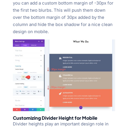
you can add a custom bottom margin of -30px for
the first two blurbs. This will push them down
over the bottom margin of 30px added by the
column and hide the box shadow for a nice clean
design on mobile.
Customizing Divider Height for Mobile
Divider heights play an important design role in