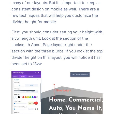
many of our layouts. But it is important to keep a
consistent design on mobile as well. There are a
few techniques that will help you customize the
divider height for mobile.
First, you should consider setting your height with
a vw length unit. Look at the section of the
Locksmith About Page layout right under the
section with the three blurbs. If you look at the top
divider height on this layout, you will notice it has
been set to 18vw.