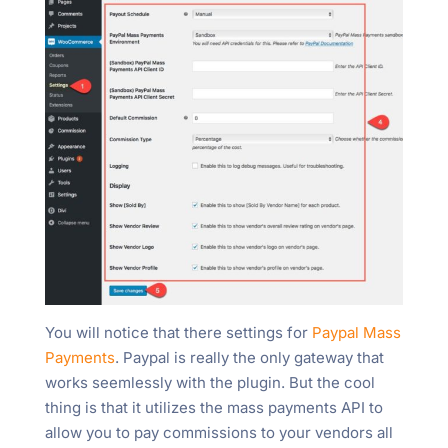
You will notice that there settings for
Paypal Mass
Payments
. Paypal is really the only gateway that
works seemlessly with the plugin. But the cool
thing is that it utilizes the mass payments API to
allow you to pay commissions to your vendors all