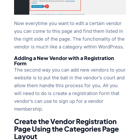
Now everytime you want to edit a certain vendor
you can come to this page and find them listed in
the right side of the page. The functionality of the
vendor is much like a category within WordPress.
Adding a New Vendor with a Registration
Form
The second way you can add new vendors to your
website is to put the ball in the vendor’s court and
allow them handle this process for you. All you
will need to do is create a registration form that
vendor’s can use to sign up for a vendor
membership.
Create the Vendor Registration
Page Using the Categories Page
Layout