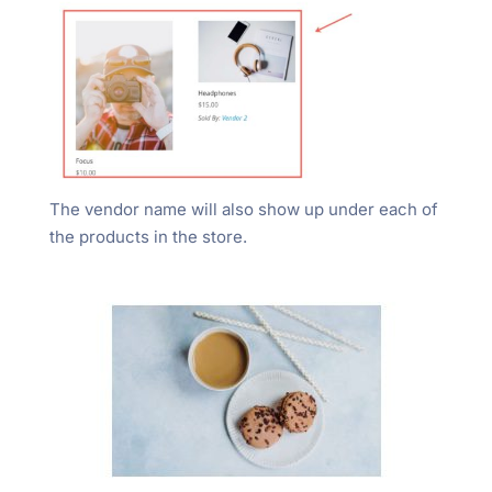
The vendor name will also show up under each of
the products in the store.