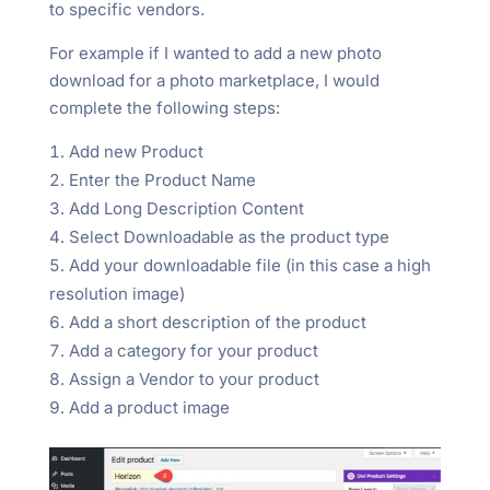
to specific vendors.
For example if I wanted to add a new photo
download for a photo marketplace, I would
complete the following steps:
Add new Product
Enter the Product Name
Add Long Description Content
Select Downloadable as the product type
Add your downloadable file (in this case a high
resolution image)
Add a short description of the product
Add a category for your product
Assign a Vendor to your product
Add a product image