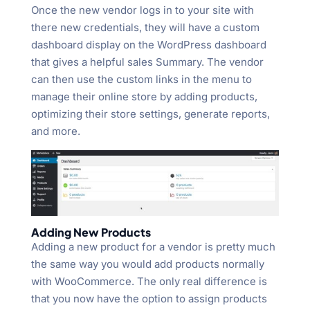
Once the new vendor logs in to your site with
there new credentials, they will have a custom
dashboard display on the WordPress dashboard
that gives a helpful sales Summary. The vendor
can then use the custom links in the menu to
manage their online store by adding products,
optimizing their store settings, generate reports,
and more.
Adding New Products
Adding a new product for a vendor is pretty much
the same way you would add products normally
with WooCommerce. The only real difference is
that you now have the option to assign products