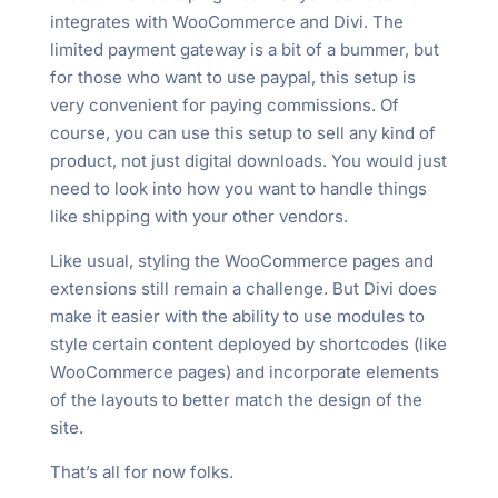
integrates with WooCommerce and Divi. The
limited payment gateway is a bit of a bummer, but
for those who want to use paypal, this setup is
very convenient for paying commissions. Of
course, you can use this setup to sell any kind of
product, not just digital downloads. You would just
need to look into how you want to handle things
like shipping with your other vendors.
Like usual, styling the WooCommerce pages and
extensions still remain a challenge. But Divi does
make it easier with the ability to use modules to
style certain content deployed by shortcodes (like
WooCommerce pages) and incorporate elements
of the layouts to better match the design of the
site.
That’s all for now folks.