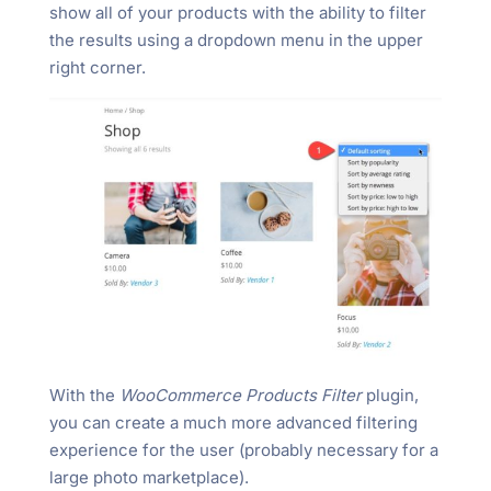
show all of your products with the ability to filter
the results using a dropdown menu in the upper
right corner.
With the
WooCommerce Products Filter
plugin,
you can create a much more advanced filtering
experience for the user (probably necessary for a
large photo marketplace).