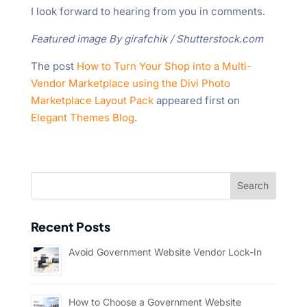
I look forward to hearing from you in comments.
Featured image By girafchik / Shutterstock.com
The post
How to Turn Your Shop into a Multi-
Vendor Marketplace using the Divi Photo
Marketplace Layout Pack
appeared first on
Elegant Themes Blog
.
Recent Posts
Avoid Government Website Vendor Lock-In
How to Choose a Government Website