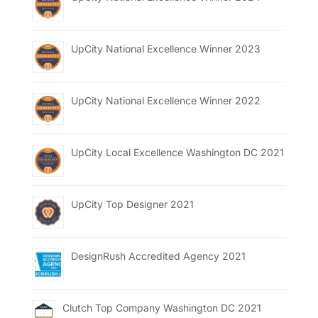
UpCity National Excellence Winner 2023
UpCity National Excellence Winner 2022
UpCity Local Excellence Washington DC 2021
UpCity Top Designer 2021
DesignRush Accredited Agency 2021
Clutch Top Company Washington DC 2021