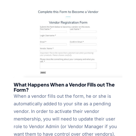
What Happens When a Vendor Fills out The
Form?
When a vendor fills out the form, he or she is
automatically added to your site as a pending
vendor. In order to activate their vendor
membership, you will need to update their user
role to Vendor Admin (or Vendor Manager if you
want them to have control over other vendors).