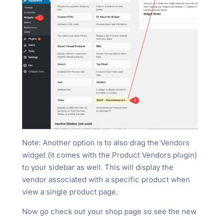
Note: Another option is to also drag the Vendors
widget (it comes with the Product Vendors plugin)
to your sidebar as well. This will display the
vendor associated with a specific product when
view a single product page.
Now go check out your shop page so see the new