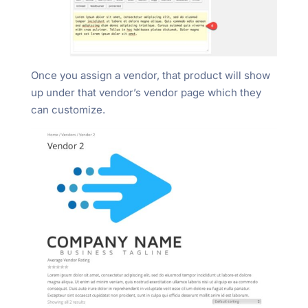
Once you assign a vendor, that product will show
up under that vendor’s vendor page which they
can customize.