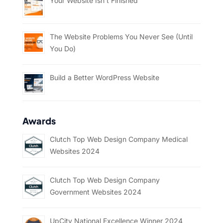
Your Website Isn’t Finished
The Website Problems You Never See (Until
You Do)
Build a Better WordPress Website
Awards
Clutch Top Web Design Company Medical
Websites 2024
Clutch Top Web Design Company
Government Websites 2024
UpCity National Excellence Winner 2024