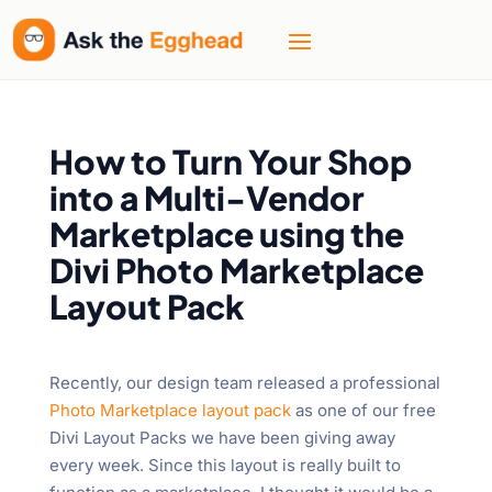
How to Turn Your Shop
into a Multi-Vendor
Marketplace using the
Divi Photo Marketplace
Layout Pack
Recently, our design team released a professional
Photo Marketplace layout pack
as one of our free
Divi Layout Packs we have been giving away
every week. Since this layout is really built to