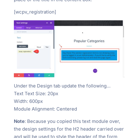
[wcpv_registration]
Under the Design tab update the following…
Text Text Size: 20px
Width: 600px
Module Alignment: Centered
Note
: Because you copied this text module over,
the design settings for the H2 header carried over
and will be used to style the header of the form