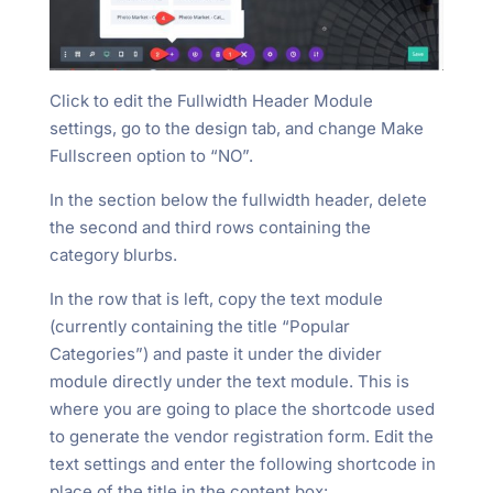
Click to edit the Fullwidth Header Module
settings, go to the design tab, and change Make
Fullscreen option to “NO”.
In the section below the fullwidth header, delete
the second and third rows containing the
category blurbs.
In the row that is left, copy the text module
(currently containing the title “Popular
Categories”) and paste it under the divider
module directly under the text module. This is
where you are going to place the shortcode used
to generate the vendor registration form. Edit the
text settings and enter the following shortcode in
place of the title in the content box: