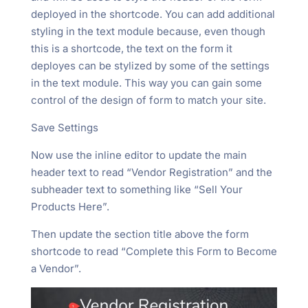
deployed in the shortcode. You can add additional
styling in the text module because, even though
this is a shortcode, the text on the form it
deployes can be stylized by some of the settings
in the text module. This way you can gain some
control of the design of form to match your site.
Save Settings
Now use the inline editor to update the main
header text to read “Vendor Registration” and the
subheader text to something like “Sell Your
Products Here”.
Then update the section title above the form
shortcode to read “Complete this Form to Become
a Vendor”.