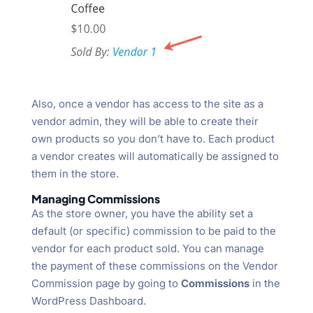
Also, once a vendor has access to the site as a
vendor admin, they will be able to create their
own products so you don’t have to. Each product
a vendor creates will automatically be assigned to
them in the store.
Managing Commissions
As the store owner, you have the ability set a
default (or specific) commission to be paid to the
vendor for each product sold. You can manage
the payment of these commissions on the Vendor
Commission page by going to
Commissions
in the
WordPress Dashboard.