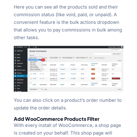
Here you can see all the products sold and their
commission status (like void, paid, or unpaid). A
convenient feature is the bulk actions dropdown
that allows you to pay commissions in bulk among
other tasks.
You can also click on a product’s order number to
update the order details.
Add WooCommerce Products Filter
With every install of WooCommerce, a shop page
is created on your behalf. This shop page will