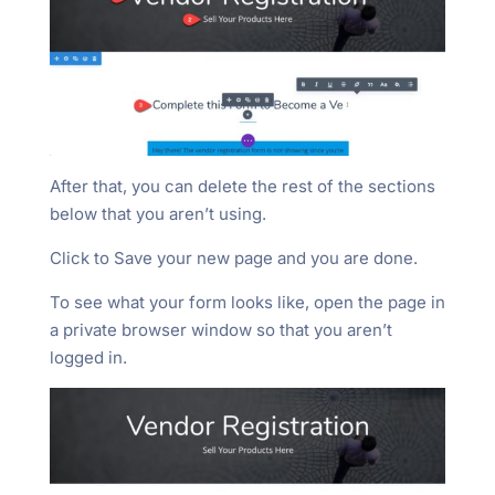
After that, you can delete the rest of the sections
below that you aren’t using.
Click to Save your new page and you are done.
To see what your form looks like, open the page in
a private browser window so that you aren’t
logged in.