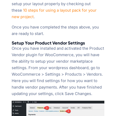
setup your layout properly by checking out
these
10 steps for using a layout pack for your
new project
.
Once you have completed the steps above, you
are ready to start.
Setup Your Product Vendor Settings
Once you have installed and activated the Product
Vendor plugin for WooCommerce, you will have
the ability to setup your vendor marketplace
settings. From your wordpress dashboard, go to
WooCommerce > Settings > Products > Vendors.
Here you will find settings for how you want to
handle vendor payments. After you have finished
updating your settings, click Save Changes.