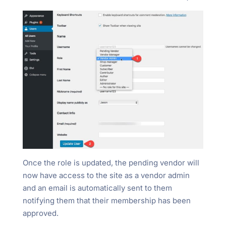
Once the role is updated, the pending vendor will
now have access to the site as a vendor admin
and an email is automatically sent to them
notifying them that their membership has been
approved.