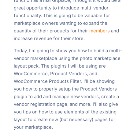
function as a marketplace, I thought it would be a
great opportunity to introduce multi-vendor
functionality. This is going to be valuable for
marketplace owners wanting to expand the
quantity of their products for their
members
and
increase revenue for their store.
Today, I’m going to show you how to build a multi-
vendor marketplace using the photo marketplace
layout pack. The plugins I will be using are
WooCommerce, Product Vendors, and
WooCommerce Products Filter. I’ll be showing
you how to properly setup the Product Vendors
plugin to add and manage new vendors, create a
vendor registration page, and more. I’ll also give
you tips on how to use elements of the existing
layout to create new (but necessary) pages for
your marketplace.