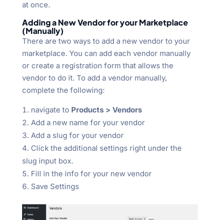
at once.
Adding a New Vendor for your Marketplace
(Manually)
There are two ways to add a new vendor to your
marketplace. You can add each vendor manually
or create a registration form that allows the
vendor to do it. To add a vendor manually,
complete the following:
navigate to
Products > Vendors
Add a new name for your vendor
Add a slug for your vendor
Click the additional settings right under the
slug input box.
Fill in the info for your new vendor
Save Settings