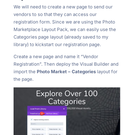
We will need to create a new page to send our
vendors to so that they can access our
registration form. Since we are using the Photo
Marketplace Layout Pack, we can easily use the
Categories page layout (already saved to my
library) to kickstart our registration page.
Create a new page and name it “Vendor
Registration”. Then deploy the Visual Builder and
import the
Photo Market – Categories
layout for
the page.