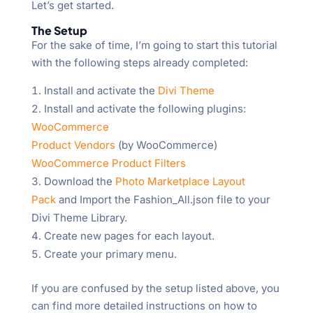
Let’s get started.
The Setup
For the sake of time, I’m going to start this tutorial
with the following steps already completed:
Install and activate the
Divi Theme
Install and activate the following plugins:
WooCommerce
Product Vendors
(by WooCommerce)
WooCommerce Product Filters
Download the
Photo Marketplace Layout
Pack
and Import the Fashion_All.json file to your
Divi Theme Library.
Create new pages for each layout.
Create your primary menu.
If you are confused by the setup listed above, you
can find more detailed instructions on how to