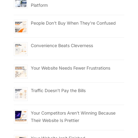
Platform
People Don’t Buy When They’re Confused
Convenience Beats Cleverness
Your Website Needs Fewer Frustrations
Traffic Doesn’t Pay the Bills
Your Competitors Aren’t Winning Because
Their Website Is Prettier