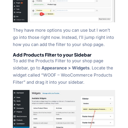
They have more options you can use but I won’t
go into those right now. Instead, I’ll jump right into
how you can add the filter to your shop page.
Add Products Filter to your Sidebar
To add the Products Filter to your shop page
sidebar, go to
Appearance > Widgets
. Locate the
widget called “WOOF – WooCommerce Products
Filter” and drag it into your sidebar.