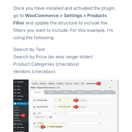
Once you have installed and activated the plugin,
go to
WooCommerce > Settings > Products
Filter
and update the structure to include the
filters you want to include. For this example, I’m
using the following:
Search by Text
Search by Price (as woo range-slider)
Product Categories (checkbox)
Vendors (checkbox)