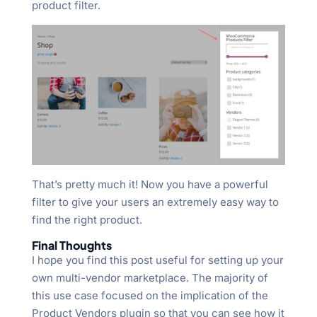
product filter.
That’s pretty much it! Now you have a powerful
filter to give your users an extremely easy way to
find the right product.
Final Thoughts
I hope you find this post useful for setting up your
own multi-vendor marketplace. The majority of
this use case focused on the implication of the
Product Vendors plugin so that you can see how it