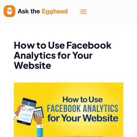
How to Use Facebook
Analytics for Your
Website