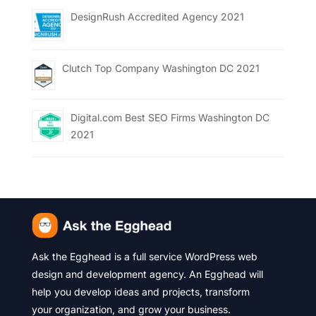
DesignRush Accredited Agency 2021
Clutch Top Company Washington DC 2021
Digital.com Best SEO Firms Washington DC
2021
Ask the Egghead is a full service WordPress web
design and development agency. An Egghead will
help you develop ideas and projects, transform
your organization, and grow your business.