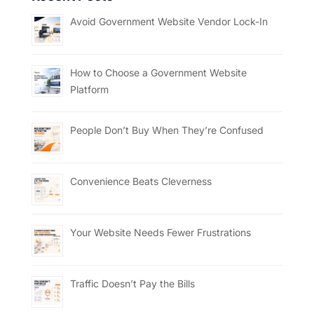
Avoid Government Website Vendor Lock-In
How to Choose a Government Website
Platform
People Don’t Buy When They’re Confused
Convenience Beats Cleverness
Your Website Needs Fewer Frustrations
Traffic Doesn’t Pay the Bills