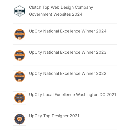
Clutch Top Web Design Company
Government Websites 2024
UpCity National Excellence Winner 2024
UpCity National Excellence Winner 2023
UpCity National Excellence Winner 2022
UpCity Local Excellence Washington DC 2021
UpCity Top Designer 2021