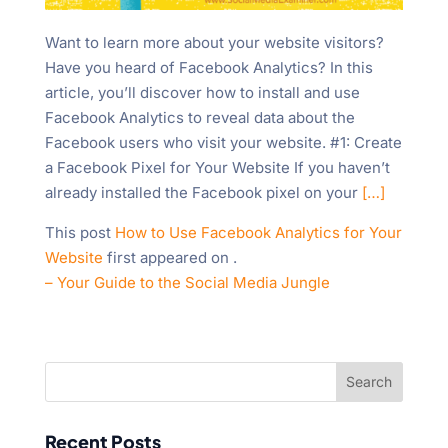
Want to learn more about your website visitors?
Have you heard of Facebook Analytics? In this
article, you’ll discover how to install and use
Facebook Analytics to reveal data about the
Facebook users who visit your website. #1: Create
a Facebook Pixel for Your Website If you haven’t
already installed the Facebook pixel on your
[…]
This post
How to Use Facebook Analytics for Your
Website
first appeared on
.
– Your Guide to the Social Media Jungle
Recent Posts