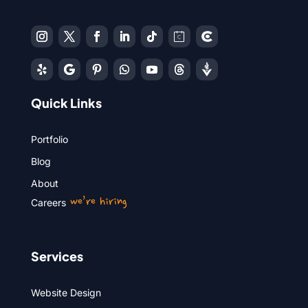
Quick Links
Portfolio
Blog
About
we’re hiring
Careers
Services
Website Design