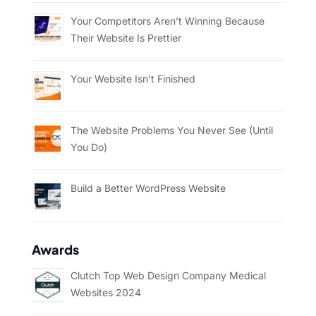
Your Competitors Aren’t Winning Because
Their Website Is Prettier
Your Website Isn’t Finished
The Website Problems You Never See (Until
You Do)
Build a Better WordPress Website
Awards
Clutch Top Web Design Company Medical
Websites 2024