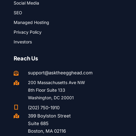
Social Media
SEO
Managed Hosting
Privacy Policy
Investors
Reach Us
support@asktheegghead.com

200 Massachusetts Ave NW

8th Floor Suite 133
Washington, DC 20001

(202) 750-1910
399 Boylston Street

Suite 685
Boston, MA 02116