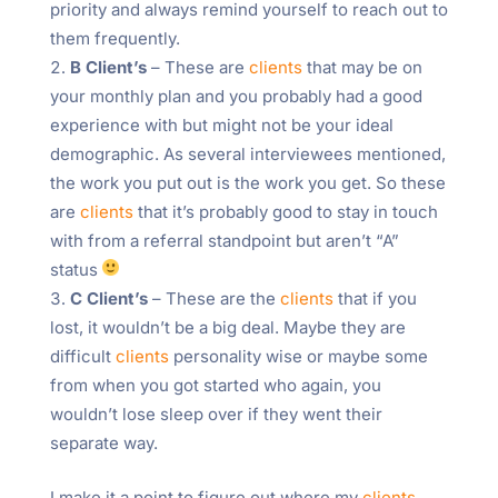
priority and always remind yourself to reach out to
them frequently.
B Client’s
– These are
clients
that may be on
your monthly plan and you probably had a good
experience with but might not be your ideal
demographic. As several interviewees mentioned,
the work you put out is the work you get. So these
are
clients
that it’s probably good to stay in touch
with from a referral standpoint but aren’t “A”
status
C Client’s
– These are the
clients
that if you
lost, it wouldn’t be a big deal. Maybe they are
difficult
clients
personality wise or maybe some
from when you got started who again, you
wouldn’t lose sleep over if they went their
separate way.
I make it a point to figure out where my
clients