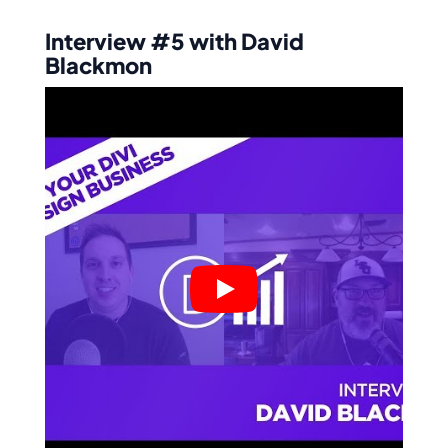
Interview #5 with David
Blackmon