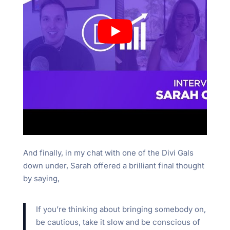
And finally, in my chat with one of the Divi Gals
down under, Sarah offered a brilliant final thought
by saying,
If you’re thinking about bringing somebody on,
be cautious, take it slow and be conscious of