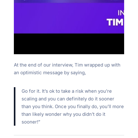
At the end of our interview, Tim wrapped up with
an optimistic message by saying,
Go for it. It’s ok to take a risk when you’re
scaling and you can definitely do it sooner
than you think. Once you finally do, you’ll more
than likely wonder why you didn’t do it
sooner!”