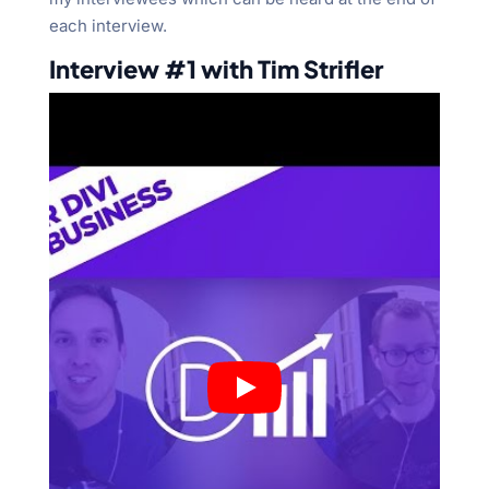
each interview.
Interview #1 with Tim Strifler