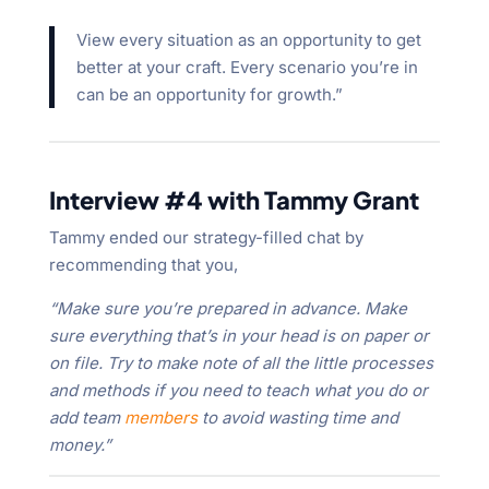
View every situation as an opportunity to get
better at your craft. Every scenario you’re in
can be an opportunity for growth.”
Interview #4 with Tammy Grant
Tammy ended our strategy-filled chat by
recommending that you,
“Make sure you’re prepared in advance. Make
sure everything that’s in your head is on paper or
on file. Try to make note of all the little processes
and methods if you need to teach what you do or
add team
members
to avoid wasting time and
money.”