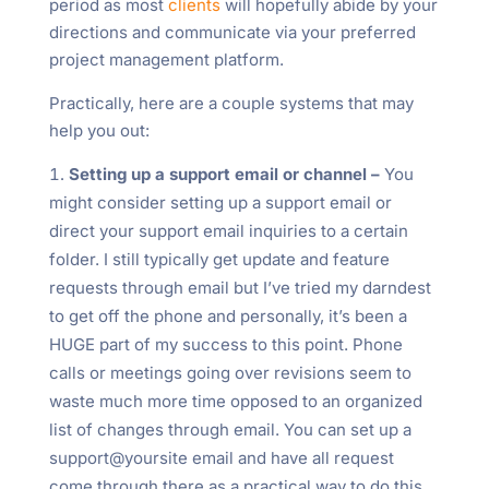
period as most
clients
will hopefully abide by your
directions and communicate via your preferred
project management platform.
Practically, here are a couple systems that may
help you out:
Setting up a support email or channel –
You
might consider setting up a support email or
direct your support email inquiries to a certain
folder. I still typically get update and feature
requests through email but I’ve tried my darndest
to get off the phone and personally, it’s been a
HUGE part of my success to this point. Phone
calls or meetings going over revisions seem to
waste much more time opposed to an organized
list of changes through email. You can set up a
support@yoursite email and have all request
come through there as a practical way to do this.