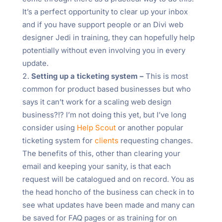
It’s a perfect opportunity to clear up your inbox
and if you have support people or an Divi web
designer Jedi in training, they can hopefully help
potentially without even involving you in every
update.
Setting up a ticketing system –
This is most
common for product based businesses but who
says it can’t work for a scaling web design
business?!? I’m not doing this yet, but I’ve long
consider using
Help Scout
or another popular
ticketing system for
clients
requesting changes.
The benefits of this, other than clearing your
email and keeping your sanity, is that each
request will be catalogued and on record. You as
the head honcho of the business can check in to
see what updates have been made and many can
be saved for FAQ pages or as training for on