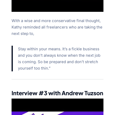
With a wise and more conservative final thought,
Kathy reminded all freelancers who are taking the
next step to,
Stay within your means. It’s a fickle business
and you don’t always know when the next job
is coming. So be prepared and don’t stretch
yourself too thin.”
Interview #3 with Andrew Tuzson