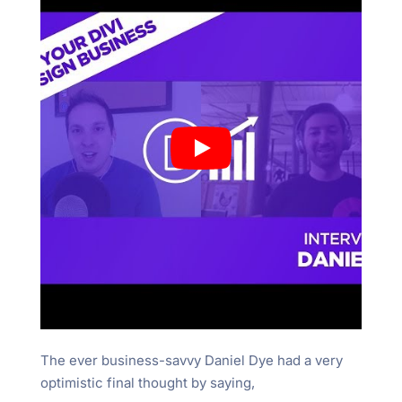
The ever business-savvy Daniel Dye had a very
optimistic final thought by saying,