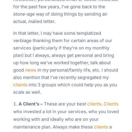
for the past few years, I’ve gone back to the
stone-age way of doing things by sending an
actual, mailed letter.
In that letter, I may have some templatized
verbiage thanking them for certain areas of our
services (particularly if they’re on my monthly
plan) but I always, always get personal and bring
up how long we’ve worked together, talk about
good
news
in my personal/family life, etc. I should
also mention that I’ve recently segregated my
clients
into 3 groups which could help you as you
scale as well.
A Client’s –
These are your best
clients
.
Clients
who invested a lot in your services, who you loved
working with and ideally who are on your
maintenance plan. Always make these
clients
a