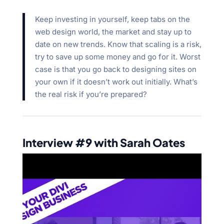
Keep investing in yourself, keep tabs on the
web design world, the market and stay up to
date on new trends. Know that scaling is a risk,
try to save up some money and go for it. Worst
case is that you go back to designing sites on
your own if it doesn’t work out initially. What’s
the real risk if you’re prepared?
Interview #9 with Sarah Oates