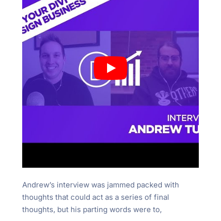
Andrew’s interview was jammed packed with
thoughts that could act as a series of final
thoughts, but his parting words were to,