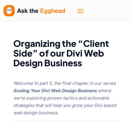
Organizing the “Client
Side” of our Divi Web
Design Business
Welcome to part 5, the final chapter in our series
Scaling Your Divi Web Design Business
where
we’re exploring proven tactics and actionable
strategies that will help you grow your Divi based
web design business.