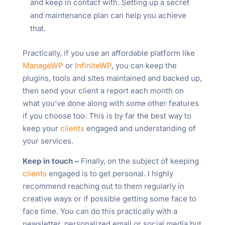
and keep in contact with. Setting up a secret
and maintenance plan can help you achieve
that.
Practically, if you use an affordable platform like
ManageWP
or
InfiniteWP
, you can keep the
plugins, tools and sites maintained and backed up,
then send your client a report each month on
what you’ve done along with some other features
if you choose too. This is by far the best way to
keep your
clients
engaged and understanding of
your services.
Keep in touch –
Finally, on the subject of keeping
clients
engaged is to get personal. I highly
recommend reaching out to them regularly in
creative ways or if possible getting some face to
face time. You can do this practically with a
newsletter, personalized email or social media but