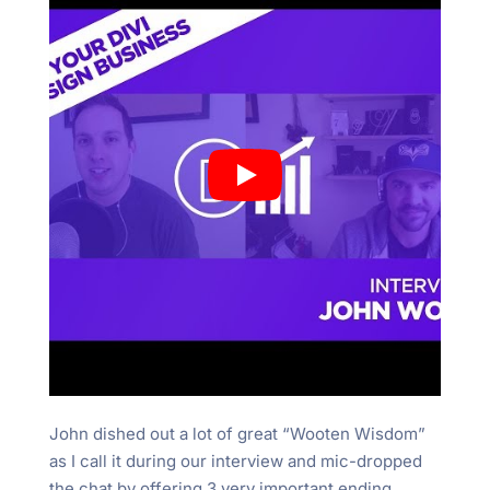
John dished out a lot of great “Wooten Wisdom”
as I call it during our interview and mic-dropped
the chat by offering 3 very important ending