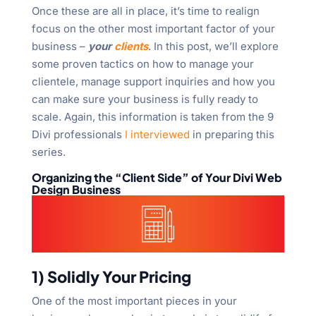
Once these are all in place, it’s time to realign
focus on the other most important factor of your
business –
your
clients
. In this post, we’ll explore
some proven tactics on how to manage your
clientele, manage support inquiries and how you
can make sure your business is fully ready to
scale. Again, this information is taken from the 9
Divi professionals
I interviewed
in preparing this
series.
Organizing the “Client Side” of Your Divi Web
Design Business
1) Solidly Your Pricing
One of the most important pieces in your