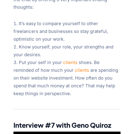
thoughts:
It’s easy to compare yourself to other
freelancers and businesses so stay grateful,
optimistic on your work.
Know yourself, your role, your strengths and
your desires.
Put your self in your
clients
shoes. Be
reminded of how much your
clients
are spending
on their website investment. How often do you
spend that much money at once? That may help
keep things in perspective.
Interview #7 with Geno Quiroz