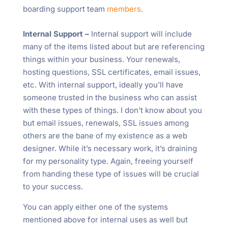
boarding support team
members
.
Internal Support –
Internal support will include
many of the items listed about but are referencing
things within your business. Your renewals,
hosting questions, SSL certificates, email issues,
etc. With internal support, ideally you’ll have
someone trusted in the business who can assist
with these types of things. I don’t know about you
but email issues, renewals, SSL issues among
others are the bane of my existence as a web
designer. While it’s necessary work, it’s draining
for my personality type. Again, freeing yourself
from handing these type of issues will be crucial
to your success.
You can apply either one of the systems
mentioned above for internal uses as well but