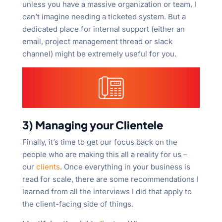
unless you have a massive organization or team, I
can’t imagine needing a ticketed system. But a
dedicated place for internal support (either an
email, project management thread or slack
channel) might be extremely useful for you.
3) Managing your Clientele
Finally, it’s time to get our focus back on the
people who are making this all a reality for us –
our
clients
. Once everything in your business is
read for scale, there are some recommendations I
learned from all the interviews I did that apply to
the client-facing side of things.