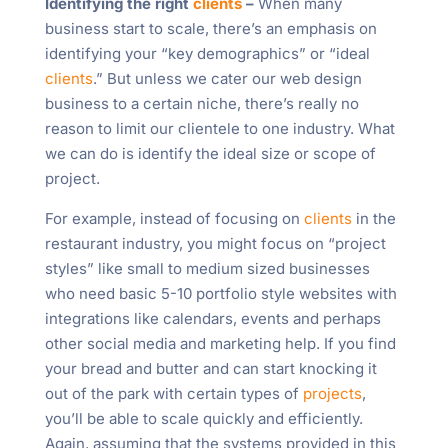
Identifying the right
clients
–
When many
business start to scale, there’s an emphasis on
identifying your “key demographics” or “ideal
clients
.” But unless we cater our web design
business to a certain niche, there’s really no
reason to limit our clientele to one industry. What
we can do is identify the ideal size or scope of
project.
For example, instead of focusing on
clients
in the
restaurant industry, you might focus on “project
styles” like small to medium sized businesses
who need basic 5-10 portfolio style websites with
integrations like calendars, events and perhaps
other social media and marketing help. If you find
your bread and butter and can start knocking it
out of the park with certain types of
projects
,
you’ll be able to scale quickly and efficiently.
Again, assuming that the systems provided in this