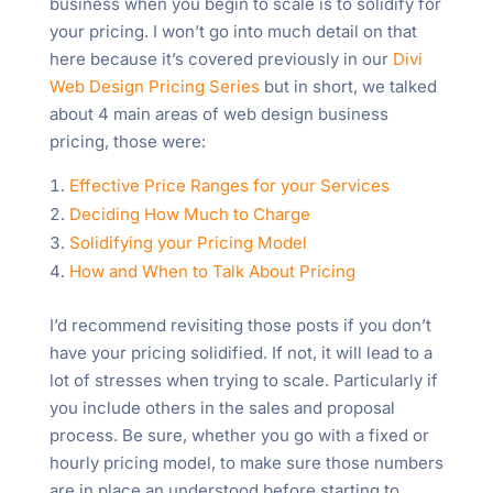
business when you begin to scale is to solidify for
your pricing. I won’t go into much detail on that
here because it’s covered previously in our
Divi
Web Design Pricing Series
but in short, we talked
about 4 main areas of web design business
pricing, those were:
Effective Price Ranges for your Services
Deciding How Much to Charge
Solidifying your Pricing Model
How and When to Talk About Pricing
I’d recommend revisiting those posts if you don’t
have your pricing solidified. If not, it will lead to a
lot of stresses when trying to scale. Particularly if
you include others in the sales and proposal
process. Be sure, whether you go with a fixed or
hourly pricing model, to make sure those numbers
are in place an understood before starting to