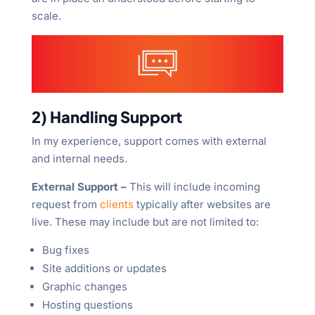
scale.
2) Handling Support
In my experience, support comes with external
and internal needs.
External Support –
This will include incoming
request from
clients
typically after websites are
live. These may include but are not limited to:
Bug fixes
Site additions or updates
Graphic changes
Hosting questions