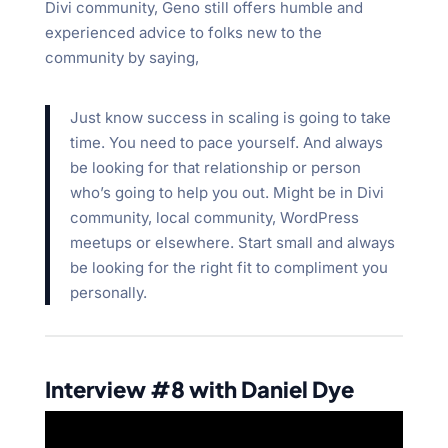
Divi community, Geno still offers humble and
experienced advice to folks new to the
community by saying,
Just know success in scaling is going to take
time. You need to pace yourself. And always
be looking for that relationship or person
who’s going to help you out. Might be in Divi
community, local community, WordPress
meetups or elsewhere. Start small and always
be looking for the right fit to compliment you
personally.
Interview #8 with Daniel Dye