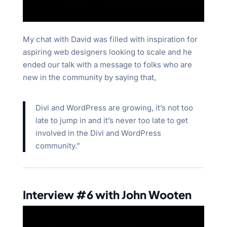
My chat with David was filled with inspiration for
aspiring web designers looking to scale and he
ended our talk with a message to folks who are
new in the community by saying that,
Divi and WordPress are growing, it’s not too
late to jump in and it’s never too late to get
involved in the Divi and WordPress
community.”
Interview #6 with John Wooten