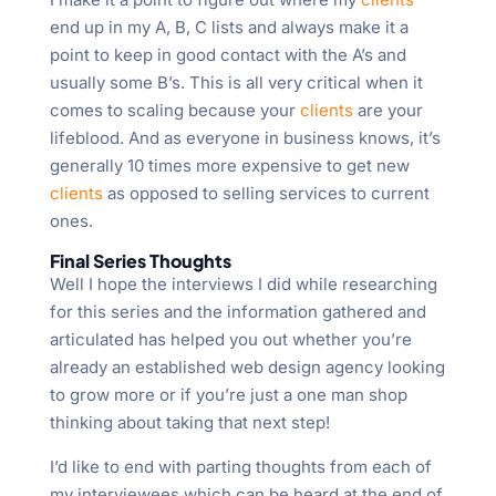
end up in my A, B, C lists and always make it a
point to keep in good contact with the A’s and
usually some B’s. This is all very critical when it
comes to scaling because your
clients
are your
lifeblood. And as everyone in business knows, it’s
generally 10 times more expensive to get new
clients
as opposed to selling services to current
ones.
Final Series Thoughts
Well I hope the interviews I did while researching
for this series and the information gathered and
articulated has helped you out whether you’re
already an established web design agency looking
to grow more or if you’re just a one man shop
thinking about taking that next step!
I’d like to end with parting thoughts from each of
my interviewees which can be heard at the end of