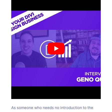
As someone who needs no introduction to the