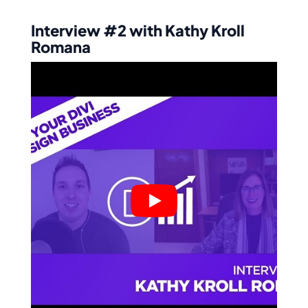
Interview #2 with Kathy Kroll
Romana