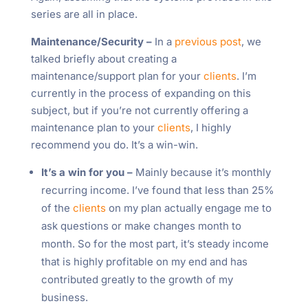
series are all in place.
Maintenance/Security –
In a
previous post
, we
talked briefly about creating a
maintenance/support plan for your
clients
. I’m
currently in the process of expanding on this
subject, but if you’re not currently offering a
maintenance plan to your
clients
, I highly
recommend you do. It’s a win-win.
It’s a win for you –
Mainly because it’s monthly
recurring income. I’ve found that less than 25%
of the
clients
on my plan actually engage me to
ask questions or make changes month to
month. So for the most part, it’s steady income
that is highly profitable on my end and has
contributed greatly to the growth of my
business.