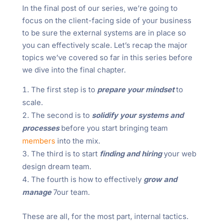
In the final post of our series, we’re going to
focus on the client-facing side of your business
to be sure the external systems are in place so
you can effectively scale. Let’s recap the major
topics we’ve covered so far in this series before
we dive into the final chapter.
The first step is to
prepare your mindset
to
scale.
The second is to
solidify your systems and
processes
before you start bringing team
members
into the mix.
The third is to start
finding and hiring
your web
design dream team.
The fourth is how to effectively
grow and
manage
7our team.
These are all, for the most part, internal tactics.