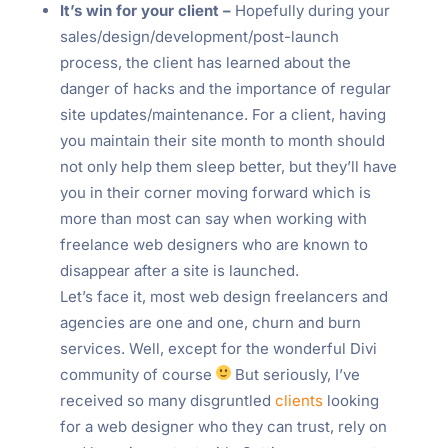
It’s win for your client –
Hopefully during your
sales/design/development/post-launch
process, the client has learned about the
danger of hacks and the importance of regular
site updates/maintenance. For a client, having
you maintain their site month to month should
not only help them sleep better, but they’ll have
you in their corner moving forward which is
more than most can say when working with
freelance web designers who are known to
disappear after a site is launched.
Let’s face it, most web design freelancers and
agencies are one and one, churn and burn
services. Well, except for the wonderful Divi
community of course
But seriously, I’ve
received so many disgruntled
clients
looking
for a web designer who they can trust, rely on