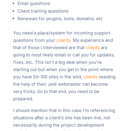
Email questions
Client training questions
Renewals for plugins, tools, domains, etc
You need a place/system for incoming support
questions from your
clients
. My experience and
that of those I interviewed are that
clients
are
going to most likely email or call you for updates,
fixes, etc. This isn’t a big deal when you’re
starting out but when you get to the point where
you have 50-100 sites in the wild,
clients
needing
the help of their Jedi webmaster can become
very tricky. So to that end, you need to be
prepared.
I should mention that in this case I’m referencing
situations after a client’s site has been live, not
necessarily during the project development