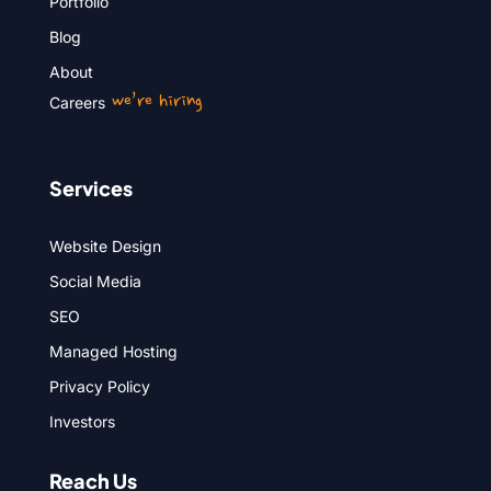
Portfolio
Blog
About
we’re hiring
Careers
Services
Website Design
Social Media
SEO
Managed Hosting
Privacy Policy
Investors
Reach Us