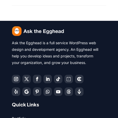
Ask the Egghead is a full service WordPress web
design and development agency. An Egghead will
help you develop ideas and projects, transform
your organization, and grow your business.
Quick Links