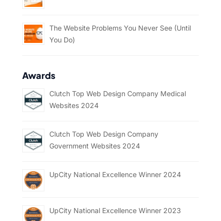
The Website Problems You Never See (Until
You Do)
Awards
Clutch Top Web Design Company Medical
Websites 2024
Clutch Top Web Design Company
Government Websites 2024
UpCity National Excellence Winner 2024
UpCity National Excellence Winner 2023