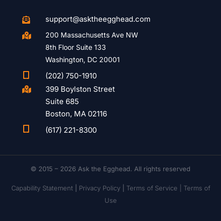
support@asktheegghead.com

200 Massachusetts Ave NW

8th Floor Suite 133
Washington, DC 20001

(202) 750-1910
399 Boylston Street

Suite 685
Boston, MA 02116

(617) 221-8300
© 2015 – 2026 Ask the Egghead. All rights reserved
Capability Statement
|
Privacy Policy
|
Terms of Service |
Terms of
Use