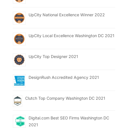
UpCity National Excellence Winner 2022
UpCity Local Excellence Washington DC 2021
UpCity Top Designer 2021
DesignRush Accredited Agency 2021
Clutch Top Company Washington DC 2021
Digital.com Best SEO Firms Washington DC
2021