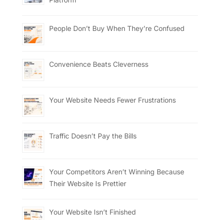
People Don’t Buy When They’re Confused
Convenience Beats Cleverness
Your Website Needs Fewer Frustrations
Traffic Doesn’t Pay the Bills
Your Competitors Aren’t Winning Because
Their Website Is Prettier
Your Website Isn’t Finished