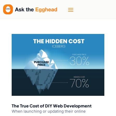
The True Cost of DIY Web Development
When launching or updating their online