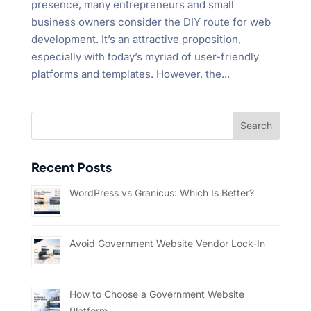
presence, many entrepreneurs and small
business owners consider the DIY route for web
development. It’s an attractive proposition,
especially with today’s myriad of user-friendly
platforms and templates. However, the...
Recent Posts
WordPress vs Granicus: Which Is Better?
Avoid Government Website Vendor Lock-In
How to Choose a Government Website
Platform