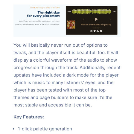
You will basically never run out of options to
tweak, and the player itself is beautiful, too. It will
display a colorful waveform of the audio to show
progression through the track. Additionally, recent
updates have included a dark mode for the player
which is music to many listeners’ eyes, and the
player has been tested with most of the top
themes and page builders to make sure it’s the
most stable and accessible it can be.
Key Features:
1-click palette generation