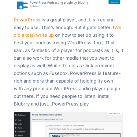
PowerPress
is a great player, and it is free and
easy to use. That’s enough. But it gets better. (
We
did a total write up
on how to set up using it to
host your podcast using WordPress, too.) That
said, as fantastic of a player for podcasts as it is, it
can also work for other media that you want to
display as well. While it’s not as slick premium
options such as Fusebox, PowerPress is feature-
rich and more than capable of holding its own
with any premium WordPress audio player plugin
out there. If you need people to listen, install
Blubrry and just…PowerPress play.