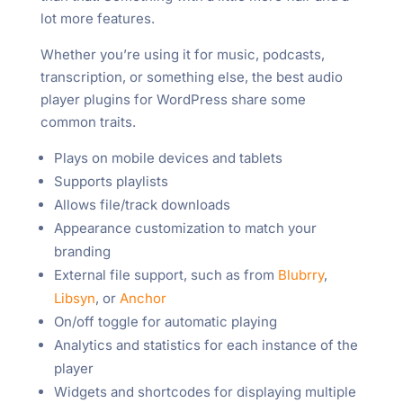
lot more features.
Whether you’re using it for music, podcasts,
transcription, or something else, the best audio
player plugins for WordPress share some
common traits.
Plays on mobile devices and tablets
Supports playlists
Allows file/track downloads
Appearance customization to match your
branding
External file support, such as from
Blubrry
,
Libsyn
, or
Anchor
On/off toggle for automatic playing
Analytics and statistics for each instance of the
player
Widgets and shortcodes for displaying multiple