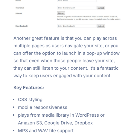
Another great feature is that you can play across
multiple pages as users navigate your site, or you
can offer the option to launch in a pop-up window
so that even when those people leave your site,
they can still listen to your content. It’s a fantastic
way to keep users engaged with your content.
Key Features:
CSS styling
mobile responsiveness
plays from media library in WordPress or
Amazon S3, Google Drive, Dropbox
MP3 and WAV file support