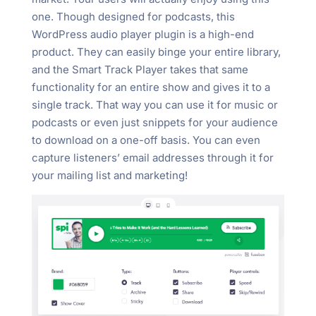
one. Though designed for podcasts, this
WordPress audio player plugin is a high-end
product. They can easily binge your entire library,
and the Smart Track Player takes that same
functionality for an entire show and gives it to a
single track. That way you can use it for music or
podcasts or even just snippets for your audience
to download on a one-off basis. You can even
capture listeners’ email addresses through it for
your mailing list and marketing!