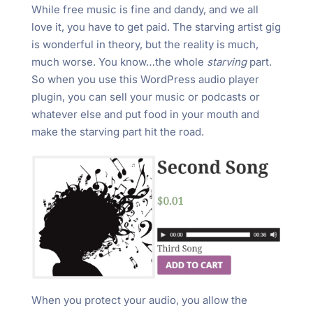
While free music is fine and dandy, and we all
love it, you have to get paid. The starving artist gig
is wonderful in theory, but the reality is much,
much worse. You know…the whole
starving
part.
So when you use this WordPress audio player
plugin, you can sell your music or podcasts or
whatever else and put food in your mouth and
make the starving part hit the road.
When you protect your audio, you allow the