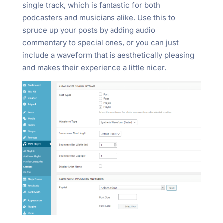
single track, which is fantastic for both
podcasters and musicians alike. Use this to
spruce up your posts by adding audio
commentary to special ones, or you can just
include a waveform that is aesthetically pleasing
and makes their experience a little nicer.