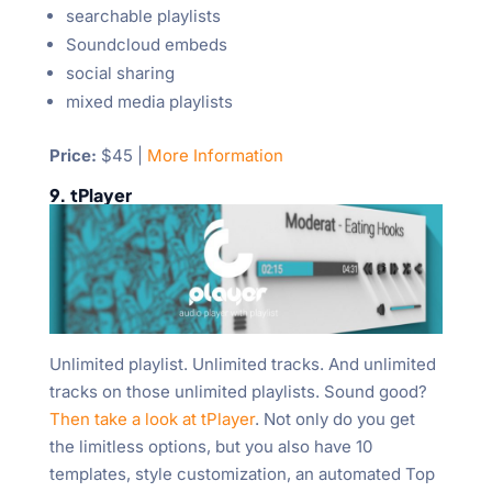
searchable playlists
Soundcloud embeds
social sharing
mixed media playlists
Price:
$45 |
More Information
9. tPlayer
Unlimited playlist. Unlimited tracks. And unlimited
tracks on those unlimited playlists. Sound good?
Then take a look at tPlayer
. Not only do you get
the limitless options, but you also have 10
templates, style customization, an automated Top