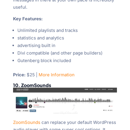
useful.
Key Features:
Unlimited playlists and tracks
statistics and analytics
advertising built in
Divi compatible (and other page builders)
Gutenberg block included
Price:
$25 |
More Information
10. ZoomSounds
ZoomSounds
can replace your default WordPress
audio player with some super cool options. It