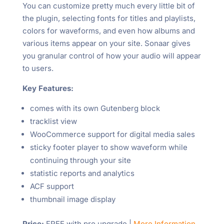
You can customize pretty much every little bit of
the plugin, selecting fonts for titles and playlists,
colors for waveforms, and even how albums and
various items appear on your site. Sonaar gives
you granular control of how your audio will appear
to users.
Key Features:
comes with its own Gutenberg block
tracklist view
WooCommerce support for digital media sales
sticky footer player to show waveform while
continuing through your site
statistic reports and analytics
ACF support
thumbnail image display
Price:
FREE with pro upgrade |
More Information