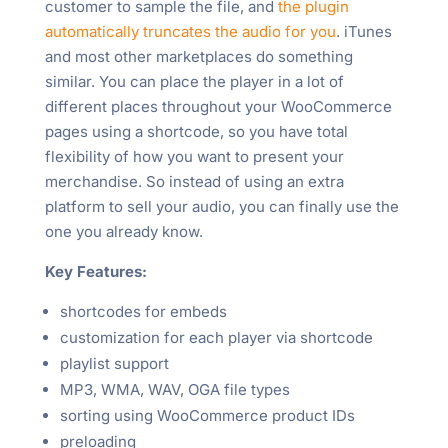
customer to sample the file, and
the plugin
automatically truncates the audio for you
. iTunes
and most other marketplaces do something
similar. You can place the player in a lot of
different places throughout your WooCommerce
pages using a shortcode, so you have total
flexibility of how you want to present your
merchandise. So instead of using an extra
platform to sell your audio, you can finally use the
one you already know.
Key Features:
shortcodes for embeds
customization for each player via shortcode
playlist support
MP3, WMA, WAV, OGA file types
sorting using WooCommerce product IDs
preloading