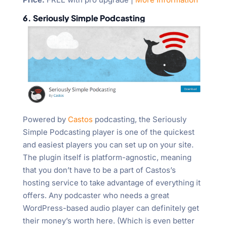
6. Seriously Simple Podcasting
Powered by
Castos
podcasting, the Seriously
Simple Podcasting player is one of the quickest
and easiest players you can set up on your site.
The plugin itself is platform-agnostic, meaning
that you don’t have to be a part of Castos’s
hosting service to take advantage of everything it
offers. Any podcaster who needs a great
WordPress-based audio player can definitely get
their money’s worth here. (Which is even better