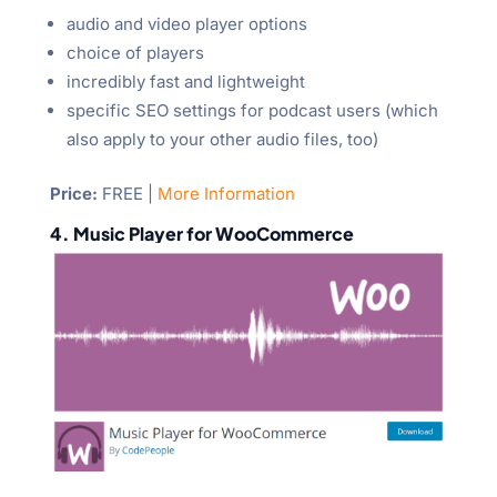
audio and video player options
choice of players
incredibly fast and lightweight
specific SEO settings for podcast users (which
also apply to your other audio files, too)
Price:
FREE |
More Information
4. Music Player for WooCommerce