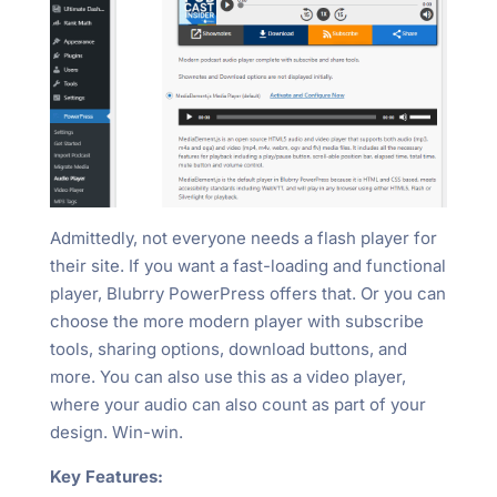
Admittedly, not everyone needs a flash player for
their site. If you want a fast-loading and functional
player, Blubrry PowerPress offers that. Or you can
choose the more modern player with subscribe
tools, sharing options, download buttons, and
more. You can also use this as a video player,
where your audio can also count as part of your
design. Win-win.
Key Features: