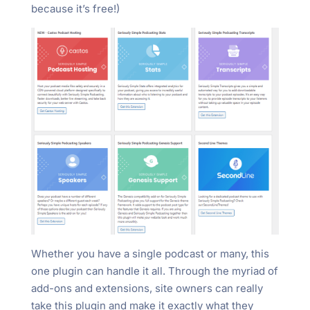
because it’s free!)
Whether you have a single podcast or many, this
one plugin can handle it all. Through the myriad of
add-ons and extensions, site owners can really
take this plugin and make it exactly what they