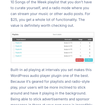
10 Songs of the Week playlist that you don’t have
to curate yourself, and a radio mode where you
can stream your music or other audio posts. For
$25, you get a whole lot of functionality. The
value is definitely worth checking out.
Built-in ad playing at intervals you set makes this
WordPress audio player plugin one of the best.
Because it’s geared for playlists and radio-style
play, your users will be more inclined to stick
around and have it playing in the background.
Being able to stick advertisements and sponsor
messages in there at your own pace is incredibly