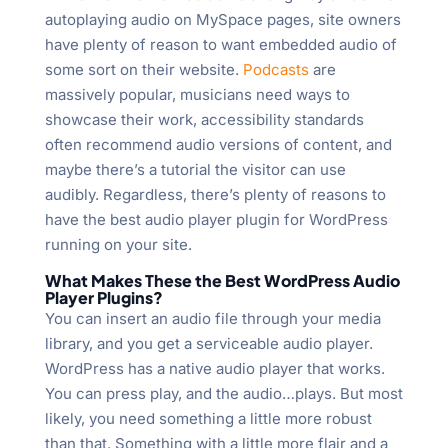
autoplaying audio on MySpace pages, site owners
have plenty of reason to want embedded audio of
some sort on their website.
Podcasts
are
massively popular, musicians need ways to
showcase their work, accessibility standards
often recommend audio versions of content, and
maybe there’s a tutorial the visitor can use
audibly. Regardless, there’s plenty of reasons to
have the best audio player plugin for WordPress
running on your site.
What Makes These the Best WordPress Audio
Player Plugins?
You can insert an audio file through your media
library, and you get a serviceable audio player.
WordPress has a native audio player that works.
You can press play, and the audio…plays. But most
likely, you need something a little more robust
than that. Something with a little more flair and a