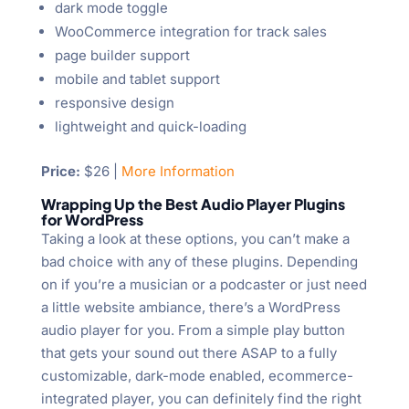
dark mode toggle
WooCommerce integration for track sales
page builder support
mobile and tablet support
responsive design
lightweight and quick-loading
Price:
$26 |
More Information
Wrapping Up the Best Audio Player Plugins
for WordPress
Taking a look at these options, you can’t make a
bad choice with any of these plugins. Depending
on if you’re a musician or a podcaster or just need
a little website ambiance, there’s a WordPress
audio player for you. From a simple play button
that gets your sound out there ASAP to a fully
customizable, dark-mode enabled, ecommerce-
integrated player, you can definitely find the right