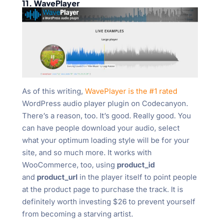
11. WavePlayer
As of this writing,
WavePlayer is the #1 rated
WordPress audio player plugin on Codecanyon.
There’s a reason, too. It’s good. Really good. You
can have people download your audio, select
what your optimum loading style will be for your
site, and so much more. It works with
WooCommerce, too, using
product_id
and
product_url
in the player itself to point people
at the product page to purchase the track. It is
definitely worth investing $26 to prevent yourself
from becoming a starving artist.