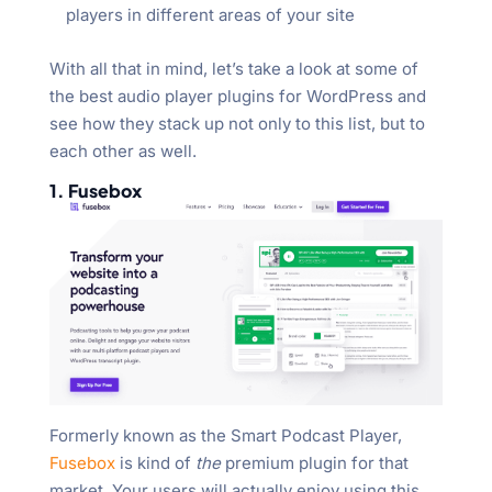
players in different areas of your site
With all that in mind, let’s take a look at some of
the best audio player plugins for WordPress and
see how they stack up not only to this list, but to
each other as well.
1. Fusebox
Formerly known as the Smart Podcast Player,
Fusebox
is kind of
the
premium plugin for that
market. Your users will actually enjoy using this