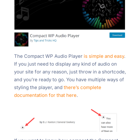
The Compact WP Audio Player
is simple and easy
.
If you just need to display any kind of audio on
your site for any reason, just throw in a shortcode,
and you’re ready to go. You have multiple ways of
styling the player, and
there’s complete
documentation for that here
.