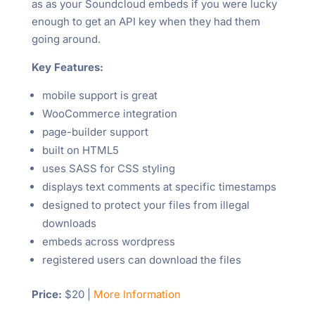
as as your Soundcloud embeds if you were lucky
enough to get an API key when they had them
going around.
Key Features:
mobile support is great
WooCommerce integration
page-builder support
built on HTML5
uses SASS for CSS styling
displays text comments at specific timestamps
designed to protect your files from illegal
downloads
embeds across wordpress
registered users can download the files
Price:
$20 |
More Information