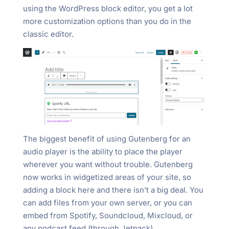
using the WordPress block editor, you get a lot
more customization options than you do in the
classic editor.
The biggest benefit of using Gutenberg for an
audio player is the ability to place the player
wherever you want without trouble. Gutenberg
now works in widgetized areas of your site, so
adding a block here and there isn’t a big deal. You
can add files from your own server, or you can
embed from Spotify, Soundcloud, Mixcloud, or
any podcast feed (through Jetpack).