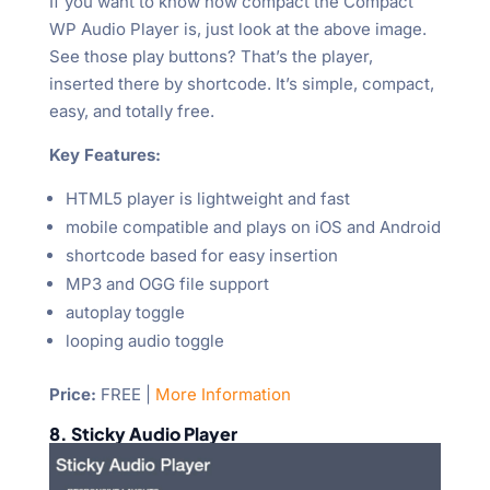
If you want to know how compact the Compact
WP Audio Player is, just look at the above image.
See those play buttons? That’s the player,
inserted there by shortcode. It’s simple, compact,
easy, and totally free.
Key Features:
HTML5 player is lightweight and fast
mobile compatible and plays on iOS and Android
shortcode based for easy insertion
MP3 and OGG file support
autoplay toggle
looping audio toggle
Price:
FREE |
More Information
8. Sticky Audio Player