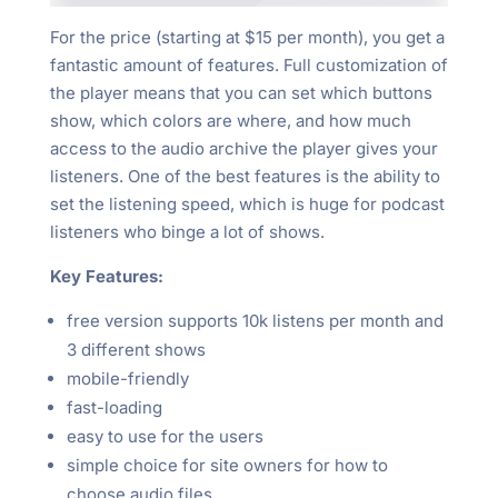
For the price (starting at $15 per month), you get a
fantastic amount of features. Full customization of
the player means that you can set which buttons
show, which colors are where, and how much
access to the audio archive the player gives your
listeners. One of the best features is the ability to
set the listening speed, which is huge for podcast
listeners who binge a lot of shows.
Key Features:
free version supports 10k listens per month and
3 different shows
mobile-friendly
fast-loading
easy to use for the users
simple choice for site owners for how to
choose audio files