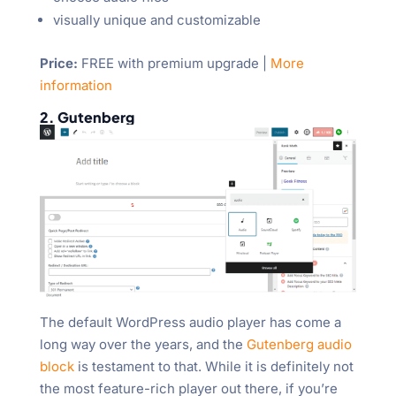
visually unique and customizable
Price:
FREE with premium upgrade |
More
information
2. Gutenberg
The default WordPress audio player has come a
long way over the years, and the
Gutenberg audio
block
is testament to that. While it is definitely not
the most feature-rich player out there, if you’re