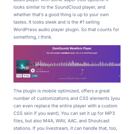
looks similar to the SoundCloud player, and
whether that’s a good thing is up to your own
tastes. It looks sleek and is the #1 selling
WordPress audio player plugin. So that counts for
something, I think.
The plugin is mobile optimized, offers a great
number of customizations and CSS elements (you
can even replace the entire player with a custom
CSS skin if you want). You can set it up for MP3
files, but also M4A, WAV, AAC, and Shoutcast
stations. If you livestream, it can handle that, too,