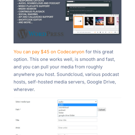
You can pay $45 on Codecanyon
for this great
option. This one works well, is smooth and fast,
and you can pull your media from roughly
anywhere you host. Soundcloud, various podcast
hosts, self-hosted media servers, Google Drive,
wherever.