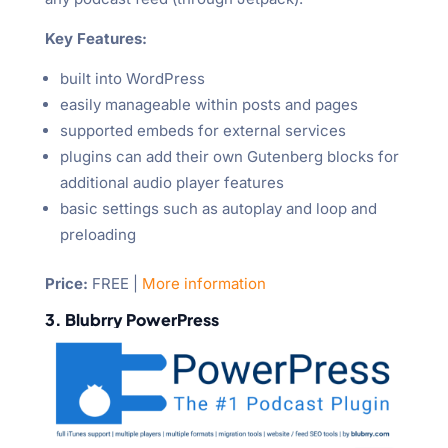
Key Features:
built into WordPress
easily manageable within posts and pages
supported embeds for external services
plugins can add their own Gutenberg blocks for
additional audio player features
basic settings such as autoplay and loop and
preloading
Price
:
FREE |
More information
3. Blubrry PowerPress