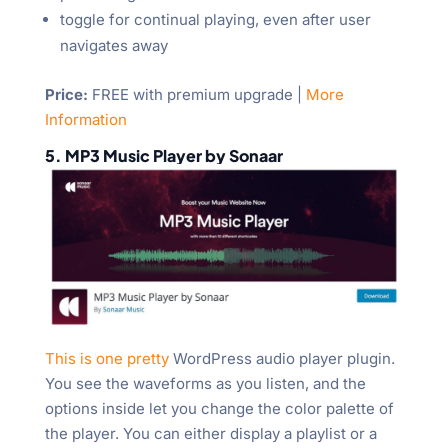
toggle for continual playing, even after user
navigates away
Price:
FREE with premium upgrade |
More
Information
5. MP3 Music Player by Sonaar
This is one pretty
WordPress audio player plugin.
You see the waveforms as you listen, and the
options inside let you change the color palette of
the player. You can either display a playlist or a