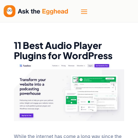
11 Best Audio Player
Plugins for WordPress
While the internet has come a long way since the