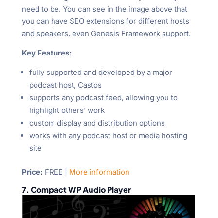
need to be. You can see in the image above that
you can have SEO extensions for different hosts
and speakers, even Genesis Framework support.
Key Features:
fully supported and developed by a major
podcast host, Castos
supports any podcast feed, allowing you to
highlight others’ work
custom display and distribution options
works with any podcast host or media hosting
site
Price
:
FREE |
More information
7. Compact WP Audio Player