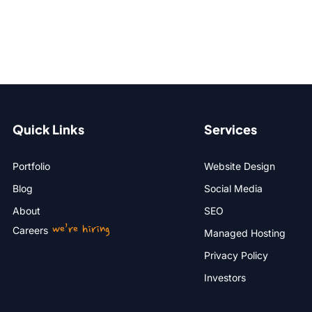
Quick Links
Services
Portfolio
Website Design
Blog
Social Media
About
SEO
we’re hiring
Careers
Managed Hosting
Privacy Policy
Investors