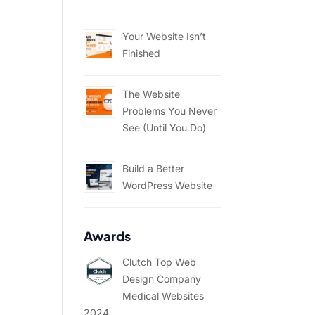
Your Website Isn’t
Finished
The Website
Problems You Never
See (Until You Do)
Build a Better
WordPress Website
Awards
Clutch Top Web
Design Company
Medical Websites
2024