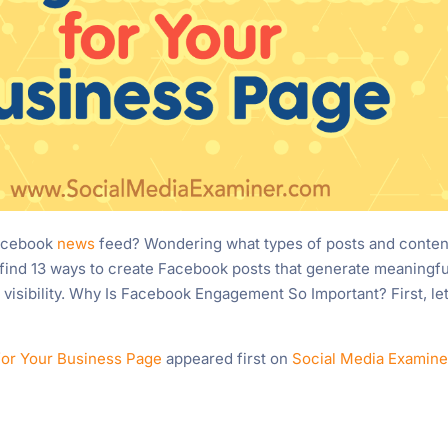
Facebook
news
feed? Wondering what types of posts and conten
’ll find 13 ways to create Facebook posts that generate meaningfu
visibility. Why Is Facebook Engagement So Important? First, let
for Your Business Page
appeared first on
Social Media Examine