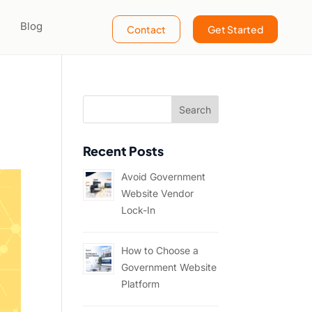
Blog
Contact
Get Started
Recent Posts
Avoid Government
Website Vendor
Lock-In
How to Choose a
Government Website
Platform