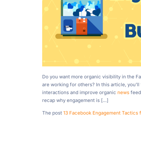
Do you want more organic visibility in the 
are working for others? In this article, you
interactions and improve organic
news
feed 
recap why engagement is […]
The post
13 Facebook Engagement Tactics 