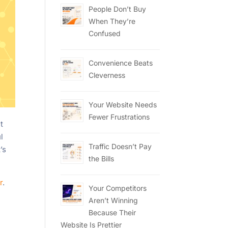
People Don’t Buy
When They’re
Confused
Convenience Beats
Cleverness
Your Website Needs
Fewer Frustrations
t
l
Traffic Doesn’t Pay
’s
the Bills
r
.
Your Competitors
Aren’t Winning
Because Their
Website Is Prettier