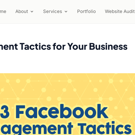
ome
About
Services
Portfolio
Website Audit
nt Tactics for Your Business