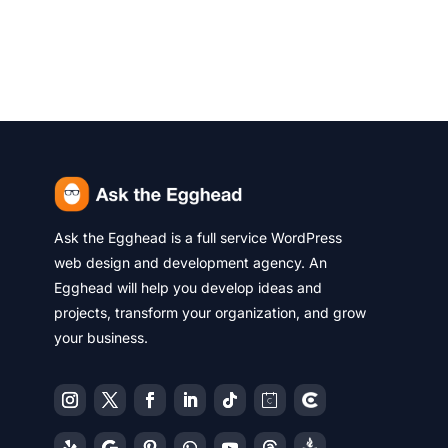
Ask the Egghead is a full service WordPress
web design and development agency. An
Egghead will help you develop ideas and
projects, transform your organization, and grow
your business.