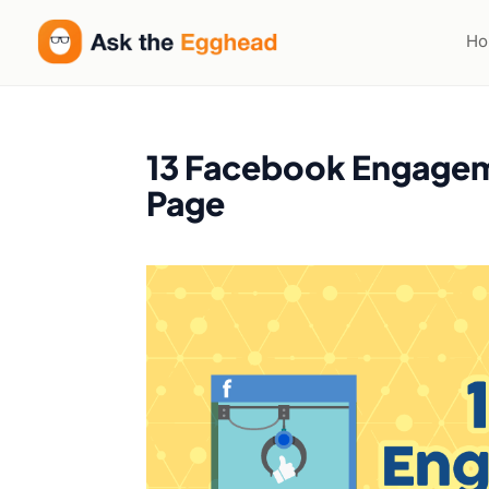
H
13 Facebook Engageme
Page