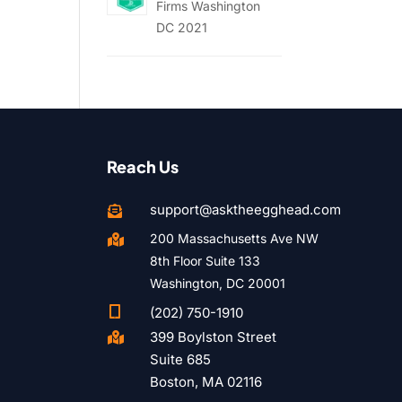
Firms Washington
DC 2021
Reach Us
support@asktheegghead.com

200 Massachusetts Ave NW

8th Floor Suite 133
Washington, DC 20001

(202) 750-1910
399 Boylston Street

Suite 685
Boston, MA 02116