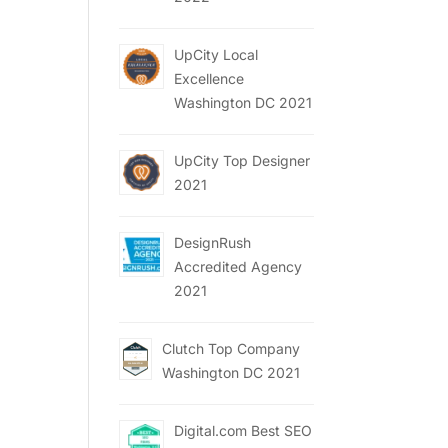
UpCity Local
Excellence
Washington DC 2021
UpCity Top Designer
2021
DesignRush
Accredited Agency
2021
Clutch Top Company
Washington DC 2021
Digital.com Best SEO