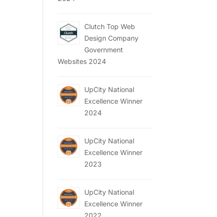
Clutch Top Web
Design Company
Government
Websites 2024
UpCity National
Excellence Winner
2024
UpCity National
Excellence Winner
2023
UpCity National
Excellence Winner
2022