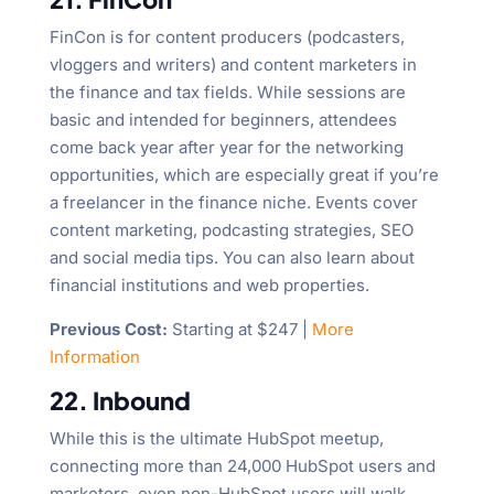
FinCon is for content producers (podcasters,
vloggers and writers) and content marketers in
the finance and tax fields. While sessions are
basic and intended for beginners, attendees
come back year after year for the networking
opportunities, which are especially great if you’re
a freelancer in the finance niche. Events cover
content marketing, podcasting strategies, SEO
and social media tips. You can also learn about
financial institutions and web properties.
Previous Cost:
Starting at $247 |
More
Information
22. Inbound
While this is the ultimate HubSpot meetup,
connecting more than 24,000 HubSpot users and
marketers, even non-HubSpot users will walk