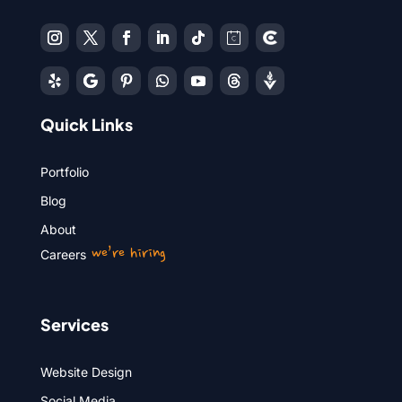
Quick Links
Portfolio
Blog
About
we’re hiring
Careers
Services
Website Design
Social Media