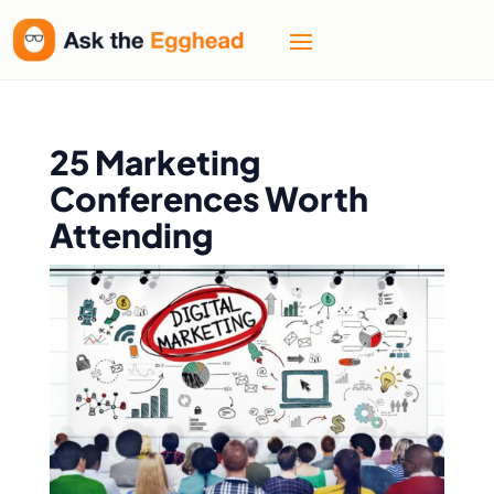
25 Marketing
Conferences Worth
Attending