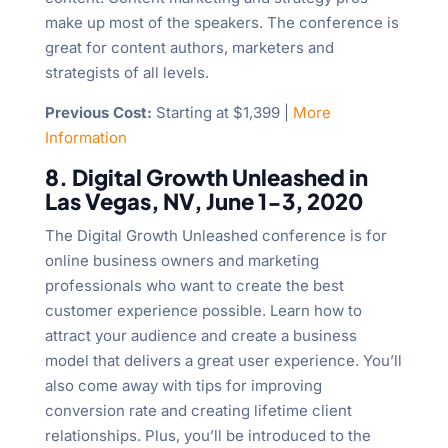
make up most of the speakers. The conference is
great for content authors, marketers and
strategists of all levels.
Previous Cost:
Starting at $1,399 |
More
Information
8. Digital Growth Unleashed in
Las Vegas, NV, June 1-3, 2020
The Digital Growth Unleashed conference is for
online business owners and marketing
professionals who want to create the best
customer experience possible. Learn how to
attract your audience and create a business
model that delivers a great user experience. You’ll
also come away with tips for improving
conversion rate and creating lifetime client
relationships. Plus, you’ll be introduced to the