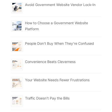
Avoid Government Website Vendor Lock-In
How to Choose a Government Website
Platform
People Don’t Buy When They’re Confused
Convenience Beats Cleverness
Your Website Needs Fewer Frustrations
Traffic Doesn’t Pay the Bills