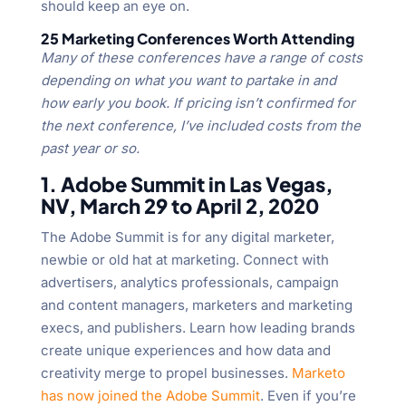
should keep an eye on.
25 Marketing Conferences Worth Attending
Many of these conferences have a range of costs
depending on what you want to partake in and
how early you book. If pricing isn’t confirmed for
the next conference, I’ve included costs from the
past year or so.
1. Adobe Summit in Las Vegas,
NV, March 29 to April 2, 2020
The Adobe Summit is for any digital marketer,
newbie or old hat at marketing. Connect with
advertisers, analytics professionals, campaign
and content managers, marketers and marketing
execs, and publishers. Learn how leading brands
create unique experiences and how data and
creativity merge to propel businesses.
Marketo
has now joined the Adobe Summit
. Even if you’re