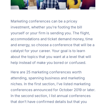
Marketing conferences can be a pricey
investment, whether you’re footing the bill
yourself or your firm is sending you. The flight,
accommodations and ticket demand money, time
and energy, so choose a conference that will be a
catalyst for your career. Your goal is to learn
about the topics that you want at a level that will
help instead of make you bored or confused.
Here are 25 marketing conferences worth
attending, spanning business and marketing
niches. In the first section, I’ve listed marketing
conferences announced for October 2019 or later.
In the second section, I list annual conferences
that don’t have confirmed details but that you