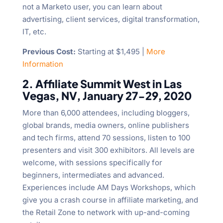
not a Marketo user, you can learn about
advertising, client services, digital transformation,
IT, etc.
Previous Cost:
Starting at $1,495 |
More
Information
2. Affiliate Summit West in Las
Vegas, NV, January 27-29, 2020
More than 6,000 attendees, including bloggers,
global brands, media owners, online publishers
and tech firms, attend 70 sessions, listen to 100
presenters and visit 300 exhibitors. All levels are
welcome, with sessions specifically for
beginners, intermediates and advanced.
Experiences include AM Days Workshops, which
give you a crash course in affiliate marketing, and
the Retail Zone to network with up-and-coming