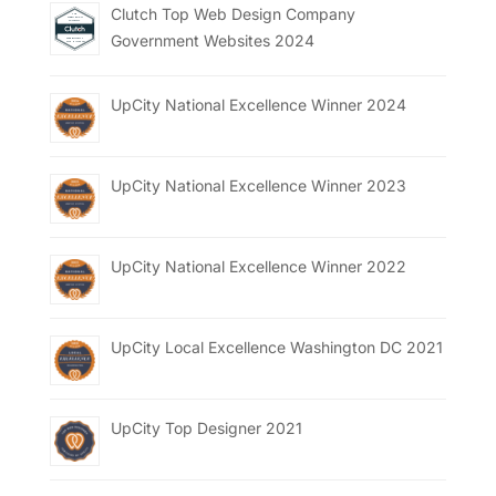
Clutch Top Web Design Company
Government Websites 2024
UpCity National Excellence Winner 2024
UpCity National Excellence Winner 2023
UpCity National Excellence Winner 2022
UpCity Local Excellence Washington DC 2021
UpCity Top Designer 2021