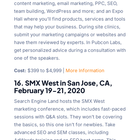
content marketing, email marketing, PPC, SEO,
team building, WordPress and more; and an Expo
Hall where you’ll find products, services and tools
that may help your business. During site clinics,
submit your marketing campaigns or websites and
have them reviewed by experts. In Pubcon Labs,
get personalized advice during a consultation with
one of the speakers.
Cost:
$399 to $4,999 |
More Information
16. SMX West in San Jose, CA,
February 19-21, 2020
Search Engine Land hosts the SMX West
marketing conference, which includes fast-paced
sessions with Q&A slots. They won’t be covering
the basics, so this one isn’t for newbies. Take
advanced SEO and SEM classes, including