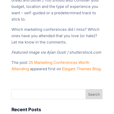
bread and butter.) You should also consider your
budget, location and the type of experience you
want – self-guided or a predetermined track to
stick to.
Which marketing conferences did I miss? Which
ones have you attended that you love (or hate)?
Let me know in the comments.
Featured image via Ajlan Gusti / shutterstock.com
The post
25 Marketing Conferences Worth
Attending
appeared first on
Elegant Themes Blog
.
Recent Posts