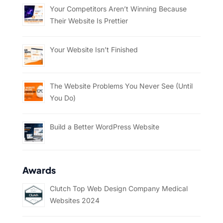
Your Competitors Aren’t Winning Because
Their Website Is Prettier
Your Website Isn’t Finished
The Website Problems You Never See (Until
You Do)
Build a Better WordPress Website
Awards
Clutch Top Web Design Company Medical
Websites 2024