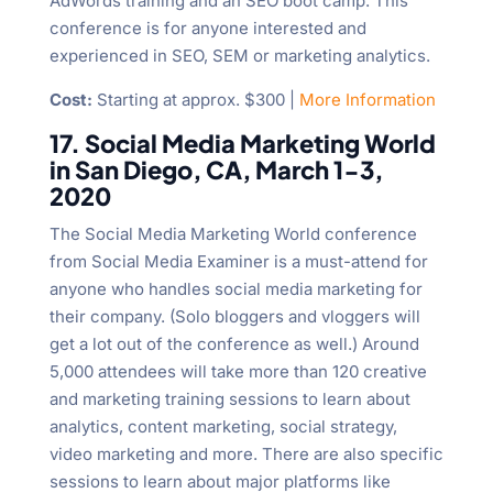
AdWords training and an SEO boot camp. This
conference is for anyone interested and
experienced in SEO, SEM or marketing analytics.
Cost:
Starting at approx. $300 |
More Information
17. Social Media Marketing World
in San Diego, CA, March 1-3,
2020
The Social Media Marketing World conference
from Social Media Examiner is a must-attend for
anyone who handles social media marketing for
their company. (Solo bloggers and vloggers will
get a lot out of the conference as well.) Around
5,000 attendees will take more than 120 creative
and marketing training sessions to learn about
analytics, content marketing, social strategy,
video marketing and more. There are also specific
sessions to learn about major platforms like