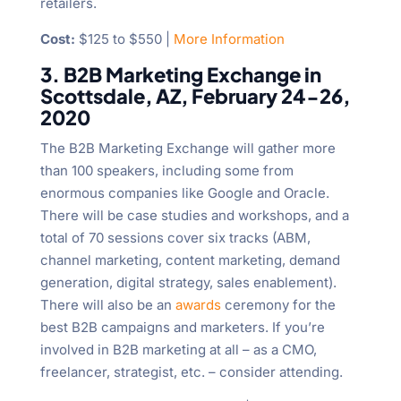
retailers.
Cost:
$125 to $550 |
More Information
3. B2B Marketing Exchange in
Scottsdale, AZ, February 24-26,
2020
The B2B Marketing Exchange will gather more
than 100 speakers, including some from
enormous companies like Google and Oracle.
There will be case studies and workshops, and a
total of 70 sessions cover six tracks (ABM,
channel marketing, content marketing, demand
generation, digital strategy, sales enablement).
There will also be an
awards
ceremony for the
best B2B campaigns and marketers. If you’re
involved in B2B marketing at all – as a CMO,
freelancer, strategist, etc. – consider attending.