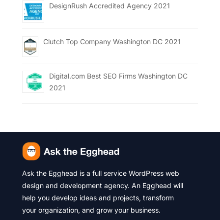
DesignRush Accredited Agency 2021
Clutch Top Company Washington DC 2021
Digital.com Best SEO Firms Washington DC
2021
Ask the Egghead is a full service WordPress web
design and development agency. An Egghead will
help you develop ideas and projects, transform
your organization, and grow your business.