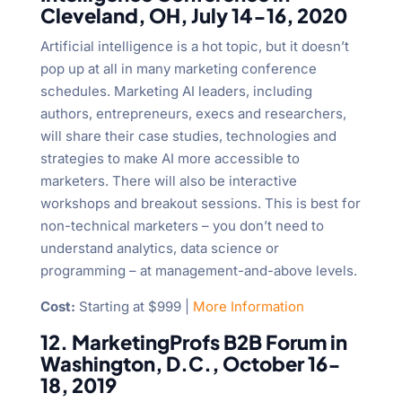
Cleveland, OH, July 14-16, 2020
Artificial intelligence is a hot topic, but it doesn’t
pop up at all in many marketing conference
schedules. Marketing AI leaders, including
authors, entrepreneurs, execs and researchers,
will share their case studies, technologies and
strategies to make AI more accessible to
marketers. There will also be interactive
workshops and breakout sessions. This is best for
non-technical marketers – you don’t need to
understand analytics, data science or
programming – at management-and-above levels.
Cost:
Starting at $999 |
More Information
12. MarketingProfs B2B Forum in
Washington, D.C., October 16-
18, 2019