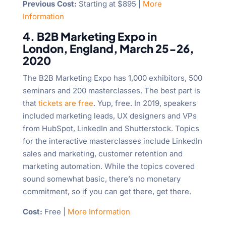
Previous Cost:
Starting at $895 |
More
Information
4. B2B Marketing Expo in
London, England, March 25-26,
2020
The B2B Marketing Expo has 1,000 exhibitors, 500
seminars and 200 masterclasses. The best part is
that
tickets are free
. Yup, free. In 2019, speakers
included marketing leads, UX designers and VPs
from HubSpot, LinkedIn and Shutterstock. Topics
for the interactive masterclasses include LinkedIn
sales and marketing, customer retention and
marketing automation. While the topics covered
sound somewhat basic, there’s no monetary
commitment, so if you can get there, get there.
Cost:
Free |
More Information