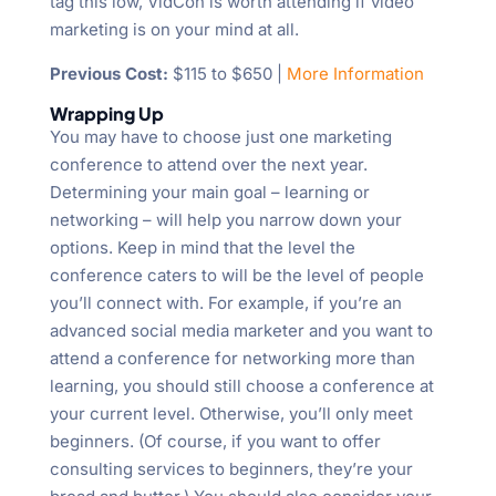
tag this low, VidCon is worth attending if video
marketing is on your mind at all.
Previous Cost:
$115 to $650 |
More Information
Wrapping Up
You may have to choose just one marketing
conference to attend over the next year.
Determining your main goal – learning or
networking – will help you narrow down your
options. Keep in mind that the level the
conference caters to will be the level of people
you’ll connect with. For example, if you’re an
advanced social media marketer and you want to
attend a conference for networking more than
learning, you should still choose a conference at
your current level. Otherwise, you’ll only meet
beginners. (Of course, if you want to offer
consulting services to beginners, they’re your