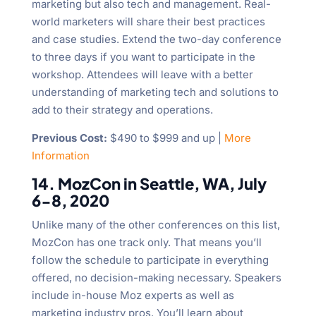
marketing but also tech and management. Real-
world marketers will share their best practices
and case studies. Extend the two-day conference
to three days if you want to participate in the
workshop. Attendees will leave with a better
understanding of marketing tech and solutions to
add to their strategy and operations.
Previous Cost:
$490 to $999 and up |
More
Information
14. MozCon in Seattle, WA, July
6-8, 2020
Unlike many of the other conferences on this list,
MozCon has one track only. That means you’ll
follow the schedule to participate in everything
offered, no decision-making necessary. Speakers
include in-house Moz experts as well as
marketing industry pros. You’ll learn about