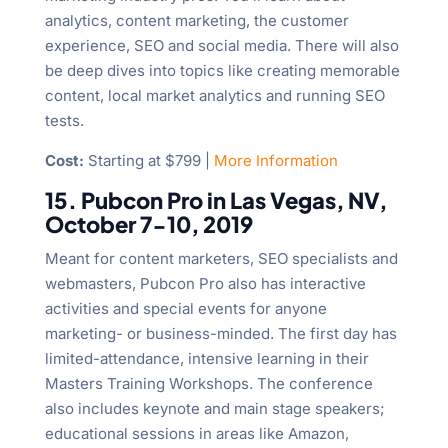
analytics, content marketing, the customer
experience, SEO and social media. There will also
be deep dives into topics like creating memorable
content, local market analytics and running SEO
tests.
Cost:
Starting at $799 |
More Information
15. Pubcon Pro in Las Vegas, NV,
October 7-10, 2019
Meant for content marketers, SEO specialists and
webmasters, Pubcon Pro also has interactive
activities and special events for anyone
marketing- or business-minded. The first day has
limited-attendance, intensive learning in their
Masters Training Workshops. The conference
also includes keynote and main stage speakers;
educational sessions in areas like Amazon,