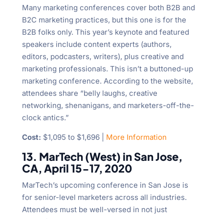
Many marketing conferences cover both B2B and
B2C marketing practices, but this one is for the
B2B folks only. This year’s keynote and featured
speakers include content experts (authors,
editors, podcasters, writers), plus creative and
marketing professionals. This isn’t a buttoned-up
marketing conference. According to the website,
attendees share “belly laughs, creative
networking, shenanigans, and marketers-off-the-
clock antics.”
Cost:
$1,095 to $1,696 |
More Information
13. MarTech (West) in San Jose,
CA, April 15-17, 2020
MarTech’s upcoming conference in San Jose is
for senior-level marketers across all industries.
Attendees must be well-versed in not just