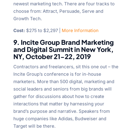
newest marketing tech. There are four tracks to
choose from: Attract, Persuade, Serve and
Growth Tech.
Cost:
$275 to $2,297 |
More Information
9. Incite Group Brand Marketing
and Digital Summit in New York,
NY, October 21-22, 2019
Contractors and freelancers, sit this one out – the
Incite Group’s conference is for in-house
marketers. More than 500 digital, marketing and
social leaders and seniors from big brands will
gather for discussions about how to create
interactions that matter by harnessing your
brand’s purpose and narrative. Speakers from
huge companies like Adidas, Budweiser and
Target will be there.