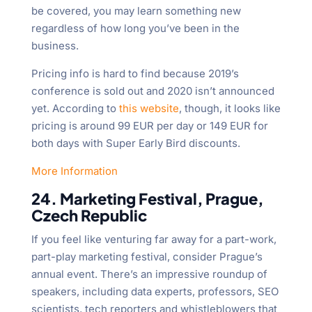
be covered, you may learn something new
regardless of how long you’ve been in the
business.
Pricing info is hard to find because 2019’s
conference is sold out and 2020 isn’t announced
yet. According to
this website
, though, it looks like
pricing is around 99 EUR per day or 149 EUR for
both days with Super Early Bird discounts.
More Information
24. Marketing Festival, Prague,
Czech Republic
If you feel like venturing far away for a part-work,
part-play marketing festival, consider Prague’s
annual event. There’s an impressive roundup of
speakers, including data experts, professors, SEO
scientists, tech reporters and whistleblowers that