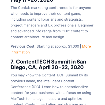
The Confab marketing conference is for anyone
who needs to improve their content game,
including content librarians and strategists,
project managers and UX professionals. Beginner
and advanced info range from “101” content to
content architecture and design.
Previous Cost:
Starting at approx. $1,000 |
More
Information
7. ContentTECH Summit in San
Diego, CA, April 20-22, 2020
You may know the ContentTECH Summit by its
previous name, the Intelligent Content
Conference (ICC). Learn how to operationalize
content for your business, with a focus on using
MarTech to manage, measure and optimize
content. Content marketing and strategy pros