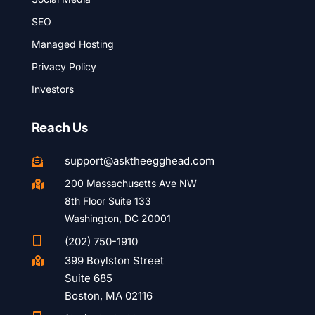
SEO
Managed Hosting
Privacy Policy
Investors
Reach Us
support@asktheegghead.com

200 Massachusetts Ave NW

8th Floor Suite 133
Washington, DC 20001

(202) 750-1910
399 Boylston Street

Suite 685
Boston, MA 02116