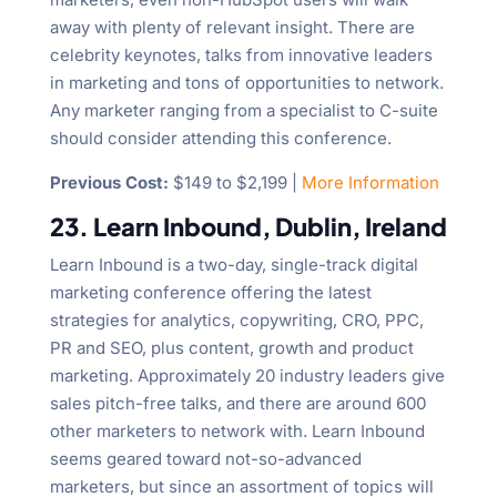
away with plenty of relevant insight. There are
celebrity keynotes, talks from innovative leaders
in marketing and tons of opportunities to network.
Any marketer ranging from a specialist to C-suite
should consider attending this conference.
Previous Cost:
$149 to $2,199 |
More Information
23. Learn Inbound, Dublin, Ireland
Learn Inbound is a two-day, single-track digital
marketing conference offering the latest
strategies for analytics, copywriting, CRO, PPC,
PR and SEO, plus content, growth and product
marketing. Approximately 20 industry leaders give
sales pitch-free talks, and there are around 600
other marketers to network with. Learn Inbound
seems geared toward not-so-advanced
marketers, but since an assortment of topics will