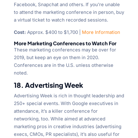
Facebook, Snapchat and others. If you’re unable
to attend the marketing conference in person, buy
a virtual ticket to watch recorded sessions.
Cost:
Approx. $400 to $1,700 |
More Information
More Marketing Conferences to Watch For
These marketing conferences may be over for
2019, but keep an eye on them in 2020.
Conferences are in the U.S. unless otherwise
noted.
18. Advertising Week
Advertising Week is rich in thought leadership and
250+ special events. With Google executives in
attendance, it’s a killer conference for
networking, too. While aimed at advanced
marketing pros in creative industries (advertising
execs, CMOs, PR specialists), it’s also useful for