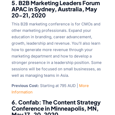
5. B2B Marketing Leaders Forum
APAC in Sydney, Australia, May
20-21, 2020
This B2B marketing conference is for CMOs and
other marketing professionals. Expand your
education in branding, career advancement,
growth, leadership and revenue. You’ll also learn
how to generate more revenue through your
marketing department and how to develop a
stronger presence in a leadership position. Some
sessions will be focused on small businesses, as
well as managing teams in Asia.
Previous Cost:
Starting at 795 AUD |
More
Information
6. Confab: The Content Strategy
Conference in Minneapolis, MN,
May 17-20, 2020