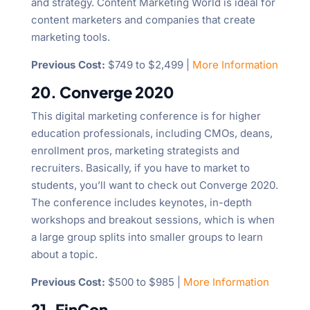
and strategy. Content Marketing World is ideal for
content marketers and companies that create
marketing tools.
Previous Cost:
$749 to $2,499 |
More Information
20. Converge 2020
This digital marketing conference is for higher
education professionals, including CMOs, deans,
enrollment pros, marketing strategists and
recruiters. Basically, if you have to market to
students, you’ll want to check out Converge 2020.
The conference includes keynotes, in-depth
workshops and breakout sessions, which is when
a large group splits into smaller groups to learn
about a topic.
Previous Cost:
$500 to $985 |
More Information
21. FinCon