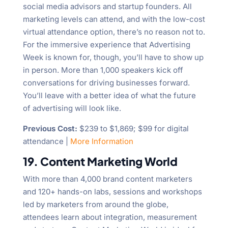
social media advisors and startup founders. All
marketing levels can attend, and with the low-cost
virtual attendance option, there’s no reason not to.
For the immersive experience that Advertising
Week is known for, though, you’ll have to show up
in person. More than 1,000 speakers kick off
conversations for driving businesses forward.
You’ll leave with a better idea of what the future
of advertising will look like.
Previous Cost:
$239 to $1,869; $99 for digital
attendance |
More Information
19. Content Marketing World
With more than 4,000 brand content marketers
and 120+ hands-on labs, sessions and workshops
led by marketers from around the globe,
attendees learn about integration, measurement