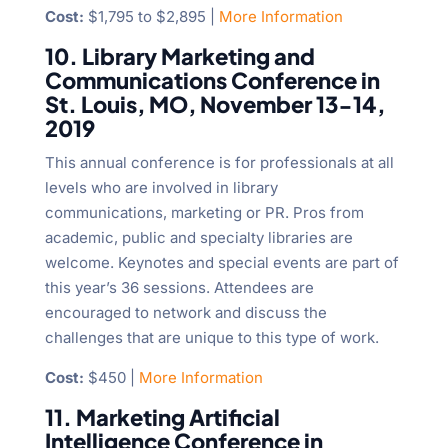
Cost:
$1,795 to $2,895 |
More Information
10. Library Marketing and
Communications Conference in
St. Louis, MO, November 13-14,
2019
This annual conference is for professionals at all
levels who are involved in library
communications, marketing or PR. Pros from
academic, public and specialty libraries are
welcome. Keynotes and special events are part of
this year’s 36 sessions. Attendees are
encouraged to network and discuss the
challenges that are unique to this type of work.
Cost:
$450 |
More Information
11. Marketing Artificial
Intelligence Conference in