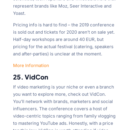
represent brands like Moz, Seer Interactive and
Yoast.
Pricing info is hard to find – the 2019 conference
is sold out and tickets for 2020 aren’t on sale yet.
Half-day workshops are around 40 EUR, but
pricing for the actual festival (catering, speakers
and after-parties) is unclear at the moment.
More Information
25. VidCon
If video marketing is your niche or even a branch
you want to explore more, check out VidCon.
You’ll network with brands, marketers and social
influencers. The conference covers a host of
video-centric topics ranging from family vlogging
to mastering YouTube ads. Honestly, with a price