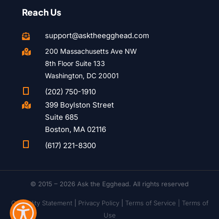
Reach Us
support@asktheegghead.com

200 Massachusetts Ave NW

8th Floor Suite 133
Washington, DC 20001

(202) 750-1910
399 Boylston Street

Suite 685
Boston, MA 02116

(617) 221-8300
© 2015 – 2026 Ask the Egghead. All rights reserved
Capability Statement
|
Privacy Policy
|
Terms of Service |
Terms of
Use