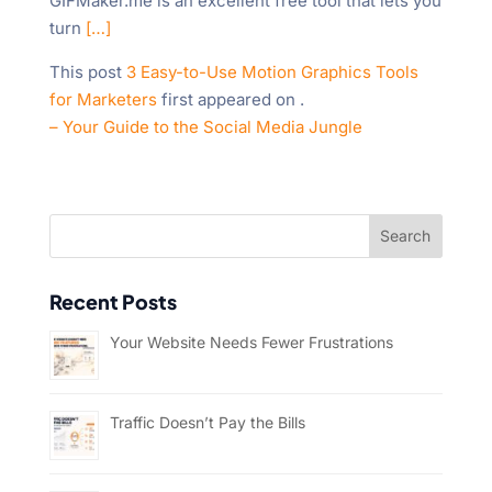
GIFMaker.me is an excellent free tool that lets you
turn
[…]
This post
3 Easy-to-Use Motion Graphics Tools
for Marketers
first appeared on
.
– Your Guide to the Social Media Jungle
Recent Posts
Your Website Needs Fewer Frustrations
Traffic Doesn’t Pay the Bills