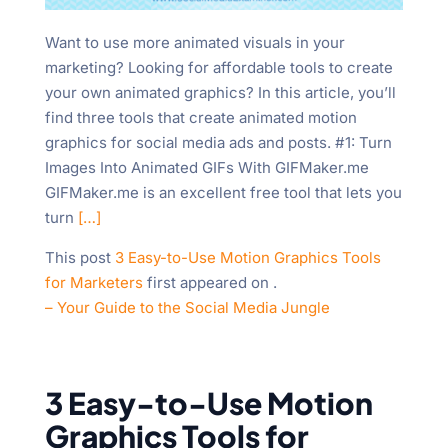
"Ctrl
+
Want to use more animated visuals in your
/".
marketing? Looking for affordable tools to create
This
your own animated graphics? In this article, you’ll
shortcut
find three tools that create animated motion
activates
graphics for social media ads and posts. #1: Turn
the
Images Into Animated GIFs With GIFMaker.me
screen
GIFMaker.me is an excellent free tool that lets you
reader
turn
[…]
to
This post
3 Easy-to-Use Motion Graphics Tools
help
for Marketers
first appeared on
.
you
– Your Guide to the Social Media Jungle
navigate
and
interact
with
3 Easy-to-Use Motion
the
Graphics Tools for
content.