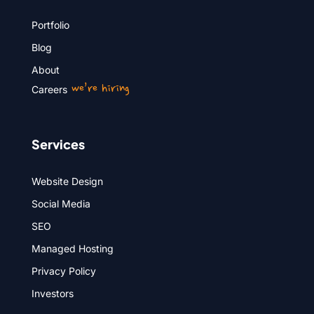
Portfolio
Blog
About
we’re hiring
Careers
Services
Website Design
Social Media
SEO
Managed Hosting
Privacy Policy
Investors