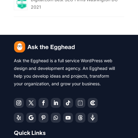
2021
Ask the Egghead is a full service WordPress web
design and development agency. An Egghead will
help you develop ideas and projects, transform
your organization, and grow your business.
Quick Links