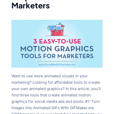
Marketers
Want to use more animated visuals in your
marketing? Looking for affordable tools to create
your own animated graphics? In this article, you’ll
find three tools that create animated motion
graphics for social media ads and posts. #1: Turn
Images Into Animated GIFs With GIFMaker.me