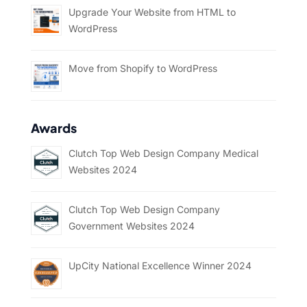
Upgrade Your Website from HTML to
WordPress
Move from Shopify to WordPress
Awards
Clutch Top Web Design Company Medical
Websites 2024
Clutch Top Web Design Company
Government Websites 2024
UpCity National Excellence Winner 2024