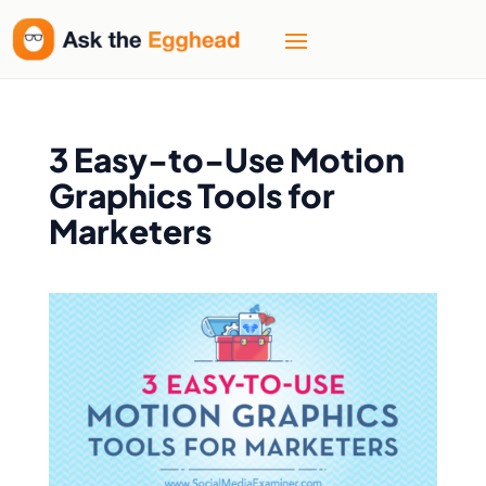
Welcome
to
All
in
One
Accessibility
3 Easy-to-Use Motion
screen
Graphics Tools for
reader.
Marketers
To
start
the
All
in
One
Accessibility
screen
reader,
press