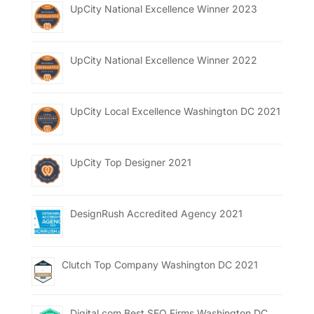
UpCity National Excellence Winner 2023
UpCity National Excellence Winner 2022
UpCity Local Excellence Washington DC 2021
UpCity Top Designer 2021
DesignRush Accredited Agency 2021
Clutch Top Company Washington DC 2021
Digital.com Best SEO Firms Washington DC