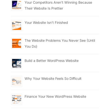
Your Competitors Aren’t Winning Because
Their Website Is Prettier
Your Website Isn’t Finished
The Website Problems You Never See (Until
You Do)
Build a Better WordPress Website
Why Your Website Feels So Difficult
Finance Your New WordPress Website