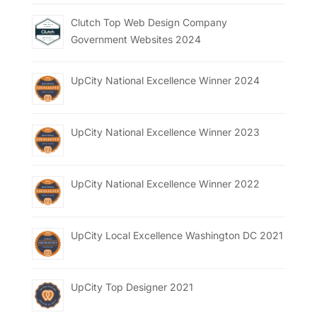
Clutch Top Web Design Company
Government Websites 2024
UpCity National Excellence Winner 2024
UpCity National Excellence Winner 2023
UpCity National Excellence Winner 2022
UpCity Local Excellence Washington DC 2021
UpCity Top Designer 2021