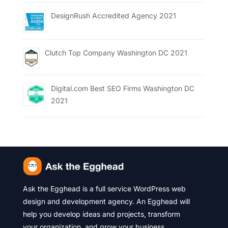
DesignRush Accredited Agency 2021
Clutch Top Company Washington DC 2021
Digital.com Best SEO Firms Washington DC
2021
Ask the Egghead is a full service WordPress web
design and development agency. An Egghead will
help you develop ideas and projects, transform
your organization, and grow your business.