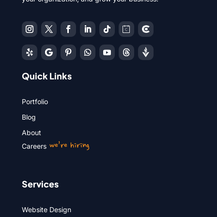
Quick Links
Portfolio
Blog
About
we’re hiring
Careers
Services
Website Design