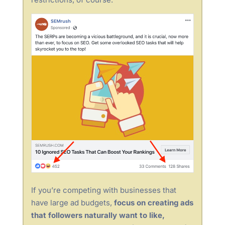
If you’re competing with businesses that
have large ad budgets,
focus on creating ads
that followers naturally want to like,