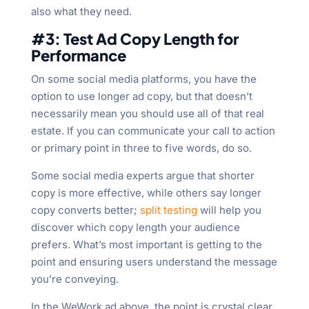
also what they need.
#3: Test Ad Copy Length for
Performance
On some social media platforms, you have the
option to use longer ad copy, but that doesn’t
necessarily mean you should use all of that real
estate. If you can communicate your call to action
or primary point in three to five words, do so.
Some social media experts argue that shorter
copy is more effective, while others say longer
copy converts better;
split testing
will help you
discover which copy length your audience
prefers. What’s most important is getting to the
point and ensuring users understand the message
you’re conveying.
In the WeWork ad above, the point is crystal clear.