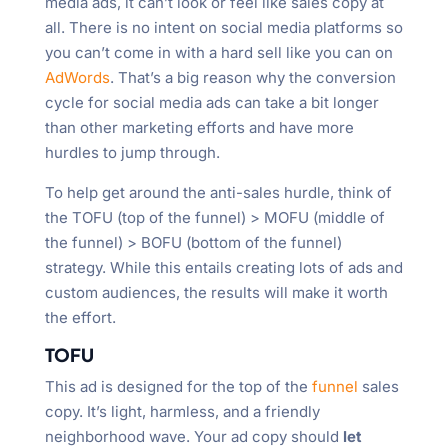
media ads, it can’t look or feel like sales copy at
all. There is no intent on social media platforms so
you can’t come in with a hard sell like you can on
AdWords
. That’s a big reason why the conversion
cycle for social media ads can take a bit longer
than other marketing efforts and have more
hurdles to jump through.
To help get around the anti-sales hurdle, think of
the TOFU (top of the funnel) > MOFU (middle of
the funnel) > BOFU (bottom of the funnel)
strategy. While this entails creating lots of ads and
custom audiences, the results will make it worth
the effort.
TOFU
This ad is designed for the top of the
funnel
sales
copy. It’s light, harmless, and a friendly
neighborhood wave. Your ad copy should
let