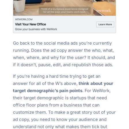
Go back to the social media ads you’re currently
running. Does the ad copy answer the who, what,
when, where, and why for the user? It should, and
if it doesn’t, pause, edit, and republish those ads.
If you’re having a hard time trying to get an
answer for all of the W’s above,
think about your
target demographic’s pain points
. For WeWork,
their target demographic is startups that need
office floor plans from a business that can
customize them. To make a great story out of your
ad copy, you need to know your audience and
understand not only what makes them tick but