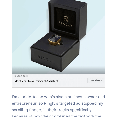
I’m a bride-to-be who’s also a business owner and
entrepreneur, so Ringly’s targeted ad stopped my
scrolling fingers in their tracks specifically
because of how they combined the text with the