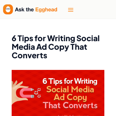
6 Tips for Writing Social
Media Ad Copy That
Converts