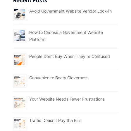
Recent Posts
Avoid Government Website Vendor Lock-In
How to Choose a Government Website
Platform
People Don’t Buy When They’re Confused
Convenience Beats Cleverness
Your Website Needs Fewer Frustrations
Traffic Doesn’t Pay the Bills