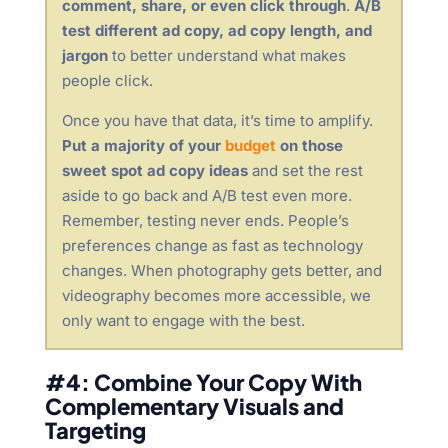
comment, share, or even click through
.
A/B
test different ad copy, ad copy length, and
jargon
to better understand what makes
people click.
Once you have that data, it’s time to amplify.
Put a majority of your
budget
on those
sweet spot ad copy ideas
and set the rest
aside to go back and A/B test even more.
Remember, testing never ends. People’s
preferences change as fast as technology
changes. When photography gets better, and
videography becomes more accessible, we
only want to engage with the best.
#4: Combine Your Copy With
Complementary Visuals and
Targeting