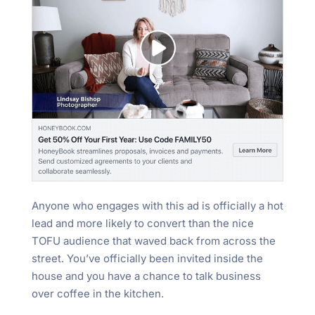
Anyone who engages with this ad is officially a hot
lead and more likely to convert than the nice
TOFU audience that waved back from across the
street. You’ve officially been invited inside the
house and you have a chance to talk business
over coffee in the kitchen.