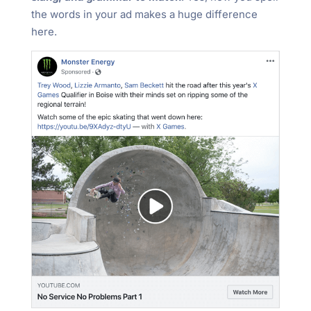
the words in your ad makes a huge difference
here.