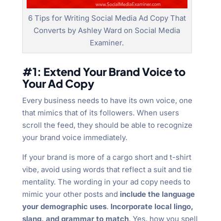
6 Tips for Writing Social Media Ad Copy That
Converts by Ashley Ward on Social Media
Examiner.
#1: Extend Your Brand Voice to
Your Ad Copy
Every business needs to have its own voice, one
that mimics that of its followers. When users
scroll the feed, they should be able to recognize
your brand voice immediately.
If your brand is more of a cargo short and t-shirt
vibe, avoid using words that reflect a suit and tie
mentality. The wording in your ad copy needs to
mimic your other posts and
include the language
your demographic uses
.
Incorporate local lingo,
slang, and grammar to match
. Yes, how you spell