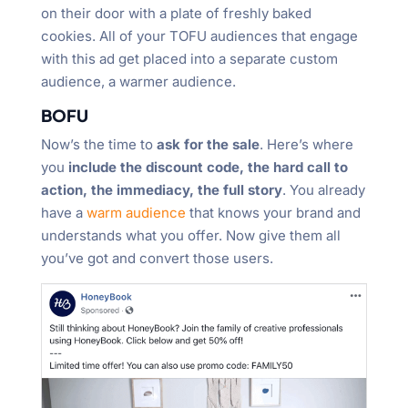
on their door with a plate of freshly baked
cookies. All of your TOFU audiences that engage
with this ad get placed into a separate custom
audience, a warmer audience.
BOFU
Now’s the time to
ask for the sale
. Here’s where
you
include the discount code, the hard call to
action, the immediacy, the full story
. You already
have a
warm audience
that knows your brand and
understands what you offer. Now give them all
you’ve got and convert those users.