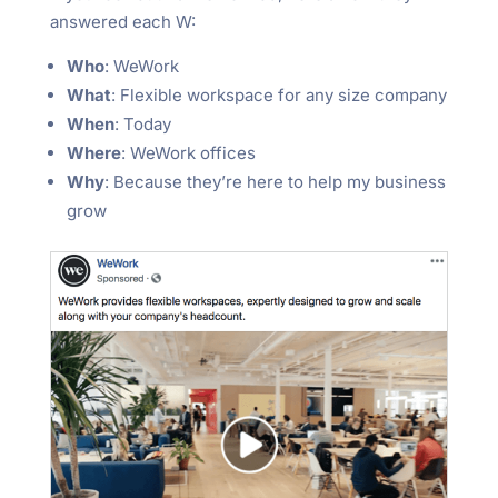
answered each W:
Who
: WeWork
What
: Flexible workspace for any size company
When
: Today
Where
: WeWork offices
Why
: Because they’re here to help my business
grow