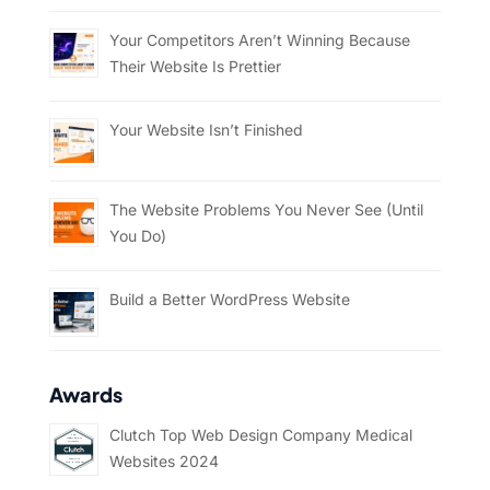
Your Competitors Aren’t Winning Because
Their Website Is Prettier
Your Website Isn’t Finished
The Website Problems You Never See (Until
You Do)
Build a Better WordPress Website
Awards
Clutch Top Web Design Company Medical
Websites 2024