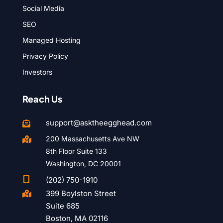
Social Media
SEO
Managed Hosting
Privacy Policy
Investors
Reach Us
support@asktheegghead.com

200 Massachusetts Ave NW

8th Floor Suite 133
Washington, DC 20001

(202) 750-1910
399 Boylston Street

Suite 685
Boston, MA 02116