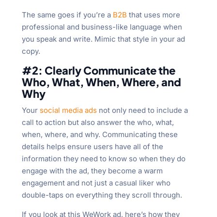
The same goes if you’re a
B2B
that uses more
professional and business-like language when
you speak and write. Mimic that style in your ad
copy.
#2: Clearly Communicate the
Who, What, When, Where, and
Why
Your
social media ads
not only need to include a
call to action but also answer the who, what,
when, where, and why. Communicating these
details helps ensure users have all of the
information they need to know so when they do
engage with the ad, they become a warm
engagement and not just a casual liker who
double-taps on everything they scroll through.
If you look at this WeWork ad, here’s how they