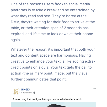
One of the reasons users flock to social media
platforms is to take a break and be entertained by
what they read and see. They’re bored at the
DMV, they’re waiting for their food to arrive at the
table, or their attention span of 3 seconds has
expired, and it’s time to look down at their phone
again.
Whatever the reason, it’s important that both your
text and content space are harmonious. Having
creative to enhance your text is like adding extra-
credit points on a quiz. Your text gets the call to
action (the primary point) made, but the visual
further communicates that point.