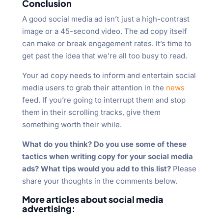
Conclusion
A good social media ad isn’t just a high-contrast
image or a 45-second video. The ad copy itself
can make or break engagement rates. It’s time to
get past the idea that we’re all too busy to read.
Your ad copy needs to inform and entertain social
media users to grab their attention in the
news
feed. If you’re going to interrupt them and stop
them in their scrolling tracks, give them
something worth their while.
What do you think? Do you use some of these
tactics when writing copy for your social media
ads? What tips would you add to this list?
Please
share your thoughts in the comments below.
More articles about social media
advertising: