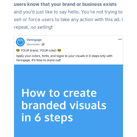
users know that your brand or business exists
and you’d just like to say hello. You’re not trying to
sell or force users to take any action with this ad. I
repeat,
no selling
!