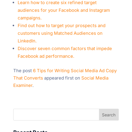
Learn how to create six refined target
audiences for your Facebook and Instagram
campaigns.
Find out how to target your prospects and
customers using Matched Audiences on
LinkedIn.
Discover seven common factors that impede
Facebook ad performance.
The post
6 Tips for Writing Social Media Ad Copy
That Converts
appeared first on
Social Media
Examiner
.