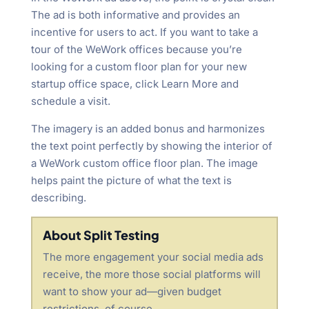
The ad is both informative and provides an
incentive for users to act. If you want to take a
tour of the WeWork offices because you’re
looking for a custom floor plan for your new
startup office space, click Learn More and
schedule a visit.
The imagery is an added bonus and harmonizes
the text point perfectly by showing the interior of
a WeWork custom office floor plan. The image
helps paint the picture of what the text is
describing.
About Split Testing
The more engagement your social media ads
receive, the more those social platforms will
want to show your ad—given budget
restrictions, of course.