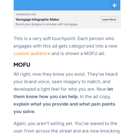
This is a very soft touchpoint. Each person who
engages with this ad gets categorized into a new
custom audience
and is shown a MOFU ad.
MOFU
All right, now they know you exist. They’ve heard
your brand voice, seen imagery to match, and
developed a light feel for who you are. Now
let
them know how you can help
. In the ad copy,
explain what you provide and what pain points
you solve
.
Again, you aren’t selling yet. You’ve waved to the
user from across the street and are now knocking