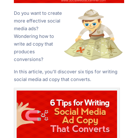
Do you want to create
more effective social
media ads?
Wondering how to
write ad copy that
produces
conversions?
In this article, you’ll discover six tips for writing
social media ad copy that converts.