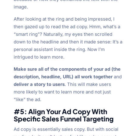
image.
After looking at the ring and being impressed, I
then gazed up to read the ad copy. Hmm, what’s a
“smart ring”? Naturally, my eyes then scrolled
down to the headline and then it made sense: It’s a
personal assistant inside the ring. Now I’m
intrigued to learn more.
Make sure all of the components of your ad (the
description, headline, URL) all work together
and
deliver a story to users
. This will make users
more likely to want to learn more and not just
“like” the ad.
#5: Align Your Ad Copy With
Specific Sales Funnel Targeting
Ad copy is essentially sales copy. But with social