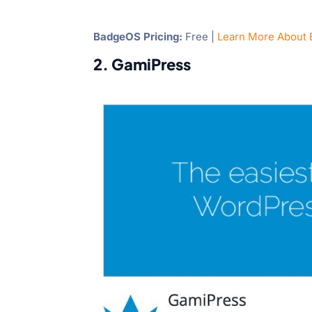
BadgeOS Pricing:
Free |
Learn More About
2. GamiPress