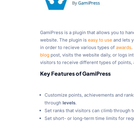
GamiPress is a plugin that allows you to han
website. The plugin is
easy to use
and lets y
in order to recieve various types of
awards
.
blog
post, visits the website daily, or logs in
visitors to receive different types of points
Key Features of GamiPress
Customize points, achievements and ranks
through
levels
.
Set ranks that visitors can climb through t
Set short- or long-term time limits for re