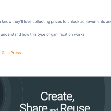
u know they’ll love collecting prizes to unlock achievements an
l understand how this type of gamification works.
t GamiPress