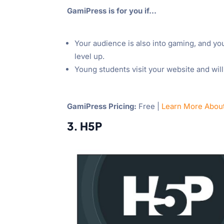
GamiPress is for you if…
Your audience is also into gaming, and yo
level up.
Young students visit your website and wil
GamiPress Pricing:
Free |
Learn More Abou
3. H5P