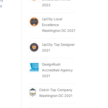
fy
2022
et
UpCity Local
Excellence
Washington DC 2021
UpCity Top Designer
2021
DesignRush
Accredited Agency
2021
Clutch Top Company
Washington DC 2021