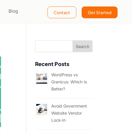
Blog
Contact
Get Started
Recent Posts
WordPress vs
Granicus: Which Is
Better?
Avoid Government
Website Vendor
Lock-In