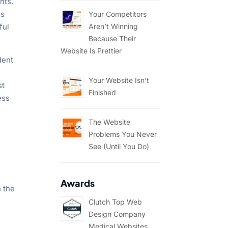
nts.
rs
Your Competitors
Aren’t Winning
ful
Because Their
Website Is Prettier
dent
Your Website Isn’t
st
Finished
ess
The Website
Problems You Never
See (Until You Do)
Awards
h the
Clutch Top Web
Design Company
Medical Websites