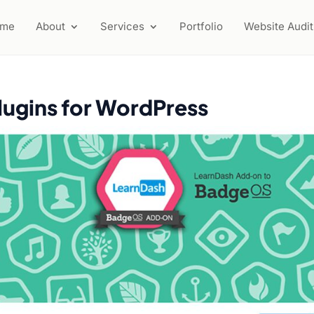
ome
About
Services
Portfolio
Website Audit
lugins for WordPress