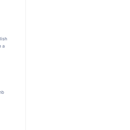
lish
n a
mb