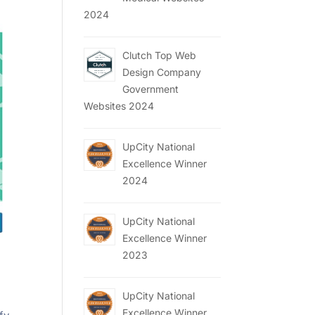
2024
Clutch Top Web
Design Company
Government
Websites 2024
UpCity National
Excellence Winner
2024
UpCity National
Excellence Winner
2023
UpCity National
Excellence Winner