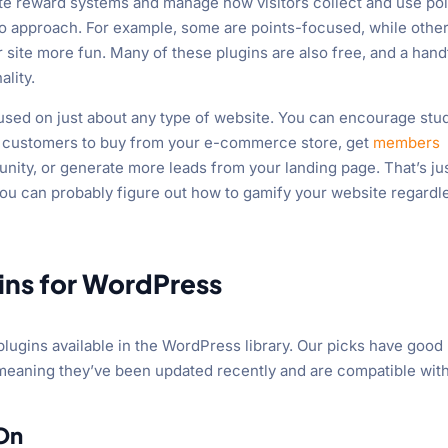
eate reward systems and manage how visitors collect and use poi
s to approach. For example, some are points-focused, while othe
 site more fun. Many of these plugins are also free, and a hand
lity.
used on just about any type of website. You can encourage stu
e customers to buy from your e-commerce store, get
members
nity, or generate more leads from your landing page. That’s ju
 you can probably figure out how to gamify your website regardl
gins for WordPress
plugins available in the WordPress library. Our picks have good
 meaning they’ve been updated recently and are compatible wit
On