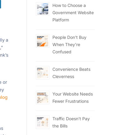
How to Choose a
Government Website
Platform
People Don’t Buy
ly a
When They’re
,”
Confused
nk’s
Convenience Beats
Cleverness
e or
ey
Your Website Needs
blog
Fewer Frustrations
Traffic Doesn’t Pay
the Bills
ns