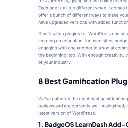
for WordPress, giving you the ability to cr
Each one is a little different when it come
offer a bunch of different ways to make your
have upgraded versions with added functiona
Gamification plugins for WordPress can be 
learning on education-focused sites, nudg
engaging with one another in a social commu
the beginning, too. With enough creativity,
of your industry.
8 Best Gamification Plu
We’ve gathered the eight best gamification 
reviews and are currently well-maintained,
latest version of WordPress.
1. BadgeOS LearnDash Add-