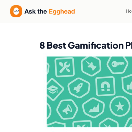
H
8 Best Gamification P