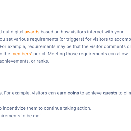
d out digital
awards
based on how visitors interact with your
ou set various requirements (or triggers) for visitors to accomp
 For example, requirements may be that the visitor comments o
to the
members
’ portal. Meeting those requirements can allow
, achievements, or ranks.
. For example, visitors can earn
coins
to achieve
quests
to cli
o incentivize them to continue taking action.
quirements to be met.