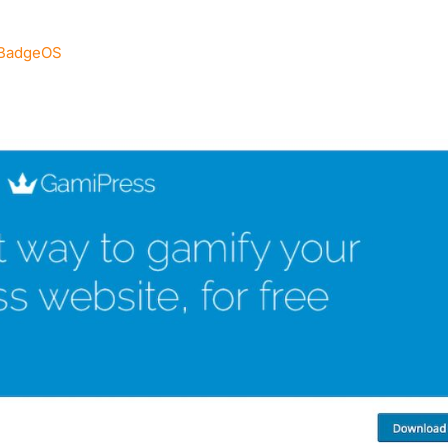
 BadgeOS