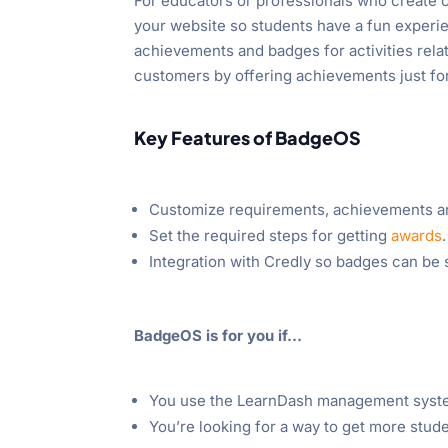
For educators or professionals who create 
your website so students have a fun experi
achievements and badges for activities rela
customers by offering achievements just fo
Key Features of BadgeOS
Customize requirements, achievements a
Set the required steps for getting
awards
.
Integration with Credly so badges can be 
BadgeOS is for you if…
You use the LearnDash management syste
You’re looking for a way to get more stud