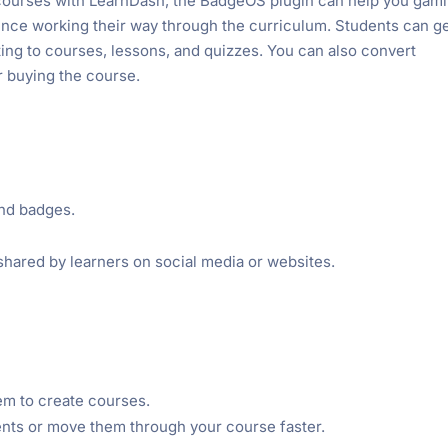
courses with LearnDash, the BadgeOS plugin can help you gami
ence working their way through the curriculum. Students can g
ting to courses, lessons, and quizzes. You can also convert
r buying the course.
nd badges.
shared by learners on social media or websites.
m to create courses.
ents or move them through your course faster.