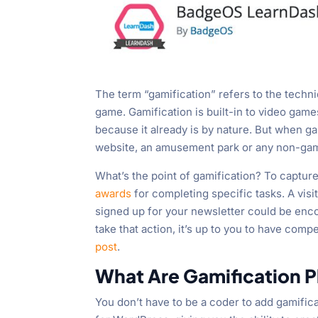
The term “gamification” refers to the techn
game. Gamification is built-in to video game
because it already is by nature. But when 
website, an amusement park or any non-gami
What’s the point of gamification? To capture
awards
for completing specific tasks. A visi
signed up for your newsletter could be encou
take that action, it’s up to you to have compel
post
.
What Are Gamification P
You don’t have to be a coder to add gamific