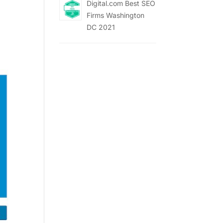
Digital.com Best SEO
Firms Washington
DC 2021