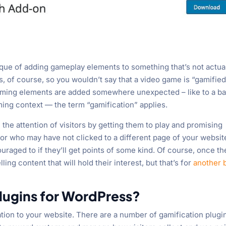
ique of adding gameplay elements to something that’s not actual
s, of course, so you wouldn’t say that a video game is “gamified
gaming elements are added somewhere unexpected – like to a ba
ng context — the term “gamification” applies.
 the attention of visitors by getting them to play and promising
tor who may have not clicked to a different page of your websit
raged to if they’ll get points of some kind. Of course, once th
ling content that will hold their interest, but that’s for
another 
lugins for WordPress?
ation to your website. There are a number of gamification plugi