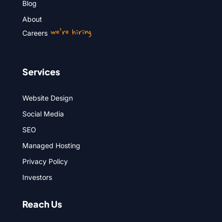
Blog
About
we’re hiring
Careers
Services
Website Design
Social Media
SEO
Managed Hosting
Privacy Policy
Investors
Reach Us