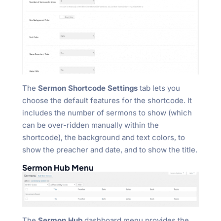
The
Sermon Shortcode Settings
tab lets you
choose the default features for the shortcode. It
includes the number of sermons to show (which
can be over-ridden manually within the
shortcode), the background and text colors, to
show the preacher and date, and to show the title.
Sermon Hub Menu
The
Sermon Hub
dashboard menu provides the