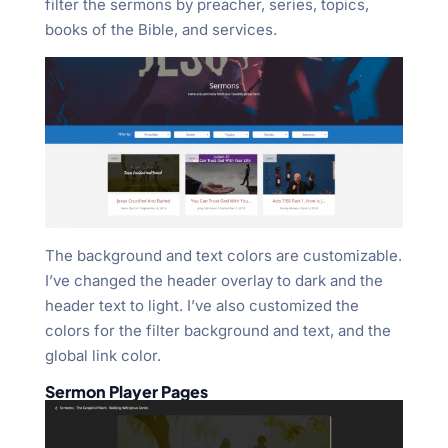
filter the sermons by preacher, series, topics,
books of the Bible, and services.
The background and text colors are customizable.
I’ve changed the header overlay to dark and the
header text to light. I’ve also customized the
colors for the filter background and text, and the
global link color.
Sermon Player Pages