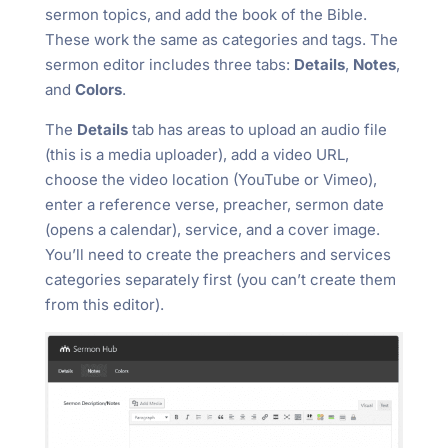
sermon topics, and add the book of the Bible.
These work the same as categories and tags. The
sermon editor includes three tabs:
Details
,
Notes
,
and
Colors
.
The
Details
tab has areas to upload an audio file
(this is a media uploader), add a video URL,
choose the video location (YouTube or Vimeo),
enter a reference verse, preacher, sermon date
(opens a calendar), service, and a cover image.
You’ll need to create the preachers and services
categories separately first (you can’t create them
from this editor).