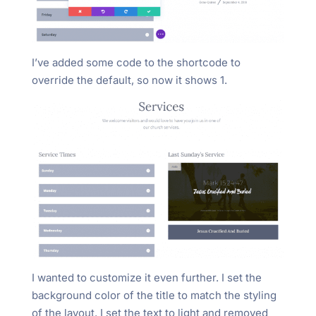
I’ve added some code to the shortcode to
override the default, so now it shows 1.
I wanted to customize it even further. I set the
background color of the title to match the styling
of the layout. I set the text to light and removed