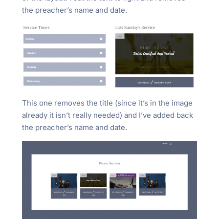
the preacher’s name and date.
This one removes the title (since it’s in the image
already it isn’t really needed) and I’ve added back
the preacher’s name and date.