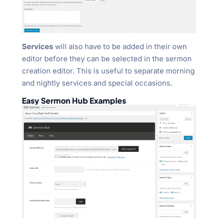
Services
will also have to be added in their own
editor before they can be selected in the sermon
creation editor. This is useful to separate morning
and nightly services and special occasions.
Easy Sermon Hub Examples