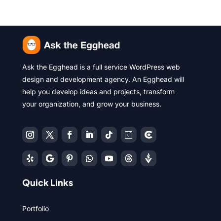
Ask the Egghead is a full service WordPress web
design and development agency. An Egghead will
help you develop ideas and projects, transform
your organization, and grow your business.
Quick Links
Portfolio