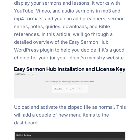
display your sermons and lessons. It works with
YouTube, Vimeo, and audio sermons in mp3 and
mp4 formats, and you can add preachers, sermon
series, notes, guides, downloads, and Bible
references. In this article, we’ll go through a
detailed overview of the Easy Sermon Hub
WordPress plugin to help you decide if it’s a good
choice for your (or your client’s) ministry website.
Easy Sermon Hub Installation and License Key
Upload and activate the zipped file as normal. This
will add a couple of new menu items to the
dashboard.