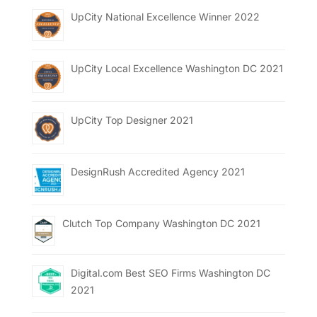
UpCity National Excellence Winner 2022
UpCity Local Excellence Washington DC 2021
UpCity Top Designer 2021
DesignRush Accredited Agency 2021
Clutch Top Company Washington DC 2021
Digital.com Best SEO Firms Washington DC
2021