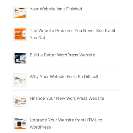
Your Website Isn’t Finished
The Website Problems You Never See (Until
You Do)
Build a Better WordPress Website
Why Your Website Feels So Difficult
Finance Your New WordPress Website
Upgrade Your Website from HTML to
WordPress