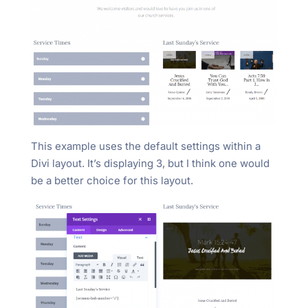
This example uses the default settings within a
Divi layout. It’s displaying 3, but I think one would
be a better choice for this layout.