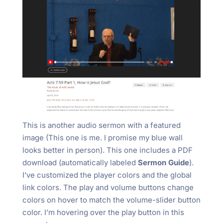
This is another audio sermon with a featured
image (This one is me. I promise my blue wall
looks better in person). This one includes a PDF
download (automatically labeled
Sermon Guide
).
I’ve customized the player colors and the global
link colors. The play and volume buttons change
colors on hover to match the volume-slider button
color. I’m hovering over the play button in this