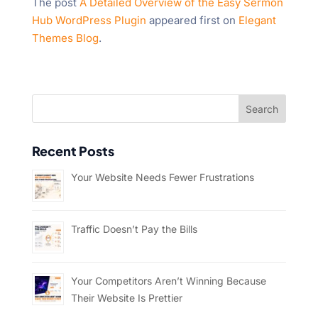
The post
A Detailed Overview of the Easy Sermon
Hub WordPress Plugin
appeared first on
Elegant
Themes Blog
.
Recent Posts
Your Website Needs Fewer Frustrations
Traffic Doesn’t Pay the Bills
Your Competitors Aren’t Winning Because
Their Website Is Prettier