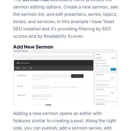
sermon editing options. Create a new sermon, see
the sermon list, and edit preachers, series, topics,
books, and services. In this example I have Yoast
SEO installed and it’s providing filtering by SEO
scores and by Readability Scores.
Add New Sermon
Adding a new sermon opens an editor with
features similar to creating a post. Along the right
side, you can publish, add a sermon series, add