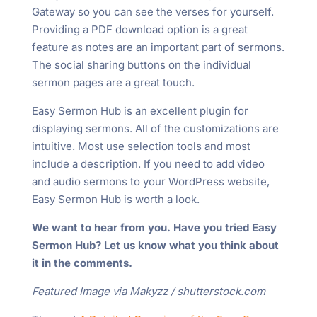
Gateway so you can see the verses for yourself.
Providing a PDF download option is a great
feature as notes are an important part of sermons.
The social sharing buttons on the individual
sermon pages are a great touch.
Easy Sermon Hub is an excellent plugin for
displaying sermons. All of the customizations are
intuitive. Most use selection tools and most
include a description. If you need to add video
and audio sermons to your WordPress website,
Easy Sermon Hub is worth a look.
We want to hear from you. Have you tried Easy
Sermon Hub? Let us know what you think about
it in the comments.
Featured Image via Makyzz / shutterstock.com