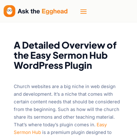
A Detailed Overview of
the Easy Sermon Hub
WordPress Plugin
Church websites are a big niche in web design
and development. It’s a niche that comes with
certain content needs that should be considered
from the beginning. Such as how will the church
share its sermons and other teaching material.
That’s where today’s plugin comes in.
Easy
Sermon Hub
is a premium plugin designed to