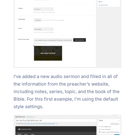
I’ve added a new audio sermon and filled in all of
the information from the preacher’s website,
including notes, series, topic, and the book of the
Bible. For this first example, I’m using the default
style settings.