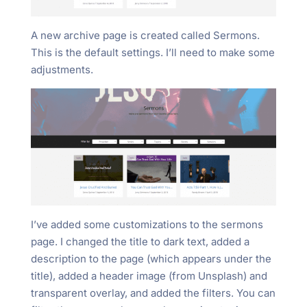
A new archive page is created called Sermons.
This is the default settings. I’ll need to make some
adjustments.
I’ve added some customizations to the sermons
page. I changed the title to dark text, added a
description to the page (which appears under the
title), added a header image (from Unsplash) and
transparent overlay, and added the filters. You can