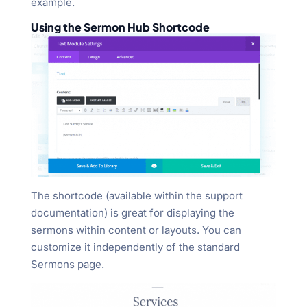
example.
Using the Sermon Hub Shortcode
The shortcode (available within the support
documentation) is great for displaying the
sermons within content or layouts. You can
customize it independently of the standard
Sermons page.