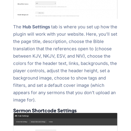
The
Hub Settings
tab is where you set up how the
plugin will work with your website. Here, you’ll set
the page title, description, choose the Bible
translation that the references open to (choose
between KJV, NKJV, ESV, and NIV), choose the
colors for the header text, links, backgrounds, the
player controls, adjust the header height, set a
background image, choose to show tags and
filters, and set a default cover image (which
appears for any sermons that you don’t upload an
image for).
Sermon Shortcode Settings