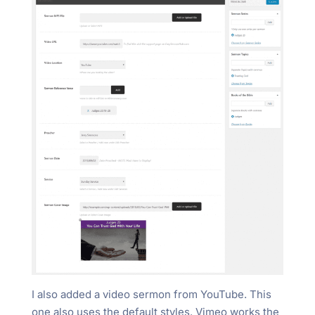
I also added a video sermon from YouTube. This
one also uses the default styles. Vimeo works the