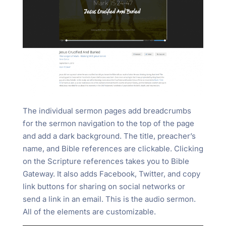
The individual sermon pages add breadcrumbs
for the sermon navigation to the top of the page
and add a dark background. The title, preacher’s
name, and Bible references are clickable. Clicking
on the Scripture references takes you to Bible
Gateway. It also adds Facebook, Twitter, and copy
link buttons for sharing on social networks or
send a link in an email. This is the audio sermon.
All of the elements are customizable.