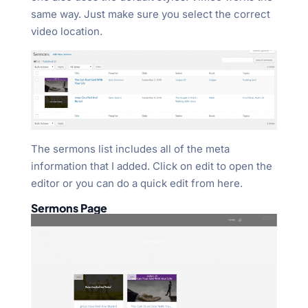
same way. Just make sure you select the correct
video location.
The sermons list includes all of the meta
information that I added. Click on edit to open the
editor or you can do a quick edit from here.
Sermons Page