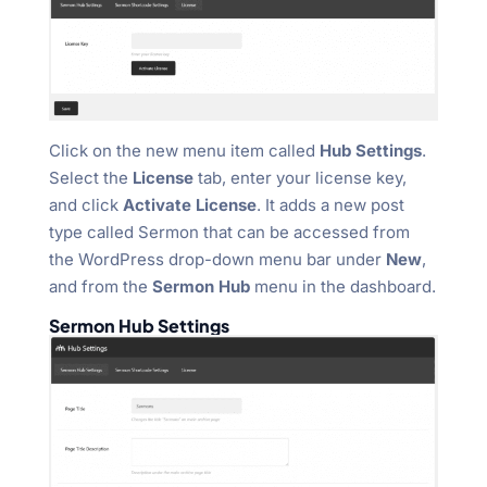
Click on the new menu item called
Hub Settings
.
Select the
License
tab, enter your license key,
and click
Activate License
. It adds a new post
type called Sermon that can be accessed from
the WordPress drop-down menu bar under
New
,
and from the
Sermon Hub
menu in the dashboard.
Sermon Hub Settings