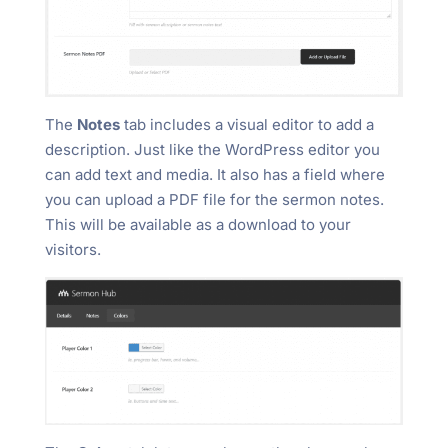
The
Notes
tab includes a visual editor to add a
description. Just like the WordPress editor you
can add text and media. It also has a field where
you can upload a PDF file for the sermon notes.
This will be available as a download to your
visitors.