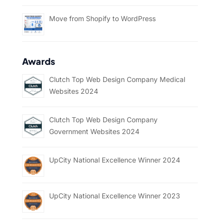
Move from Shopify to WordPress
Awards
Clutch Top Web Design Company Medical
Websites 2024
Clutch Top Web Design Company
Government Websites 2024
UpCity National Excellence Winner 2024
UpCity National Excellence Winner 2023