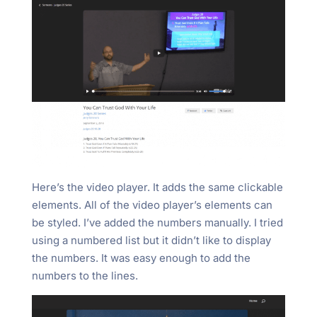
Here’s the video player. It adds the same clickable
elements. All of the video player’s elements can
be styled. I’ve added the numbers manually. I tried
using a numbered list but it didn’t like to display
the numbers. It was easy enough to add the
numbers to the lines.