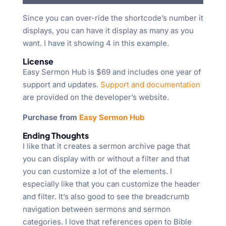
Since you can over-ride the shortcode’s number it
displays, you can have it display as many as you
want. I have it showing 4 in this example.
License
Easy Sermon Hub is $69 and includes one year of
support and updates.
Support and documentation
are provided on the developer’s website.
Purchase from
Easy Sermon Hub
Ending Thoughts
I like that it creates a sermon archive page that
you can display with or without a filter and that
you can customize a lot of the elements. I
especially like that you can customize the header
and filter. It’s also good to see the breadcrumb
navigation between sermons and sermon
categories. I love that references open to Bible