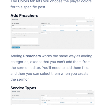
The
Colors
tab lets you choose the player colors
for this specific post.
Add Preachers
Adding
Preachers
works the same way as adding
categories, except that you can’t add them from
the sermon editor. You’ll need to add them first
and then you can select them when you create
the sermon.
Service Types