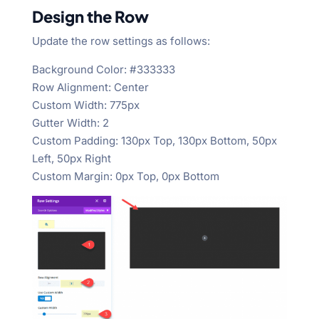
Design the Row
Update the row settings as follows:
Background Color: #333333
Row Alignment: Center
Custom Width: 775px
Gutter Width: 2
Custom Padding: 130px Top, 130px Bottom, 50px
Left, 50px Right
Custom Margin: 0px Top, 0px Bottom