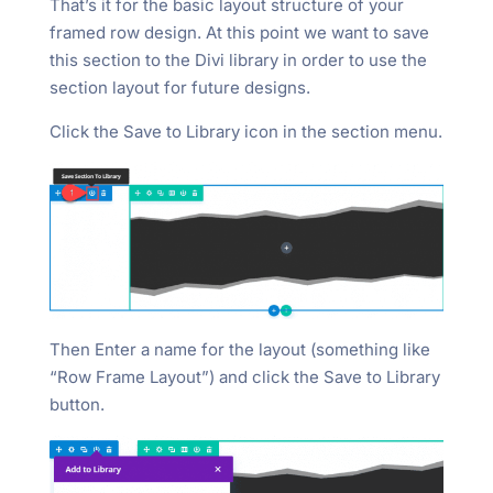
That’s it for the basic layout structure of your
framed row design. At this point we want to save
this section to the Divi library in order to use the
section layout for future designs.
Click the Save to Library icon in the section menu.
Then Enter a name for the layout (something like
“Row Frame Layout”) and click the Save to Library
button.