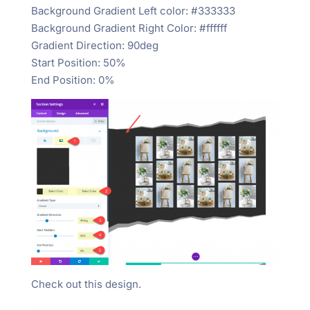
Background Gradient Left color: #333333
Background Gradient Right Color: #ffffff
Gradient Direction: 90deg
Start Position: 50%
End Position: 0%
Check out this design.