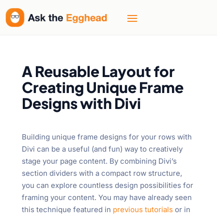
A Reusable Layout for
Creating Unique Frame
Designs with Divi
Building unique frame designs for your rows with
Divi can be a useful (and fun) way to creatively
stage your page content. By combining Divi’s
section dividers with a compact row structure,
you can explore countless design possibilities for
framing your content. You may have already seen
this technique featured in
previous tutorials
or in