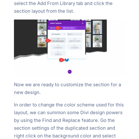
select the Add From Library tab and click the
section layout from the list.
Now we are ready to customize the section for a
new design.
In order to change the color scheme used for this
layout, we can summon some Divi design powers
by using the Find and Replace feature. Go the
section settings of the duplicated section and
right click on the background color and select