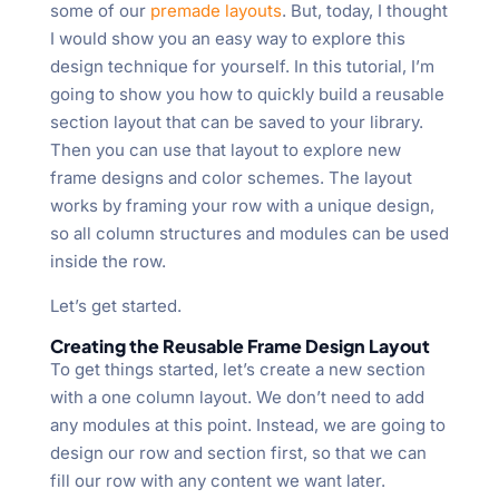
some of our
premade layouts
. But, today, I thought
I would show you an easy way to explore this
design technique for yourself. In this tutorial, I’m
going to show you how to quickly build a reusable
section layout that can be saved to your library.
Then you can use that layout to explore new
frame designs and color schemes. The layout
works by framing your row with a unique design,
so all column structures and modules can be used
inside the row.
Let’s get started.
Creating the Reusable Frame Design Layout
To get things started, let’s create a new section
with a one column layout. We don’t need to add
any modules at this point. Instead, we are going to
design our row and section first, so that we can
fill our row with any content we want later.