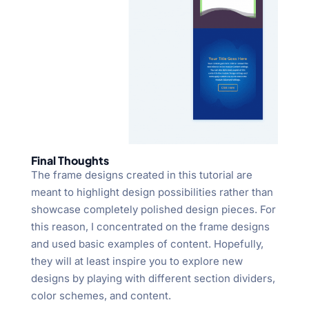
Final Thoughts
The frame designs created in this tutorial are
meant to highlight design possibilities rather than
showcase completely polished design pieces. For
this reason, I concentrated on the frame designs
and used basic examples of content. Hopefully,
they will at least inspire you to explore new
designs by playing with different section dividers,
color schemes, and content.