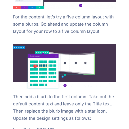
For the content, let’s try a five column layout with
some blurbs. Go ahead and update the column
layout for your row to a five column layout.
Then add a blurb to the first column. Take out the
default content text and leave only the Title text.
Then replace the blurb image with a star icon.
Update the design settings as follows: