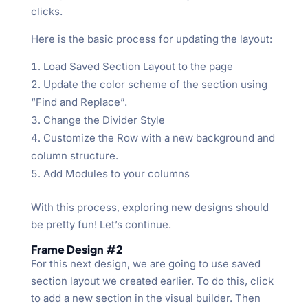
clicks.
Here is the basic process for updating the layout:
Load Saved Section Layout to the page
Update the color scheme of the section using
“Find and Replace”.
Change the Divider Style
Customize the Row with a new background and
column structure.
Add Modules to your columns
With this process, exploring new designs should
be pretty fun! Let’s continue.
Frame Design #2
For this next design, we are going to use saved
section layout we created earlier. To do this, click
to add a new section in the visual builder. Then