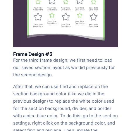
Frame Design #3
For the third frame design, we first need to load
our saved section layout as we did previously for
the second design.
After that, we can use find and replace on the
section background color (like we did in the
previous design) to replace the white color used
for the section background, divider, and border
with a nice blue color. To do this, go to the section
settings, right click on the background color, and
select find and replace. Then update the