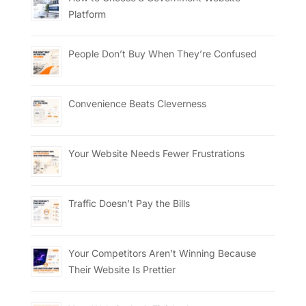
Platform
People Don’t Buy When They’re Confused
Convenience Beats Cleverness
Your Website Needs Fewer Frustrations
Traffic Doesn’t Pay the Bills
Your Competitors Aren’t Winning Because
Their Website Is Prettier