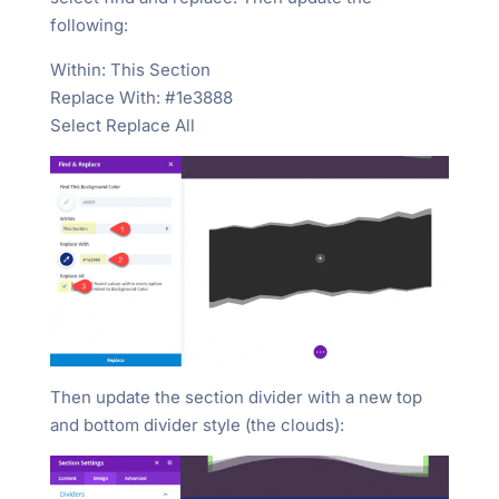
following:
Within: This Section
Replace With: #1e3888
Select Replace All
Then update the section divider with a new top
and bottom divider style (the clouds):