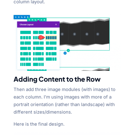
column layout.
Adding Content to the Row
Then add three image modules (with images) to
each column. I’m using images with more of a
portrait orientation (rather than landscape) with
different sizes/dimensions.
Here is the final design.