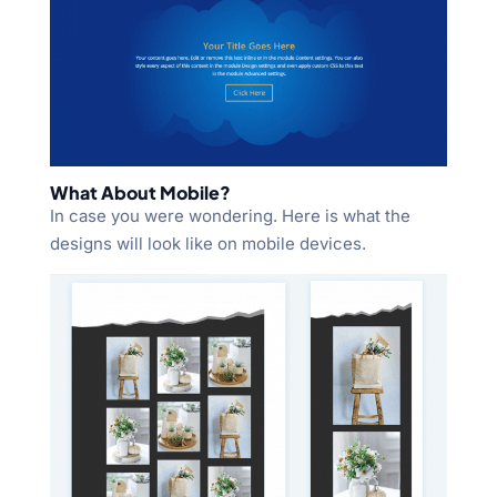
What About Mobile?
In case you were wondering. Here is what the
designs will look like on mobile devices.