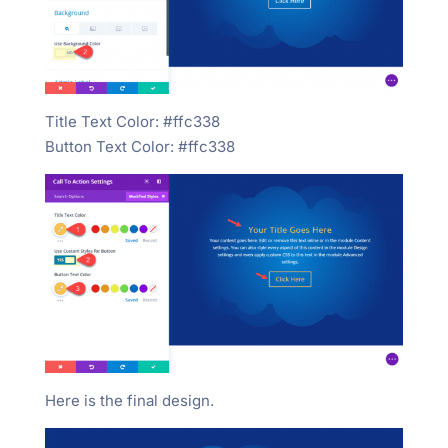
Title Text Color: #ffc338
Button Text Color: #ffc338
Here is the final design.