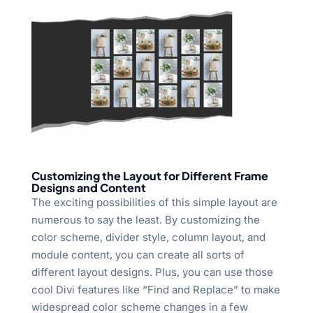
Customizing the Layout for Different Frame
Designs and Content
The exciting possibilities of this simple layout are
numerous to say the least. By customizing the
color scheme, divider style, column layout, and
module content, you can create all sorts of
different layout designs. Plus, you can use those
cool Divi features like “Find and Replace” to make
widespread color scheme changes in a few