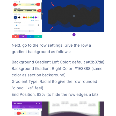
Next, go to the row settings. Give the row a
gradient background as follows:
Background Gradient Left Color: default (#2b87da)
Background Gradient Right Color: #1E3888 (same
color as section background)
Gradient Type: Radial (to give the row rounded
“cloud-like” feel)
End Position: 83% (to hide the row edges a bit)