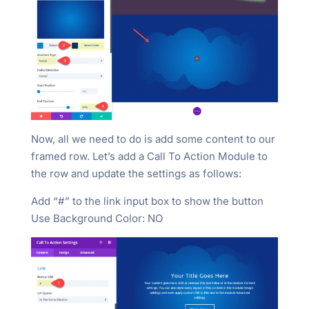
Now, all we need to do is add some content to our
framed row. Let’s add a Call To Action Module to
the row and update the settings as follows:
Add “#” to the link input box to show the button
Use Background Color: NO