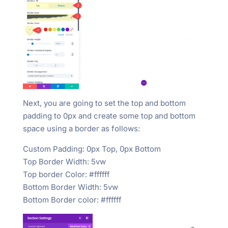
Next, you are going to set the top and bottom
padding to 0px and create some top and bottom
space using a border as follows:
Custom Padding: 0px Top, 0px Bottom
Top Border Width: 5vw
Top border Color: #ffffff
Bottom Border Width: 5vw
Bottom Border color: #ffffff