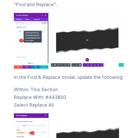
“Find and Replace”.
In the Find & Replace modal, update the following:
Within: This Section
Replace With: #443850
Select Replace All