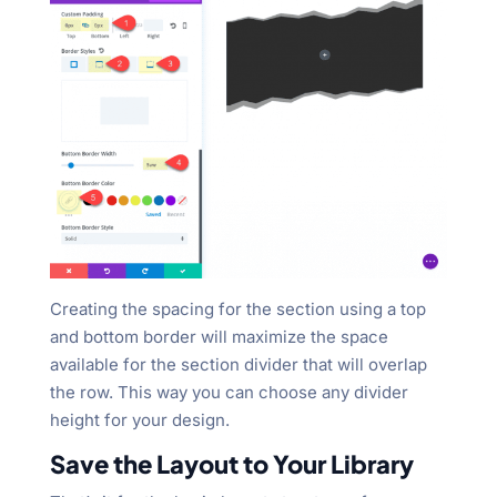
Creating the spacing for the section using a top
and bottom border will maximize the space
available for the section divider that will overlap
the row. This way you can choose any divider
height for your design.
Save the Layout to Your Library