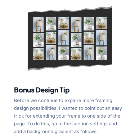
Bonus Design Tip
Before we continue to explore more framing
design possibilities, I wanted to point out an easy
trick for extending your frame to one side of the
page. To do this, go to the section settings and
add a background gradient as follows: