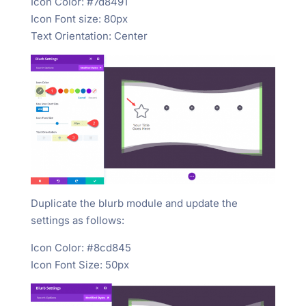
Icon Color: #7d8491
Icon Font size: 80px
Text Orientation: Center
Duplicate the blurb module and update the
settings as follows:
Icon Color: #8cd845
Icon Font Size: 50px