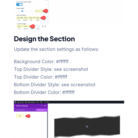
Design the Section
Update the section settings as follows:
Background Color: #ffffff
Top Divider Style: see screenshot
Top Divider Color: #ffffff
Bottom Divider Style: see screenshot
Bottom Divider Color: #ffffff