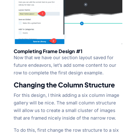
Completing Frame Design #1
Now that we have our section layout saved for
future endeavors, let’s add some content to our
row to complete the first design example.
Changing the Column Structure
For this design, I think adding a six column image
gallery will be nice. The small column structure
will allow us to create a small cluster of images
that are framed nicely inside of the narrow row.
To do this, first change the row structure to a six