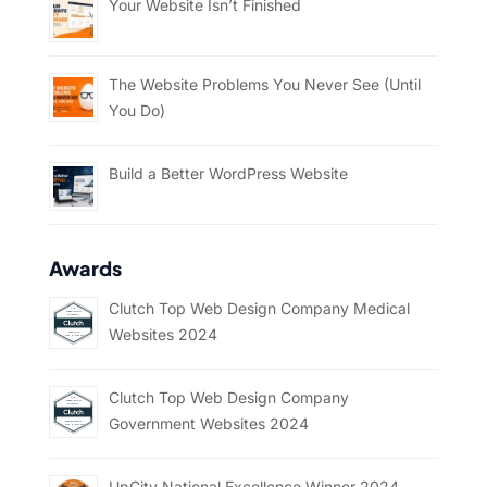
Your Website Isn’t Finished
The Website Problems You Never See (Until
You Do)
Build a Better WordPress Website
Awards
Clutch Top Web Design Company Medical
Websites 2024
Clutch Top Web Design Company
Government Websites 2024
UpCity National Excellence Winner 2024