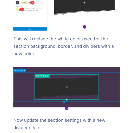
This will replace the white color used for the
section background, border, and dividers with a
new color.
Now update the section settings with a new
divider style: