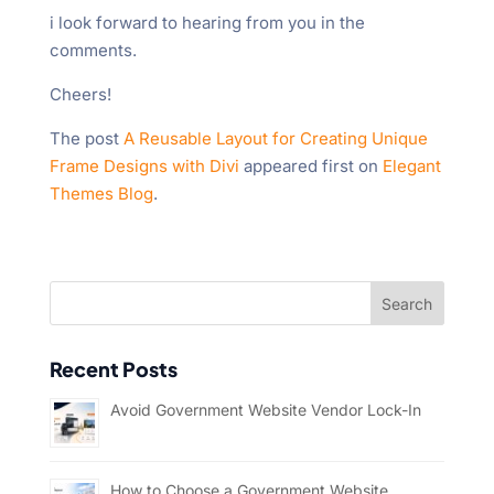
i look forward to hearing from you in the
comments.
Cheers!
The post
A Reusable Layout for Creating Unique
Frame Designs with Divi
appeared first on
Elegant
Themes Blog
.
Recent Posts
Avoid Government Website Vendor Lock-In
How to Choose a Government Website