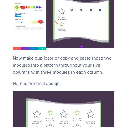
Now make duplicate or copy and paste those two
modules into a pattern throughout your five
columns with three modules in each column.
Here is the final design.