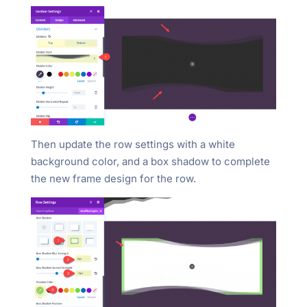
Then update the row settings with a white
background color, and a box shadow to complete
the new frame design for the row.