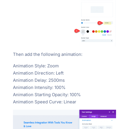
Then add the following animation:
Animation Style: Zoom
Animation Direction: Left
Animation Delay: 2500ms
Animation Intensity: 100%
Animation Starting Opacity: 100%
Animation Speed Curve: Linear