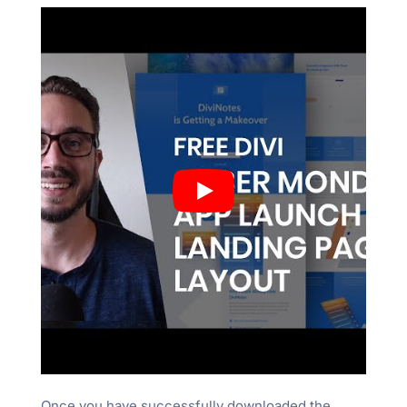
Once you have successfully downloaded the