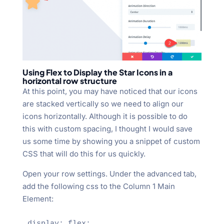
Using Flex to Display the Star Icons in a
horizontal row structure
At this point, you may have noticed that our icons
are stacked vertically so we need to align our
icons horizontally. Although it is possible to do
this with custom spacing, I thought I would save
us some time by showing you a snippet of custom
CSS that will do this for us quickly.
Open your row settings. Under the advanced tab,
add the following css to the Column 1 Main
Element:
display: flex;
