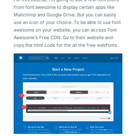
from font awesome to display certain apps like
Mailchimp and Google Drive. But you can easily
use an icon of your choice. To be able to use font
awesome on your website, you can access Font
Awesome’s Free CDN. Go to their website and
copy the html code for the all the free webfonts.