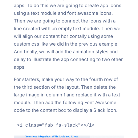
apps. To do this we are going to create app icons
using a text module and font awesome icons.
Then we are going to connect the icons with a
line created with an empty text module. Then we
will align our content horizontally using some
custom css like we did in the previous example.
And finally, we will add the animation styles and
delay to illustrate the app connecting to two other
apps.
For starters, make your way to the fourth row of
the third section of the layout. Then delete the
large image in column 1 and replace it with a text
module. Then add the following Font Awesome
code to the content box to display a Slack icon.