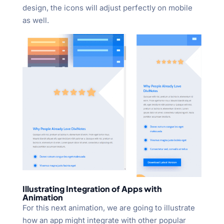
design, the icons will adjust perfectly on mobile
as well.
Illustrating Integration of Apps with
Animation
For this next animation, we are going to illustrate
how an app might integrate with other popular