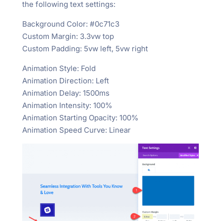
the following text settings:
Background Color: #0c71c3
Custom Margin: 3.3vw top
Custom Padding: 5vw left, 5vw right
Animation Style: Fold
Animation Direction: Left
Animation Delay: 1500ms
Animation Intensity: 100%
Animation Starting Opacity: 100%
Animation Speed Curve: Linear