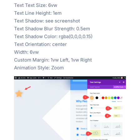
Text Text Size: 6vw
Text Line Height: 1em
Text Shadow: see screenshot
Text Shadow Blur Strength: 0.5em
Text Shadow Color: rgba(0,0,0,0.15)
Text Orientation: center
Width: 6vw
Custom Margin: 1vw Left, 1vw Right
Animation Style: Zoom