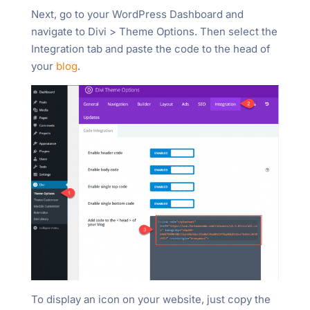
Next, go to your WordPress Dashboard and
navigate to Divi > Theme Options. Then select the
Integration tab and paste the code to the head of
your
blog
.
To display an icon on your website, just copy the