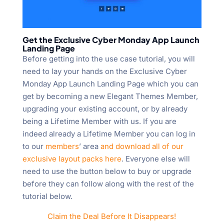
Get the Exclusive Cyber Monday App Launch
Landing Page
Before getting into the use case tutorial, you will
need to lay your hands on the Exclusive Cyber
Monday App Launch Landing Page which you can
get by becoming a new Elegant Themes Member,
upgrading your existing account, or by already
being a Lifetime Member with us. If you are
indeed already a Lifetime Member you can log in
to our
members
’ area
and download all of our
exclusive layout packs here
. Everyone else will
need to use the button below to buy or upgrade
before they can follow along with the rest of the
tutorial below.
Claim the Deal Before It Disappears!