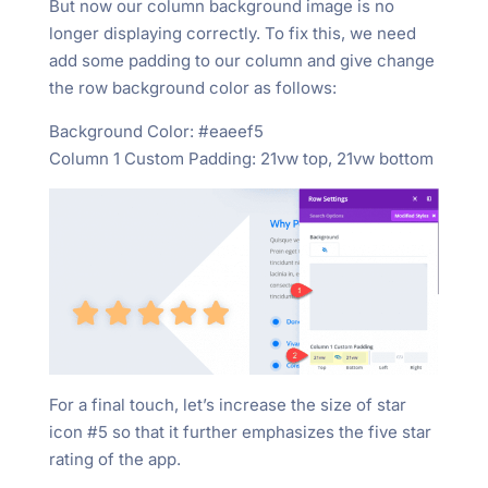
But now our column background image is no
longer displaying correctly. To fix this, we need
add some padding to our column and give change
the row background color as follows:
Background Color: #eaeef5
Column 1 Custom Padding: 21vw top, 21vw bottom
For a final touch, let’s increase the size of star
icon #5 so that it further emphasizes the five star
rating of the app.