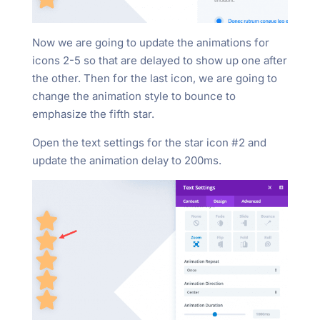
Now we are going to update the animations for
icons 2-5 so that are delayed to show up one after
the other. Then for the last icon, we are going to
change the animation style to bounce to
emphasize the fifth star.
Open the text settings for the star icon #2 and
update the animation delay to 200ms.