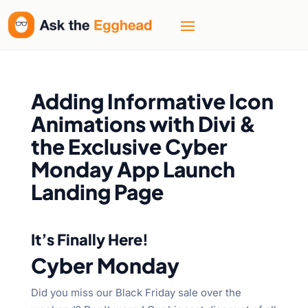
Adding Informative Icon
Animations with Divi &
the Exclusive Cyber
Monday App Launch
Landing Page
It’s Finally Here!
Cyber Monday
Did you miss our Black Friday sale over the