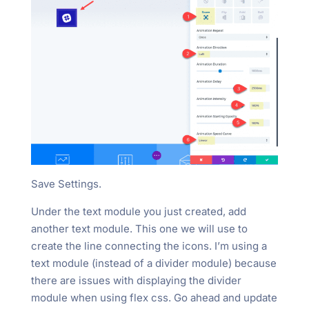
Save Settings.
Under the text module you just created, add
another text module. This one we will use to
create the line connecting the icons. I’m using a
text module (instead of a divider module) because
there are issues with displaying the divider
module when using flex css. Go ahead and update