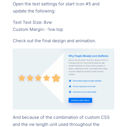
Open the text settings for start icon #5 and
update the following:
Text Text Size: 8vw
Custom Margin: -1vw top
Check out the final design and animation.
And because of the combination of custom CSS
and the vw length unit used throughout the