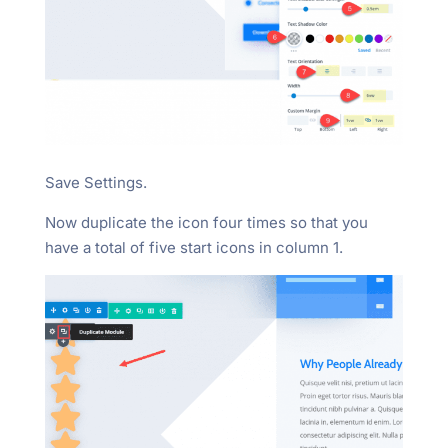
Save Settings.
Now duplicate the icon four times so that you
have a total of five start icons in column 1.