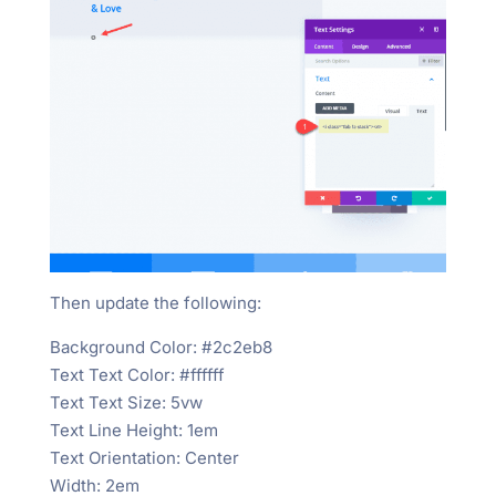
Then update the following:
Background Color: #2c2eb8
Text Text Color: #ffffff
Text Text Size: 5vw
Text Line Height: 1em
Text Orientation: Center
Width: 2em