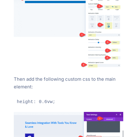
Then add the following custom css to the main
element: