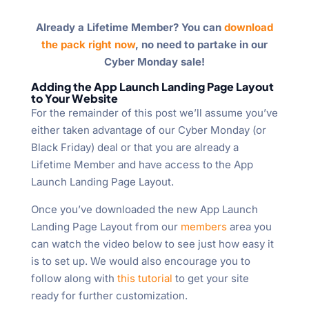
Already a Lifetime Member? You can
download
the pack right now
, no need to partake in our
Cyber Monday sale!
Adding the App Launch Landing Page Layout
to Your Website
For the remainder of this post we’ll assume you’ve
either taken advantage of our Cyber Monday (or
Black Friday) deal or that you are already a
Lifetime Member and have access to the App
Launch Landing Page Layout.
Once you’ve downloaded the new App Launch
Landing Page Layout from our
members
area you
can watch the video below to see just how easy it
is to set up. We would also encourage you to
follow along with
this tutorial
to get your site
ready for further customization.