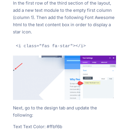
In the first row of the third section of the layout,
add a new text module to the empty first column
(column 1). Then add the following Font Awesome
html to the text content box in order to display a
star icon.
Next, go to the design tab and update the
following:
Text Text Color: #ffbf6b