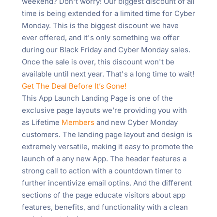
weekend? Don't worry! Our biggest discount of all
time is being extended for a limited time for Cyber
Monday. This is the biggest discount we have
ever offered, and it's only something we offer
during our Black Friday and Cyber Monday sales.
Once the sale is over, this discount won't be
available until next year. That's a long time to wait!
Get The Deal Before It’s Gone!
This App Launch Landing Page is one of the
exclusive page layouts we’re providing you with
as Lifetime
Members
and new Cyber Monday
customers. The landing page layout and design is
extremely versatile, making it easy to promote the
launch of a any new App. The header features a
strong call to action with a countdown timer to
further incentivize email optins. And the different
sections of the page educate visitors about app
features, benefits, and functionality with a clean