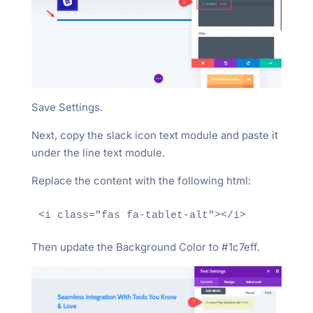
Save Settings.
Next, copy the slack icon text module and paste it
under the line text module.
Replace the content with the following html:
Then update the Background Color to #1c7eff.