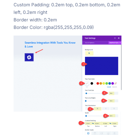
Custom Padding: 0.2em top, 0.2em bottom, 0.2em
left, 0.2em right
Border width: 0.2em
Border Color: rgba(255,255,255,0.09)