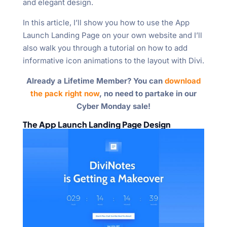
and elegant design.
In this article, I’ll show you how to use the App
Launch Landing Page on your own website and I’ll
also walk you through a tutorial on how to add
informative icon animations to the layout with Divi.
Already a Lifetime Member? You can
download
the pack right now
, no need to partake in our
Cyber Monday sale!
The App Launch Landing Page Design