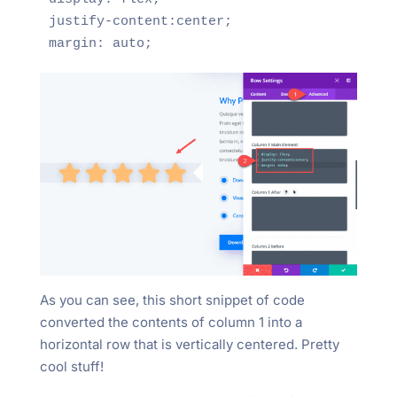
justify-content:center;

As you can see, this short snippet of code
converted the contents of column 1 into a
horizontal row that is vertically centered. Pretty
cool stuff!