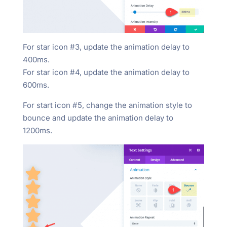
For star icon #3, update the animation delay to
400ms.
For star icon #4, update the animation delay to
600ms.
For start icon #5, change the animation style to
bounce and update the animation delay to
1200ms.