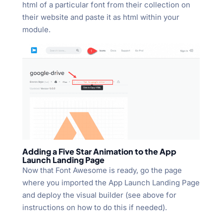
html of a particular font from their collection on
their website and paste it as html within your
module.
Adding a Five Star Animation to the App
Launch Landing Page
Now that Font Awesome is ready, go the page
where you imported the App Launch Landing Page
and deploy the visual builder (see above for
instructions on how to do this if needed).