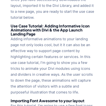
layout, imported it to the Divi Library, and added it
to a new page, you are ready to start the use case
tutorial below.
Use Case Tutorial: Adding Informative Icon
Animations with Divi & the App Launch
Landing Page
Adding informative animations to your landing
page not only looks cool, but it it can also be an
effective way to support page content by
highlighting certain features or services. In this
use case tutorial, I’m going to show you a few
tricks to animate your Divi modules using icons
and dividers in creative ways. As the user scrolls
to down the page, these animations will capture
the attention of visitors with a subtle and
purposeful illustration that comes to life.
Importing Font Awesome to your layout
For this tutorial, I’m going to use a few font icons