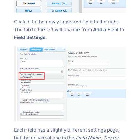
Click in to the newly appeared field to the right.
The tab to the left will change from
Add a Field
to
Field Settings
.
Each field has a slightly different settings page,
but the universal one is the
Field Name, Tag for