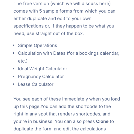
The free version (which we will discuss here)
comes with 5 sample forms from which you can
either duplicate and edit to your own
specifications or, if they happen to be what you
need, use straight out of the box.
Simple Operations
Calculation with Dates (for a bookings calendar,
etc.)
Ideal Weight Calculator
Pregnancy Calculator
Lease Calculator
You see each of these immediately when you load
up this page.You can add the shortcode to the
right in any spot that renders shortcodes, and
you’re in business. You can also press
Clone
to
duplicate the form and edit the calculations