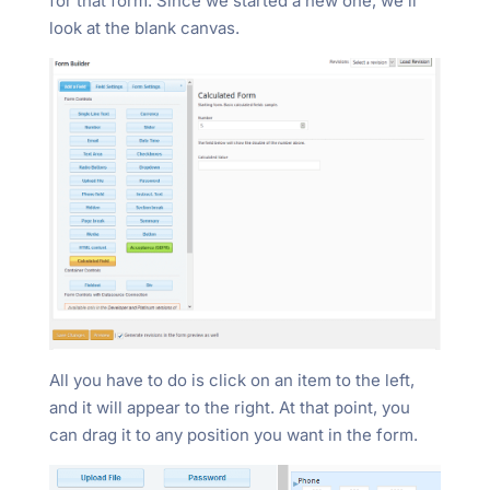
for that form. Since we started a new one, we’ll
look at the blank canvas.
All you have to do is click on an item to the left,
and it will appear to the right. At that point, you
can drag it to any position you want in the form.