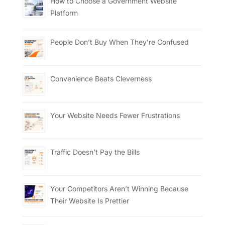
How to Choose a Government Website
Platform
People Don’t Buy When They’re Confused
Convenience Beats Cleverness
Your Website Needs Fewer Frustrations
Traffic Doesn’t Pay the Bills
Your Competitors Aren’t Winning Because
Their Website Is Prettier