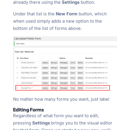
already there using the
Settings
button.
Under that list is the
New Form
button, which
when used simply adds a new option to the
bottom of the list of forms above.
No matter how many forms you want, just label
Editing Forms
Regardless of what form you want to edit,
pressing
Settings
brings you to the visual editor