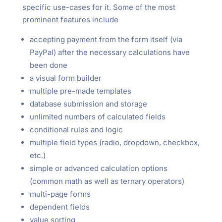
specific use-cases for it. Some of the most
prominent features include
accepting payment from the form itself (via
PayPal) after the necessary calculations have
been done
a visual form builder
multiple pre-made templates
database submission and storage
unlimited numbers of calculated fields
conditional rules and logic
multiple field types (radio, dropdown, checkbox,
etc.)
simple or advanced calculation options
(common math as well as ternary operators)
multi-page forms
dependent fields
value sorting