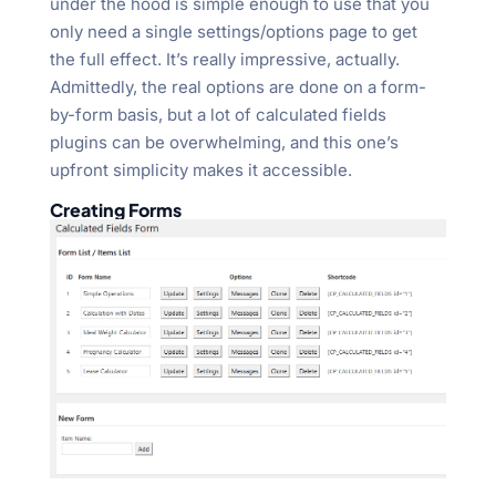
under the hood is simple enough to use that you
only need a single settings/options page to get
the full effect. It’s really impressive, actually.
Admittedly, the real options are done on a form-
by-form basis, but a lot of calculated fields
plugins can be overwhelming, and this one’s
upfront simplicity makes it accessible.
Creating Forms