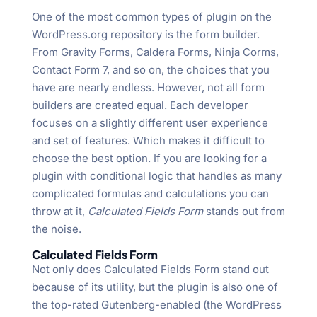
One of the most common types of plugin on the
WordPress.org repository is the form builder.
From Gravity Forms, Caldera Forms, Ninja Corms,
Contact Form 7, and so on, the choices that you
have are nearly endless. However, not all form
builders are created equal. Each developer
focuses on a slightly different user experience
and set of features. Which makes it difficult to
choose the best option. If you are looking for a
plugin with conditional logic that handles as many
complicated formulas and calculations you can
throw at it,
Calculated Fields Form
stands out from
the noise.
Calculated Fields Form
Not only does Calculated Fields Form stand out
because of its utility, but the plugin is also one of
the top-rated Gutenberg-enabled (the WordPress