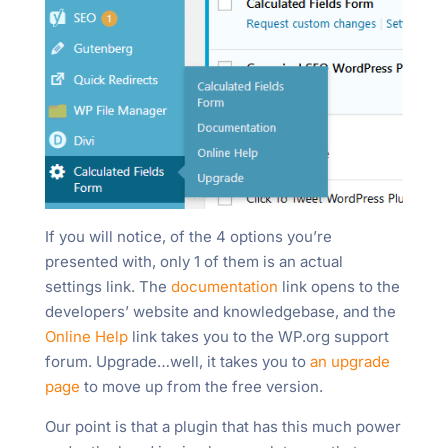
If you will notice, of the 4 options you’re
presented with, only 1 of them is an actual
settings link. The
documentation
link opens to the
developers’ website and knowledgebase, and the
Online Help
link takes you to the WP.org support
forum. Upgrade…well, it takes you to
an upgrade
page
to move up from the free version.
Our point is that a plugin that has this much power