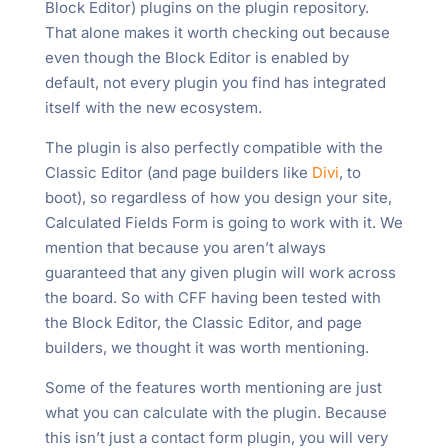
Block Editor) plugins on the plugin repository.
That alone makes it worth checking out because
even though the Block Editor is enabled by
default, not every plugin you find has integrated
itself with the new ecosystem.
The plugin is also perfectly compatible with the
Classic Editor (and page builders like
Divi
, to
boot), so regardless of how you design your site,
Calculated Fields Form is going to work with it. We
mention that because you aren’t always
guaranteed that any given plugin will work across
the board. So with CFF having been tested with
the Block Editor, the Classic Editor, and page
builders, we thought it was worth mentioning.
Some of the features worth mentioning are just
what you can calculate with the plugin. Because
this isn’t just a contact form plugin, you will very