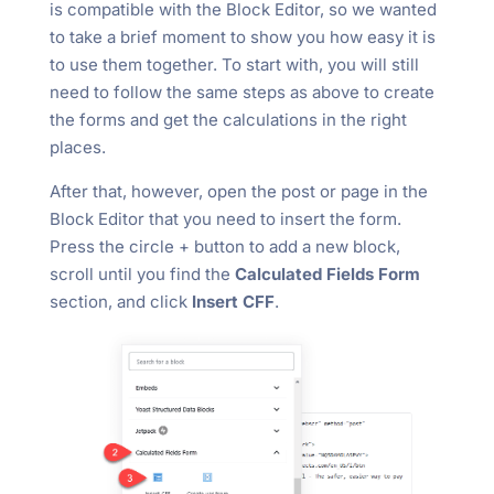
is compatible with the Block Editor, so we wanted
to take a brief moment to show you how easy it is
to use them together. To start with, you will still
need to follow the same steps as above to create
the forms and get the calculations in the right
places.
After that, however, open the post or page in the
Block Editor that you need to insert the form.
Press the circle + button to add a new block,
scroll until you find the
Calculated Fields Form
section, and click
Insert CFF
.