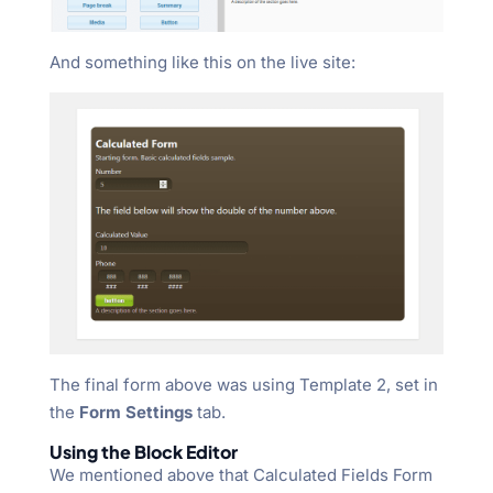
And something like this on the live site:
The final form above was using Template 2, set in
the
Form Settings
tab.
Using the Block Editor
We mentioned above that Calculated Fields Form