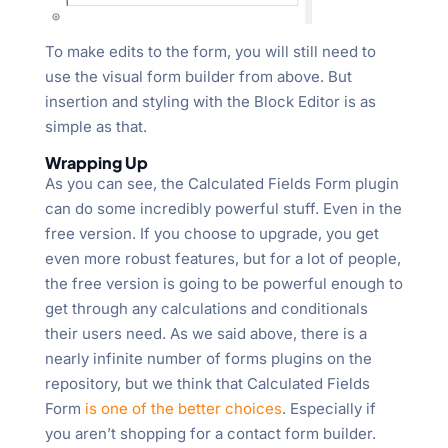
To make edits to the form, you will still need to
use the visual form builder from above. But
insertion and styling with the Block Editor is as
simple as that.
Wrapping Up
As you can see, the Calculated Fields Form plugin
can do some incredibly powerful stuff. Even in the
free version. If you choose to upgrade, you get
even more robust features, but for a lot of people,
the free version is going to be powerful enough to
get through any calculations and conditionals
their users need. As we said above, there is a
nearly infinite number of forms plugins on the
repository, but we think that Calculated Fields
Form
is one of the better choices
. Especially if
you aren’t shopping for a contact form builder.