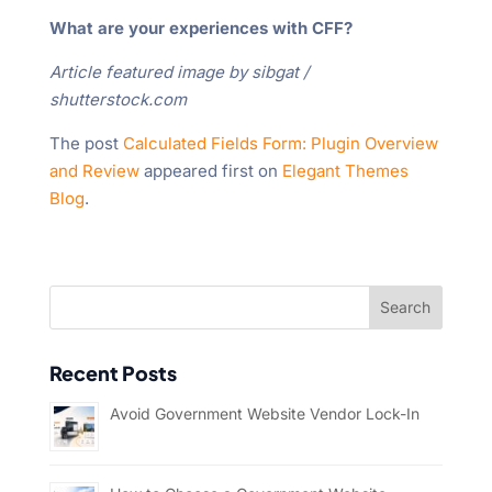
What are your experiences with CFF?
Article featured image by sibgat /
shutterstock.com
The post
Calculated Fields Form: Plugin Overview
and Review
appeared first on
Elegant Themes
Blog
.
Recent Posts
Avoid Government Website Vendor Lock-In