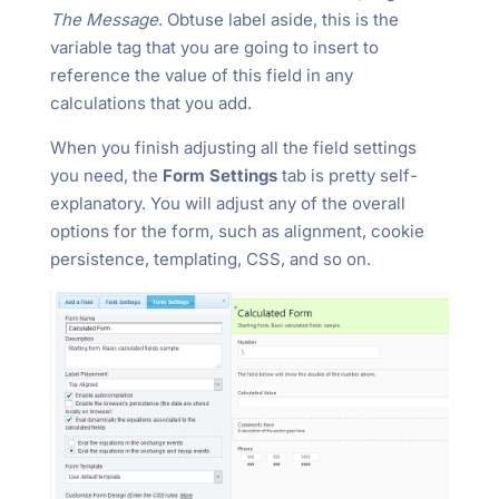
The Message
. Obtuse label aside, this is the
variable tag that you are going to insert to
reference the value of this field in any
calculations that you add.
When you finish adjusting all the field settings
you need, the
Form Settings
tab is pretty self-
explanatory. You will adjust any of the overall
options for the form, such as alignment, cookie
persistence, templating, CSS, and so on.