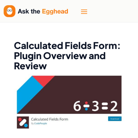
Calculated Fields Form:
Plugin Overview and
Review