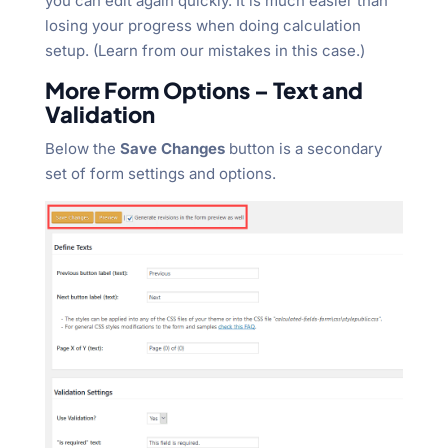
you can edit again quickly. It is much easier than
losing your progress when doing calculation
setup. (Learn from our mistakes in this case.)
More Form Options – Text and
Validation
Below the
Save Changes
button is a secondary
set of form settings and options.