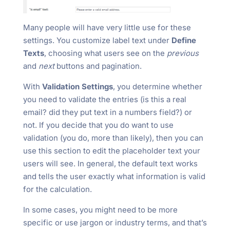
Many people will have very little use for these
settings. You customize label text under
Define
Texts
, choosing what users see on the
previous
and
next
buttons and pagination.
With
Validation Settings
, you determine whether
you need to validate the entries (is this a real
email? did they put text in a numbers field?) or
not. If you decide that you do want to use
validation (you do, more than likely), then you can
use this section to edit the placeholder text your
users will see. In general, the default text works
and tells the user exactly what information is valid
for the calculation.
In some cases, you might need to be more
specific or use jargon or industry terms, and that’s