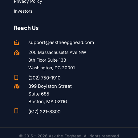
Privacy Policy
Investors
Reach Us
support@asktheegghead.com

200 Massachusetts Ave NW

8th Floor Suite 133
Washington, DC 20001

(202) 750-1910
399 Boylston Street

Suite 685
Boston, MA 02116

(617) 221-8300
© 2015 – 2026 Ask the Egghead. All rights reserved