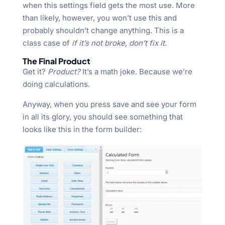
when this settings field gets the most use. More
than likely, however, you won’t use this and
probably shouldn’t change anything. This is a
class case of
if it’s not broke, don’t fix it
.
The Final Product
Get it?
Product?
It’s a math joke. Because we’re
doing calculations.
Anyway, when you press save and see your form
in all its glory, you should see something that
looks like this in the form builder: