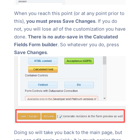
When you reach this point (or at any point prior to
this),
you must press Save Changes
. If you do
not, you will lose
all
of the customization you have
done.
There is no auto-save in the Calculated
Fields Form builder
. So whatever you do, press
Save Changes
.
Doing so will take you back to the main page, but