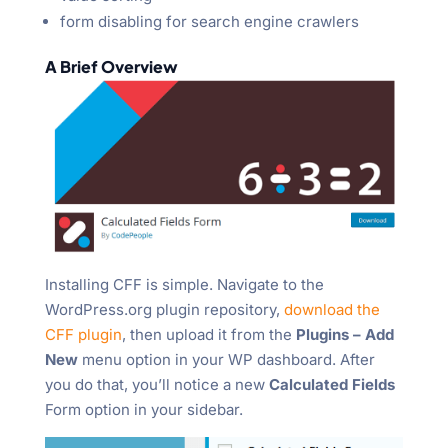
form disabling for search engine crawlers
A Brief Overview
Installing CFF is simple. Navigate to the
WordPress.org plugin repository,
download the
CFF plugin
, then upload it from the
Plugins – Add
New
menu option in your WP dashboard. After
you do that, you’ll notice a new
Calculated Fields
Form option in your sidebar.