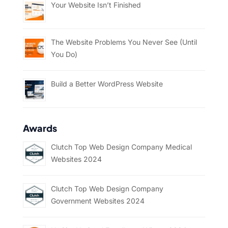
Your Website Isn’t Finished
The Website Problems You Never See (Until
You Do)
Build a Better WordPress Website
Awards
Clutch Top Web Design Company Medical
Websites 2024
Clutch Top Web Design Company
Government Websites 2024