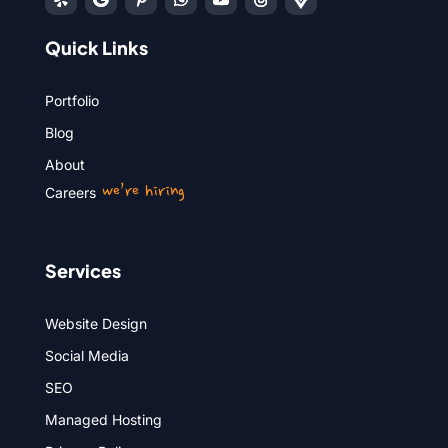
Quick Links
Portfolio
Blog
About
we’re hiring
Careers
Services
Website Design
Social Media
SEO
Managed Hosting