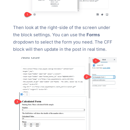
Then look at the right-side of the screen under
the block settings. You can use the
Forms
dropdown to select the form you need. The CFF
block will then update in the post in real time.