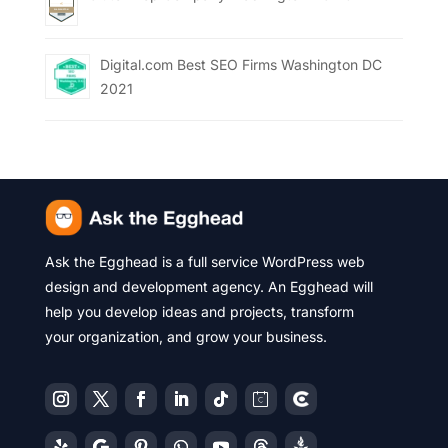
Digital.com Best SEO Firms Washington DC
2021
Ask the Egghead is a full service WordPress web
design and development agency. An Egghead will
help you develop ideas and projects, transform
your organization, and grow your business.