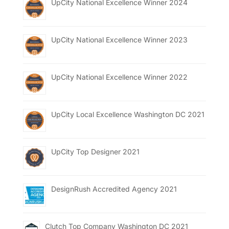
UpCity National Excellence Winner 2024
UpCity National Excellence Winner 2023
UpCity National Excellence Winner 2022
UpCity Local Excellence Washington DC 2021
UpCity Top Designer 2021
DesignRush Accredited Agency 2021
Clutch Top Company Washington DC 2021