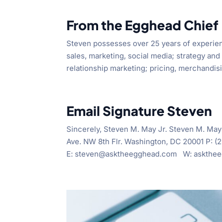
From the Egghead Chief
Steven possesses over 25 years of experien
sales, marketing, social media; strategy and 
relationship marketing; pricing, merchandisi
Email Signature Steven
Sincerely, Steven M. May Jr. Steven M. May
Ave. NW 8th Flr. Washington, DC 20001 P: 
E: steven@asktheegghead.com W: asktheegg