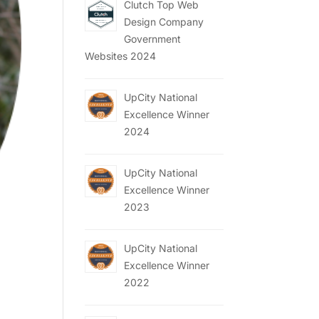
Clutch Top Web
Design Company
Government
Websites 2024
UpCity National
Excellence Winner
2024
UpCity National
Excellence Winner
2023
UpCity National
Excellence Winner
2022