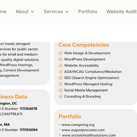
ome
About
Services
Portfolio
Website Audit