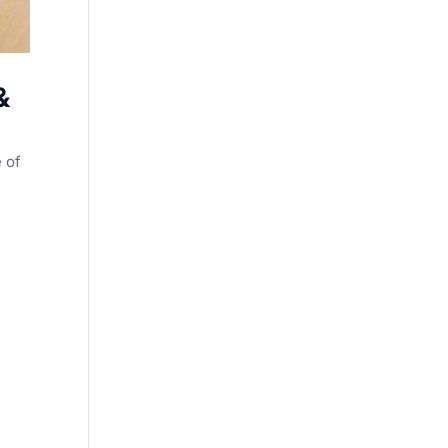
&
e of