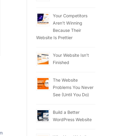
Your Competitors
Aren’t Winning
Because Their
Website Is Prettier
Your Website Isn’t
Finished
The Website
Problems You Never
,
See (Until You Do)
Build a Better
WordPress Website
om