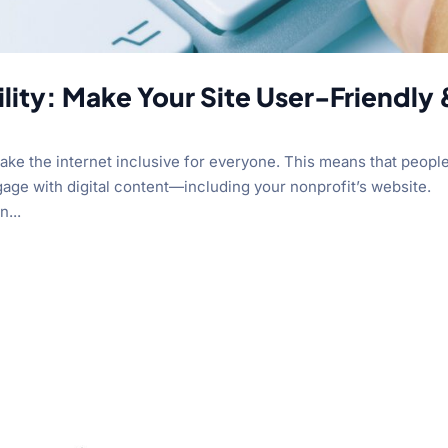
lity: Make Your Site User-Friendly 
 make the internet inclusive for everyone. This means that peopl
ngage with digital content—including your nonprofit’s website.
n...