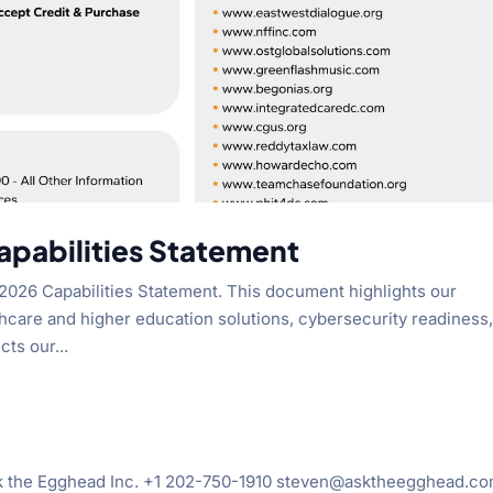
pabilities Statement
2026 Capabilities Statement. This document highlights our
hcare and higher education solutions, cybersecurity readiness
cts our...
sk the Egghead Inc. +1 202-750-1910 steven@asktheegghead.c