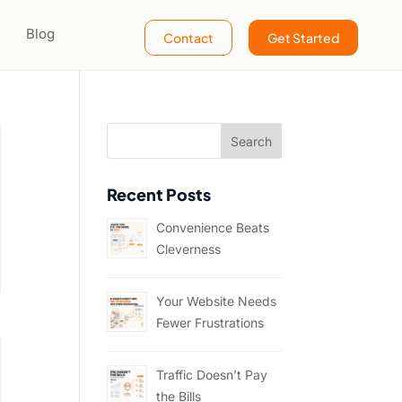
Blog
Contact
Get Started
Recent Posts
Convenience Beats
Cleverness
Your Website Needs
Fewer Frustrations
Traffic Doesn’t Pay
the Bills