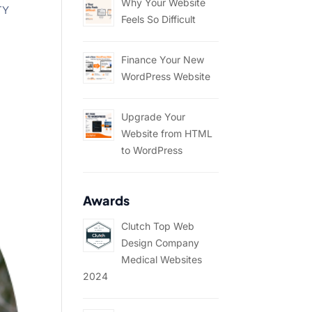
Why Your Website
TY
Feels So Difficult
Finance Your New
WordPress Website
Upgrade Your
Website from HTML
to WordPress
Awards
Clutch Top Web
Design Company
Medical Websites
2024