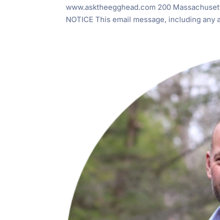
www.asktheegghead.com 200 Massachusett
NOTICE This email message, including any at