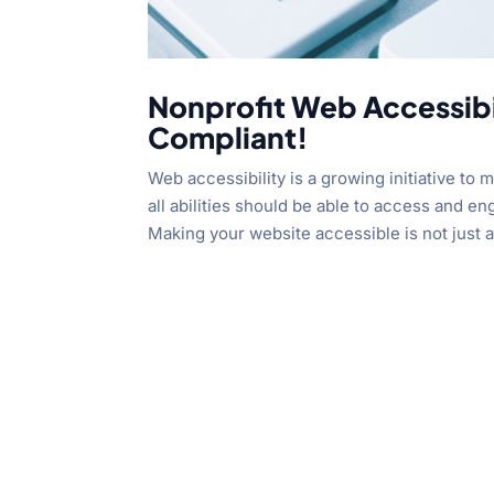
Nonprofit Web Accessibi
Compliant!
Web accessibility is a growing initiative to
all abilities should be able to access and e
Making your website accessible is not just a