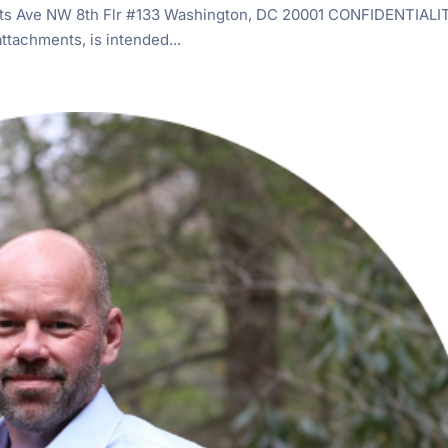
s Ave NW 8th Flr #133 Washington, DC 20001 CONFIDENTIALI
tachments, is intended...