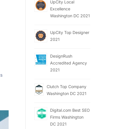
UpCity Local
Excellence
Washington DC 2021
UpCity Top Designer
2021
DesignRush
Accredited Agency
2021
ts
Clutch Top Company
Washington DC 2021
Digital.com Best SEO
Firms Washington
DC 2021