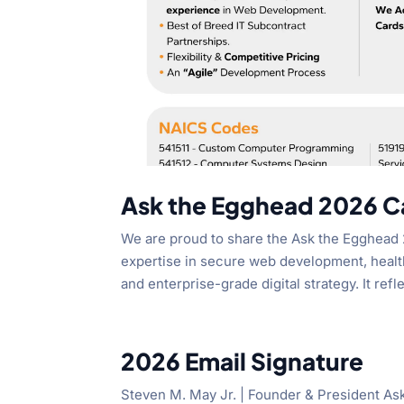
Ask the Egghead 2026 Ca
We are proud to share the Ask the Egghead 
expertise in secure web development, healt
and enterprise-grade digital strategy. It refle
2026 Email Signature
Steven M. May Jr. | Founder & President A