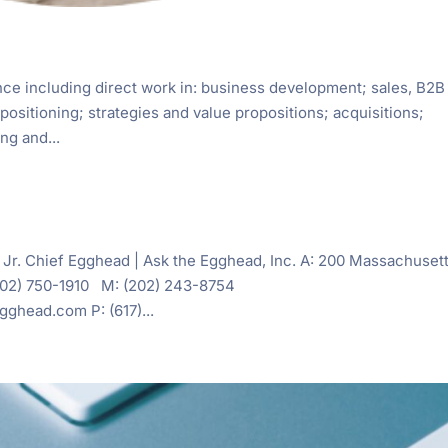
ce including direct work in: business development; sales, B2B
positioning; strategies and value propositions; acquisitions;
ng and...
 Jr. Chief Egghead | Ask the Egghead, Inc. A: 200 Massachuset
(202) 750-1910 M: (202) 243-8754
head.com P: (617)...