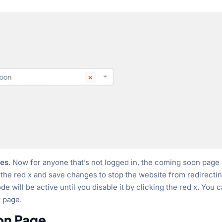
es
. Now for anyone that’s not logged in, the coming soon page 
k the red x and save changes to stop the website from redirectin
will be active until you disable it by clicking the red x. You 
t page.
on Page