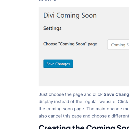
Just choose the page and click
Save Chang
display instead of the regular website. Clic
the coming soon page. The maintenance mode 
also cancel this page and choose a differen
Creating the Coming So