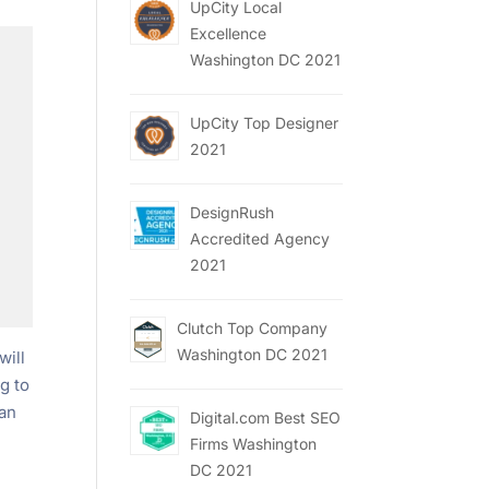
UpCity Local
Excellence
Washington DC 2021
UpCity Top Designer
2021
DesignRush
Accredited Agency
2021
Clutch Top Company
Washington DC 2021
will
g to
can
Digital.com Best SEO
Firms Washington
DC 2021