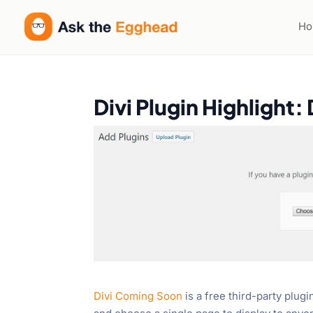
H
Divi Plugin Highlight
Divi Coming Soon
is a free third-party plug