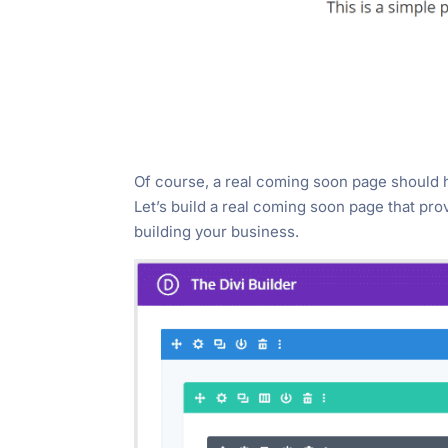
Of course, a real coming soon page should h
Let’s build a real coming soon page that pr
building your business.