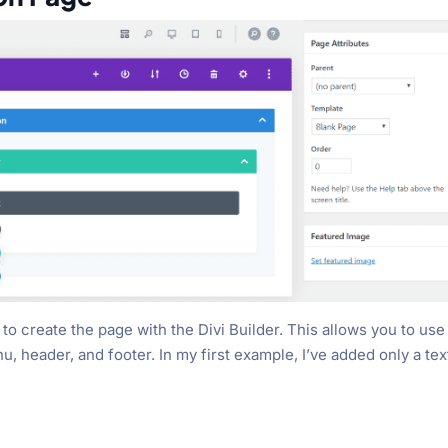
to create the page with the Divi Builder. This allows you to use
, header, and footer. In my first example, I’ve added only a tex