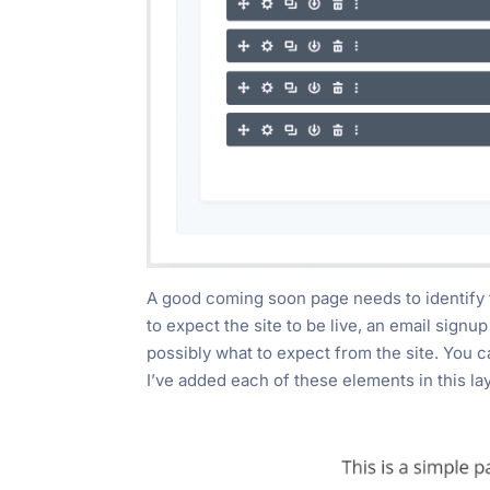
A good coming soon page needs to identify 
to expect the site to be live, an email signu
possibly what to expect from the site. You c
I’ve added each of these elements in this la