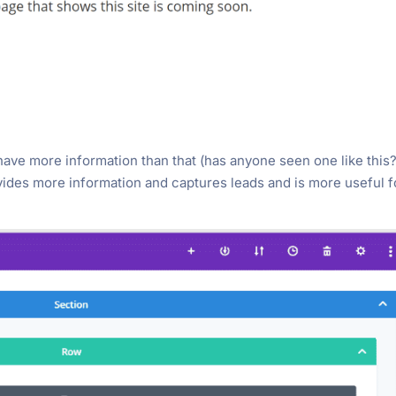
ave more information than that (has anyone seen one like this?
ovides more information and captures leads and is more useful f