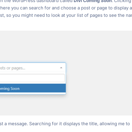
 in the WordPress dashboard called
Divi Coming Soon
. Clicking
ere you can search for and choose a post or page to display 
ist, so you might need to look at your list of pages to see the n
t a message. Searching for it displays the title, allowing me to