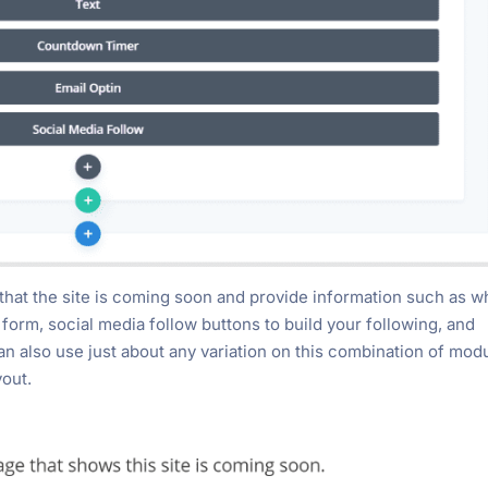
that the site is coming soon and provide information such as 
p form, social media follow buttons to build your following, and
an also use just about any variation on this combination of mod
yout.