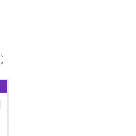
).
or