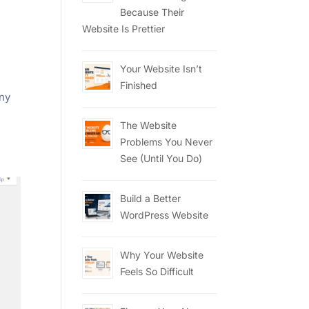
l
Because Their
Website Is Prettier
Your Website Isn’t
Finished
any
The Website
Problems You Never
See (Until You Do)
Build a Better
WordPress Website
Why Your Website
Feels So Difficult