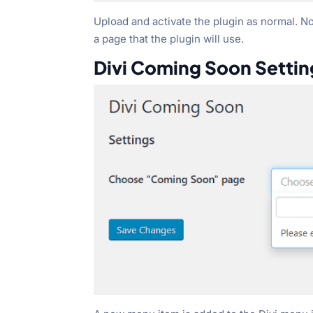
Upload and activate the plugin as normal. No 
a page that the plugin will use.
Divi Coming Soon Settin