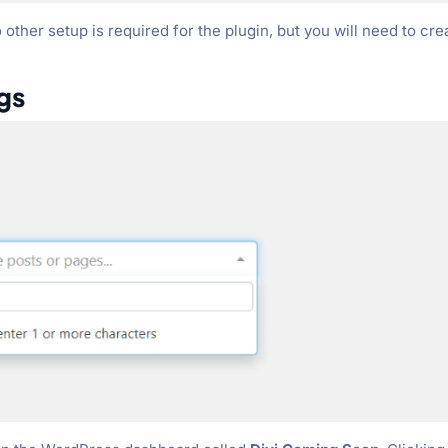
other setup is required for the plugin, but you will need to cre
gs