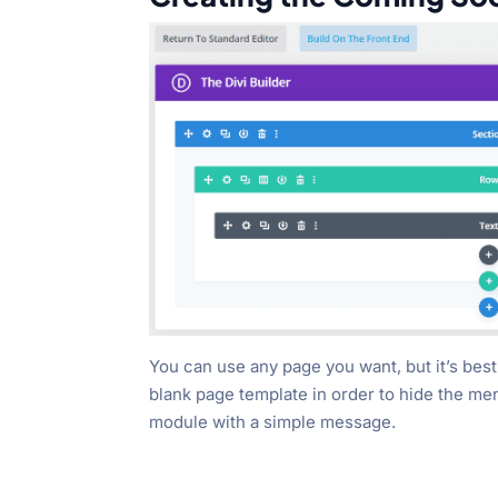
You can use any page you want, but it’s best 
blank page template in order to hide the menu
module with a simple message.