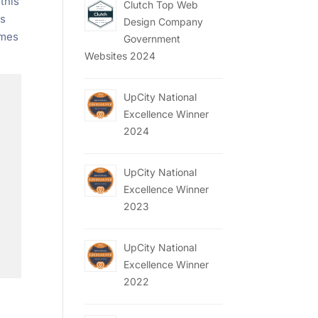
 this
Clutch Top Web
as
Design Company
ames
Government
Websites 2024
UpCity National
Excellence Winner
2024
UpCity National
Excellence Winner
2023
UpCity National
Excellence Winner
2022