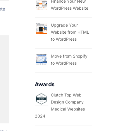
Finance Your New
WordPress Website
ate
Upgrade Your
Website from HTML
to WordPress
Move from Shopify
to WordPress
Awards
Clutch Top Web
Design Company
Medical Websites
2024