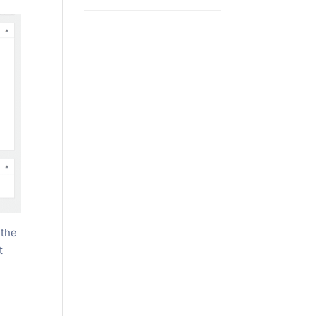
 the
t