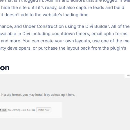
 that isn’t logged in. Admins and editors that are logged in wil
 hide the site until it’s ready, but also capture leads and build
o it doesn’t add to the website’s loading time.
nce, and Under Construction using the Divi Builder. All of the
vailable in Divi including countdown timers, email optin forms,
, and more. You can create your own layouts, use one of the m
rty developers, or purchase the layout pack from the plugin’s
oon