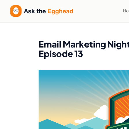
H
Email Marketing Nigh
Episode 13