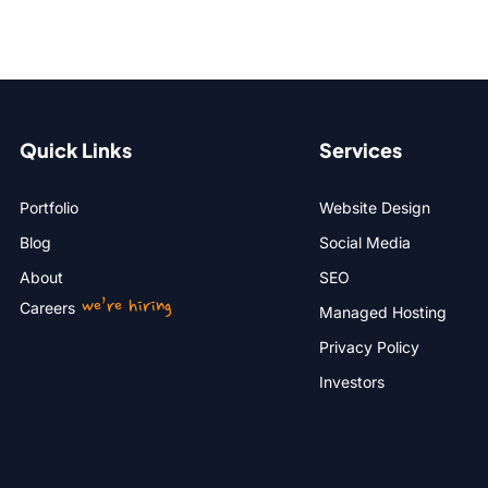
Quick Links
Services
Portfolio
Website Design
Blog
Social Media
About
SEO
we’re hiring
Careers
Managed Hosting
Privacy Policy
Investors