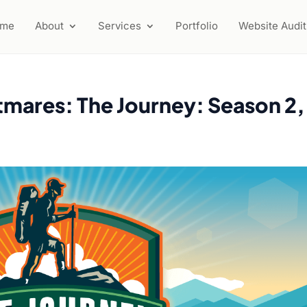
ome
About
Services
Portfolio
Website Audit
tmares: The Journey: Season 2,