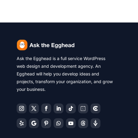
Ask the Egghead is a full service WordPress
web design and development agency. An
Egghead will help you develop ideas and
projects, transform your organization, and grow
your business.