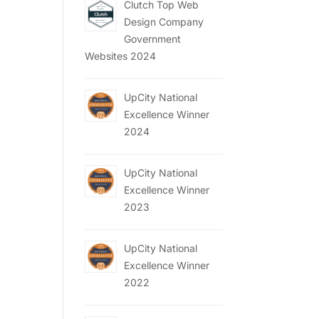
Clutch Top Web
Design Company
Government
Websites 2024
UpCity National
Excellence Winner
2024
UpCity National
Excellence Winner
2023
UpCity National
Excellence Winner
2022