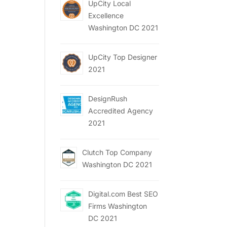
UpCity Local
Excellence
Washington DC 2021
UpCity Top Designer
2021
DesignRush
Accredited Agency
2021
Clutch Top Company
Washington DC 2021
Digital.com Best SEO
Firms Washington
DC 2021