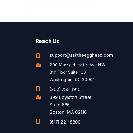
Reach Us
support@asktheegghead.com

200 Massachusetts Ave NW

8th Floor Suite 133
Washington, DC 20001

(202) 750-1910
399 Boylston Street

Suite 685
Boston, MA 02116

(617) 221-8300