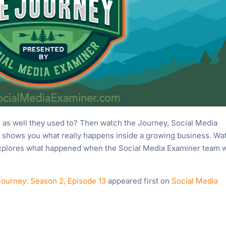
as well they used to? Then watch the Journey, Social Media
 shows you what really happens inside a growing business. Wa
explores what happened when the Social Media Examiner team 
Journey: Season 2, Episode 13
appeared first on
Social Media