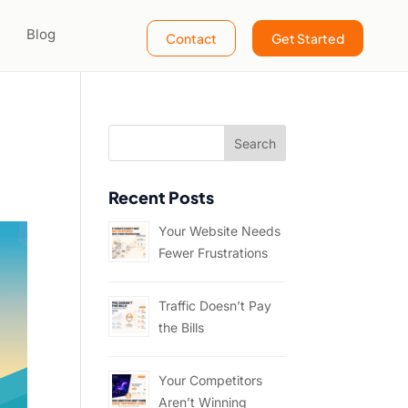
Blog
Contact
Get Started
Recent Posts
Your Website Needs
Fewer Frustrations
Traffic Doesn’t Pay
the Bills
Your Competitors
Aren’t Winning