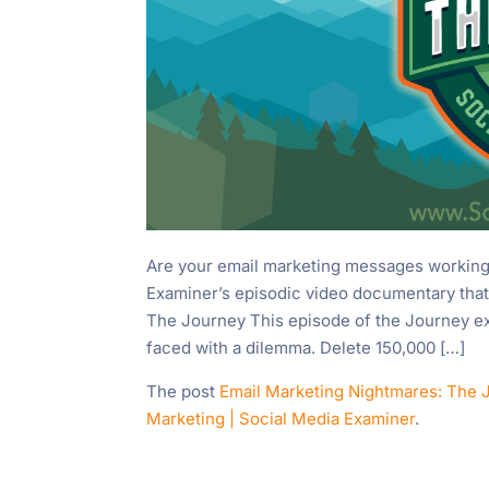
Are your email marketing messages working 
Examiner’s episodic video documentary that
The Journey This episode of the Journey 
faced with a dilemma. Delete 150,000 […]
The post
Email Marketing Nightmares: The 
Marketing | Social Media Examiner
.