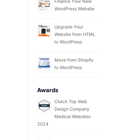
Finance Your New
WordPress Website
Upgrade Your
Website from HTML
to WordPress
Move from Shopify
to WordPress
Awards
Clutch Top Web
Design Company
Medical Websites
2024