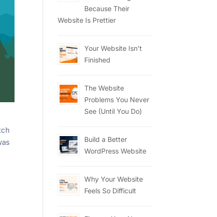
Because Their
Website Is Prettier
Your Website Isn’t
Finished
The Website
Problems You Never
See (Until You Do)
tch
Build a Better
was
WordPress Website
Why Your Website
Feels So Difficult